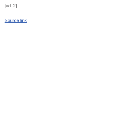
[ad_2]
Source link