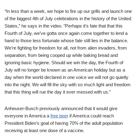
“In less than a week, we hope to fire up our grills and launch one
of the biggest 4th of July celebrations in the history of the United
States,” he says in the video. “Perhaps it’s fate that that this
Fourth of July, we’ve gotta once again come together to lend a
hand to those less fortunate whose fate still lies in the balance.
We’re fighting for freedom for all, not from alien invaders, from
separation, from being cooped up while baking bread and
ignoring basic hygiene. Should we win the day, the Fourth of
July will no longer be known as an American holiday but as a
day when the world declared in one voice we will not go quietly
into the night. We will fill the sky with so much light and freedom
that this thing will rue the day it ever messed with us.”
Anheuser-Busch previously announced that it would give
everyone in America a
free beer
if America could reach
President Biden’s goal of having 70% of the adult population
receiving at least one dose of a vaccine.