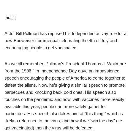
[ad_1]
Actor Bill Pullman has reprised his Independence Day role for a
new Budweiser commercial celebrating the 4th of July and
encouraging people to get vaccinated.
As we all remember, Pullman’s President Thomas J. Whitmore
from the 1996 film Independence Day gave an impassioned
speech encouraging the people of America to come together to
defeat the aliens. Now, he’s giving a similar speech to promote
barbecues and knocking back cold ones. His speech also
touches on the pandemic and how, with vaccines more readily
available this year, people can more safely gather for
barbecues. His speech also takes aim at “this thing,” which is
likely a reference to the virus, and how if we “win the day” (i.e.
get vaccinated) then the virus will be defeated.