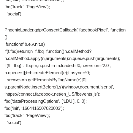
fbq(‘track’, ‘PageView’);
, ‘social’);
PhoenixLoader.gdprConsentCallback(“facebookPixel”, function
()
!function(f,b,e,v,n,t,s)
if(f.fbq)return;n=f.fbq=function()n.callMethod?
n.callMethod.apply(n,arguments):n.queue.push(arguments);
if(!f._fbq)f._fbq=n;n.push=n;n.loaded=!0;n.version=’2.0′;
n.queue=[];t=b.createElement(e);t.async=!0;
t.src=v;s=b.getElementsByTagName(e)[0];
s.parentNode.insertBefore(t,s)(window,document,’script’,
‘https://connect.facebook.net/en_US/fbevents.js’);
fbq(‘dataProcessingOptions’, [‘LDU’], 0, 0);
fbq(‘init’, ‘1664416907029093’);
fbq(‘track’, ‘PageView’);
, ‘social’);