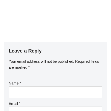
Leave a Reply
Your email address will not be published.
Required fields
are marked
*
Name
*
Email
*