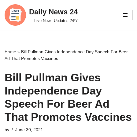
Daily News 24
Skip
Live News Updates 24*7
to
content
Home
»
Bill Pullman Gives Independence Day Speech For Beer
Ad That Promotes Vaccines
Bill Pullman Gives
Independence Day
Speech For Beer Ad
That Promotes Vaccines
by
June 30, 2021