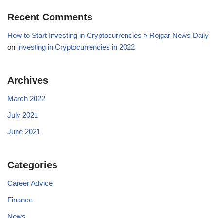
Recent Comments
How to Start Investing in Cryptocurrencies » Rojgar News Daily
on
Investing in Cryptocurrencies in 2022
Archives
March 2022
July 2021
June 2021
Categories
Career Advice
Finance
News