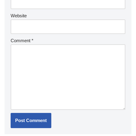
Website
Comment
*