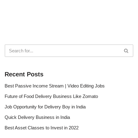
Recent Posts
Best Passive Income Stream | Video Editing Jobs
Future of Food Delivery Business Like Zomato
Job Opportunity for Delivery Boy in India
Quick Delivery Business in India
Best Asset Classes to Invest in 2022