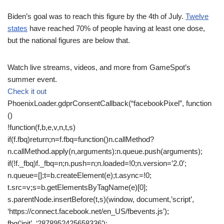
Biden’s goal was to reach this figure by the 4th of July.
Twelve
states
have reached 70% of people having at least one dose,
but the national figures are below that.
Watch live streams, videos, and more from GameSpot’s
summer event.
Check it out
PhoenixLoader.gdprConsentCallback(“facebookPixel”, function
()
!function(f,b,e,v,n,t,s)
if(f.fbq)return;n=f.fbq=function()n.callMethod?
n.callMethod.apply(n,arguments):n.queue.push(arguments);
if(!f._fbq)f._fbq=n;n.push=n;n.loaded=!0;n.version=’2.0′;
n.queue=[];t=b.createElement(e);t.async=!0;
t.src=v;s=b.getElementsByTagName(e)[0];
s.parentNode.insertBefore(t,s)(window, document,’script’,
‘https://connect.facebook.net/en_US/fbevents.js’);
fbq(‘init’, ‘2878952425658336’);