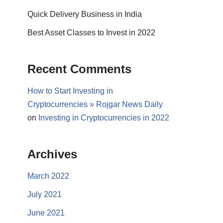
Quick Delivery Business in India
Best Asset Classes to Invest in 2022
Recent Comments
How to Start Investing in
Cryptocurrencies » Rojgar News Daily
on
Investing in Cryptocurrencies in 2022
Archives
March 2022
July 2021
June 2021