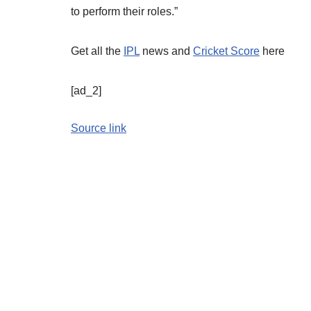
to perform their roles.”
Get all the
IPL
news and
Cricket Score
here
[ad_2]
Source link