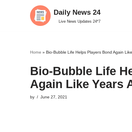
Daily News 24
Skip
Live News Updates 24*7
to
content
Home
»
Bio-Bubble Life Helps Players Bond Again Li
Bio-Bubble Life H
Again Like Years
by
June 27, 2021