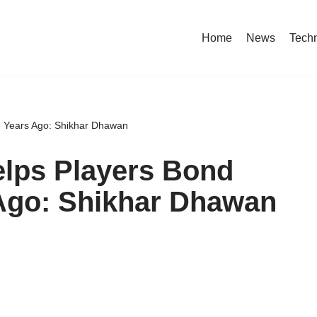
Home
News
Tech
ke Years Ago: Shikhar Dhawan
elps Players Bond
 Ago: Shikhar Dhawan