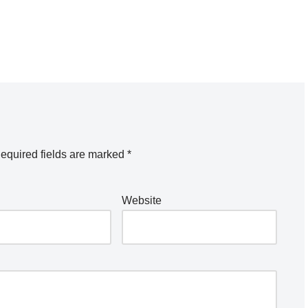
equired fields are marked
*
Website