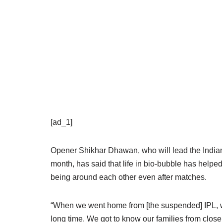
[ad_1]
Opener Shikhar Dhawan, who will lead the Indian 
month, has said that life in bio-bubble has help
being around each other even after matches.
“When we went home from [the suspended] IPL, we
long time. We got to know our families from close