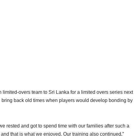
limited-overs team to Sri Lanka for a limited overs series next
ed bring back old times when players would develop bonding by
 rested and got to spend time with our families after such a
 and that is what we enjoyed. Our training also continued,”