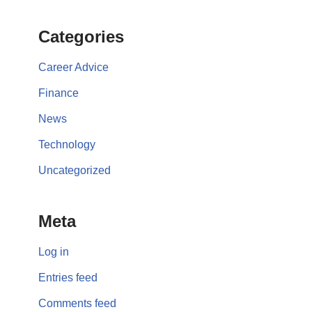
Categories
Career Advice
Finance
News
Technology
Uncategorized
Meta
Log in
Entries feed
Comments feed