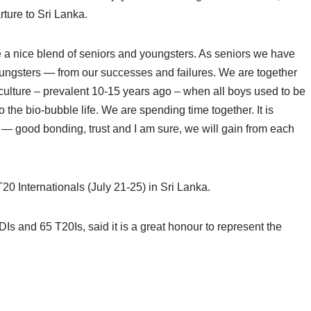
ture to Sri Lanka.
a nice blend of seniors and youngsters. As seniors we have
oungsters — from our successes and failures. We are together
 culture – prevalent 10-15 years ago – when all boys used to be
o the bio-bubble life. We are spending time together. It is
m — good bonding, trust and I am sure, we will gain from each
T20 Internationals (July 21-25) in Sri Lanka.
 and 65 T20Is, said it is a great honour to represent the