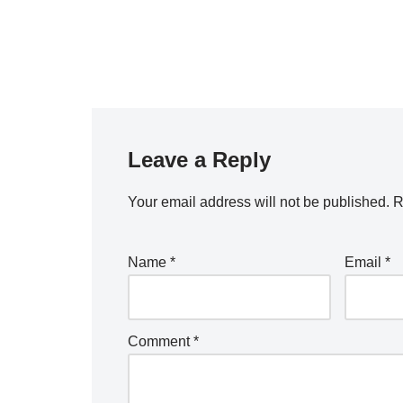
Leave a Reply
Your email address will not be published.
R
Name
*
Email
*
Comment
*