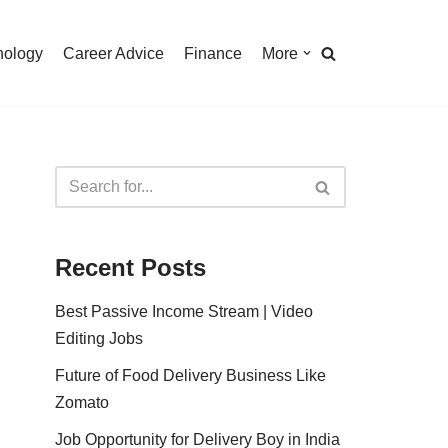
nology
Career Advice
Finance
More
Recent Posts
Best Passive Income Stream | Video
Editing Jobs
Future of Food Delivery Business Like
Zomato
Job Opportunity for Delivery Boy in India