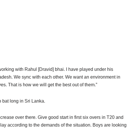
o working with Rahul [Dravid] bhai. I have played under his
ladesh. We sync with each other. We want an environment in
. That is how we will get the best out of them.”
o bat long in Sri Lanka.
he crease over there. Give good start in first six overs in T20 and
 play according to the demands of the situation. Boys are looking