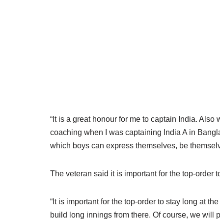
“It is a great honour for me to captain India. Als
coaching when I was captaining India A in Bang
which boys can express themselves, be themselves
The veteran said it is important for the top-order t
“It is important for the top-order to stay long at t
build long innings from there. Of course, we will