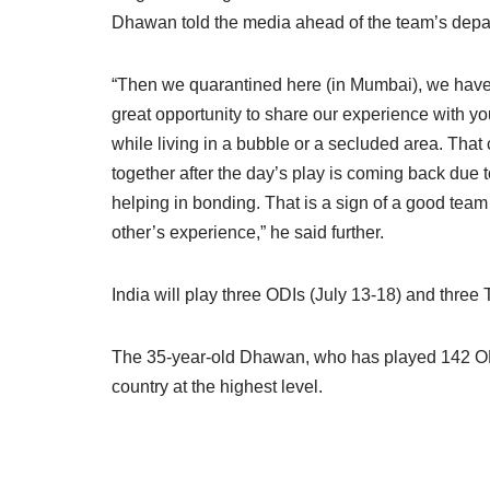
Dhawan told the media ahead of the team’s depar
“Then we quarantined here (in Mumbai), we have 
great opportunity to share our experience with y
while living in a bubble or a secluded area. That
together after the day’s play is coming back due t
helping in bonding. That is a sign of a good tea
other’s experience,” he said further.
India will play three ODIs (July 13-18) and three 
The 35-year-old Dhawan, who has played 142 ODIs
country at the highest level.