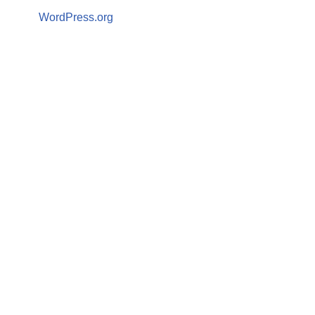
WordPress.org