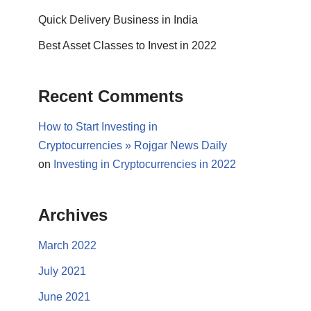
Quick Delivery Business in India
Best Asset Classes to Invest in 2022
Recent Comments
How to Start Investing in
Cryptocurrencies » Rojgar News Daily
on
Investing in Cryptocurrencies in 2022
Archives
March 2022
July 2021
June 2021