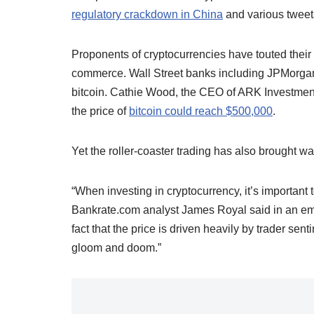
regulatory crackdown in China
and various tweet
Proponents of cryptocurrencies have touted their u
commerce. Wall Street banks including JPMorgan
bitcoin. Cathie Wood, the CEO of ARK Investment
the price of
bitcoin could reach $500,000
.
Yet the roller-coaster trading has also brought wa
“When investing in cryptocurrency, it’s important 
Bankrate.com analyst James Royal said in an emai
fact that the price is driven heavily by trader se
gloom and doom.”