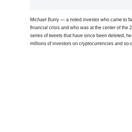
Michael Burry — a noted investor who came to fa
financial crisis and who was at the center of the
series of tweets that have since been deleted, he 
millions of investors on cryptocurrencies and so-