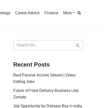
nology
Career Advice
Finance
More
Recent Posts
Best Passive Income Stream | Video
Editing Jobs
Future of Food Delivery Business Like
Zomato
Job Opportunity for Delivery Boy in India