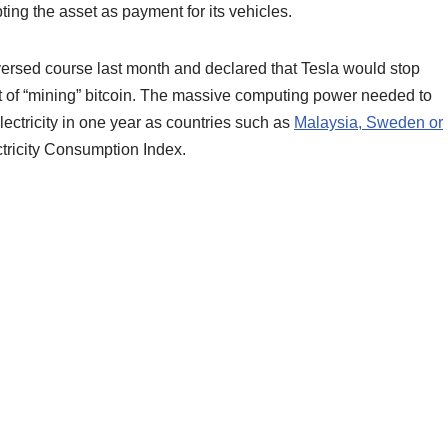
ing the asset as payment for its vehicles.
versed course last month and declared that Tesla would stop
ct of “mining” bitcoin. The massive computing power needed to
ctricity in one year as countries such as
Malaysia, Sweden or
tricity Consumption Index.