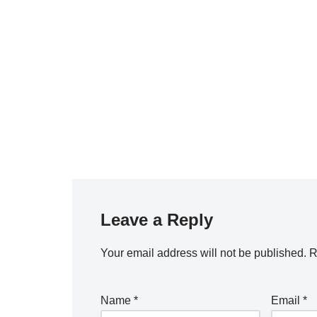
Leave a Reply
Your email address will not be published.
R
Name
*
Email
*