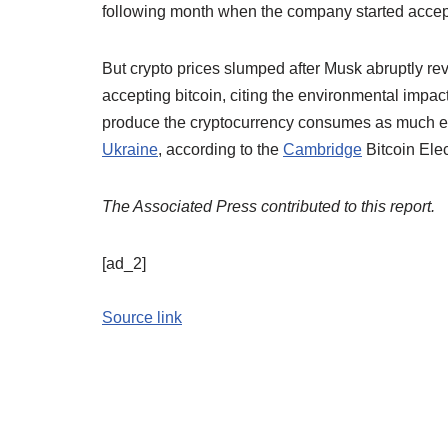
following month when the company started accept
But crypto prices slumped after Musk abruptly re
accepting bitcoin, citing the environmental impa
produce the cryptocurrency consumes as much ele
Ukraine
, according to the
Cambridge
Bitcoin Elec
The Associated Press contributed to this report.
[ad_2]
Source link