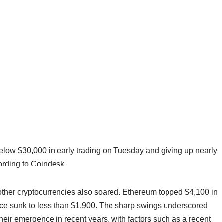
 below $30,000 in early trading on Tuesday and giving up nearly
ccording to Coindesk.
e other cryptocurrencies also soared. Ethereum topped $4,100 in
ince sunk to less than $1,900. The sharp swings underscored
their emergence in recent years, with factors such as a recent