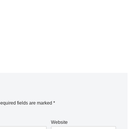
equired fields are marked
*
Website