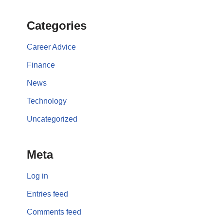
Categories
Career Advice
Finance
News
Technology
Uncategorized
Meta
Log in
Entries feed
Comments feed