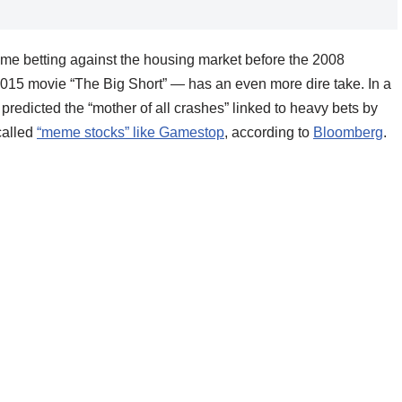
me betting against the housing market before the 2008
 2015 movie “The Big Short” — has an even more dire take. In a
predicted the “mother of all crashes” linked to heavy bets by
called
“meme stocks” like Gamestop
, according to
Bloomberg
.