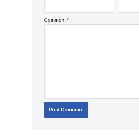
Comment
*