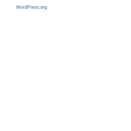
WordPress.org