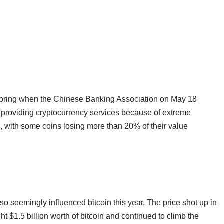
 spring when the Chinese Banking Association on May 18
top providing cryptocurrency services because of extreme
es, with some coins losing more than 20% of their value
so seemingly influenced bitcoin this year. The price shot up in
 $1.5 billion worth of bitcoin and continued to climb the