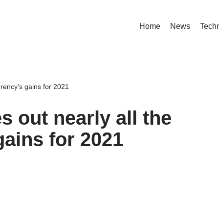
Home
News
Tech
rrency’s gains for 2021
s out nearly all the
gains for 2021