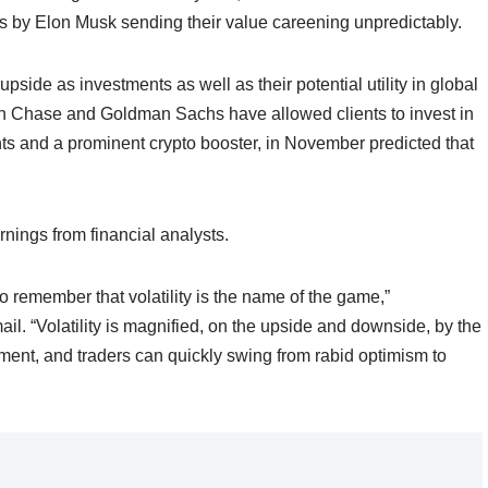
s by Elon Musk sending their value careening unpredictably.
pside as investments as well as their potential utility in global
 Chase and Goldman Sachs have allowed clients to invest in
s and a prominent crypto booster, in November predicted that
rnings from financial analysts.
to remember that volatility is the name of the game,”
l. “Volatility is magnified, on the upside and downside, by the
ntiment, and traders can quickly swing from rabid optimism to