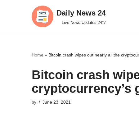
Daily News 24
Skip
Live News Updates 24*7
to
content
Home
»
Bitcoin crash wipes out nearly all the cryptocu
Bitcoin crash wipe
cryptocurrency’s 
by
June 23, 2021