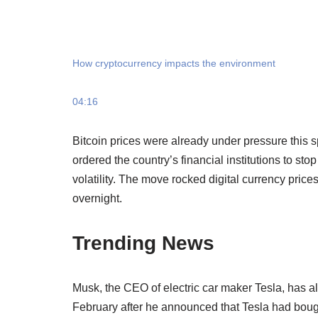
How cryptocurrency impacts the environment
04:16
Bitcoin prices were already under pressure this
ordered the country’s financial institutions to s
volatility. The move rocked digital currency pric
overnight.
Trending News
Musk, the CEO of electric car maker Tesla, has al
February after he announced that Tesla had bought