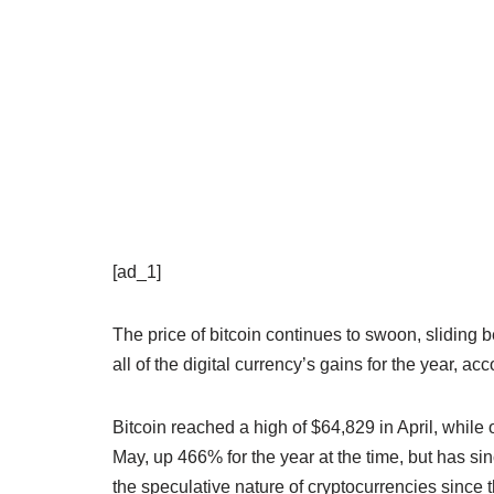
[ad_1]
The price of bitcoin continues to swoon, sliding
all of the digital currency’s gains for the year, a
Bitcoin reached a high of $64,829 in April, whil
May, up 466% for the year at the time, but has s
the speculative nature of cryptocurrencies since 