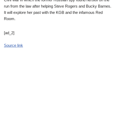
run from the law after helping Steve Rogers and Bucky Barnes.
It will explore her past with the KGB and the infamous Red
Room.
[ad_2]
Source link