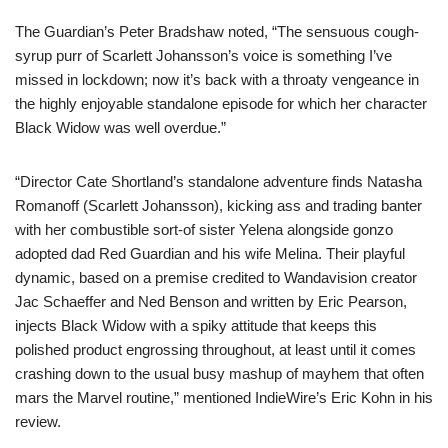
The Guardian’s Peter Bradshaw noted, “The sensuous cough-
syrup purr of Scarlett Johansson’s voice is something I’ve
missed in lockdown; now it’s back with a throaty vengeance in
the highly enjoyable standalone episode for which her character
Black Widow was well overdue.”
“Director Cate Shortland’s standalone adventure finds Natasha
Romanoff (Scarlett Johansson), kicking ass and trading banter
with her combustible sort-of sister Yelena alongside gonzo
adopted dad Red Guardian and his wife Melina. Their playful
dynamic, based on a premise credited to Wandavision creator
Jac Schaeffer and Ned Benson and written by Eric Pearson,
injects Black Widow with a spiky attitude that keeps this
polished product engrossing throughout, at least until it comes
crashing down to the usual busy mashup of mayhem that often
mars the Marvel routine,” mentioned IndieWire’s Eric Kohn in his
review.