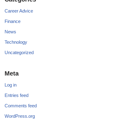
Career Advice
Finance
News
Technology
Uncategorized
Meta
Log in
Entries feed
Comments feed
WordPress.org