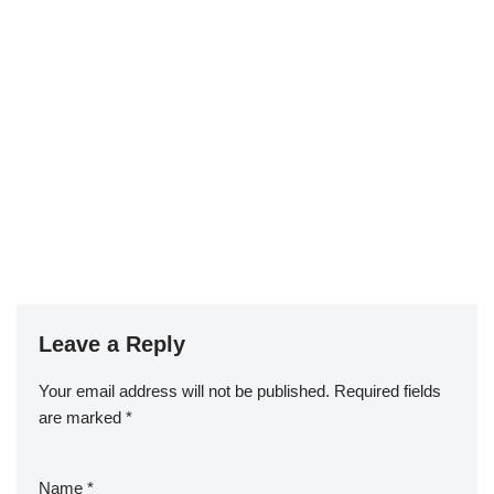
Leave a Reply
Your email address will not be published.
Required fields
are marked
*
Name
*