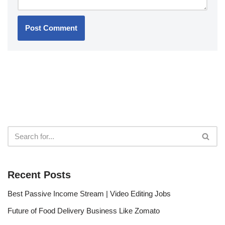
Recent Posts
Best Passive Income Stream | Video Editing Jobs
Future of Food Delivery Business Like Zomato