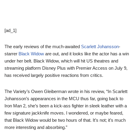
[ad_1]
The early reviews of the much-awaited
Scarlett Johansson
-
starrer
Black Widow
are out, and it looks like the actor has a win
under her belt. Black Widow, which will hit US theatres and
streaming platform Disney Plus with Premier Access on July 9,
has received largely positive reactions from critics.
The Variety’s Owen Gleiberman wrote in his review, “In Scarlett
Johansson’s appearances in the MCU thus far, going back to
Iron Man 2, she’s been a kick-ass fighter in sleek leather with a
few signature jackknife moves. I wondered, or maybe feared,
that Black Widow would be two hours of that. It’s not; it’s much
more interesting and absorbing.”