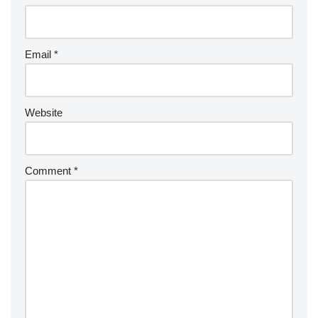
Email
*
Website
Comment
*