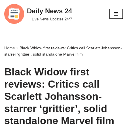
Daily News 24
Skip
Live News Updates 24*7
to
content
Home
»
Black Widow first reviews: Critics call Scarlett Johansson-
starrer ‘grittier’, solid standalone Marvel film
Black Widow first
reviews: Critics call
Scarlett Johansson-
starrer ‘grittier’, solid
standalone Marvel film