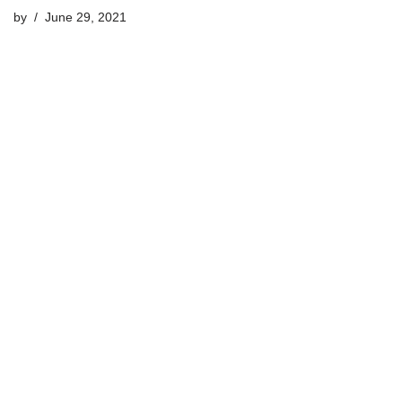
by
June 29, 2021