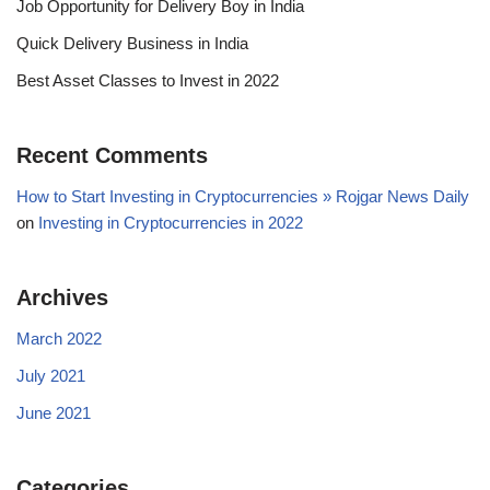
Job Opportunity for Delivery Boy in India
Quick Delivery Business in India
Best Asset Classes to Invest in 2022
Recent Comments
How to Start Investing in Cryptocurrencies » Rojgar News Daily
on
Investing in Cryptocurrencies in 2022
Archives
March 2022
July 2021
June 2021
Categories