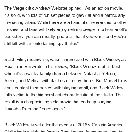
The Verge critic Andrew Webster opined, “As an action movie,
it’s solid, with lots of fun set pieces to gawk at and a particularly
menacing villain. While there are a handful of references to other
movies, and fans will likely enjoy delving deeper into Romanoff’s
backstory, you can mostly ignore all that if you want, and you’re
still left with an entertaining spy thriller.”
Slash Film, meanwhile, wasn’t impressed with Black Widow, as
Hoai-Tran Bui wrote in his review, “Black Widow is at its best
when it’s a wacky family drama between Natasha, Yelena,
Alexei, and Melina, with dashes of a spy thriller. But Marvel films
can’t content themselves with staying small, and Black Widow
falls victim to the big bombast characteristic of the studio. The
result is a disappointing solo movie that ends up burying
Natasha Romanoff once again.”
Black Widow is set after the events of 2016’s Captain America:
Civil War in which the former Russian spy found herself on the