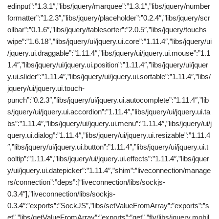
edinput”:”1.3.1″,”libs/jquery/marquee”:”1.3.1″,”libs/jquery/number
formatter”:”1.2.3″,”libs/jquery/placeholder”:”0.2.4″,”libs/jquery/scr
ollbar”:”0.1.6″,”libs/jquery/tablesorter”:”2.0.5″,”libs/jquery/touchs
wipe”:”1.6.18″,”libs/jquery/ui/jquery.ui.core”:”1.11.4″,”libs/jquery/ui
/jquery.ui.draggable”:”1.11.4″,”libs/jquery/ui/jquery.ui.mouse”:”1.1
1.4″,”libs/jquery/ui/jquery.ui.position”:”1.11.4″,”libs/jquery/ui/jquer
y.ui.slider”:”1.11.4″,”libs/jquery/ui/jquery.ui.sortable”:”1.11.4″,”libs/
jquery/ui/jquery.ui.touch-
punch”:”0.2.3″,”libs/jquery/ui/jquery.ui.autocomplete”:”1.11.4″,”lib
s/jquery/ui/jquery.ui.accordion”:”1.11.4″,”libs/jquery/ui/jquery.ui.ta
bs”:”1.11.4″,”libs/jquery/ui/jquery.ui.menu”:”1.11.4″,”libs/jquery/ui/j
query.ui.dialog”:”1.11.4″,”libs/jquery/ui/jquery.ui.resizable”:”1.11.4
″,”libs/jquery/ui/jquery.ui.button”:”1.11.4″,”libs/jquery/ui/jquery.ui.t
ooltip”:”1.11.4″,”libs/jquery/ui/jquery.ui.effects”:”1.11.4″,”libs/jquer
y/ui/jquery.ui.datepicker”:”1.11.4″,”shim”:”liveconnection/manage
rs/connection”:”deps”:[“liveconnection/libs/sockjs-
0.3.4″],”liveconnection/libs/sockjs-
0.3.4″:”exports”:”SockJS”,”libs/setValueFromArray”:”exports”:”s
et”,”libs/getValueFromArray”:”exports”:”get”,”fly/libs/jquery.mobil