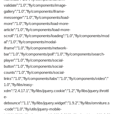
validate”:”1.0″,”fly/components/image-
gallery”:”1.0″,”fly/components/iframe-
messenger”:”1.0″,”fly/components/load-
more”:”1.0″,”fly/components/load-more-
article”:”1.0″,”fly/components/load-more-
scroll”:”1.0″,”fly/components/loading”:”1.0″,”fly/components/mod
al”:”1.0″,”fly/components/modal-
iframe”:”1.0″,”fly/components/network-
bar”:”1.0″,”fly/components/poll”:”1.0″,”fly/components/search-
player”:”1.0″,”fly/components/social-
button”:”1.0″,”fly/components/social-
counts”:”1.0″,”fly/components/social-
links”:”1.0″,”fly/components/tabs”:”1.0″,”fly/components/video”:”
1.0″,”fly/libs/easy-
xdm”:”2.4.17.1″,”fly/libs/jquery.cookie”:”1.2″,”fly/libs/jquery.throttl
e-
debounce”:”1.1″,”fly/libs/jquery.widget”:”1.9.2″,”fly/libs/omniture.s
-code”:”1.0″,”fly/utils/jquery-mobile-