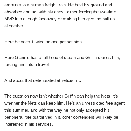
amounts to a human freight train. He held his ground and
absorbed contact with his chest, either forcing the two-time
MVP into a tough fadeaway or making him give the ball up
altogether.
Here he does it twice on one possession:
Here Giannis has a full head of steam and Griffin stones him,
forcing him into a travel:
And about that deteriorated athleticism …
The question now isn’t whether Griffin can help the Nets; it’s
whether the Nets can keep him. He’s an unrestricted free agent
this summer, and with the way he not only accepted his
peripheral role but thrived in it, other contenders will likely be
interested in his services.