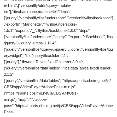
e-1.3.2″:[“version!fly/utils/jquery-mobile-
init”],”libs/backbone.marionette”:”deps”:
[“jquery”,”version!fly/libs/underscore”,”version!fly/libs/backbone”]
,”exports”:”Marionette”,”fly/libs/underscore-
1.5.1″:”exports”:”_”,”fly/libs/backbone-1.0.0″:”deps”:
[“version!fly/libs/underscore”,”jquery”],”exports”:”Backbone”,”libs
/jquery/ui/jquery.ui.tabs-1.11.4″:
[“jquery”,”version!libs/jquery/ui/jquery.ui.core”,”version!fly/libs/jqu
ery.widget”],”libs/jquery/flexslider-2.1″:
[“jquery”],”libs/dataTables.fixedColumns-3.0.4″:
[“jquery”,”version!libs/dataTables”],”libs/dataTables.fixedHeader-
2.1.2″:
[“jquery”,”version!libs/dataTables”],”https://sports.cbsimg.net/js/
CBSi/app/VideoPlayer/AdobePass-min.js”:
[“https://sports.cbsimg.net/js/CBSi/util/Utils-
min.js”],”map”:”*”:”adobe-
pass”:”https://sports.cbsimg.net/js/CBSi/app/VideoPlayer/Adobe
Pass-