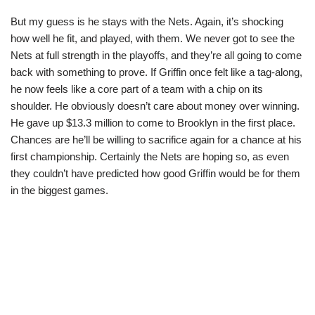
But my guess is he stays with the Nets. Again, it’s shocking
how well he fit, and played, with them. We never got to see the
Nets at full strength in the playoffs, and they’re all going to come
back with something to prove. If Griffin once felt like a tag-along,
he now feels like a core part of a team with a chip on its
shoulder. He obviously doesn’t care about money over winning.
He gave up $13.3 million to come to Brooklyn in the first place.
Chances are he’ll be willing to sacrifice again for a chance at his
first championship. Certainly the Nets are hoping so, as even
they couldn’t have predicted how good Griffin would be for them
in the biggest games.