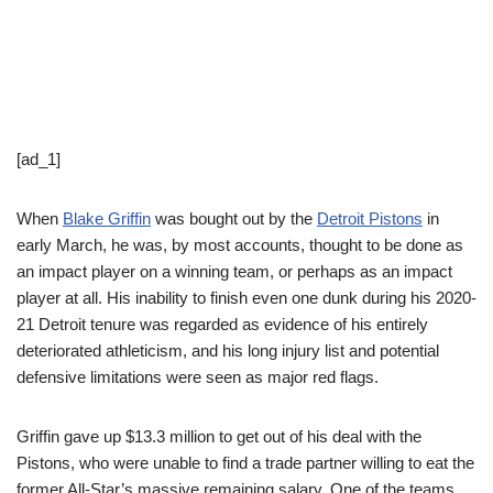
[ad_1]
When
Blake Griffin
was bought out by the
Detroit Pistons
in
early March, he was, by most accounts, thought to be done as
an impact player on a winning team, or perhaps as an impact
player at all. His inability to finish even one dunk during his 2020-
21 Detroit tenure was regarded as evidence of his entirely
deteriorated athleticism, and his long injury list and potential
defensive limitations were seen as major red flags.
Griffin gave up $13.3 million to get out of his deal with the
Pistons, who were unable to find a trade partner willing to eat the
former All-Star’s massive remaining salary. One of the teams