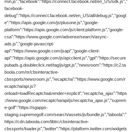
min.js”,”facebook”:”https://connect.facebook.net/en_US/sdk.js”,”
facebook-
debug”:”https://connect.facebook.net/en_US/all/debug.js”,”googl
e”:”https://apis.google.com/js/plusone.js”,”google-
platform”:”https://apis.google.com/js/client:platform.js”,”google-
csa”:”https://www.google.com/adsense/search/async-
ads.js”,”google-javascript-
api”:”https://www.google.com/jsapi”,”google-client-
api”:”https://apis.google.com/js/api:client.js”,”gpt”:”https://secure
pubads.g.doubleclick.net/tag/js/gpt.js”,”newsroom”:”https://c2.ta
boola.com/nr/cbsinteractive-
cbssports/newsroom.js”,”recaptcha”:”https://www.google.com/r
ecaptcha/api.js?
onload=loadRecaptcha&render=explicit”,”recaptcha_ajax”:”https
://www.google.com/recaptcha/api/js/recaptcha_ajax.js”,”suprem
e-golf”:”https://sgapps-
staging.supremegolf.com/search/assets/js/bundle.js”,”taboola”:”
https://cdn.taboola.com/libtrc/cbsinteractive-
cbssports/loader.js”,”twitter”:”https://platform.twitter.com/widgets