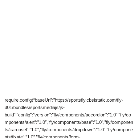
require.config(“baseUrl”:”https://sportsfly.cbsistatic.com/fly-
301/bundles/sportsmediajs/js-
build”,”config”:”version”:”fly/components/accordion”:”1.0″,”fly/co
mponents/alert”:”1.0″,”fly/components/base”:”1.0″,”fly/componen
ts/carousel”:”1.0″,”fly/components/dropdown”:”1.0″,”fly/compone
nts/fixate”:”1.0″,”fly/components/form-