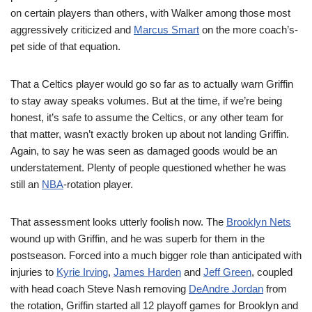
on certain players than others, with Walker among those most
aggressively criticized and
Marcus Smart
on the more coach’s-
pet side of that equation.
That a Celtics player would go so far as to actually warn Griffin
to stay away speaks volumes. But at the time, if we’re being
honest, it’s safe to assume the Celtics, or any other team for
that matter, wasn’t exactly broken up about not landing Griffin.
Again, to say he was seen as damaged goods would be an
understatement. Plenty of people questioned whether he was
still an
NBA
-rotation player.
That assessment looks utterly foolish now. The
Brooklyn Nets
wound up with Griffin, and he was superb for them in the
postseason. Forced into a much bigger role than anticipated with
injuries to
Kyrie Irving
,
James Harden
and
Jeff Green
, coupled
with head coach Steve Nash removing
DeAndre Jordan
from
the rotation, Griffin started all 12 playoff games for Brooklyn and