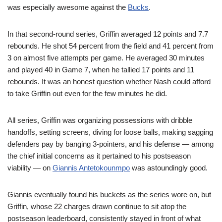
was especially awesome against the
Bucks
.
In that second-round series, Griffin averaged 12 points and 7.7
rebounds. He shot 54 percent from the field and 41 percent from
3 on almost five attempts per game. He averaged 30 minutes
and played 40 in Game 7, when he tallied 17 points and 11
rebounds. It was an honest question whether Nash could afford
to take Griffin out even for the few minutes he did.
All series, Griffin was organizing possessions with dribble
handoffs, setting screens, diving for loose balls, making sagging
defenders pay by banging 3-pointers, and his defense — among
the chief initial concerns as it pertained to his postseason
viability — on
Giannis Antetokounmpo
was astoundingly good.
Giannis eventually found his buckets as the series wore on, but
Griffin, whose 22 charges drawn continue to sit atop the
postseason leaderboard, consistently stayed in front of what