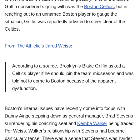
Griffin considered signing with was the
Boston Celtics
, but in
reaching out to an unnamed Boston player to gauge the
situation, Griffin was reportedly advised to steer clear of the
Celtics.
From The Athletic’s Jared Weiss
:
According to a source, Brooklyn’s Blake Griffin asked a
Celtics player if he should join the team midseason and was
told not to come to Boston because of the apparent
dysfunction.
Boston’s internal issues have recently come into focus with
Danny Ainge stepping down as general manager, Brad Stevens
surrendering his coaching seat and
Kemba Walker
being traded.
Per Weiss, Walker’s relationship with Stevens had become
particularly tense. There was a sense that Stevens was harder