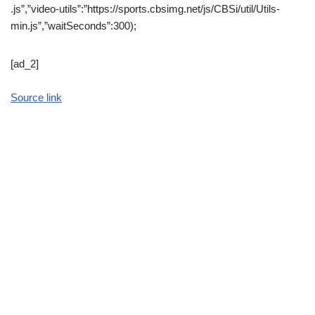
.js”,”video-utils”:”https://sports.cbsimg.net/js/CBSi/util/Utils-
min.js”,”waitSeconds”:300);
[ad_2]
Source link