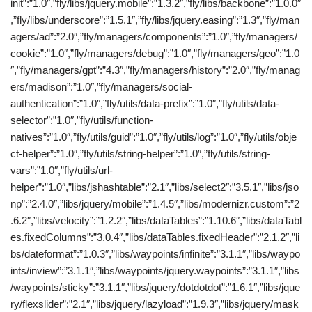
init”:”1.0″,”fly/libs/jquery.mobile”:”1.3.2″,”fly/libs/backbone”:”1.0.0″
,”fly/libs/underscore”:”1.5.1″,”fly/libs/jquery.easing”:”1.3″,”fly/man
agers/ad”:”2.0″,”fly/managers/components”:”1.0″,”fly/managers/
cookie”:”1.0″,”fly/managers/debug”:”1.0″,”fly/managers/geo”:”1.0
″,”fly/managers/gpt”:”4.3″,”fly/managers/history”:”2.0″,”fly/manag
ers/madison”:”1.0″,”fly/managers/social-
authentication”:”1.0″,”fly/utils/data-prefix”:”1.0″,”fly/utils/data-
selector”:”1.0″,”fly/utils/function-
natives”:”1.0″,”fly/utils/guid”:”1.0″,”fly/utils/log”:”1.0″,”fly/utils/obje
ct-helper”:”1.0″,”fly/utils/string-helper”:”1.0″,”fly/utils/string-
vars”:”1.0″,”fly/utils/url-
helper”:”1.0″,”libs/jshashtable”:”2.1″,”libs/select2″:”3.5.1″,”libs/jso
np”:”2.4.0″,”libs/jquery/mobile”:”1.4.5″,”libs/modernizr.custom”:”2
.6.2″,”libs/velocity”:”1.2.2″,”libs/dataTables”:”1.10.6″,”libs/dataTabl
es.fixedColumns”:”3.0.4″,”libs/dataTables.fixedHeader”:”2.1.2″,”li
bs/dateformat”:”1.0.3″,”libs/waypoints/infinite”:”3.1.1″,”libs/waypo
ints/inview”:”3.1.1″,”libs/waypoints/jquery.waypoints”:”3.1.1″,”libs
/waypoints/sticky”:”3.1.1″,”libs/jquery/dotdotdot”:”1.6.1″,”libs/jque
ry/flexslider”:”2.1″,”libs/jquery/lazyload”:”1.9.3″,”libs/jquery/mask