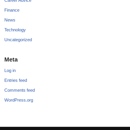
Career Advice
Finance
News
Technology
Uncategorized
Meta
Log in
Entries feed
Comments feed
WordPress.org