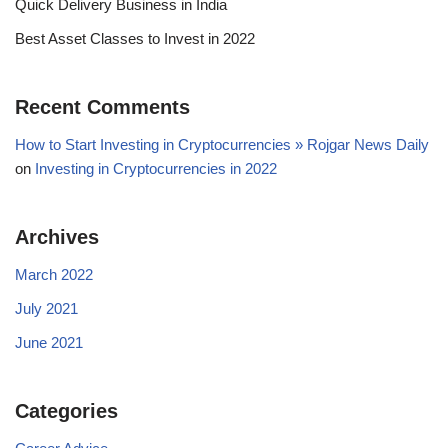
Quick Delivery Business in India
Best Asset Classes to Invest in 2022
Recent Comments
How to Start Investing in Cryptocurrencies » Rojgar News Daily
on
Investing in Cryptocurrencies in 2022
Archives
March 2022
July 2021
June 2021
Categories