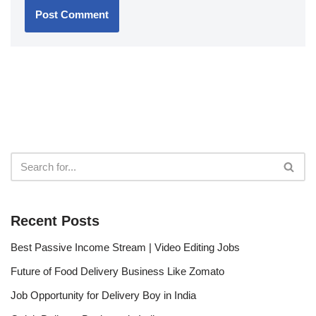
Recent Posts
Best Passive Income Stream | Video Editing Jobs
Future of Food Delivery Business Like Zomato
Job Opportunity for Delivery Boy in India