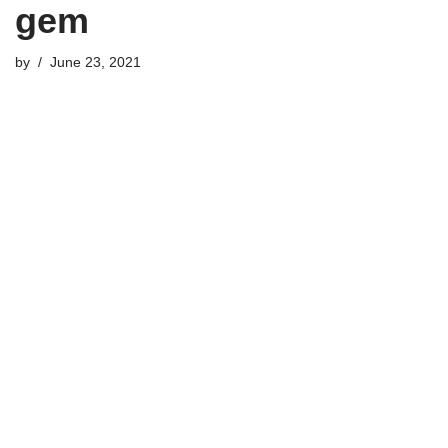
gem
by
June 23, 2021