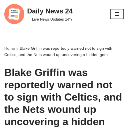
Daily News 24
Skip
Live News Updates 24*7
to
content
Home
»
Blake Griffin was reportedly warned not to sign with
Celtics, and the Nets wound up uncovering a hidden gem
Blake Griffin was
reportedly warned not
to sign with Celtics, and
the Nets wound up
uncovering a hidden