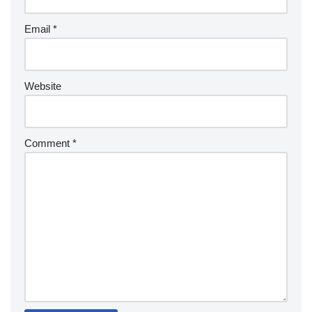
Email
*
Website
Comment
*