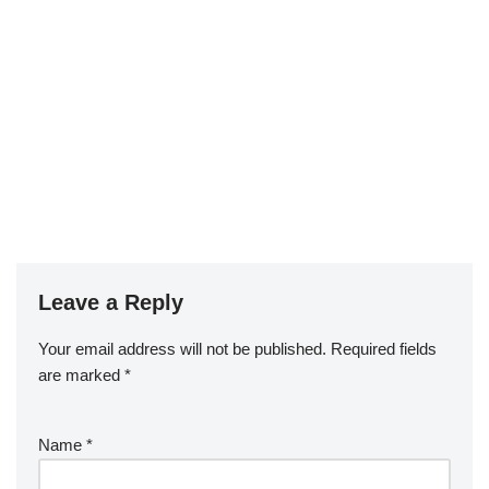
Leave a Reply
Your email address will not be published.
Required fields
are marked
*
Name
*