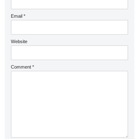
Email
*
Website
Comment
*