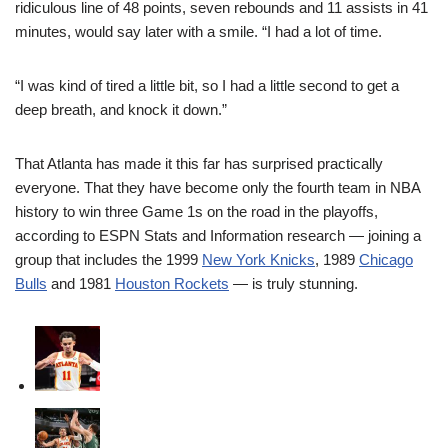
ridiculous line of 48 points, seven rebounds and 11 assists in 41
minutes, would say later with a smile. “I had a lot of time.
“I was kind of tired a little bit, so I had a little second to get a
deep breath, and knock it down.”
That Atlanta has made it this far has surprised practically
everyone. That they have become only the fourth team in NBA
history to win three Game 1s on the road in the playoffs,
according to ESPN Stats and Information research — joining a
group that includes the 1999
New York Knicks
, 1989
Chicago
Bulls
and 1981
Houston Rockets
— is truly stunning.