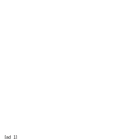
[ad_1]