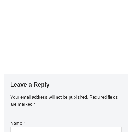
Leave a Reply
Your email address will not be published.
Required fields
are marked
*
Name
*