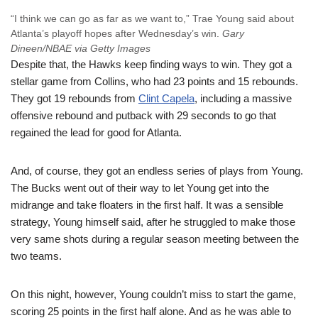
“I think we can go as far as we want to,” Trae Young said about
Atlanta’s playoff hopes after Wednesday’s win.
Gary
Dineen/NBAE via Getty Images
Despite that, the Hawks keep finding ways to win. They got a
stellar game from Collins, who had 23 points and 15 rebounds.
They got 19 rebounds from
Clint Capela
, including a massive
offensive rebound and putback with 29 seconds to go that
regained the lead for good for Atlanta.
And, of course, they got an endless series of plays from Young.
The Bucks went out of their way to let Young get into the
midrange and take floaters in the first half. It was a sensible
strategy, Young himself said, after he struggled to make those
very same shots during a regular season meeting between the
two teams.
On this night, however, Young couldn’t miss to start the game,
scoring 25 points in the first half alone. And as he was able to