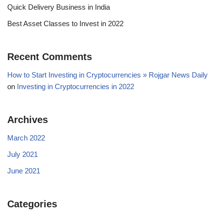
Quick Delivery Business in India
Best Asset Classes to Invest in 2022
Recent Comments
How to Start Investing in Cryptocurrencies » Rojgar News Daily
on
Investing in Cryptocurrencies in 2022
Archives
March 2022
July 2021
June 2021
Categories