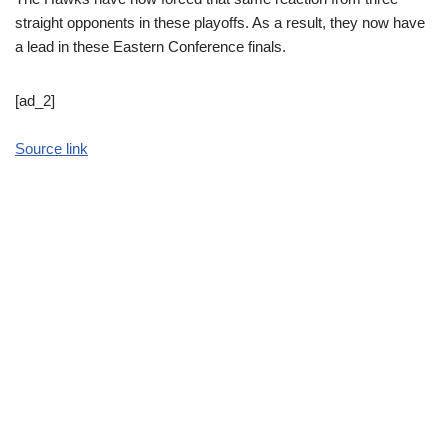
straight opponents in these playoffs. As a result, they now have
a lead in these Eastern Conference finals.
[ad_2]
Source link