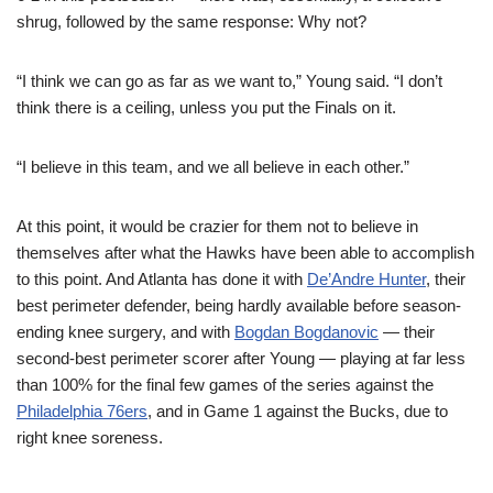
shrug, followed by the same response: Why not?
“I think we can go as far as we want to,” Young said. “I don’t
think there is a ceiling, unless you put the Finals on it.
“I believe in this team, and we all believe in each other.”
At this point, it would be crazier for them not to believe in
themselves after what the Hawks have been able to accomplish
to this point. And Atlanta has done it with
De’Andre Hunter
, their
best perimeter defender, being hardly available before season-
ending knee surgery, and with
Bogdan Bogdanovic
— their
second-best perimeter scorer after Young — playing at far less
than 100% for the final few games of the series against the
Philadelphia 76ers
, and in Game 1 against the Bucks, due to
right knee soreness.