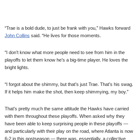
“Trae is a bold dude, to just be frank with you,” Hawks forward
John Collins
said. “He lives for those moments.
“I don’t know what more people need to see from him in the
playoffs to let them know he’s a big-time player. He loves the
bright lights.
“I forgot about the shimmy, but that’s just Trae. That’s his swag.
If it helps him make the shot, then keep shimmying, my boy.”
That’s pretty much the same attitude the Hawks have carried
with them throughout these playoffs. When asked why they
have been able to keep surprising people in these playoffs —
and particularly with their play on the road, where Atlanta is now
6-2 in this postseason — there was, essentially, a collective