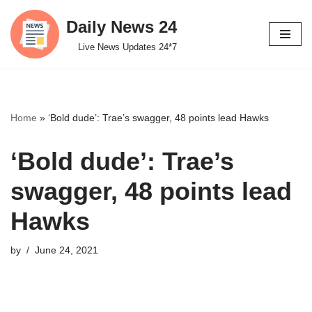
Daily News 24
Skip
Live News Updates 24*7
to
content
Home
»
‘Bold dude’: Trae’s swagger, 48 points lead Hawks
‘Bold dude’: Trae’s
swagger, 48 points lead
Hawks
by
June 24, 2021