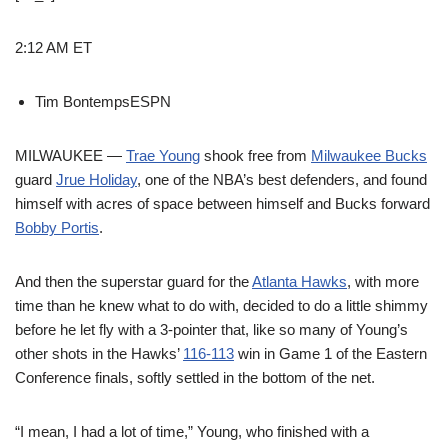
2:12 AM ET
Tim Bontemps
ESPN
MILWAUKEE —
Trae Young
shook free from
Milwaukee Bucks
guard
Jrue Holiday
, one of the NBA’s best defenders, and found
himself with acres of space between himself and Bucks forward
Bobby Portis
.
And then the superstar guard for the
Atlanta Hawks
, with more
time than he knew what to do with, decided to do a little shimmy
before he let fly with a 3-pointer that, like so many of Young’s
other shots in the Hawks’
116-113
win in Game 1 of the Eastern
Conference finals, softly settled in the bottom of the net.
“I mean, I had a lot of time,” Young, who finished with a