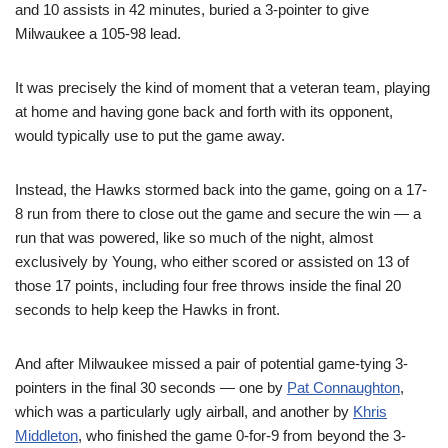
and 10 assists in 42 minutes, buried a 3-pointer to give
Milwaukee a 105-98 lead.
It was precisely the kind of moment that a veteran team, playing
at home and having gone back and forth with its opponent,
would typically use to put the game away.
Instead, the Hawks stormed back into the game, going on a 17-
8 run from there to close out the game and secure the win — a
run that was powered, like so much of the night, almost
exclusively by Young, who either scored or assisted on 13 of
those 17 points, including four free throws inside the final 20
seconds to help keep the Hawks in front.
And after Milwaukee missed a pair of potential game-tying 3-
pointers in the final 30 seconds — one by
Pat Connaughton
,
which was a particularly ugly airball, and another by
Khris
Middleton
, who finished the game 0-for-9 from beyond the 3-