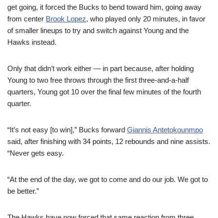
get going, it forced the Bucks to bend toward him, going away
from center
Brook Lopez
, who played only 20 minutes, in favor
of smaller lineups to try and switch against Young and the
Hawks instead.
Only that didn’t work either — in part because, after holding
Young to two free throws through the first three-and-a-half
quarters, Young got 10 over the final few minutes of the fourth
quarter.
“It’s not easy [to win],” Bucks forward
Giannis Antetokounmpo
said, after finishing with 34 points, 12 rebounds and nine assists.
“Never gets easy.
“At the end of the day, we got to come and do our job. We got to
be better.”
The Hawks have now forced that same reaction from three