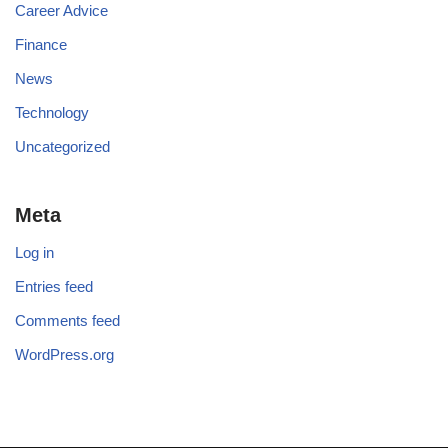
Career Advice
Finance
News
Technology
Uncategorized
Meta
Log in
Entries feed
Comments feed
WordPress.org