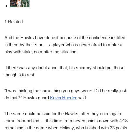
1 Related
And the Hawks have done it because of the confidence instilled
in them by their star — a player who is never afraid to make a
play with style, no matter the situation.
If there was any doubt about that, his shimmy should put those
thoughts to rest.
“I was thinking the same thing you guys were: ‘Did he really just
do that?'” Hawks guard
Kevin Huerter
said.
The same could be said for the Hawks, after they once again
came from behind — this time from seven points down with 4:18
remaining in the game when Holiday, who finished with 33 points