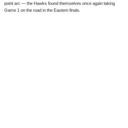
point arc — the Hawks found themselves once again taking
Game 1 on the road in the Eastern finals.