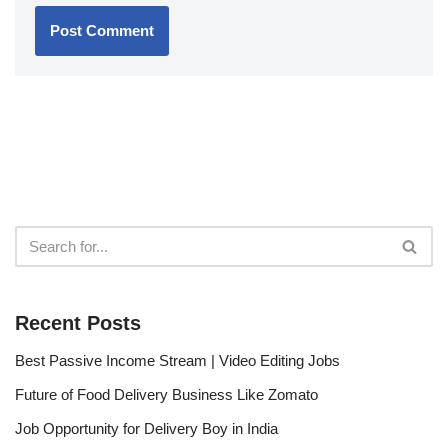
Recent Posts
Best Passive Income Stream | Video Editing Jobs
Future of Food Delivery Business Like Zomato
Job Opportunity for Delivery Boy in India