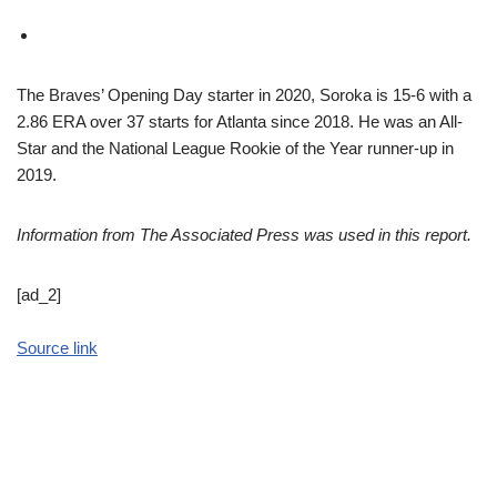
The Braves’ Opening Day starter in 2020, Soroka is 15-6 with a
2.86 ERA over 37 starts for Atlanta since 2018. He was an All-
Star and the National League Rookie of the Year runner-up in
2019.
Information from The Associated Press was used in this report.
[ad_2]
Source link