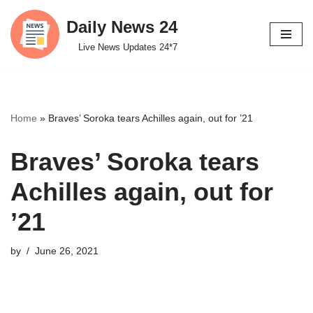
Daily News 24
Skip
Live News Updates 24*7
to
content
Home
»
Braves’ Soroka tears Achilles again, out for ’21
Braves’ Soroka tears
Achilles again, out for
’21
by
June 26, 2021