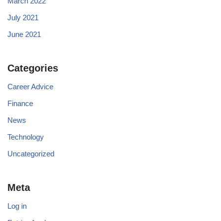
March 2022
July 2021
June 2021
Categories
Career Advice
Finance
News
Technology
Uncategorized
Meta
Log in