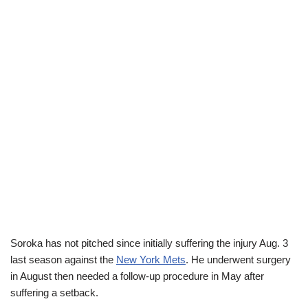
Soroka has not pitched since initially suffering the injury Aug. 3
last season against the
New York Mets
. He underwent surgery
in August then needed a follow-up procedure in May after
suffering a setback.