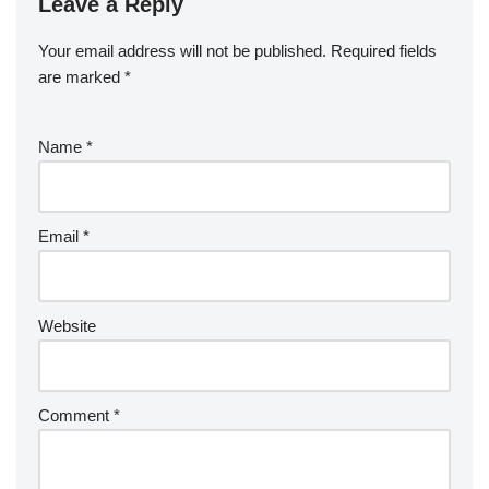
Leave a Reply
Your email address will not be published.
Required fields
are marked
*
Name
*
Email
*
Website
Comment
*