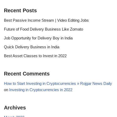
Recent Posts
Best Passive Income Stream | Video Editing Jobs
Future of Food Delivery Business Like Zomato
Job Opportunity for Delivery Boy in India
Quick Delivery Business in India
Best Asset Classes to Invest in 2022
Recent Comments
How to Start Investing in Cryptocurrencies » Rojgar News Daily
on
Investing in Cryptocurrencies in 2022
Archives