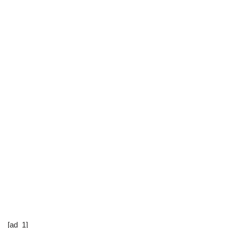
[ad_1]