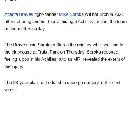
Atlanta Braves
right-hander
Mike Soroka
will not pitch in 2021
after suffering another tear of his right Achilles tendon, the team
announced Saturday.
The Braves said Soroka suffered the reinjury while walking to
the clubhouse at Truist Park on Thursday. Soroka reported
feeling a pop in his Achilles, and an MRI revealed the extent of
the injury.
The 23-year-old is scheduled to undergo surgery in the next
week.