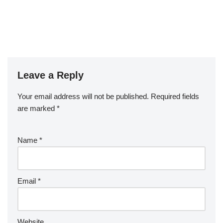
Leave a Reply
Your email address will not be published.
Required fields
are marked
*
Name
*
Email
*
Website