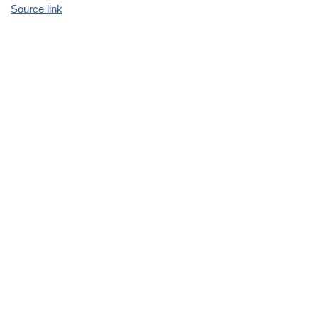
Source link