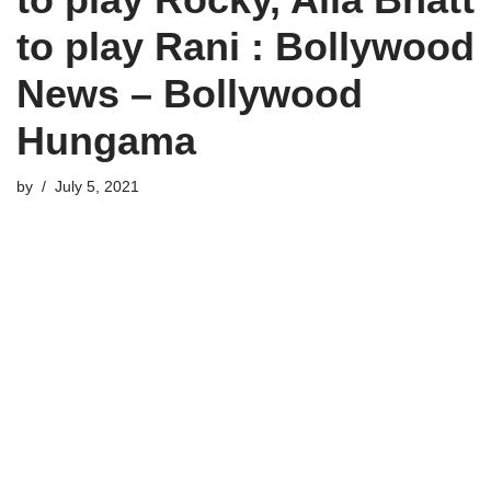
to play Rani : Bollywood
News – Bollywood
Hungama
by
July 5, 2021