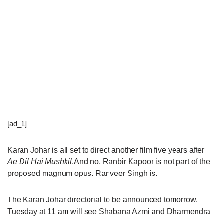
[ad_1]
Karan Johar is all set to direct another film five years after
Ae Dil Hai Mushkil
.And no, Ranbir Kapoor is not part of the
proposed magnum opus. Ranveer Singh is.
The Karan Johar directorial to be announced tomorrow,
Tuesday at 11 am will see Shabana Azmi and Dharmendra