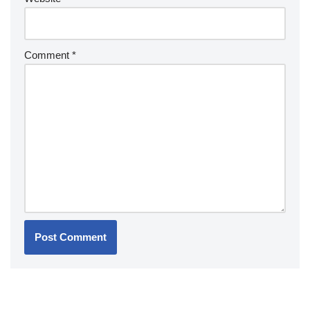
Comment
*