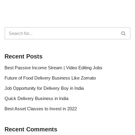
Recent Posts
Best Passive Income Stream | Video Editing Jobs
Future of Food Delivery Business Like Zomato
Job Opportunity for Delivery Boy in India
Quick Delivery Business in India
Best Asset Classes to Invest in 2022
Recent Comments