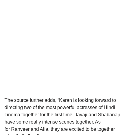
The source further adds, “Karan is looking forward to
directing two of the most powerful actresses of Hindi
cinema together for the first time. Jayaji and Shabanaji
have some really intense scenes together. As
for Ranveer and Alia, they are excited to be together