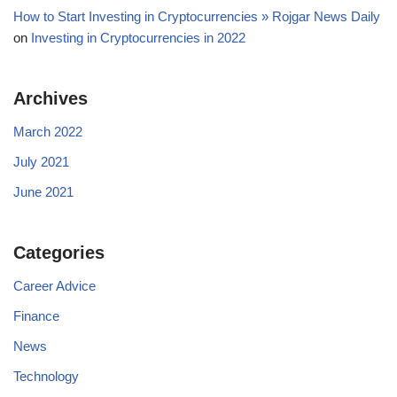
How to Start Investing in Cryptocurrencies » Rojgar News Daily
on
Investing in Cryptocurrencies in 2022
Archives
March 2022
July 2021
June 2021
Categories
Career Advice
Finance
News
Technology