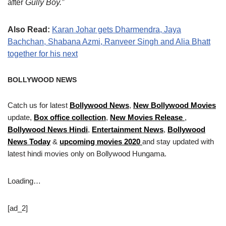
after
Gully Boy.”
Also Read:
Karan Johar gets Dharmendra, Jaya
Bachchan, Shabana Azmi, Ranveer Singh and Alia Bhatt
together for his next
BOLLYWOOD NEWS
Catch us for latest
Bollywood News
,
New Bollywood Movies
update,
Box office collection
,
New Movies Release
,
Bollywood News Hindi
,
Entertainment News
,
Bollywood
News Today
&
upcoming movies 2020
and stay updated with
latest hindi movies only on Bollywood Hungama.
Loading…
[ad_2]