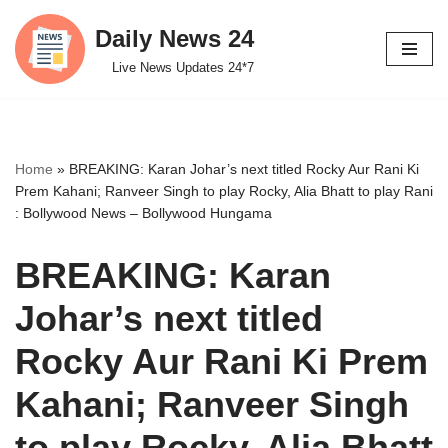
Daily News 24
Skip
Live News Updates 24*7
to
content
Home
»
BREAKING: Karan Johar’s next titled Rocky Aur Rani Ki
Prem Kahani; Ranveer Singh to play Rocky, Alia Bhatt to play Rani
: Bollywood News – Bollywood Hungama
BREAKING: Karan
Johar’s next titled
Rocky Aur Rani Ki Prem
Kahani; Ranveer Singh
to play Rocky, Alia Bhatt