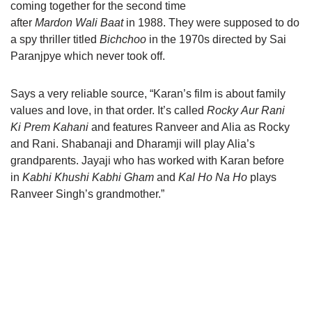
coming together for the second time
after
Mardon Wali Baat
in 1988. They were supposed to do
a spy thriller titled
Bichchoo
in the 1970s directed by Sai
Paranjpye which never took off.
Says a very reliable source, “Karan’s film is about family
values and love, in that order. It’s called
Rocky Aur Rani
Ki Prem Kahani
and features Ranveer and Alia as Rocky
and Rani. Shabanaji and Dharamji will play Alia’s
grandparents. Jayaji who has worked with Karan before
in
Kabhi Khushi Kabhi Gham
and
Kal Ho Na Ho
plays
Ranveer Singh’s grandmother.”