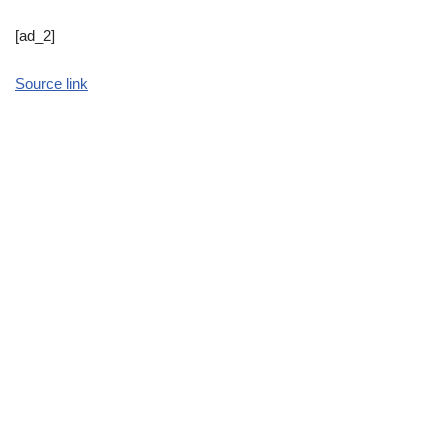
[ad_2]
Source link