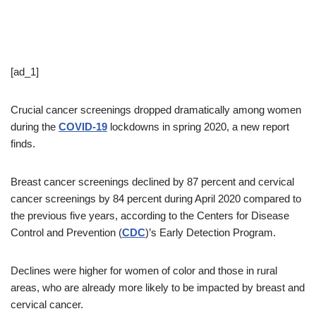
[ad_1]
Crucial cancer screenings dropped dramatically among women
during the
COVID-19
lockdowns in spring 2020, a new report
finds.
Breast cancer screenings declined by 87 percent and cervical
cancer screenings by 84 percent during April 2020 compared to
the previous five years, according to the Centers for Disease
Control and Prevention (
CDC
)’s Early Detection Program.
Declines were higher for women of color and those in rural
areas, who are already more likely to be impacted by breast and
cervical cancer.