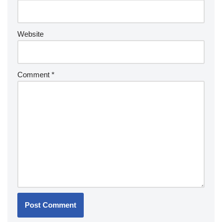
Website
Comment
*