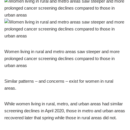
Women living in rural and metro areas saw steeper and more
prolonged cancer screening declines compared to those in
urban areas
Similar patterns – and concerns – exist for women in rural
areas.
While women living in rural, metro, and urban areas had similar
screening declines in April 2020, those in metro and urban areas
recovered later that spring while those in rural areas did not.