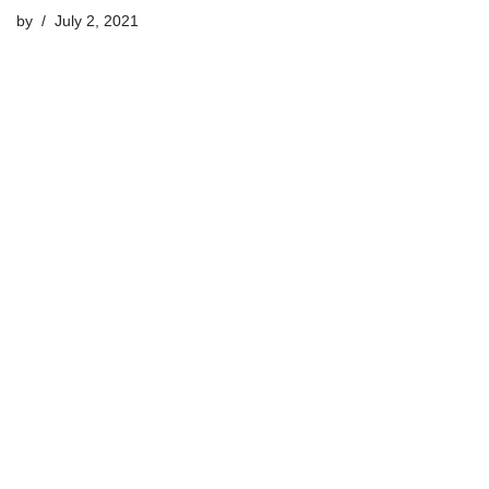
by
July 2, 2021