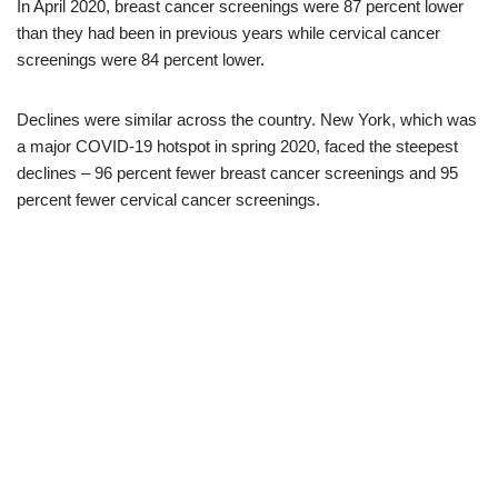
In April 2020, breast cancer screenings were 87 percent lower
than they had been in previous years while cervical cancer
screenings were 84 percent lower.
Declines were similar across the country. New York, which was
a major COVID-19 hotspot in spring 2020, faced the steepest
declines – 96 percent fewer breast cancer screenings and 95
percent fewer cervical cancer screenings.