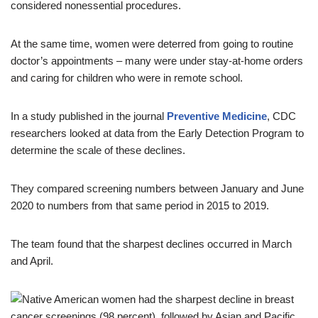
considered nonessential procedures.
At the same time, women were deterred from going to routine
doctor’s appointments – many were under stay-at-home orders
and caring for children who were in remote school.
In a study published in the journal
Preventive Medicine
, CDC
researchers looked at data from the Early Detection Program to
determine the scale of these declines.
They compared screening numbers between January and June
2020 to numbers from that same period in 2015 to 2019.
The team found that the sharpest declines occurred in March
and April.