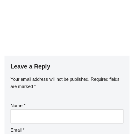
Leave a Reply
Your email address will not be published.
Required fields
are marked
*
Name
*
Email
*