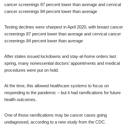
Testing declines were sharpest in April 2020, with breast cancer
screenings 87 percent lower than average and cervical cancer
screenings 84 percent lower than average
After states issued lockdowns and stay-at-home orders last
spring, many nonessential doctors’ appointments and medical
procedures were put on hold.
At the time, this allowed healthcare systems to focus on
responding to the pandemic – but it had ramifications for future
health outcomes.
One of those ramifications may be cancer cases going
undiagnosed, according to a new study from the CDC.