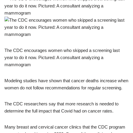
The CDC encourages women who skipped a screening last
year to do it now. Pictured: A consultant analyzing a
mammogram
Modeling studies have shown that cancer deaths increase when
women do not follow recommendations for regular screening.
The CDC researchers say that more research is needed to
determine the full impact that Covid had on cancer rates.
Many breast and cervical cancer clinics that the CDC program