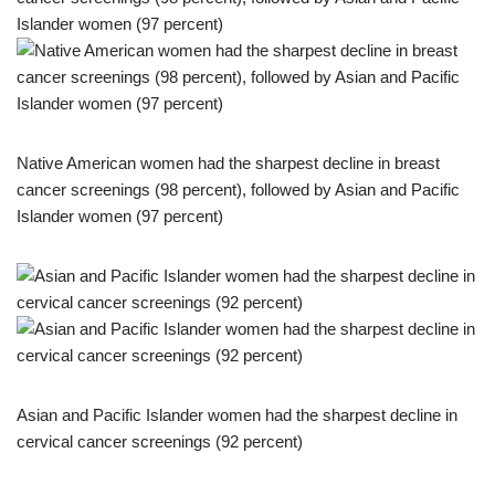
Native American women had the sharpest decline in breast
cancer screenings (98 percent), followed by Asian and Pacific
Islander women (97 percent)
Asian and Pacific Islander women had the sharpest decline in
cervical cancer screenings (92 percent)