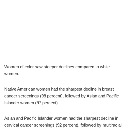
Women of color saw steeper declines compared to white
women.
Native American women had the sharpest decline in breast
cancer screenings (98 percent), followed by Asian and Pacific
Islander women (97 percent).
Asian and Pacific Islander women had the sharpest decline in
cervical cancer screenings (92 percent), followed by multiracial