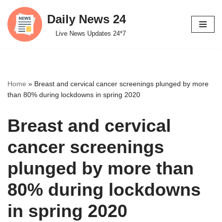
Daily News 24
Skip
Live News Updates 24*7
to
content
Home
»
Breast and cervical cancer screenings plunged by more
than 80% during lockdowns in spring 2020
Breast and cervical
cancer screenings
plunged by more than
80% during lockdowns
in spring 2020