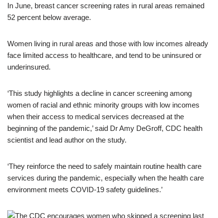
In June, breast cancer screening rates in rural areas remained
52 percent below average.
Women living in rural areas and those with low incomes already
face limited access to healthcare, and tend to be uninsured or
underinsured.
‘This study highlights a decline in cancer screening among
women of racial and ethnic minority groups with low incomes
when their access to medical services decreased at the
beginning of the pandemic,’ said Dr Amy DeGroff, CDC health
scientist and lead author on the study.
‘They reinforce the need to safely maintain routine health care
services during the pandemic, especially when the health care
environment meets COVID-19 safety guidelines.’