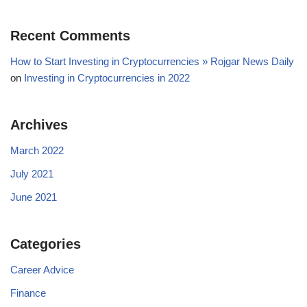
Recent Comments
How to Start Investing in Cryptocurrencies » Rojgar News Daily
on
Investing in Cryptocurrencies in 2022
Archives
March 2022
July 2021
June 2021
Categories
Career Advice
Finance