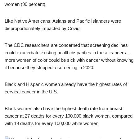
women (90 percent).
Like Native Americans, Asians and Pacific Islanders were
disproportionately impacted by Covid.
The CDC researchers are concerned that screening declines
could exacerbate existing health disparities in these cancers –
more women of color could be sick with cancer without knowing
it because they skipped a screening in 2020.
Black and Hispanic women already have the highest rates of
cervical cancer in the U.S.
Black women also have the highest death rate from breast
cancer at 27 deaths for every 100,000 black women, compared
with 19 deaths for every 100,000 white women.