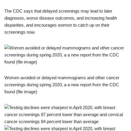
The CDC says that delayed screenings may lead to later
diagnoses, worse disease outcomes, and increasing health
disparities, and encourages women to catch up on their
screenings now.
Women avoided or delayed mammograms and other cancer
screenings during spring 2020, a a new report from the CDC
found (file image)