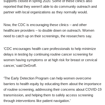
supports closed in spring 2020. Some of these clinics also
reported that they weren’t able to do community outreach and
partner with local organizations as they normally would.
Now, the CDC is encouraging these clinics – and other
healthcare providers – to double down on outreach. Women
need to catch up on their screenings, the researchers say.
‘CDC encourages health care professionals to help minimize
delays in testing by continuing routine cancer screening for
women having symptoms or at high risk for breast or cervical
cancer,’ said DeGroff.
‘The Early Detection Program can help women overcome
barriers to health equity by educating them about the importance
of routine screening, addressing their concerns about COVID-19
transmission, and helping them to safely access screening
through interventions like patient navigation.’