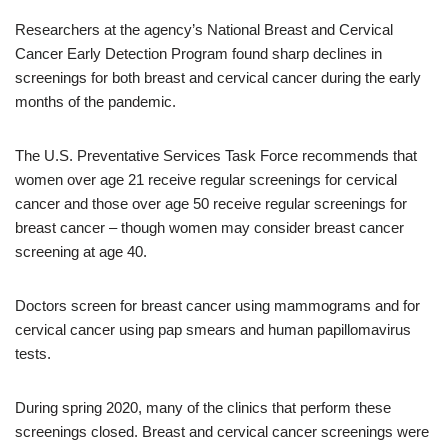
Researchers at the agency’s National Breast and Cervical
Cancer Early Detection Program found sharp declines in
screenings for both breast and cervical cancer during the early
months of the pandemic.
The U.S. Preventative Services Task Force recommends that
women over age 21 receive regular screenings for cervical
cancer and those over age 50 receive regular screenings for
breast cancer – though women may consider breast cancer
screening at age 40.
Doctors screen for breast cancer using mammograms and for
cervical cancer using pap smears and human papillomavirus
tests.
During spring 2020, many of the clinics that perform these
screenings closed. Breast and cervical cancer screenings were