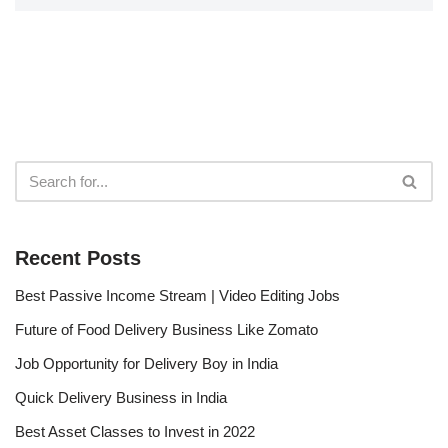
Recent Posts
Best Passive Income Stream | Video Editing Jobs
Future of Food Delivery Business Like Zomato
Job Opportunity for Delivery Boy in India
Quick Delivery Business in India
Best Asset Classes to Invest in 2022