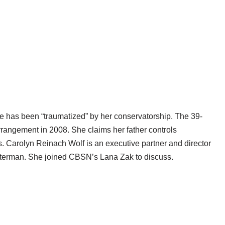
he has been “traumatized” by her conservatorship. The 39-
rrangement in 2008. She claims her father controls
es. Carolyn Reinach Wolf is an executive partner and director
nsterman. She joined CBSN’s Lana Zak to discuss.