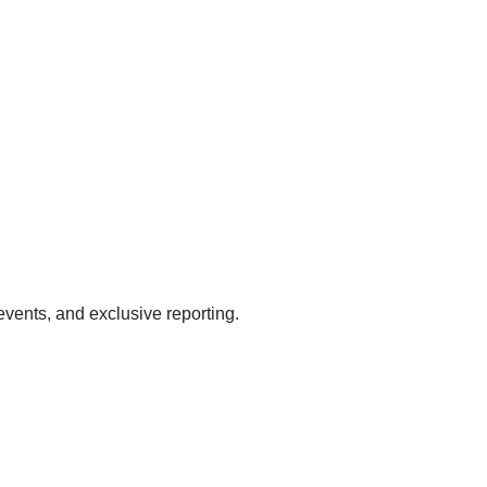
events, and exclusive reporting.