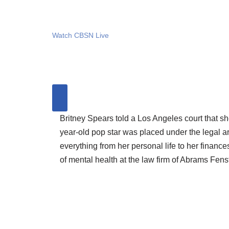
Watch CBSN Live
Britney Spears told a Los Angeles court that s
year-old pop star was placed under the legal a
everything from her personal life to her financ
of mental health at the law firm of Abrams Fe