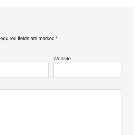
equired fields are marked
*
Website