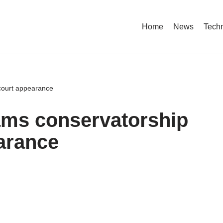
Home
News
Tech
 court appearance
ams conservatorship
arance