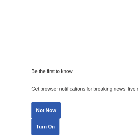
Be the first to know
Get browser notifications for breaking news, live 
Not Now
Turn On