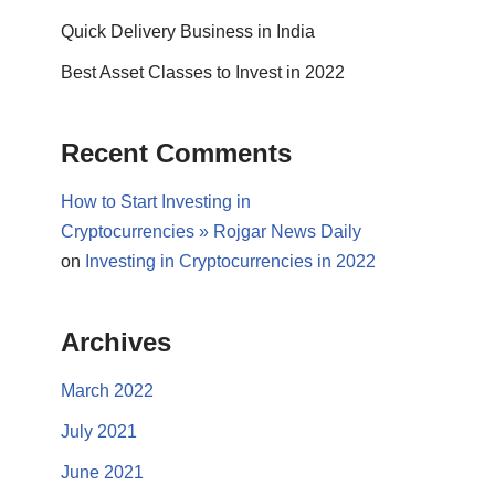
Quick Delivery Business in India
Best Asset Classes to Invest in 2022
Recent Comments
How to Start Investing in
Cryptocurrencies » Rojgar News Daily
on
Investing in Cryptocurrencies in 2022
Archives
March 2022
July 2021
June 2021