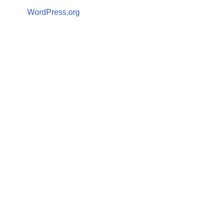
WordPress.org