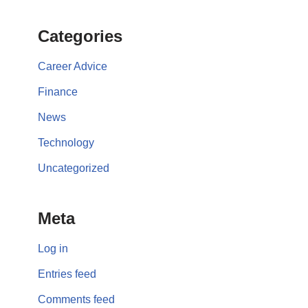
Categories
Career Advice
Finance
News
Technology
Uncategorized
Meta
Log in
Entries feed
Comments feed