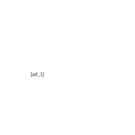
[ad_1]