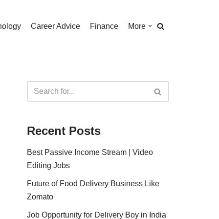
nology
Career Advice
Finance
More
Recent Posts
Best Passive Income Stream | Video
Editing Jobs
Future of Food Delivery Business Like
Zomato
Job Opportunity for Delivery Boy in India