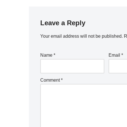
Leave a Reply
Your email address will not be published.
R
Name
*
Email
*
Comment
*