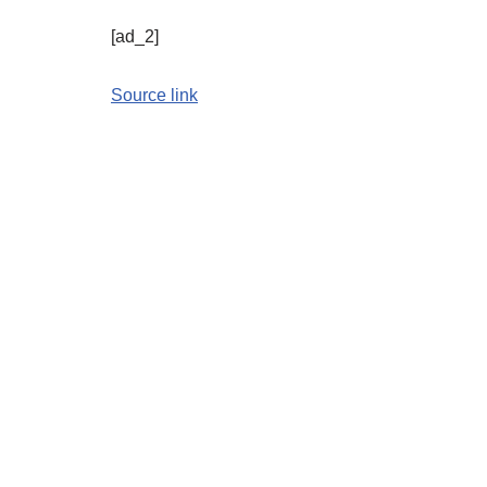
[ad_2]
Source link