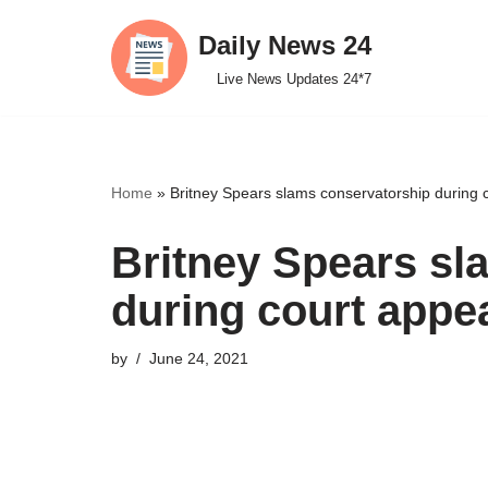
Daily News 24
Skip
Live News Updates 24*7
to
content
Home
»
Britney Spears slams conservatorship during
Britney Spears sl
during court appe
by
June 24, 2021