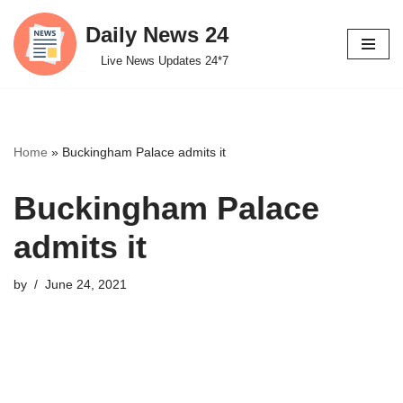
Daily News 24
Skip
Live News Updates 24*7
to
content
Home
»
Buckingham Palace admits it
Buckingham Palace
admits it
by
June 24, 2021