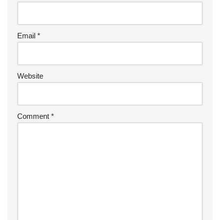
Email
*
Website
Comment
*