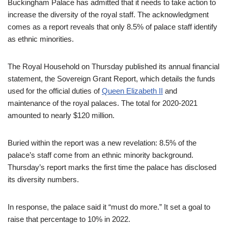
Buckingham Palace has admitted that it needs to take action to
increase the diversity of the royal staff. The acknowledgment
comes as a report reveals that only 8.5% of palace staff identify
as ethnic minorities.
The Royal Household on Thursday published its annual financial
statement, the Sovereign Grant Report, which details the funds
used for the official duties of
Queen Elizabeth II
and
maintenance of the royal palaces. The total for 2020-2021
amounted to nearly $120 million.
Buried within the report was a new revelation: 8.5% of the
palace’s staff come from an ethnic minority background.
Thursday’s report marks the first time the palace has disclosed
its diversity numbers.
In response, the palace said it “must do more.” It set a goal to
raise that percentage to 10% in 2022.