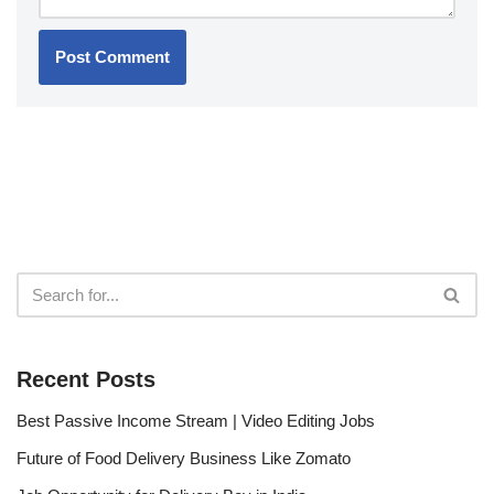
Recent Posts
Best Passive Income Stream | Video Editing Jobs
Future of Food Delivery Business Like Zomato