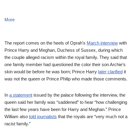
More
The report comes on the heels of Oprah’s
March interview
with
Prince Harry and Meghan, Duchess of Sussex, during which
the couple alleged racism within the royal family. They said that
one family member had questioned the color their son Archie’s
skin would be before he was born; Prince Harry
later clarified
it
was not the queen or Prince Philip who made those comments.
In
a statement
issued by the palace following the interview, the
queen said her family was “saddened” to hear “how challenging
the last few years have been for Harry and Meghan.” Prince
William also
told journalists
that the royals are “very much not a
racist family.”