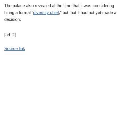
The palace also revealed at the time that it was considering
hiring a formal “
diversity chief
,” but that it had not yet made a
decision.
[ad_2]
Source link