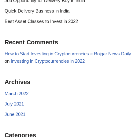
Job Opportunity for Delivery Boy in India
Quick Delivery Business in India
Best Asset Classes to Invest in 2022
Recent Comments
How to Start Investing in Cryptocurrencies » Rojgar News Daily
on
Investing in Cryptocurrencies in 2022
Archives
March 2022
July 2021
June 2021
Categories