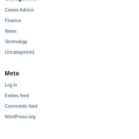
Career Advice
Finance
News
Technology
Uncategorized
Meta
Log in
Entries feed
Comments feed
WordPress.org