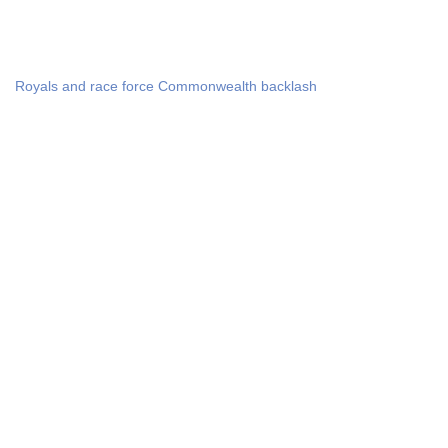
Royals and race force Commonwealth backlash