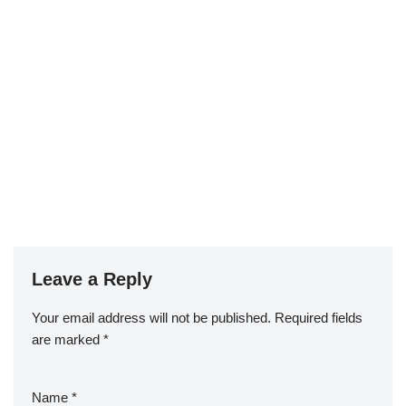
Leave a Reply
Your email address will not be published.
Required fields
are marked
*
Name
*