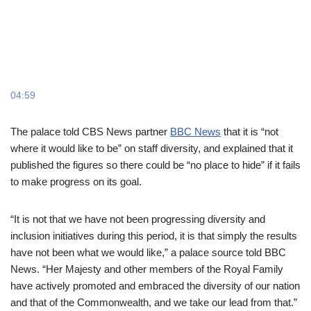
04:59
The palace told CBS News partner
BBC News
that it is “not
where it would like to be” on staff diversity, and explained that it
published the figures so there could be “no place to hide” if it fails
to make progress on its goal.
“It is not that we have not been progressing diversity and
inclusion initiatives during this period, it is that simply the results
have not been what we would like,” a palace source told BBC
News. “Her Majesty and other members of the Royal Family
have actively promoted and embraced the diversity of our nation
and that of the Commonwealth, and we take our lead from that.”