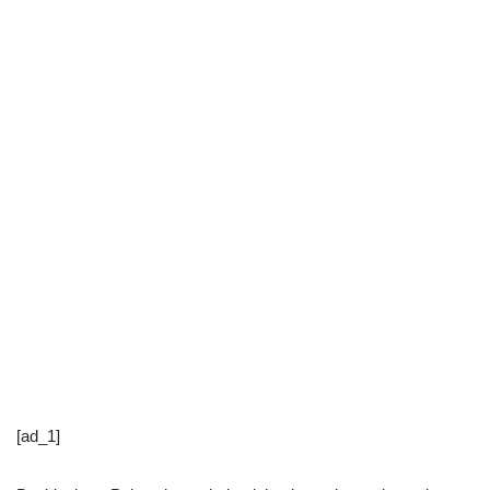
[ad_1]