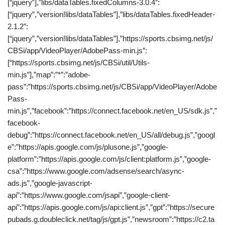
[“jquery”],”libs/dataTables.fixedColumns-3.0.4″:
[“jquery”,”version!libs/dataTables”],”libs/dataTables.fixedHeader-
2.1.2″:
[“jquery”,”version!libs/dataTables”],”https://sports.cbsimg.net/js/
CBSi/app/VideoPlayer/AdobePass-min.js”:
[“https://sports.cbsimg.net/js/CBSi/util/Utils-
min.js”],”map”:”*”:”adobe-
pass”:”https://sports.cbsimg.net/js/CBSi/app/VideoPlayer/Adobe
Pass-
min.js”,”facebook”:”https://connect.facebook.net/en_US/sdk.js”,”
facebook-
debug”:”https://connect.facebook.net/en_US/all/debug.js”,”googl
e”:”https://apis.google.com/js/plusone.js”,”google-
platform”:”https://apis.google.com/js/client:platform.js”,”google-
csa”:”https://www.google.com/adsense/search/async-
ads.js”,”google-javascript-
api”:”https://www.google.com/jsapi”,”google-client-
api”:”https://apis.google.com/js/api:client.js”,”gpt”:”https://secure
pubads.g.doubleclick.net/tag/js/gpt.js”,”newsroom”:”https://c2.ta