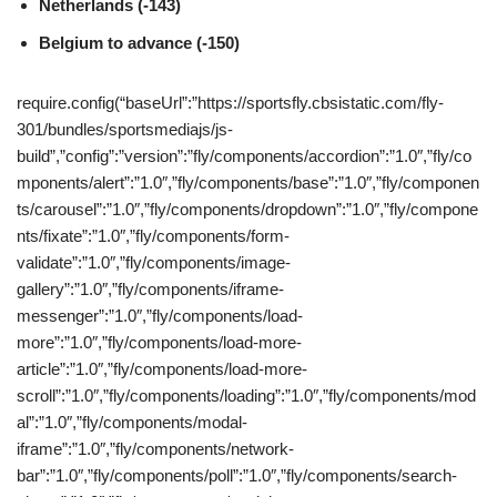
Netherlands (-143)
Belgium to advance (-150)
require.config(“baseUrl”:”https://sportsfly.cbsistatic.com/fly-
301/bundles/sportsmediajs/js-
build”,”config”:”version”:”fly/components/accordion”:”1.0″,”fly/co
mponents/alert”:”1.0″,”fly/components/base”:”1.0″,”fly/componen
ts/carousel”:”1.0″,”fly/components/dropdown”:”1.0″,”fly/compone
nts/fixate”:”1.0″,”fly/components/form-
validate”:”1.0″,”fly/components/image-
gallery”:”1.0″,”fly/components/iframe-
messenger”:”1.0″,”fly/components/load-
more”:”1.0″,”fly/components/load-more-
article”:”1.0″,”fly/components/load-more-
scroll”:”1.0″,”fly/components/loading”:”1.0″,”fly/components/mod
al”:”1.0″,”fly/components/modal-
iframe”:”1.0″,”fly/components/network-
bar”:”1.0″,”fly/components/poll”:”1.0″,”fly/components/search-