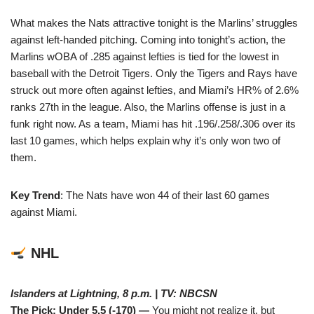
What makes the Nats attractive tonight is the Marlins’ struggles
against left-handed pitching. Coming into tonight’s action, the
Marlins wOBA of .285 against lefties is tied for the lowest in
baseball with the Detroit Tigers. Only the Tigers and Rays have
struck out more often against lefties, and Miami’s HR% of 2.6%
ranks 27th in the league. Also, the Marlins offense is just in a
funk right now. As a team, Miami has hit .196/.258/.306 over its
last 10 games, which helps explain why it’s only won two of
them.
Key Trend
: The Nats have won 44 of their last 60 games
against Miami.
NHL
Islanders at Lightning, 8 p.m. | TV: NBCSN
The Pick: Under 5.5 (-170) —
You might not realize it, but