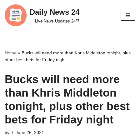
Daily News 24
Skip
Live News Updates 24*7
to
content
Home
»
Bucks will need more than Khris Middleton tonight, plus
other best bets for Friday night
Bucks will need more
than Khris Middleton
tonight, plus other best
bets for Friday night
by
June 26, 2021