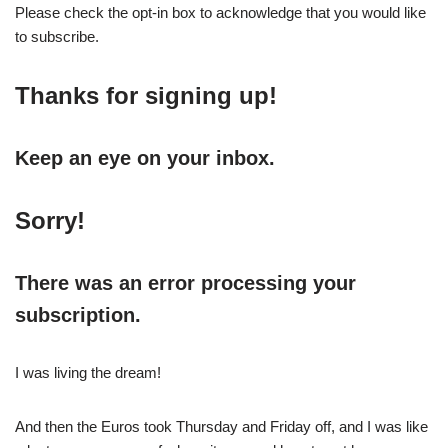
Please check the opt-in box to acknowledge that you would like
to subscribe.
Thanks for signing up!
Keep an eye on your inbox.
Sorry!
There was an error processing your
subscription.
I was living the dream!
And then the Euros took Thursday and Friday off, and I was like