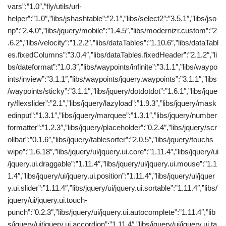
vars”:”1.0″,”fly/utils/url-
helper”:”1.0″,”libs/jshashtable”:”2.1″,”libs/select2″:”3.5.1″,”libs/jso
np”:”2.4.0″,”libs/jquery/mobile”:”1.4.5″,”libs/modernizr.custom”:”2
.6.2″,”libs/velocity”:”1.2.2″,”libs/dataTables”:”1.10.6″,”libs/dataTabl
es.fixedColumns”:”3.0.4″,”libs/dataTables.fixedHeader”:”2.1.2″,”li
bs/dateformat”:”1.0.3″,”libs/waypoints/infinite”:”3.1.1″,”libs/waypo
ints/inview”:”3.1.1″,”libs/waypoints/jquery.waypoints”:”3.1.1″,”libs
/waypoints/sticky”:”3.1.1″,”libs/jquery/dotdotdot”:”1.6.1″,”libs/jque
ry/flexslider”:”2.1″,”libs/jquery/lazyload”:”1.9.3″,”libs/jquery/mask
edinput”:”1.3.1″,”libs/jquery/marquee”:”1.3.1″,”libs/jquery/number
formatter”:”1.2.3″,”libs/jquery/placeholder”:”0.2.4″,”libs/jquery/scr
ollbar”:”0.1.6″,”libs/jquery/tablesorter”:”2.0.5″,”libs/jquery/touchs
wipe”:”1.6.18″,”libs/jquery/ui/jquery.ui.core”:”1.11.4″,”libs/jquery/ui
/jquery.ui.draggable”:”1.11.4″,”libs/jquery/ui/jquery.ui.mouse”:”1.1
1.4″,”libs/jquery/ui/jquery.ui.position”:”1.11.4″,”libs/jquery/ui/jquer
y.ui.slider”:”1.11.4″,”libs/jquery/ui/jquery.ui.sortable”:”1.11.4″,”libs/
jquery/ui/jquery.ui.touch-
punch”:”0.2.3″,”libs/jquery/ui/jquery.ui.autocomplete”:”1.11.4″,”lib
s/jquery/ui/jquery.ui.accordion”:”1.11.4″,”libs/jquery/ui/jquery.ui.ta