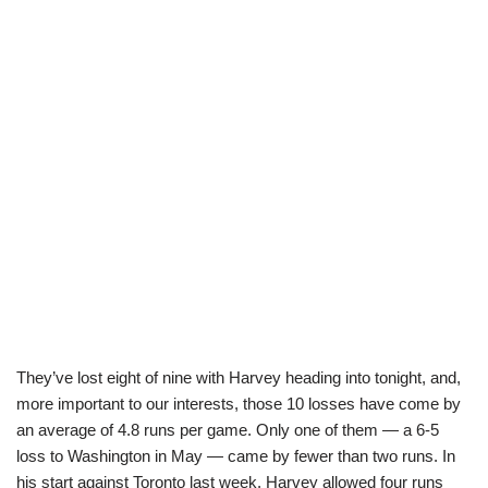
They’ve lost eight of nine with Harvey heading into tonight, and,
more important to our interests, those 10 losses have come by
an average of 4.8 runs per game. Only one of them — a 6-5
loss to Washington in May — came by fewer than two runs. In
his start against Toronto last week, Harvey allowed four runs