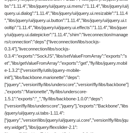
bs”:”1.11.4″,”libs/jquery/ui/jquery.ui.menu”:”1.11.4″,”libs/jquery/ui/j
query.ui.dialog”:”1.11.4″,”libs/jquery/ui/jquery.ui.resizable”:”1.11.4
″,”libs/jquery/ui/jquery.ui.button”:”1.11.4″,”libs/jquery/ui/jquery.ui.t
ooltip”:”1.11.4″,”libs/jquery/ui/jquery.ui.effects”:”1.11.4″,”libs/jquer
y/ui/jquery.ui.datepicker”:”1.11.4″,”shim”:”liveconnection/manage
rs/connection”:”deps”:[“liveconnection/libs/sockjs-
0.3.4″],”liveconnection/libs/sockjs-
0.3.4″:”exports”:”SockJS”,”libs/setValueFromArray”:”exports”:”s
et”,”libs/getValueFromArray”:”exports”:”get”,”fly/libs/jquery.mobil
e-1.3.2″:[“version!fly/utils/jquery-mobile-
init”],”libs/backbone.marionette”:”deps”:
[“jquery”,”version!fly/libs/underscore”,”version!fly/libs/backbone”]
,”exports”:”Marionette”,”fly/libs/underscore-
1.5.1″:”exports”:”_”,”fly/libs/backbone-1.0.0″:”deps”:
[“version!fly/libs/underscore”,”jquery”],”exports”:”Backbone”,”libs
/jquery/ui/jquery.ui.tabs-1.11.4″:
[“jquery”,”version!libs/jquery/ui/jquery.ui.core”,”version!fly/libs/jqu
ery.widget”],”libs/jquery/flexslider-2.1″: