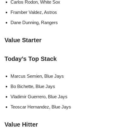
Carlos Rodon, White Sox
Framber Valdez, Astros
Dane Dunning, Rangers
Value Starter
Today’s Top Stack
Marcus Semien, Blue Jays
Bo Bichette, Blue Jays
Vladimir Guerrero, Blue Jays
Teoscar Hernandez, Blue Jays
Value Hitter