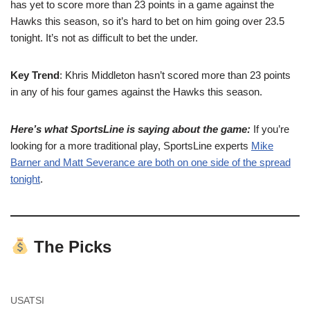
has yet to score more than 23 points in a game against the
Hawks this season, so it’s hard to bet on him going over 23.5
tonight. It’s not as difficult to bet the under.
Key Trend
: Khris Middleton hasn’t scored more than 23 points
in any of his four games against the Hawks this season.
Here’s what SportsLine is saying about the game:
If you’re
looking for a more traditional play, SportsLine experts
Mike
Barner and Matt Severance are both on one side of the spread
tonight
.
The Picks
USATSI