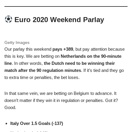
Euro 2020 Weekend Parlay
Getty Images
Our parlay this weekend
pays +389
, but pay attention because
this is key. We are betting on
Netherlands on the 90-minute
line
. In other words,
the Dutch need to be winning their
match after the 90 regulation minutes
. If it’s tied and they go
to extra time or penalties, the bet loses.
In that same vein, we are betting on Belgium to advance. It
doesn’t matter if they win it in regulation or penalties. Got it?
Good.
Italy Over 1.5 Goals (-137)