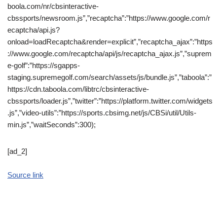
boola.com/nr/cbsinteractive-
cbssports/newsroom.js”,”recaptcha”:”https://www.google.com/r
ecaptcha/api.js?
onload=loadRecaptcha&render=explicit”,”recaptcha_ajax”:”https
://www.google.com/recaptcha/api/js/recaptcha_ajax.js”,”suprem
e-golf”:”https://sgapps-
staging.supremegolf.com/search/assets/js/bundle.js”,”taboola”:”
https://cdn.taboola.com/libtrc/cbsinteractive-
cbssports/loader.js”,”twitter”:”https://platform.twitter.com/widgets
.js”,”video-utils”:”https://sports.cbsimg.net/js/CBSi/util/Utils-
min.js”,”waitSeconds”:300);
[ad_2]
Source link