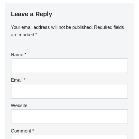
Leave a Reply
Your email address will not be published.
Required fields
are marked
*
Name
*
Email
*
Website
Comment
*