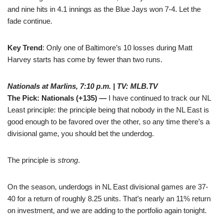
and nine hits in 4.1 innings as the Blue Jays won 7-4. Let the
fade continue.
Key Trend
: Only one of Baltimore’s 10 losses during Matt
Harvey starts has come by fewer than two runs.
Nationals at Marlins, 7:10 p.m. | TV: MLB.TV
The Pick: Nationals (+135) —
I have continued to track our NL
Least principle: the principle being that nobody in the NL East is
good enough to be favored over the other, so any time there’s a
divisional game, you should bet the underdog.
The principle is
strong
.
On the season, underdogs in NL East divisional games are 37-
40 for a return of roughly 8.25 units. That’s nearly an 11% return
on investment, and we are adding to the portfolio again tonight.