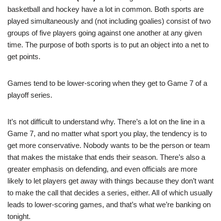
basketball and hockey have a lot in common. Both sports are
played simultaneously and (not including goalies) consist of two
groups of five players going against one another at any given
time. The purpose of both sports is to put an object into a net to
get points.
Games tend to be lower-scoring when they get to Game 7 of a
playoff series.
It’s not difficult to understand why. There’s a lot on the line in a
Game 7, and no matter what sport you play, the tendency is to
get more conservative. Nobody wants to be the person or team
that makes the mistake that ends their season. There’s also a
greater emphasis on defending, and even officials are more
likely to let players get away with things because they don’t want
to make the call that decides a series, either. All of which usually
leads to lower-scoring games, and that’s what we’re banking on
tonight.