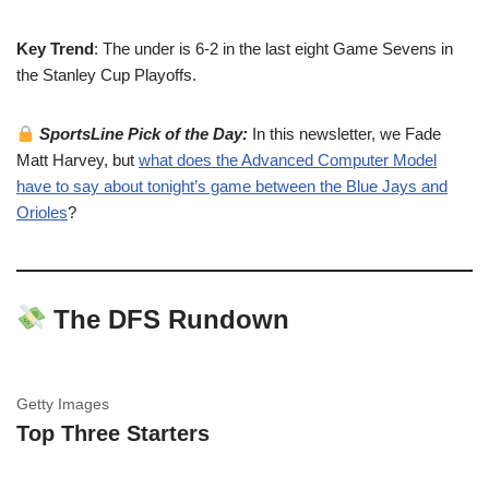
Key Trend
: The under is 6-2 in the last eight Game Sevens in
the Stanley Cup Playoffs.
SportsLine Pick of the Day:
In this newsletter, we Fade
Matt Harvey, but
what does the Advanced Computer Model
have to say about tonight’s game between the Blue Jays and
Orioles
?
The DFS Rundown
Getty Images
Top Three Starters