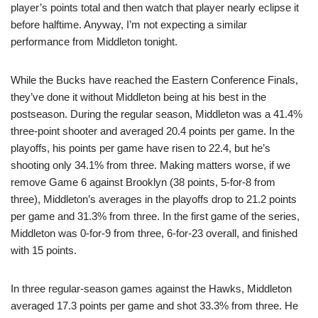
player’s points total and then watch that player nearly eclipse it
before halftime. Anyway, I’m not expecting a similar
performance from Middleton tonight.
While the Bucks have reached the Eastern Conference Finals,
they’ve done it without Middleton being at his best in the
postseason. During the regular season, Middleton was a 41.4%
three-point shooter and averaged 20.4 points per game. In the
playoffs, his points per game have risen to 22.4, but he’s
shooting only 34.1% from three. Making matters worse, if we
remove Game 6 against Brooklyn (38 points, 5-for-8 from
three), Middleton’s averages in the playoffs drop to 21.2 points
per game and 31.3% from three. In the first game of the series,
Middleton was 0-for-9 from three, 6-for-23 overall, and finished
with 15 points.
In three regular-season games against the Hawks, Middleton
averaged 17.3 points per game and shot 33.3% from three. He