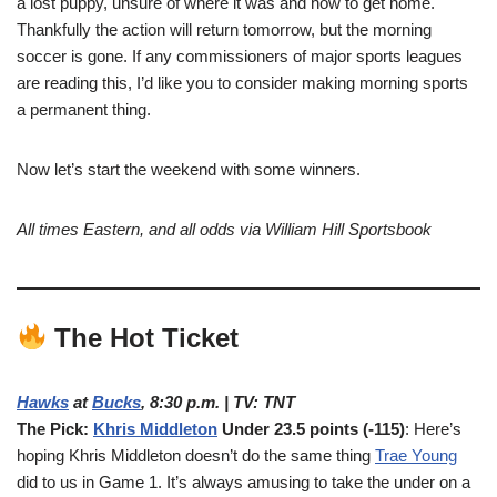
a lost puppy, unsure of where it was and how to get home.
Thankfully the action will return tomorrow, but the morning
soccer is gone. If any commissioners of major sports leagues
are reading this, I’d like you to consider making morning sports
a permanent thing.
Now let’s start the weekend with some winners.
All times Eastern, and all odds via William Hill Sportsbook
The Hot Ticket
Hawks
at
Bucks
, 8:30 p.m. | TV: TNT
The Pick:
Khris Middleton
Under 23.5 points (-115)
: Here’s
hoping Khris Middleton doesn’t do the same thing
Trae Young
did to us in Game 1. It’s always amusing to take the under on a