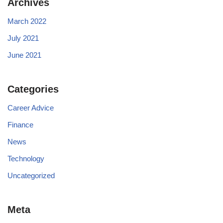
Archives
March 2022
July 2021
June 2021
Categories
Career Advice
Finance
News
Technology
Uncategorized
Meta