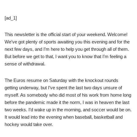
[ad_1]
This newsletter is the official start of your weekend. Welcome!
We’ve got plenty of sports awaiting you this evening and for the
next few days, and I’m here to help you get through all of them.
But before we get to that, I want you to know that I’m feeling a
sense of withdrawal.
The Euros resume on Saturday with the knockout rounds
getting underway, but I’ve spent the last two days unsure of
myself. As somebody who did most of his work from home long
before the pandemic made it the norm, I was in heaven the last
two weeks. I’d wake up in the morning, and soccer would be on.
It would lead into the evening when baseball, basketball and
hockey would take over.