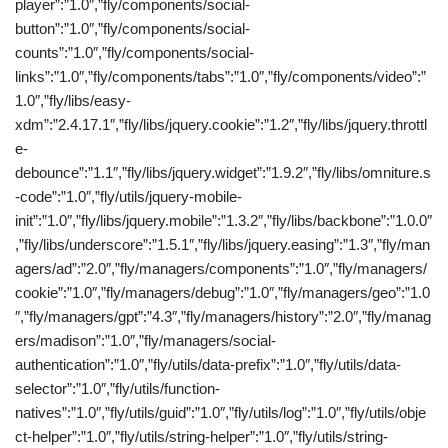
player”:”1.0″,”fly/components/social-
button”:”1.0″,”fly/components/social-
counts”:”1.0″,”fly/components/social-
links”:”1.0″,”fly/components/tabs”:”1.0″,”fly/components/video”:”
1.0″,”fly/libs/easy-
xdm”:”2.4.17.1″,”fly/libs/jquery.cookie”:”1.2″,”fly/libs/jquery.throttl
e-
debounce”:”1.1″,”fly/libs/jquery.widget”:”1.9.2″,”fly/libs/omniture.s
-code”:”1.0″,”fly/utils/jquery-mobile-
init”:”1.0″,”fly/libs/jquery.mobile”:”1.3.2″,”fly/libs/backbone”:”1.0.0″
,”fly/libs/underscore”:”1.5.1″,”fly/libs/jquery.easing”:”1.3″,”fly/man
agers/ad”:”2.0″,”fly/managers/components”:”1.0″,”fly/managers/
cookie”:”1.0″,”fly/managers/debug”:”1.0″,”fly/managers/geo”:”1.0
″,”fly/managers/gpt”:”4.3″,”fly/managers/history”:”2.0″,”fly/manag
ers/madison”:”1.0″,”fly/managers/social-
authentication”:”1.0″,”fly/utils/data-prefix”:”1.0″,”fly/utils/data-
selector”:”1.0″,”fly/utils/function-
natives”:”1.0″,”fly/utils/guid”:”1.0″,”fly/utils/log”:”1.0″,”fly/utils/obje
ct-helper”:”1.0″,”fly/utils/string-helper”:”1.0″,”fly/utils/string-