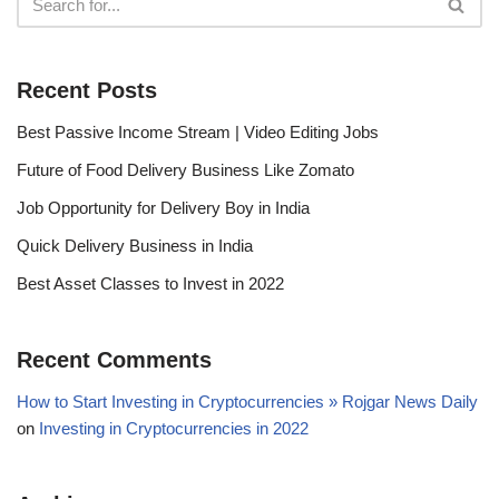
Recent Posts
Best Passive Income Stream | Video Editing Jobs
Future of Food Delivery Business Like Zomato
Job Opportunity for Delivery Boy in India
Quick Delivery Business in India
Best Asset Classes to Invest in 2022
Recent Comments
How to Start Investing in Cryptocurrencies » Rojgar News Daily
on
Investing in Cryptocurrencies in 2022