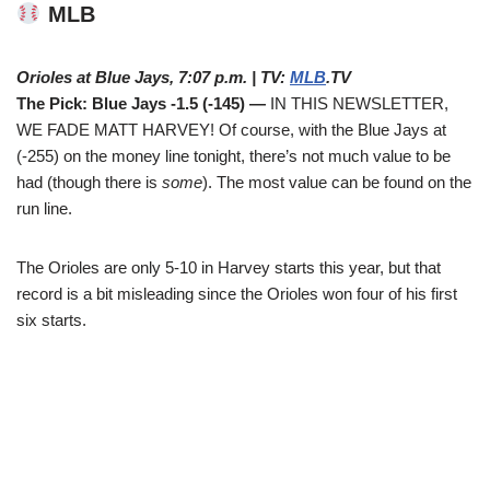
MLB
Orioles at Blue Jays, 7:07 p.m. | TV:
MLB
.TV
The Pick: Blue Jays -1.5 (-145) —
IN THIS NEWSLETTER,
WE FADE MATT HARVEY! Of course, with the Blue Jays at
(-255) on the money line tonight, there’s not much value to be
had (though there is
some
). The most value can be found on the
run line.
The Orioles are only 5-10 in Harvey starts this year, but that
record is a bit misleading since the Orioles won four of his first
six starts.