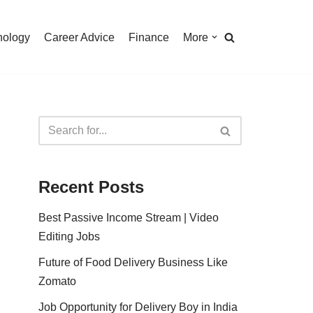
nology
Career Advice
Finance
More
Recent Posts
Best Passive Income Stream | Video
Editing Jobs
Future of Food Delivery Business Like
Zomato
Job Opportunity for Delivery Boy in India