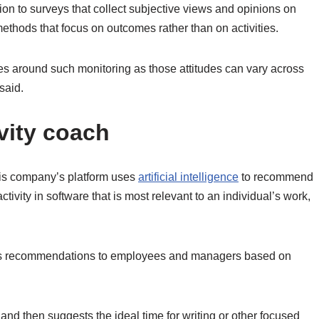
tion to surveys that collect subjective views and opinions on
ethods that focus on outcomes rather than on activities.
des around such monitoring as those attitudes can vary across
said.
vity coach
is company’s platform uses
artificial intelligence
to recommend
activity in software that is most relevant to an individual’s work,
es recommendations to employees and managers based on
nd then suggests the ideal time for writing or other focused