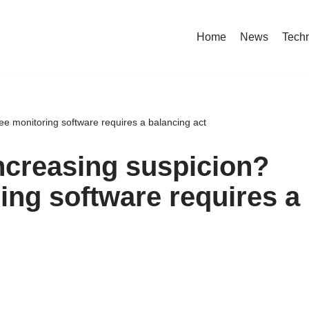
Home
News
Tech
yee monitoring software requires a balancing act
increasing suspicion?
ng software requires a