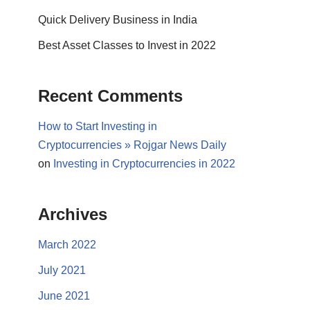
Quick Delivery Business in India
Best Asset Classes to Invest in 2022
Recent Comments
How to Start Investing in
Cryptocurrencies » Rojgar News Daily
on
Investing in Cryptocurrencies in 2022
Archives
March 2022
July 2021
June 2021