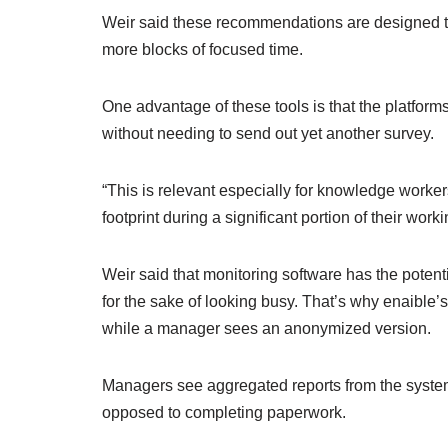
Weir said these recommendations are designed t
more blocks of focused time.
One advantage of these tools is that the platfor
without needing to send out yet another survey.
“This is relevant especially for knowledge worker
footprint during a significant portion of their work
Weir said that monitoring software has the poten
for the sake of looking busy. That’s why enaible
while a manager sees an anonymized version.
Managers see aggregated reports from the system,
opposed to completing paperwork.