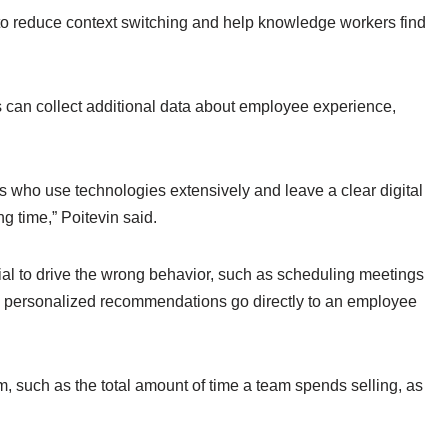
o reduce context switching and help knowledge workers find
ms can collect additional data about employee experience,
s who use technologies extensively and leave a clear digital
ing time,” Poitevin said.
tial to drive the wrong behavior, such as scheduling meetings
’s personalized recommendations go directly to an employee
 such as the total amount of time a team spends selling, as