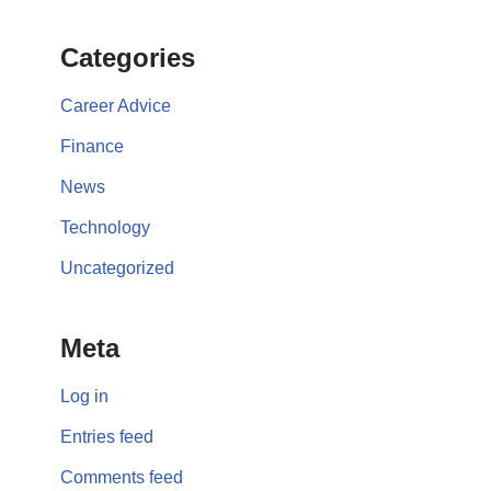
Categories
Career Advice
Finance
News
Technology
Uncategorized
Meta
Log in
Entries feed
Comments feed