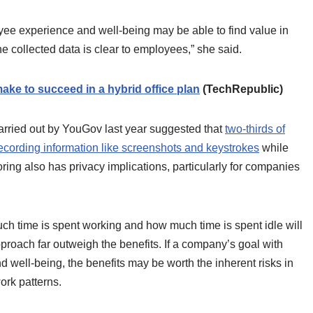
ee experience and well-being may be able to find value in
e collected data is clear to employees,” she said.
ke to succeed in a hybrid office plan
(TechRepublic)
rried out by YouGov last year suggested that
two-thirds of
cording information like screenshots and keystrokes
while
ing also has privacy implications, particularly for companies
uch time is spent working and how much time is spent idle will
approach far outweigh the benefits. If a company’s goal with
 well-being, the benefits may be worth the inherent risks in
work patterns.