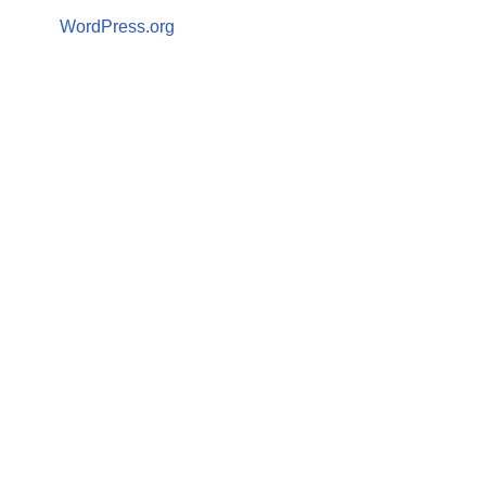
WordPress.org