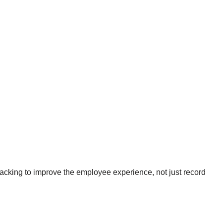
acking to improve the employee experience, not just record