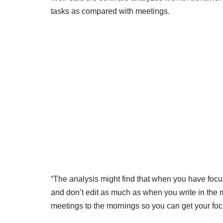
tasks as compared with meetings.
“The analysis might find that when you have focu
and don’t edit as much as when you write in the 
meetings to the mornings so you can get your focu