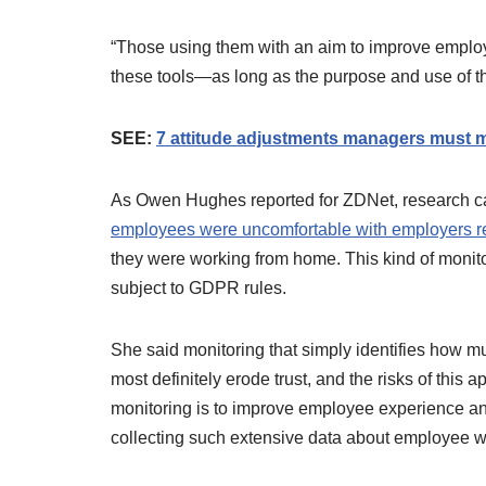
“Those using them with an aim to improve employ
these tools—as long as the purpose and use of th
SEE:
7 attitude adjustments managers must ma
As Owen Hughes reported for ZDNet, research ca
employees were uncomfortable with employers re
they were working from home. This kind of monitor
subject to GDPR rules.
She said monitoring that simply identifies how m
most definitely erode trust, and the risks of this 
monitoring is to improve employee experience and
collecting such extensive data about employee 