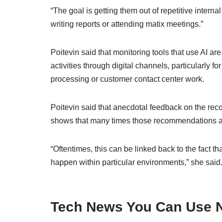
“The goal is getting them out of repetitive interna
writing reports or attending matix meetings.”
Poitevin said that monitoring tools that use AI a
activities through digital channels, particularly f
processing or customer contact center work.
Poitevin said that anecdotal feedback on the r
shows that many times those recommendations ar
“Oftentimes, this can be linked back to the fact th
happen within particular environments,” she said. “
Tech News You Can Use N