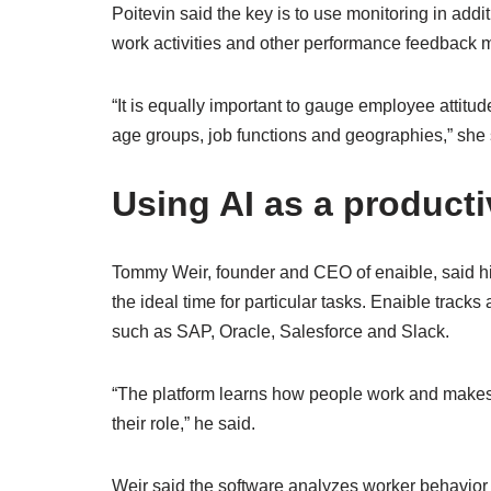
Poitevin said the key is to use monitoring in addi
work activities and other performance feedback m
“It is equally important to gauge employee attitu
age groups, job functions and geographies,” she 
Using AI as a producti
Tommy Weir, founder and CEO of enaible, said h
the ideal time for particular tasks. Enaible tracks 
such as SAP, Oracle, Salesforce and Slack.
“The platform learns how people work and mak
their role,” he said.
Weir said the software analyzes worker behavior a