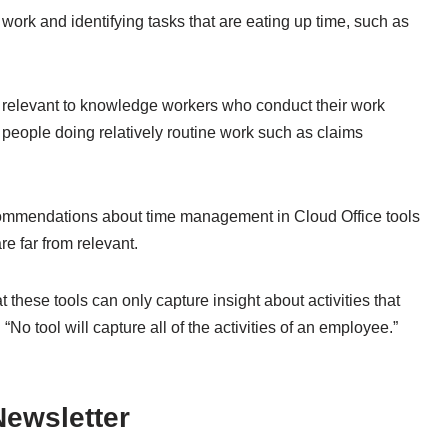
l work and identifying tasks that are eating up time, such as
re relevant to knowledge workers who conduct their work
or people doing relatively routine work such as claims
ecommendations about time management in Cloud Office tools
e far from relevant.
at these tools can only capture insight about activities that
No tool will capture all of the activities of an employee.”
ewsletter