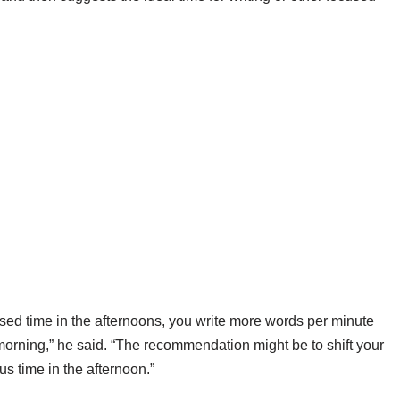
sed time in the afternoons, you write more words per minute
morning,” he said. “The recommendation might be to shift your
s time in the afternoon.”