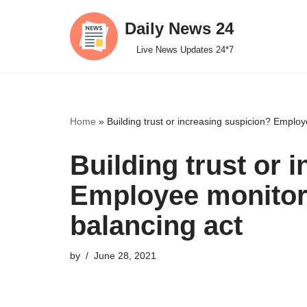
Daily News 24
Skip
Live News Updates 24*7
to
content
Home
»
Building trust or increasing suspicion? Emplo
Building trust or 
Employee monitori
balancing act
by
June 28, 2021