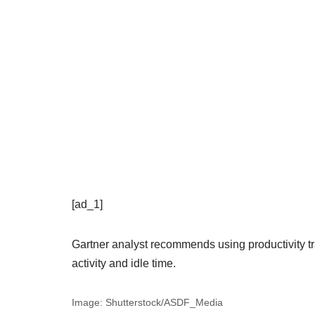
[ad_1]
Gartner analyst recommends using productivity tr
activity and idle time.
Image: Shutterstock/ASDF_Media