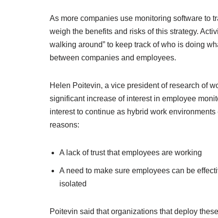
As more companies use monitoring software to tr
weigh the benefits and risks of this strategy. Act
walking around” to keep track of who is doing what
between companies and employees.
Helen Poitevin, a vice president of research of 
significant increase of interest in employee mon
interest to continue as hybrid work environment
reasons:
A lack of trust that employees are working
A need to make sure employees can be effect
isolated
Poitevin said that organizations that deploy these