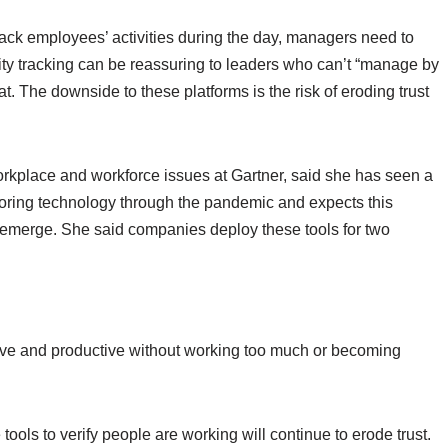
ack employees’ activities during the day, managers need to
ivity tracking can be reassuring to leaders who can’t “manage by
. The downside to these platforms is the risk of eroding trust
workplace and workforce issues at Gartner, said she has seen a
itoring technology through the pandemic and expects this
s emerge. She said companies deploy these tools for two
ive and productive without working too much or becoming
 tools to verify people are working will continue to erode trust.