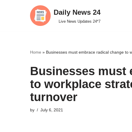
Daily News 24
Skip
Live News Updates 24*7
to
content
Home
»
Businesses must embrace radical change to wo
Businesses must 
to workplace strat
turnover
by
July 6, 2021