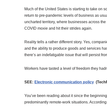
Much of the United States is starting to take on 
return to pre-pandemic levels of business as usual
uncharted territory, where businesses across the co
COVID moxie and hit their strides again.
Reality tells a rather different story. Yes, compan
and the ability to produce goods and services has
there’s an indefatigable issue that will persist fro
Workers have tasted a level of freedom they had
SEE:
Electronic communication policy
(TechR
You’ve been reading about it since the beginnin
predominantly remote-work situations. According 