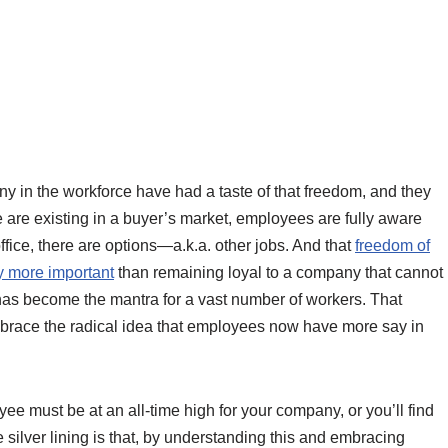
ny in the workforce have had a taste of that freedom, and they
e are existing in a buyer’s market, employees are fully aware
ffice, there are options—a.k.a. other jobs. And that
freedom of
y more important
than remaining loyal to a company that cannot
 has become the mantra for a vast number of workers. That
embrace the radical idea that employees now have more say in
ee must be at an all-time high for your company, or you’ll find
e silver lining is that, by understanding this and embracing