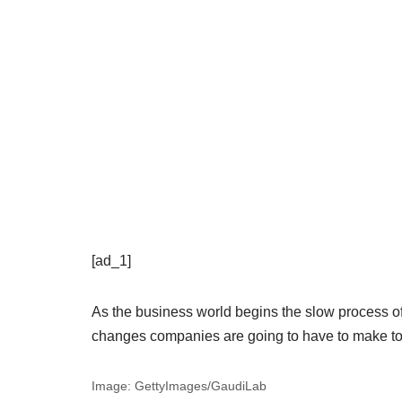
[ad_1]
As the business world begins the slow process of 
changes companies are going to have to make to
Image: GettyImages/GaudiLab