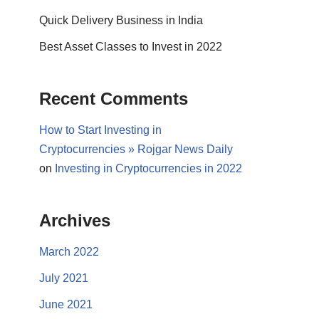
Quick Delivery Business in India
Best Asset Classes to Invest in 2022
Recent Comments
How to Start Investing in
Cryptocurrencies » Rojgar News Daily
on
Investing in Cryptocurrencies in 2022
Archives
March 2022
July 2021
June 2021