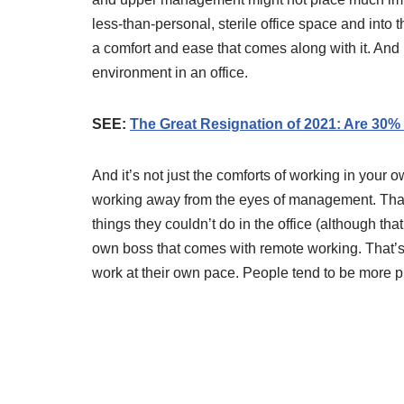
less-than-personal, sterile office space and into
a comfort and ease that comes along with it. And 
environment in an office.
SEE:
The Great Resignation of 2021: Are 30% o
And it’s not just the comforts of working in your ow
working away from the eyes of management. That’
things they couldn’t do in the office (although that 
own boss that comes with remote working. That’s 
work at their own pace. People tend to be more p