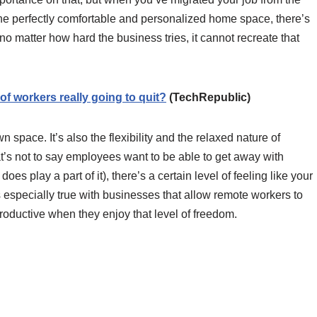
 the perfectly comfortable and personalized home space, there’s
no matter how hard the business tries, it cannot recreate that
f workers really going to quit?
(TechRepublic)
n space. It’s also the flexibility and the relaxed nature of
s not to say employees want to be able to get away with
does play a part of it), there’s a certain level of feeling like your
especially true with businesses that allow remote workers to
roductive when they enjoy that level of freedom.