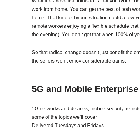
What the above list points to is that you (your
work from home. You can get the best of both wor
home. That kind of hybrid situation could allow y
remote workers enjoying a flexible schedule that 
the evening). You don’t get that when 100% of your
So that radical change doesn’t just benefit the e
the sellers won’t enjoy considerable gains.
5G and Mobile Enterprise
5G networks and devices, mobile security, remote
some of the topics we’ll cover.
Delivered Tuesdays and Fridays