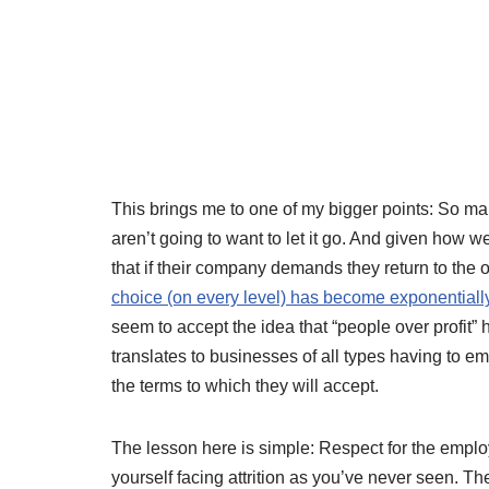
This brings me to one of my bigger points: So ma
aren’t going to want to let it go. And given how w
that if their company demands they return to the o
choice (on every level) has become exponentiall
seem to accept the idea that “people over profit”
translates to businesses of all types having to 
the terms to which they will accept.
The lesson here is simple: Respect for the employ
yourself facing attrition as you’ve never seen. Th