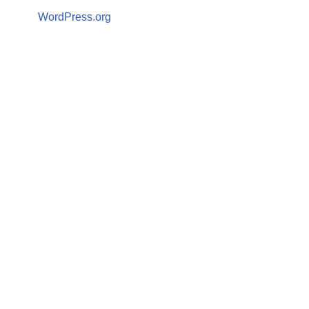
WordPress.org