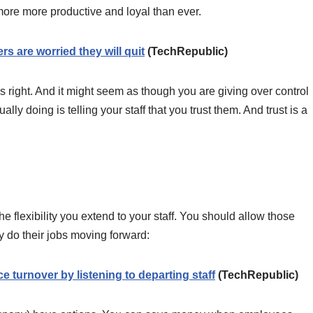
ore more productive and loyal than ever.
 are worried they will quit
(TechRepublic)
s right. And it might seem as though you are giving over control
y doing is telling your staff that you trust them. And trust is a
he flexibility you extend to your staff. You should allow those
 do their jobs moving forward:
e turnover by listening to departing staff
(TechRepublic)