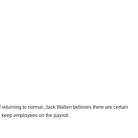
returning to normal, Jack Wallen believes there are certain
 keep employees on the payroll.