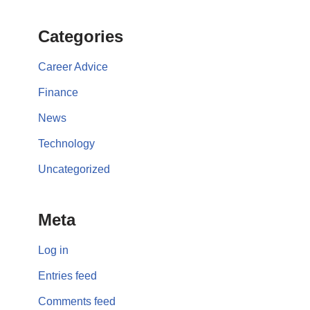
Categories
Career Advice
Finance
News
Technology
Uncategorized
Meta
Log in
Entries feed
Comments feed