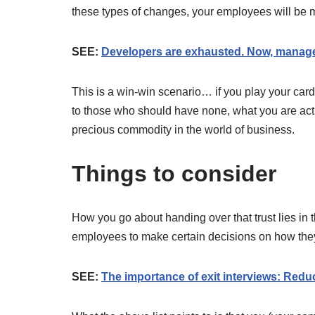
these types of changes, your employees will be m
SEE:
Developers are exhausted. Now, managers
This is a win-win scenario… if you play your card
to those who should have none, what you are actuall
precious commodity in the world of business.
Things to consider
How you go about handing over that trust lies in t
employees to make certain decisions on how they
SEE:
The importance of exit interviews: Reduc