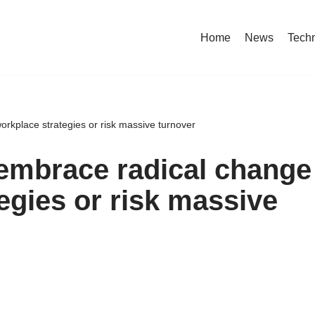
Home
News
Tech
rkplace strategies or risk massive turnover
embrace radical change
egies or risk massive