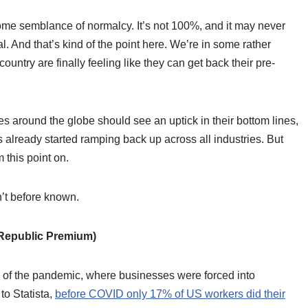
some semblance of normalcy. It’s not 100%, and it may never
. And that’s kind of the point here. We’re in some rather
untry are finally feeling like they can get back their pre-
ies around the globe should see an uptick in their bottom lines,
 already started ramping back up across all industries. But
m this point on.
n’t before known.
epublic Premium)
g of the pandemic, where businesses were forced into
to Statista,
before COVID only 17% of US workers did their