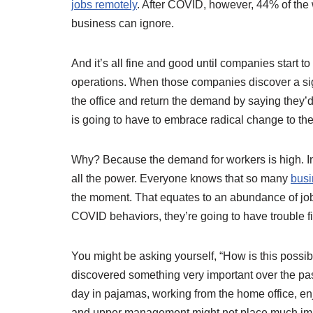
jobs remotely
. After COVID, however, 44% of the 
business can ignore.
And it’s all fine and good until companies start 
operations. When those companies discover a sign
the office and return the demand by saying they’d
is going to have to embrace radical change to the
Why? Because the demand for workers is high. In 
all the power. Everyone knows that so many
busi
the moment. That equates to an abundance of jobs
COVID behaviors, they’re going to have trouble fi
You might be asking yourself, “How is this possib
discovered something very important over the p
day in pajamas, working from the home office, en
and upper management might not place much impo