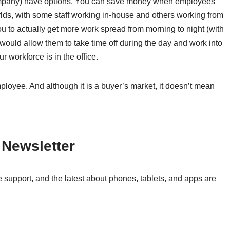
 company) have options. You can save money when employees
lds, with some staff working in-house and others working from
ou to actually get more work spread from morning to night (with
would allow them to take time off during the day and work into
 workforce is in the office.
mployee. And although it is a buyer’s market, it doesn’t mean
 Newsletter
 support, and the latest about phones, tablets, and apps are