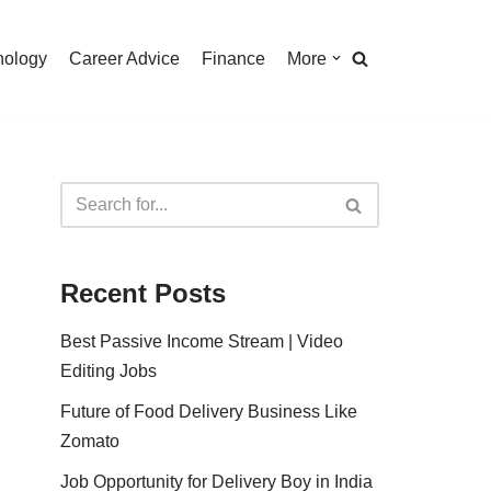
nology
Career Advice
Finance
More
Recent Posts
Best Passive Income Stream | Video
Editing Jobs
Future of Food Delivery Business Like
Zomato
Job Opportunity for Delivery Boy in India