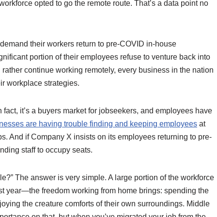
workforce opted to go the remote route. That’s a data point no
to demand their workers return to pre-COVID in-house
ificant portion of their employees refuse to venture back into
 rather continue working remotely, every business in the nation
ir workplace strategies.
fact, it’s a buyers market for jobseekers, and employees have
nesses are having trouble finding and keeping employees
at
. And if Company X insists on its employees returning to pre-
nding staff to occupy seats.
le?” The answer is very simple. A large portion of the workforce
ast year—the freedom working from home brings: spending the
joying the creature comforts of their own surroundings. Middle
rtance on that, but when you’ve migrated your job from the