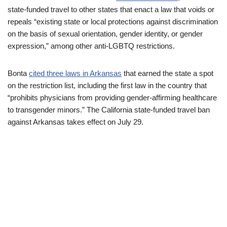
state-funded travel to other states that enact a law that voids or
repeals “existing state or local protections against discrimination
on the basis of sexual orientation, gender identity, or gender
expression,” among other anti-LGBTQ restrictions.
Bonta
cited three laws in Arkansas
that earned the state a spot
on the restriction list, including the first law in the country that
“prohibits physicians from providing gender-affirming healthcare
to transgender minors.” The California state-funded travel ban
against Arkansas takes effect on July 29.