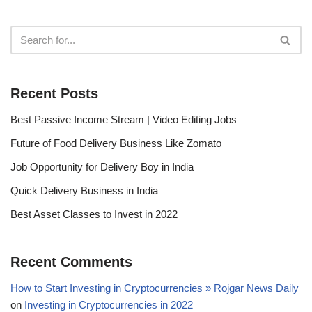
Recent Posts
Best Passive Income Stream | Video Editing Jobs
Future of Food Delivery Business Like Zomato
Job Opportunity for Delivery Boy in India
Quick Delivery Business in India
Best Asset Classes to Invest in 2022
Recent Comments
How to Start Investing in Cryptocurrencies » Rojgar News Daily
on
Investing in Cryptocurrencies in 2022