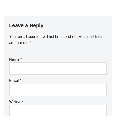
Leave a Reply
Your email address will not be published.
Required fields
are marked
*
Name
*
Email
*
Website