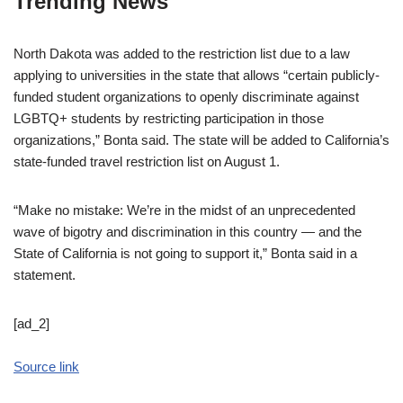
Trending News
North Dakota was added to the restriction list due to a law
applying to universities in the state that allows “certain publicly-
funded student organizations to openly discriminate against
LGBTQ+ students by restricting participation in those
organizations,” Bonta said. The state will be added to California’s
state-funded travel restriction list on August 1.
“Make no mistake: We’re in the midst of an unprecedented
wave of bigotry and discrimination in this country — and the
State of California is not going to support it,” Bonta said in a
statement.
[ad_2]
Source link