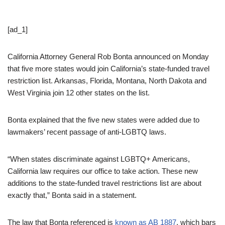
[ad_1]
California Attorney General Rob Bonta announced on Monday
that five more states would join California’s state-funded travel
restriction list. Arkansas, Florida, Montana, North Dakota and
West Virginia join 12 other states on the list.
Bonta explained that the five new states were added due to
lawmakers’ recent passage of anti-LGBTQ laws.
“When states discriminate against LGBTQ+ Americans,
California law requires our office to take action. These new
additions to the state-funded travel restrictions list are about
exactly that,” Bonta said in a statement.
The law that Bonta referenced is
known as AB 1887
, which bars