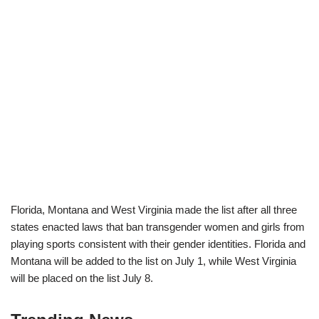
Florida, Montana and West Virginia made the list after all three
states enacted laws that ban transgender women and girls from
playing sports consistent with their gender identities. Florida and
Montana will be added to the list on July 1, while West Virginia
will be placed on the list July 8.