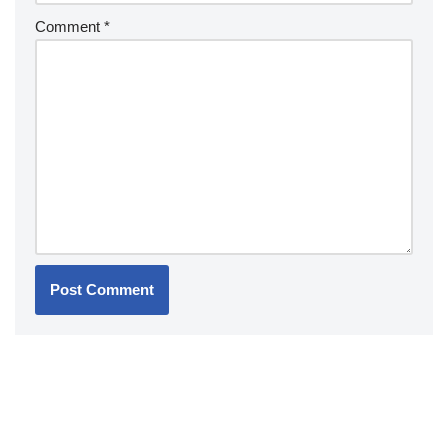
Comment
*