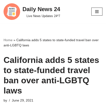
Daily News 24
Skip
Live News Updates 24*7
to
content
Home
»
California adds 5 states to state-funded travel ban over
anti-LGBTQ laws
California adds 5 states
to state-funded travel
ban over anti-LGBTQ
laws
by
June 29, 2021