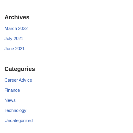
Archives
March 2022
July 2021
June 2021
Categories
Career Advice
Finance
News
Technology
Uncategorized