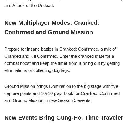
and Attack of the Undead.
New Multiplayer Modes: Cranked:
Confirmed and Ground Mission
Prepare for insane battles in Cranked: Confirmed, a mix of
Cranked and Kill Confirmed. Enter the cranked state for a
combat boost and keep the timer from running out by getting
eliminations or collecting dog tags.
Ground Mission brings Domination to the big stage with five
capture points and 10v10 play. Look for Cranked: Confirmed
and Ground Mission in new Season 5 events.
New Events Bring Gung-Ho, Time Traveler