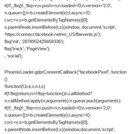
if(!f._fbq)f._fbq=n;n.push=n;n.loaded=!0;n.version=’2.0′;
n.queue=[];t=b.createElement(e);t.async=!0;
t.src=v;s=b.getElementsByTagName(e)[0];
s.parentNode.insertBefore(t,s)(window, document,’script’,
‘https://connect.facebook.net/en_US/fbevents.js’);
fbq(‘init’, ‘2878952425658336’);
fbq(‘track’, ‘PageView’);
, ‘social’);
PhoenixLoader.gdprConsentCallback(“facebookPixel”, function
()
!function(f,b,e,v,n,t,s)
if(f.fbq)return;n=f.fbq=function()n.callMethod?
n.callMethod.apply(n,arguments):n.queue.push(arguments);
if(!f._fbq)f._fbq=n;n.push=n;n.loaded=!0;n.version=’2.0′;
n.queue=[];t=b.createElement(e);t.async=!0;
t.src=v;s=b.getElementsByTagName(e)[0];
s.parentNode.insertBefore(t,s)(window,document,’script’,