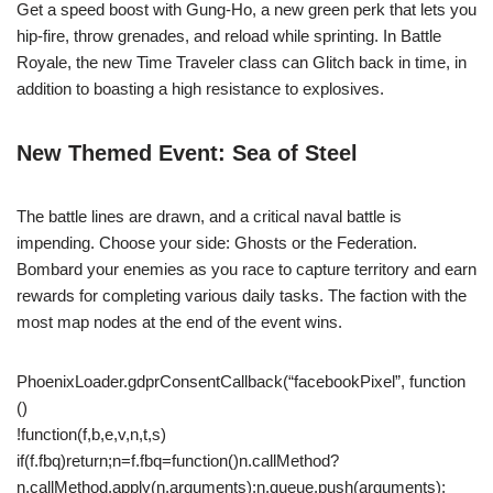
Get a speed boost with Gung-Ho, a new green perk that lets you
hip-fire, throw grenades, and reload while sprinting. In Battle
Royale, the new Time Traveler class can Glitch back in time, in
addition to boasting a high resistance to explosives.
New Themed Event: Sea of Steel
The battle lines are drawn, and a critical naval battle is
impending. Choose your side: Ghosts or the Federation.
Bombard your enemies as you race to capture territory and earn
rewards for completing various daily tasks. The faction with the
most map nodes at the end of the event wins.
PhoenixLoader.gdprConsentCallback(“facebookPixel”, function
()
!function(f,b,e,v,n,t,s)
if(f.fbq)return;n=f.fbq=function()n.callMethod?
n.callMethod.apply(n,arguments):n.queue.push(arguments);