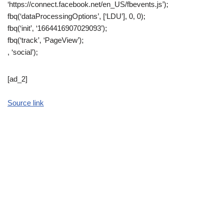
‘https://connect.facebook.net/en_US/fbevents.js’);
fbq(‘dataProcessingOptions’, [‘LDU’], 0, 0);
fbq(‘init’, ‘1664416907029093’);
fbq(‘track’, ‘PageView’);
, ‘social’);
[ad_2]
Source link