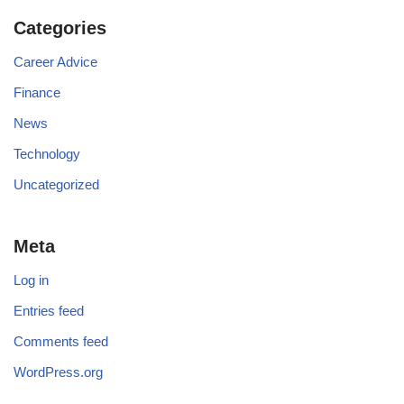
Categories
Career Advice
Finance
News
Technology
Uncategorized
Meta
Log in
Entries feed
Comments feed
WordPress.org