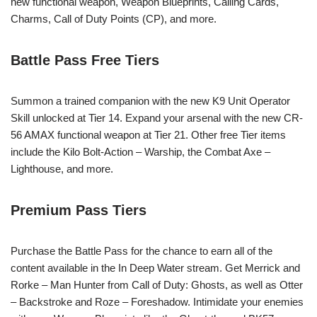
new functional weapon, Weapon Blueprints, Calling Cards,
Charms, Call of Duty Points (CP), and more.
Battle Pass Free Tiers
Summon a trained companion with the new K9 Unit Operator
Skill unlocked at Tier 14. Expand your arsenal with the new CR-
56 AMAX functional weapon at Tier 21. Other free Tier items
include the Kilo Bolt-Action – Warship, the Combat Axe –
Lighthouse, and more.
Premium Pass Tiers
Purchase the Battle Pass for the chance to earn all of the
content available in the In Deep Water stream. Get Merrick and
Rorke – Man Hunter from Call of Duty: Ghosts, as well as Otter
– Backstroke and Roze – Foreshadow. Intimidate your enemies