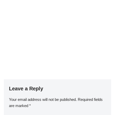
Leave a Reply
Your email address will not be published.
Required fields
are marked
*