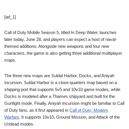
[ad_1]
Call of Duty Mobile Season 5, titled In Deep Water, launches
later today, June 28, and players can expect a host of naval-
themed additions. Alongside new weapons and four new
characters, the game is also getting three additional multiplayer
maps.
The three new maps are Suldal Harbor, Docks, and Aniyah
Incursion. Suldal Harbor is a close-quarters map based on a
shipping port that supports 5v5 and 10v10 game modes, while
Docks is modeled after a Thames shipyard and built for the
Gunfight mode. Finally, Aniyah Incursion might be familiar to Call
of Duty fans, as it first appeared in
Call of Duty: Modern
Warfare
. It supports 10v10, Ground Mission, and Attack of the
Undead modes.