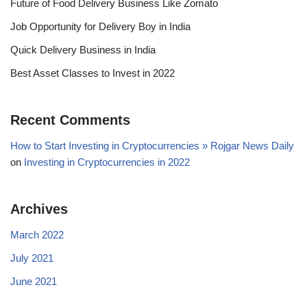
Future of Food Delivery Business Like Zomato
Job Opportunity for Delivery Boy in India
Quick Delivery Business in India
Best Asset Classes to Invest in 2022
Recent Comments
How to Start Investing in Cryptocurrencies » Rojgar News Daily
on
Investing in Cryptocurrencies in 2022
Archives
March 2022
July 2021
June 2021