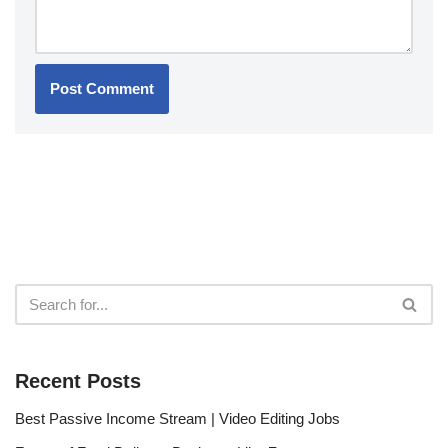
Recent Posts
Best Passive Income Stream | Video Editing Jobs