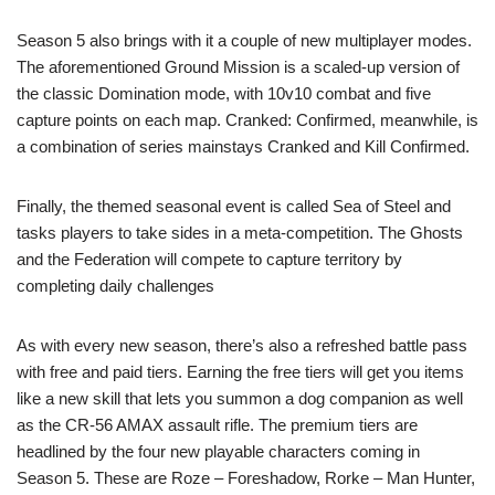
Season 5 also brings with it a couple of new multiplayer modes.
The aforementioned Ground Mission is a scaled-up version of
the classic Domination mode, with 10v10 combat and five
capture points on each map. Cranked: Confirmed, meanwhile, is
a combination of series mainstays Cranked and Kill Confirmed.
Finally, the themed seasonal event is called Sea of Steel and
tasks players to take sides in a meta-competition. The Ghosts
and the Federation will compete to capture territory by
completing daily challenges
As with every new season, there’s also a refreshed battle pass
with free and paid tiers. Earning the free tiers will get you items
like a new skill that lets you summon a dog companion as well
as the CR-56 AMAX assault rifle. The premium tiers are
headlined by the four new playable characters coming in
Season 5. These are Roze – Foreshadow, Rorke – Man Hunter,