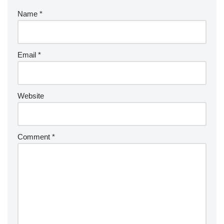
Name
*
Email
*
Website
Comment
*