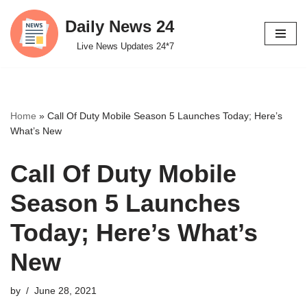
Daily News 24
Skip
Live News Updates 24*7
to
content
Home
»
Call Of Duty Mobile Season 5 Launches Today; Here’s
What’s New
Call Of Duty Mobile
Season 5 Launches
Today; Here’s What’s
New
by
June 28, 2021