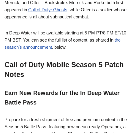
Merrick, and Otter – Backstroke. Merrick and Rorke both first
appeared in
Call of Duty: Ghosts
, while Otter is a soldier whose
appearance is all about subnautical combat.
In Deep Water will be available starting at 5 PM PT/8 PM ET/10
PM BST. You can see the full list of content, as shared in
the
season’s announcement
, below.
Call of Duty Mobile Season 5 Patch
Notes
Earn New Rewards for the In Deep Water
Battle Pass
Prepare for a fresh shipment of free and premium content in the
Season 5 Battle Pass, featuring new ocean-ready Operators, a