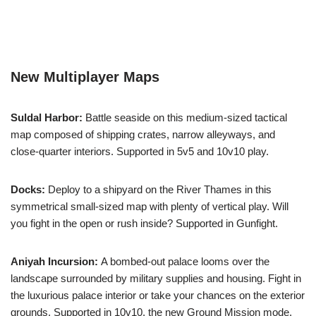
New Multiplayer Maps
Suldal Harbor:
Battle seaside on this medium-sized tactical
map composed of shipping crates, narrow alleyways, and
close-quarter interiors. Supported in 5v5 and 10v10 play.
Docks:
Deploy to a shipyard on the River Thames in this
symmetrical small-sized map with plenty of vertical play. Will
you fight in the open or rush inside? Supported in Gunfight.
Aniyah Incursion:
A bombed-out palace looms over the
landscape surrounded by military supplies and housing. Fight in
the luxurious palace interior or take your chances on the exterior
grounds. Supported in 10v10, the new Ground Mission mode,