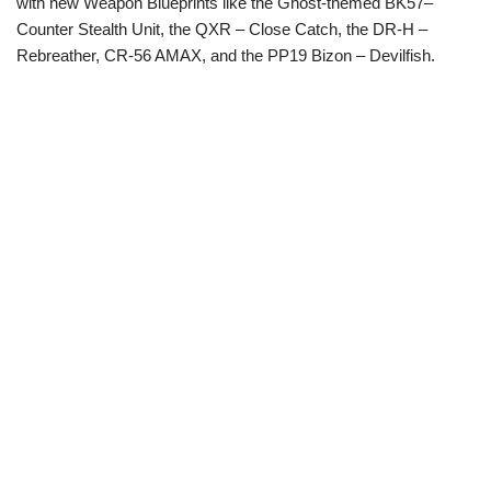
with new Weapon Blueprints like the Ghost-themed BK57–
Counter Stealth Unit, the QXR – Close Catch, the DR-H –
Rebreather, CR-56 AMAX, and the PP19 Bizon – Devilfish.