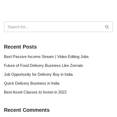
Recent Posts
Best Passive Income Stream | Video Editing Jobs
Future of Food Delivery Business Like Zomato
Job Opportunity for Delivery Boy in India
Quick Delivery Business in India
Best Asset Classes to Invest in 2022
Recent Comments