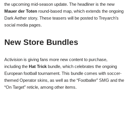
the upcoming mid-season update. The headliner is the new
Mauer der Toten
round-based map, which extends the ongoing
Dark Aether story. These teasers will be posted to Treyarch’s
social media pages.
New Store Bundles
Activision is giving fans more new content to purchase,
including the
Hat Trick
bundle, which celebrates the ongoing
European football tournament. This bundle comes with soccer-
themed Operator skins, as well as the “Footballer” SMG and the
“On Target” reticle, among other items.