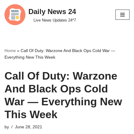
Daily News 24
Skip
Live News Updates 24*7
to
content
Home
»
Call Of Duty: Warzone And Black Ops Cold War —
Everything New This Week
Call Of Duty: Warzone
And Black Ops Cold
War — Everything New
This Week
by
June 28, 2021