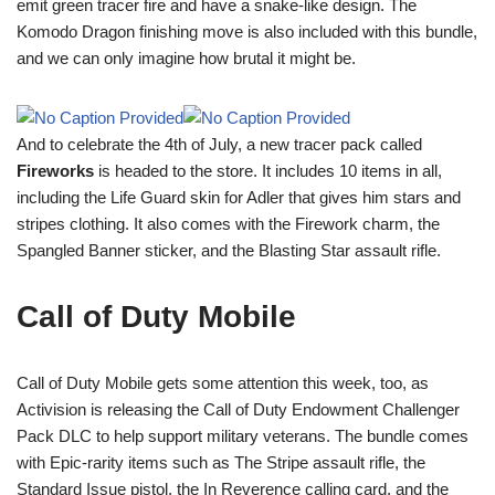
emit green tracer fire and have a snake-like design. The
Komodo Dragon finishing move is also included with this bundle,
and we can only imagine how brutal it might be.
And to celebrate the 4th of July, a new tracer pack called
Fireworks
is headed to the store. It includes 10 items in all,
including the Life Guard skin for Adler that gives him stars and
stripes clothing. It also comes with the Firework charm, the
Spangled Banner sticker, and the Blasting Star assault rifle.
Call of Duty Mobile
Call of Duty Mobile gets some attention this week, too, as
Activision is releasing the Call of Duty Endowment Challenger
Pack DLC to help support military veterans. The bundle comes
with Epic-rarity items such as The Stripe assault rifle, the
Standard Issue pistol, the In Reverence calling card, and the