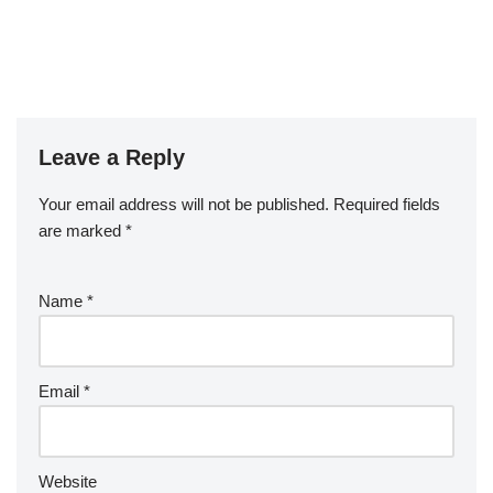
Leave a Reply
Your email address will not be published.
Required fields
are marked
*
Name
*
Email
*
Website