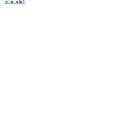
Source link