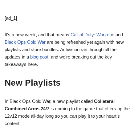
[ad_1]
It’s a new week, and that means
Call of Duty: Warzone
and
Black Ops Cold War
are being refreshed yet again with new
playlists and store bundles. Activision ran through all the
updates in a
blog post
, and we’re breaking out the key
takeaways here.
New Playlists
In Black Ops Cold War, a new playlist called
Collateral
Combined Arms 24/7
is coming to the game that offers up the
12v12 mode all-day long so you can play it to your heart’s
content.