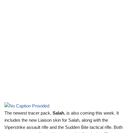
The newest tracer pack,
Salah
, is also coming this week. It
includes the new Liaison skin for Salah, along with the
Viperstrike assault rifle and the Sudden Bite tactical rifle. Both