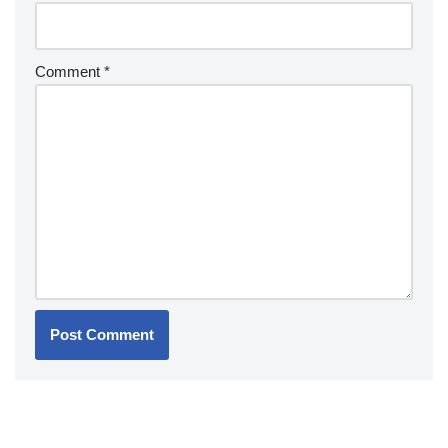
Comment
*