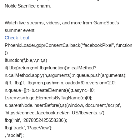
Noble Sacrifice charm.
Watch live streams, videos, and more from GameSpot’s
summer event.
Check it out
PhoenixLoader.gdprConsentCallback(“facebookPixel”, function
()
!function(f,b,e,v,n,t,s)
if(f.fbq)return;n=f.fbq=function()n.callMethod?
n.callMethod.apply(n,arguments):n.queue.push(arguments);
if(!f._fbq)f._fbq=n;n.push=n;n.loaded=!0;n.version=’2.0′;
n.queue=[];t=b.createElement(e);t.async=!0;
t.src=v;s=b.getElementsByTagName(e)[0];
s.parentNode.insertBefore(t,s)(window, document,’script’,
‘https://connect.facebook.net/en_US/fbevents.js’);
fbq(‘init’, ‘2878952425658336’);
fbq(‘track’, ‘PageView’);
, ‘social’);