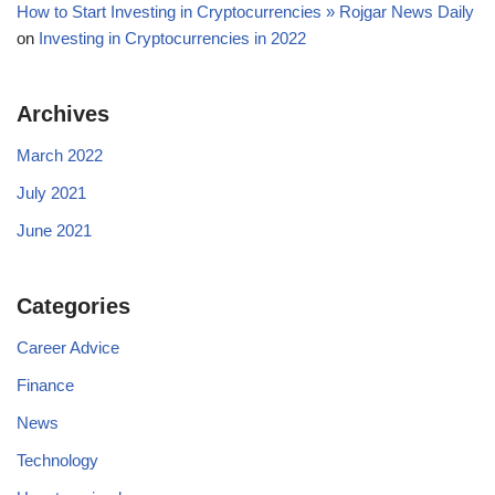
How to Start Investing in Cryptocurrencies » Rojgar News Daily
on
Investing in Cryptocurrencies in 2022
Archives
March 2022
July 2021
June 2021
Categories
Career Advice
Finance
News
Technology