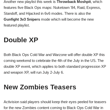
Another new playlist this week is
Throwback Moshpit
, which
features five Black Ops maps: Nuketown ’84, Raid, Express,
Standoff, and Hijacked in 6v6 modes. There is also the
Gunfight 3v3 Snipers
mode which will become the new
featured playlist.
Double XP
Both Black Ops Cold War and Warzone will offer double XP this
coming weekend to celebrate the 4th of the July in the US. The
double XP event, which applies to both standard progression XP
and weapon XP, will run July 2-July 6.
New Zombies Teasers
Activision said players should keep their eyes peeled for teasers
for the new Zombies content coming to Black Ops Cold War in