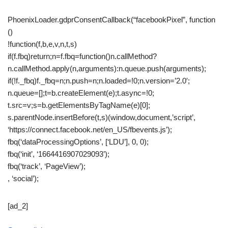
PhoenixLoader.gdprConsentCallback(“facebookPixel”, function
()
!function(f,b,e,v,n,t,s)
if(f.fbq)return;n=f.fbq=function()n.callMethod?
n.callMethod.apply(n,arguments):n.queue.push(arguments);
if(!f._fbq)f._fbq=n;n.push=n;n.loaded=!0;n.version=’2.0′;
n.queue=[];t=b.createElement(e);t.async=!0;
t.src=v;s=b.getElementsByTagName(e)[0];
s.parentNode.insertBefore(t,s)(window,document,’script’,
‘https://connect.facebook.net/en_US/fbevents.js’);
fbq(‘dataProcessingOptions’, [‘LDU’], 0, 0);
fbq(‘init’, ‘1664416907029093’);
fbq(‘track’, ‘PageView’);
, ‘social’);
[ad_2]