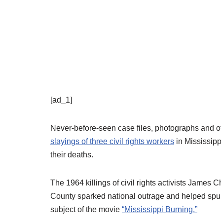
[ad_1]
Never-before-seen case files, photographs and ot
slayings of three civil rights workers
in Mississippi
their deaths.
The 1964 killings of civil rights activists Ja
County sparked national outrage and helped spur
subject of the movie
“Mississippi Burning.”