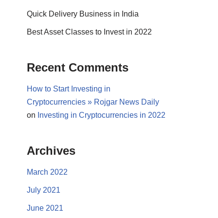
Quick Delivery Business in India
Best Asset Classes to Invest in 2022
Recent Comments
How to Start Investing in
Cryptocurrencies » Rojgar News Daily
on
Investing in Cryptocurrencies in 2022
Archives
March 2022
July 2021
June 2021