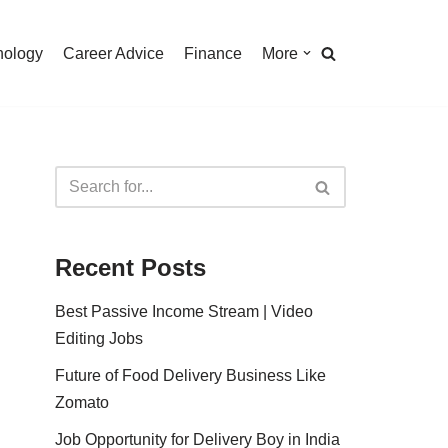
nology
Career Advice
Finance
More
Recent Posts
Best Passive Income Stream | Video
Editing Jobs
Future of Food Delivery Business Like
Zomato
Job Opportunity for Delivery Boy in India