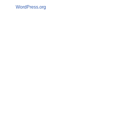
WordPress.org