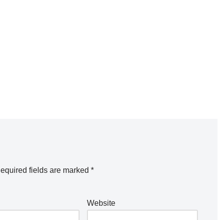
equired fields are marked
*
Website