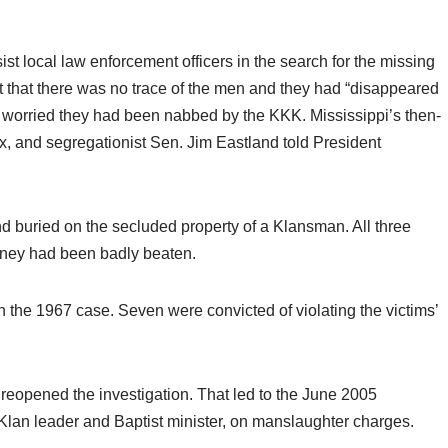
sist local law enforcement officers in the search for the missing
 that there was no trace of the men and they had “disappeared
ues worried they had been nabbed by the KKK. Mississippi’s then-
, and segregationist Sen. Jim Eastland told President
nd buried on the secluded property of a Klansman. All three
aney had been badly beaten.
 the 1967 case. Seven were convicted of violating the victims’
e reopened the investigation. That led to the June 2005
Klan leader and Baptist minister, on manslaughter charges.