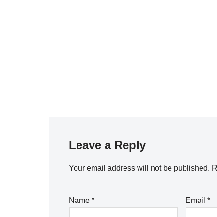
Leave a Reply
Your email address will not be published.
R
Name
*
Email
*