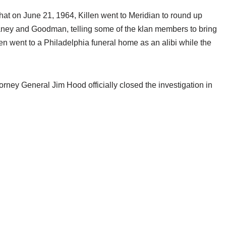
d that on June 21, 1964, Killen went to Meridian to round up
ney and Goodman, telling some of the klan members to bring
hen went to a Philadelphia funeral home as an alibi while the
torney General Jim Hood officially closed the investigation in