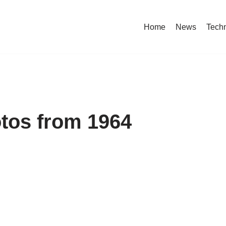
Home
News
Tech
otos from 1964