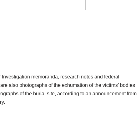
f Investigation memoranda, research notes and federal
 are also photographs of the exhumation of the victims’ bodies
ographs of the burial site, according to an announcement from
ry.