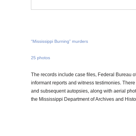
“Mississippi Burning” murders
25 photos
The records include case files, Federal Bureau o
informant reports and witness testimonies. There
and subsequent autopsies, along with aerial phot
the Mississippi Department of Archives and Histo