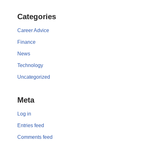
Categories
Career Advice
Finance
News
Technology
Uncategorized
Meta
Log in
Entries feed
Comments feed