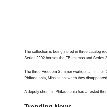
The collection is being stored in three catalog re
Series 2902 houses the FBI memos and Series 2
The three Freedom Summer workers, all in their 2
Philadelphia, Mississippi when they disappeared
A deputy sheriff in Philadelphia had arrested them
Trending News