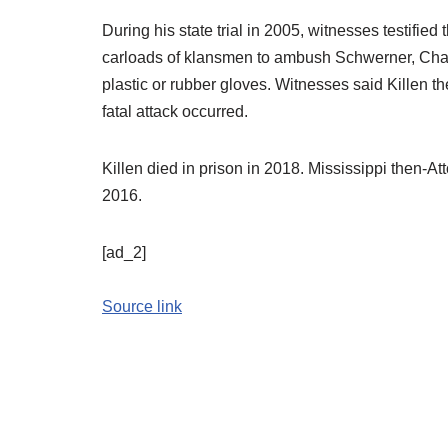
During his state trial in 2005, witnesses testifie
carloads of klansmen to ambush Schwerner, Cha
plastic or rubber gloves. Witnesses said Killen t
fatal attack occurred.
Killen died in prison in 2018. Mississippi then-At
2016.
[ad_2]
Source link