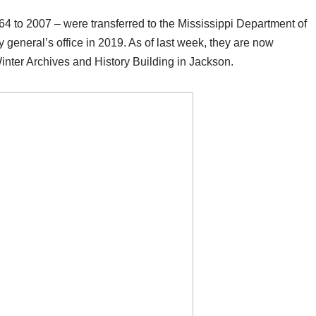
64 to 2007 – were transferred to the Mississippi Department of
y general’s office in 2019. As of last week, they are now
Winter Archives and History Building in Jackson.