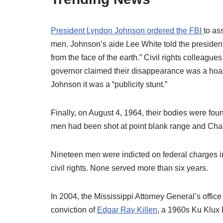
President Lyndon Johnson ordered the FBI
to as
men. Johnson’s aide Lee White told the president
from the face of the earth.” Civil rights colleag
governor claimed their disappearance was a hoax
Johnson it was a “publicity stunt.”
Finally, on August 4, 1964, their bodies were fou
men had been shot at point blank range and Ch
Nineteen men were indicted on federal charges in
civil rights. None served more than six years.
In 2004, the Mississippi Attorney General’s offic
conviction of
Edgar Ray Killen
, a 1960s Ku Klux 