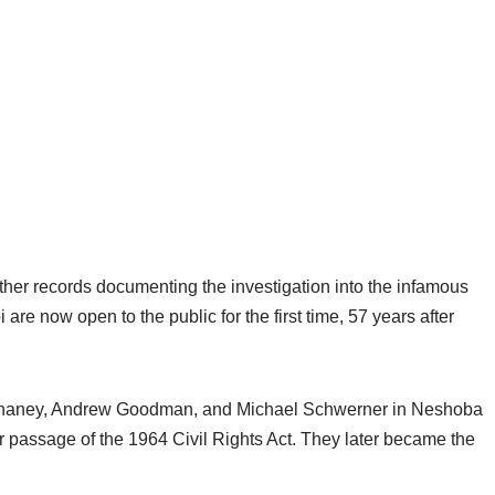
her records documenting the investigation into the infamous
 are now open to the public for the first time, 57 years after
mes Chaney, Andrew Goodman, and Michael Schwerner in Neshoba
 passage of the 1964 Civil Rights Act. They later became the