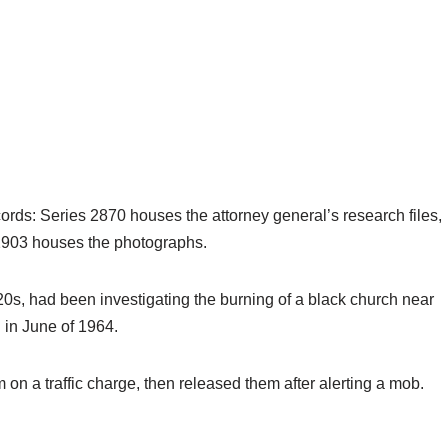
cords: Series 2870 houses the attorney general’s research files,
903 houses the photographs.
0s, had been investigating the burning of a black church near
 in June of 1964.
 on a traffic charge, then released them after alerting a mob.