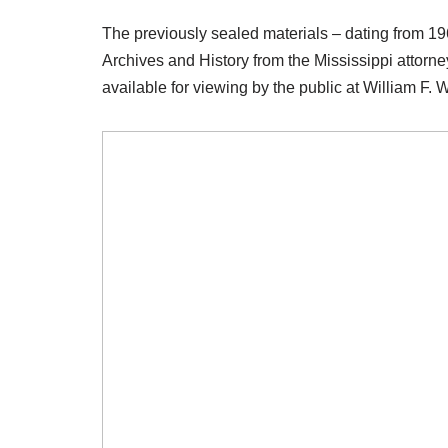
The previously sealed materials – dating from 19
Archives and History from the Mississippi attorne
available for viewing by the public at William F. 