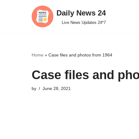
Daily News 24
Skip
Live News Updates 24*7
to
content
Home
»
Case files and photos from 1964
Case files and ph
by
June 28, 2021