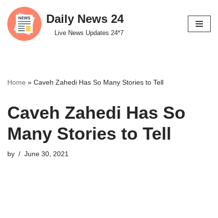
Daily News 24
Skip
Live News Updates 24*7
to
content
Home
»
Caveh Zahedi Has So Many Stories to Tell
Caveh Zahedi Has So
Many Stories to Tell
by
June 30, 2021