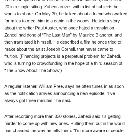
20 in a single sitting. Zahedi arrives with a list of subjects he
wants to share. On May 30, he talked about a friend who walked
for miles to meet him in a cabin in the woods. He told a story
about the writer Paul Auster, who once hated a translation
Zahedi had done of “The Last Man” by Maurice Blanchot, and
then translated it himself. He described a film he once tried to
make about the artist Joseph Cornell, that never came to
fruition. (Financing projects is a perpetual problem for Zahedi,
who is turning to crowdfunding in the hope of a third season of
“The Show About The Show.”)
A regular listener, William Pree, says he often tunes in as soon
as the notification arrives announcing a new episode. “I’ve
always got three minutes,” he said.
After recording more than 320 stories, Zahedi said it’s getting
harder to come up with new ones. Putting them out in the world
has changed the way he tells them. “I’m more aware of people