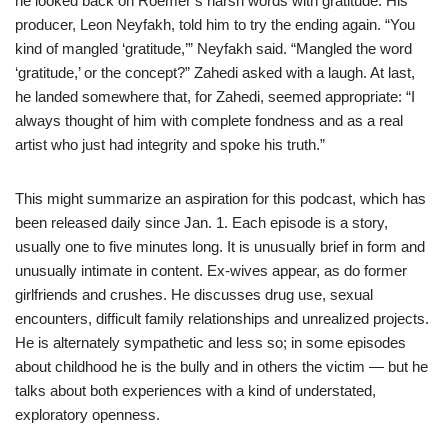
he looked back on Roemer’s harsh words with gratitude. His
producer, Leon Neyfakh, told him to try the ending again. “You
kind of mangled ‘gratitude,’” Neyfakh said. “Mangled the word
‘gratitude,’ or the concept?” Zahedi asked with a laugh. At last,
he landed somewhere that, for Zahedi, seemed appropriate: “I
always thought of him with complete fondness and as a real
artist who just had integrity and spoke his truth.”
This might summarize an aspiration for this podcast, which has
been released daily since Jan. 1. Each episode is a story,
usually one to five minutes long. It is unusually brief in form and
unusually intimate in content. Ex-wives appear, as do former
girlfriends and crushes. He discusses drug use, sexual
encounters, difficult family relationships and unrealized projects.
He is alternately sympathetic and less so; in some episodes
about childhood he is the bully and in others the victim — but he
talks about both experiences with a kind of understated,
exploratory openness.