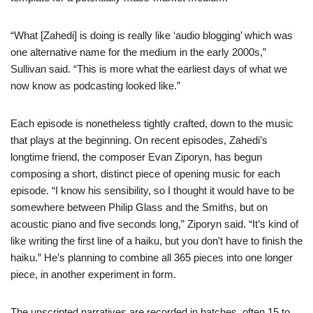
“What [Zahedi] is doing is really like ‘audio blogging’ which was
one alternative name for the medium in the early 2000s,”
Sullivan said. “This is more what the earliest days of what we
now know as podcasting looked like.”
Each episode is nonetheless tightly crafted, down to the music
that plays at the beginning. On recent episodes, Zahedi’s
longtime friend, the composer Evan Ziporyn, has begun
composing a short, distinct piece of opening music for each
episode. “I know his sensibility, so I thought it would have to be
somewhere between Philip Glass and the Smiths, but on
acoustic piano and five seconds long,” Ziporyn said. “It’s kind of
like writing the first line of a haiku, but you don’t have to finish the
haiku.” He’s planning to combine all 365 pieces into one longer
piece, in another experiment in form.
The unscripted narratives are recorded in batches, often 15 to