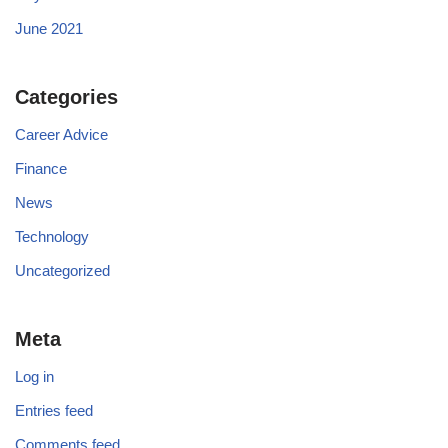
June 2021
Categories
Career Advice
Finance
News
Technology
Uncategorized
Meta
Log in
Entries feed
Comments feed