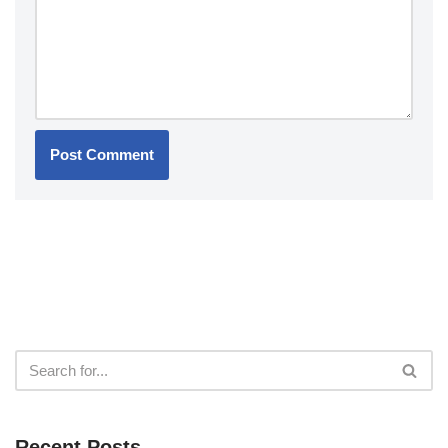
Recent Posts