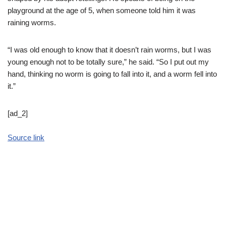
playground at the age of 5, when someone told him it was
raining worms.
“I was old enough to know that it doesn’t rain worms, but I was
young enough not to be totally sure,” he said. “So I put out my
hand, thinking no worm is going to fall into it, and a worm fell into
it.”
[ad_2]
Source link