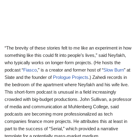
“The brevity of these stories felt to me like an experiment in how
something like this could fit into people’s lives,” said Neyfakh,
who typically works on longer-form projects. (He hosts the
podcast “
Fiasco
,” is a creator and former host of “
Slow Burn
” at
Slate and the founder of
Prologue Projects
.) Zahedi records in
the
bedroom of the apartment where Neyfakh and his wife live.
This short-form podcast is unusual in a field increasingly
crowded with big-budget productions. John Sullivan, a professor
of media and communication at Muhlenberg College, said
podcasts are becoming more professionalized as tech
companies finance more projects. He attributes this at least in
part to the success of “Serial,” which provided a narrative
template for a potentially mass-market medium.