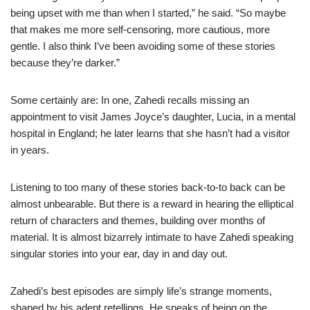
being upset with me than when I started,” he said. “So maybe
that makes me more self-censoring, more cautious, more
gentle. I also think I’ve been avoiding some of these stories
because they’re darker.”
Some certainly are: In one, Zahedi recalls missing an
appointment to visit James Joyce’s daughter, Lucia, in a mental
hospital in England; he later learns that she hasn’t had a visitor
in years.
Listening to too many of these stories back-to-to back can be
almost unbearable. But there is a reward in hearing the elliptical
return of characters and themes, building over months of
material. It is almost bizarrely intimate to have Zahedi speaking
singular stories into your ear, day in and day out.
Zahedi’s best episodes are simply life’s strange moments,
shaped by his adept retellings. He speaks of being on the