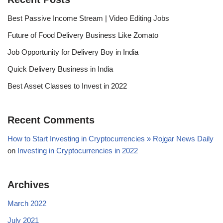
Best Passive Income Stream | Video Editing Jobs
Future of Food Delivery Business Like Zomato
Job Opportunity for Delivery Boy in India
Quick Delivery Business in India
Best Asset Classes to Invest in 2022
Recent Comments
How to Start Investing in Cryptocurrencies » Rojgar News Daily
on
Investing in Cryptocurrencies in 2022
Archives
March 2022
July 2021