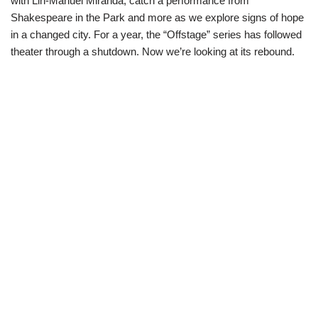
with Lin-Manuel Miranda, catch a performance from
Shakespeare in the Park and more as we explore signs of hope
in a changed city. For a year, the “Offstage” series has followed
theater through a shutdown. Now we’re looking at its rebound.