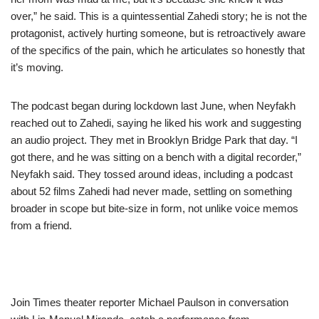
over,” he said. This is a quintessential Zahedi story; he is not the
protagonist, actively hurting someone, but is retroactively aware
of the specifics of the pain, which he articulates so honestly that
it’s moving.
The podcast began during lockdown last June, when Neyfakh
reached out to Zahedi, saying he liked his work and suggesting
an audio project. They met in Brooklyn Bridge Park that day. “I
got there, and he was sitting on a bench with a digital recorder,”
Neyfakh said. They tossed around ideas, including a podcast
about 52 films Zahedi had never made, settling on something
broader in scope but bite-size in form, not unlike voice memos
from a friend.
Join Times theater reporter Michael Paulson in conversation