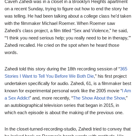
Caveh Zahedi was in a closet in a Brooklyn Heights apartment
on a recent Sunday, trying to figure out how to end the story he
was telling. He had been talking about a college class he’d taken
with the filmmaker Michael Roemer. When Roemer saw
Zahedi’s class project, a film titled “Sex and Violence,” he said,
“‘I think you need serious help; you really need to be in therapy,’”
Zahedi recalled. He cried on the spot when he heard those
words.
Zahedi told this story during the 18th recording session of “
365
Stories I Want to Tell You Before We Both Die
,” his first project
undertaken specifically for audio. Zahedi, 61, is a filmmaker best
known for experimental personal work like the 2005 movie “
I Am
a Sex Addict
” and, more recently, “
The Show About the Show
,”
an autobiographical television series that began in 2015, in
which each episode is about the making of the previous one.
In the closet-turned-recording-studio, Zahedi tried to convey that