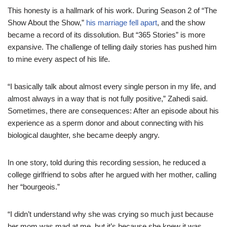
This honesty is a hallmark of his work. During Season 2 of “The
Show About the Show,”
his marriage fell apart
, and the show
became a record of its dissolution. But “365 Stories” is more
expansive. The challenge of telling daily stories has pushed him
to mine every aspect of his life.
“I basically talk about almost every single person in my life, and
almost always in a way that is not fully positive,” Zahedi said.
Sometimes, there are consequences: After an episode about his
experience as a sperm donor and about connecting with his
biological daughter, she became deeply angry.
In one story, told during this recording session, he reduced a
college girlfriend to sobs after he argued with her mother, calling
her “bourgeois.”
“I didn’t understand why she was crying so much just because
her mom was mad at me, but it’s because she knew it was