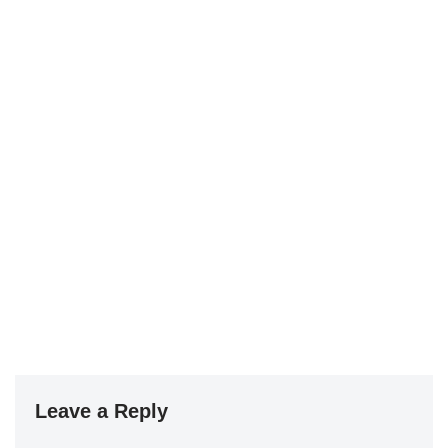
Leave a Reply