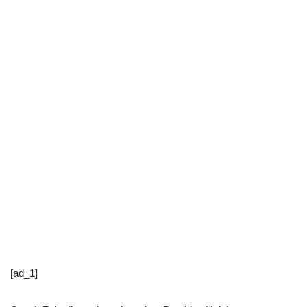
[ad_1]