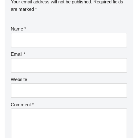
Your email address will not be published.
Required fields
are marked
*
Name
*
Email
*
Website
Comment
*