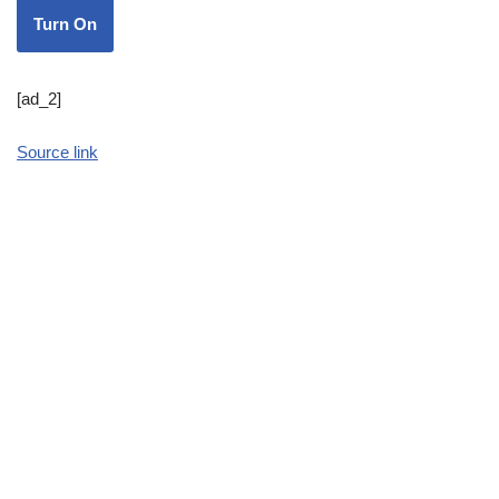
Turn On
[ad_2]
Source link