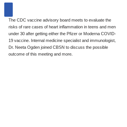
The CDC vaccine advisory board meets to evaluate the
risks of rare cases of heart inflammation in teens and men
under 30 after getting either the Pfizer or Moderna COVID-
19 vaccine. Internal medicine specialist and immunologist,
Dr. Neeta Ogden joined CBSN to discuss the possible
outcome of this meeting and more.