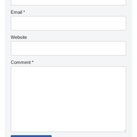
Email
*
Website
Comment
*