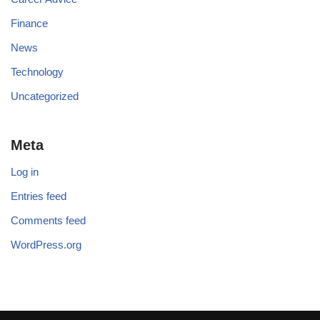
Finance
News
Technology
Uncategorized
Meta
Log in
Entries feed
Comments feed
WordPress.org