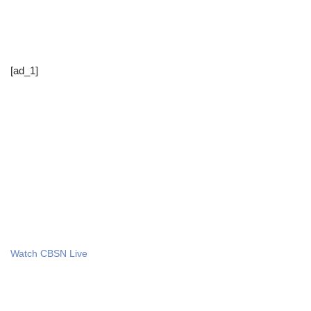
[ad_1]
Watch CBSN Live