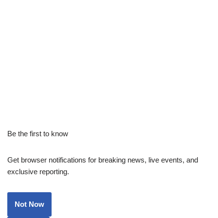
Be the first to know
Get browser notifications for breaking news, live events, and
exclusive reporting.
Not Now