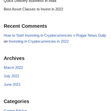
Quick Delivery Business in India
Best Asset Classes to Invest in 2022
Recent Comments
How to Start Investing in Cryptocurrencies » Rojgar News Daily
on
Investing in Cryptocurrencies in 2022
Archives
March 2022
July 2021
June 2021
Categories
Career Advice