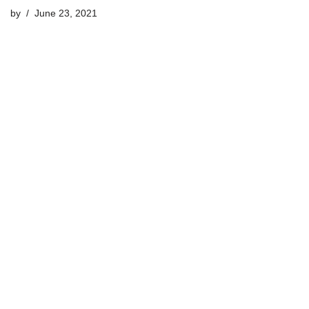
by
June 23, 2021