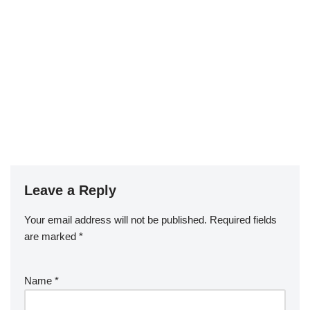
Leave a Reply
Your email address will not be published.
Required fields
are marked
*
Name
*