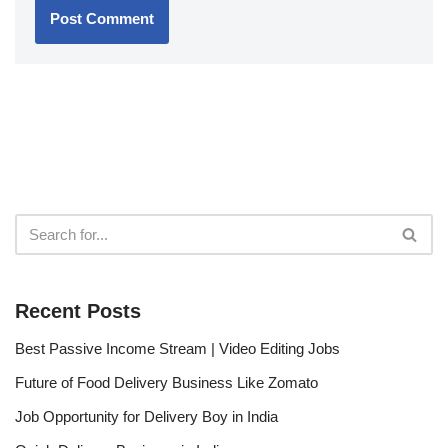
Recent Posts
Best Passive Income Stream | Video Editing Jobs
Future of Food Delivery Business Like Zomato
Job Opportunity for Delivery Boy in India