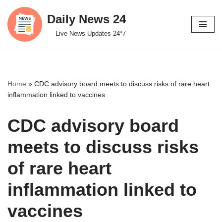
Daily News 24
Skip
Live News Updates 24*7
to
content
Home
»
CDC advisory board meets to discuss risks of rare heart
inflammation linked to vaccines
CDC advisory board
meets to discuss risks
of rare heart
inflammation linked to
vaccines