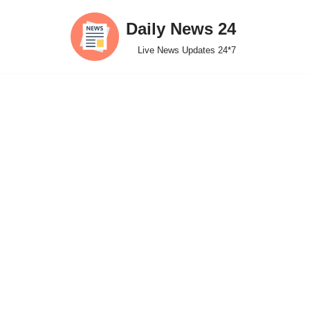
Daily News 24
Skip
Live News Updates 24*7
to
content