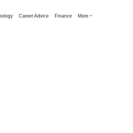
nology
Career Advice
Finance
More