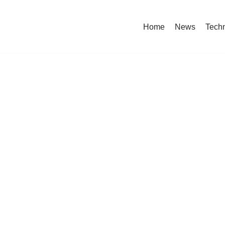
Home
News
Tech