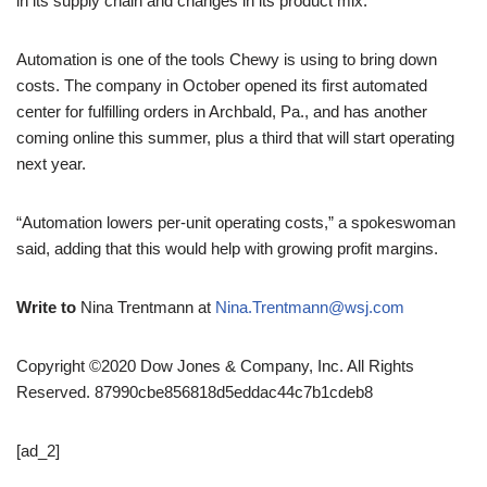
in its supply chain and changes in its product mix.
Automation is one of the tools Chewy is using to bring down
costs. The company in October opened its first automated
center for fulfilling orders in Archbald, Pa., and has another
coming online this summer, plus a third that will start operating
next year.
“Automation lowers per-unit operating costs,” a spokeswoman
said, adding that this would help with growing profit margins.
Write to
Nina Trentmann at
Nina.Trentmann@wsj.com
Copyright ©2020 Dow Jones & Company, Inc. All Rights
Reserved. 87990cbe856818d5eddac44c7b1cdeb8
[ad_2]