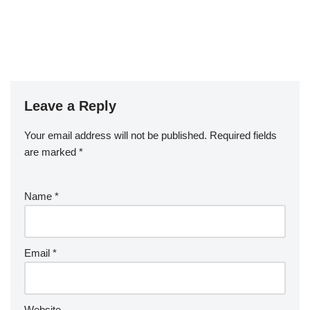
Leave a Reply
Your email address will not be published.
Required fields
are marked
*
Name
*
Email
*
Website