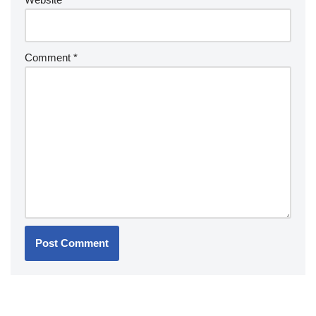
Comment
*