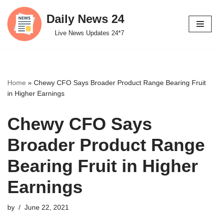
Daily News 24
Skip
Live News Updates 24*7
to
content
Home
»
Chewy CFO Says Broader Product Range Bearing Fruit
in Higher Earnings
Chewy CFO Says
Broader Product Range
Bearing Fruit in Higher
Earnings
by
June 22, 2021