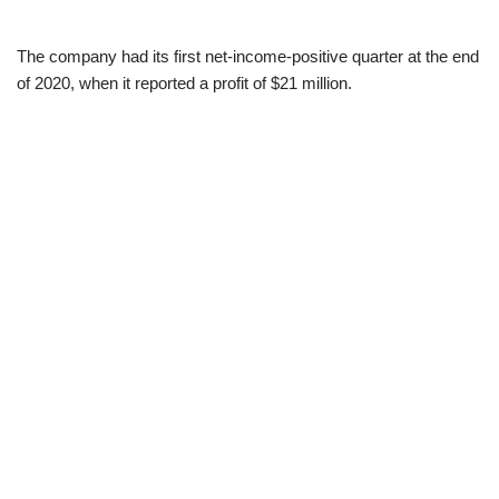
The company had its first net-income-positive quarter at the end
of 2020, when it reported a profit of $21 million.