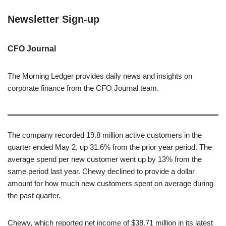
Newsletter Sign-up
CFO Journal
The Morning Ledger provides daily news and insights on
corporate finance from the CFO Journal team.
The company recorded 19.8 million active customers in the
quarter ended May 2, up 31.6% from the prior year period. The
average spend per new customer went up by 13% from the
same period last year. Chewy declined to provide a dollar
amount for how much new customers spent on average during
the past quarter.
Chewy, which reported net income of $38.71 million in its latest