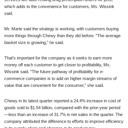
which adds to the convenience for customers, Ms. Wissink
said.
Mr. Marte said the strategy is working, with customers buying
more things through Chewy than they did before. “The average
basket size is growing,” he said.
That’s important for the company as it seeks to earn more
money off each customer to get closer to profitability, Ms.
Wissink said. “The future pathway of profitability for e-
commerce companies is to add on higher margin streams of
value that are convenient for the consumer,” she said.
Chewy in its latest quarter reported a 24.4% increase in cost of
goods sold to $1.54 billion, compared with the prior-year period
—less than an increase of 31.7% in net sales in the quarter. The
company attributed the difference to efforts to improve efficiency