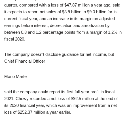
quarter, compared with a loss of $47.87 million a year ago, said
it expects to report net sales of $8.9 billion to $9.0 billion for its
current fiscal year, and an increase in its margin on adjusted
earnings before interest, depreciation and amortization by
between 0.8 and 1.2 percentage points from a margin of 1.2% in
fiscal 2020.
The company doesn’t disclose guidance for net income, but
Chief Financial Officer
Mario Marte
said the company could report its first full-year profit in fiscal
2021. Chewy recorded a net loss of $92.5 million at the end of
its 2020 financial year, which was an improvement from a net
loss of $252.37 million a year earlier.