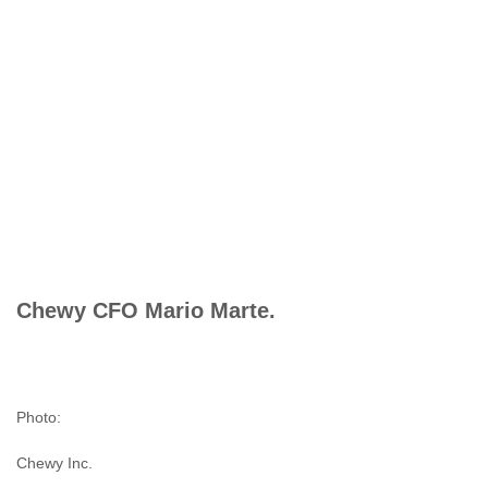
Chewy CFO Mario Marte.
Photo:
Chewy Inc.