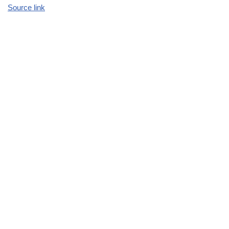
Source link