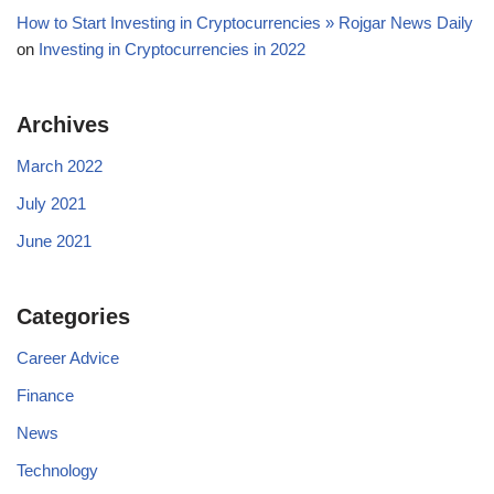
How to Start Investing in Cryptocurrencies » Rojgar News Daily
on
Investing in Cryptocurrencies in 2022
Archives
March 2022
July 2021
June 2021
Categories
Career Advice
Finance
News
Technology