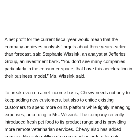
A net profit for the current fiscal year would mean that the
company achieves analysts’ targets about three years earlier
than forecast, said Stephanie Wissink, an analyst at Jefferies
Group, an investment bank. “You don’t see many companies,
particularly in the consumer space, that have this acceleration in
their business model,” Ms. Wissink said.
To break even on a net-income basis, Chewy needs not only to
keep adding new customers, but also to entice existing
customers to spend more on its platform while tightly managing
expenses, according to Ms. Wissink. The company recently
introduced fresh pet food to its product range and is providing
more remote veterinarian services. Chewy also has added
services like auto-refilling drug prescription orders for pets,