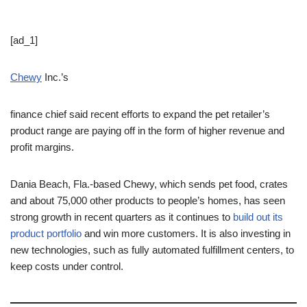
[ad_1]
Chewy
Inc.’s
finance chief said recent efforts to expand the pet retailer’s
product range are paying off in the form of higher revenue and
profit margins.
Dania Beach, Fla.-based Chewy, which sends pet food, crates
and about 75,000 other products to people’s homes, has seen
strong growth in recent quarters as it continues to
build out its
product portfolio
and win more customers. It is also investing in
new technologies, such as fully automated fulfillment centers, to
keep costs under control.