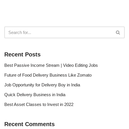
Recent Posts
Best Passive Income Stream | Video Editing Jobs
Future of Food Delivery Business Like Zomato
Job Opportunity for Delivery Boy in India
Quick Delivery Business in India
Best Asset Classes to Invest in 2022
Recent Comments