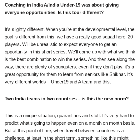
Coaching in India A/India Under-19 was about giving
everyone opportunities. Is this tour different?
It’s slightly different. When you’re at the developmental level, the
goal is different from this. we have a really good squad here, 20
players. Will be unrealistic to expect everyone to get an
opportunity in this short series. We’ll come up with what we think
is the best combination to win the series. And then see along the
way, there are plenty of youngsters, even if they don’t play, it’s a
great opportunity for them to learn from seniors like Shikhar. It’s
very different worlds – Under19 and A team and this.
Two India teams in two countries – is this the new norm?
This is a unique situation, quarantines and stuff. It’s very hard to
predict what’s going to happen even on a month on month basis.
But at this point of time, when travel between countries is a
challenge, at least in the short term, something like this might