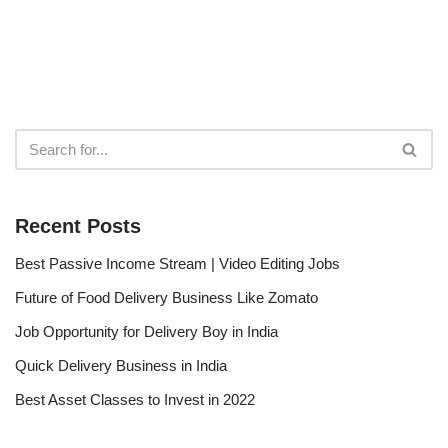
Recent Posts
Best Passive Income Stream | Video Editing Jobs
Future of Food Delivery Business Like Zomato
Job Opportunity for Delivery Boy in India
Quick Delivery Business in India
Best Asset Classes to Invest in 2022