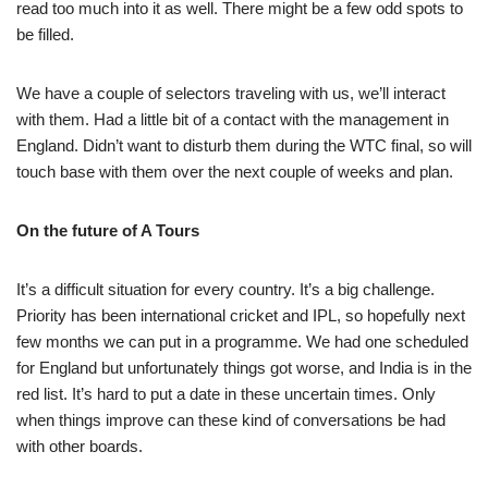
read too much into it as well. There might be a few odd spots to
be filled.
We have a couple of selectors traveling with us, we’ll interact
with them. Had a little bit of a contact with the management in
England. Didn’t want to disturb them during the WTC final, so will
touch base with them over the next couple of weeks and plan.
On the future of A Tours
It’s a difficult situation for every country. It’s a big challenge.
Priority has been international cricket and IPL, so hopefully next
few months we can put in a programme. We had one scheduled
for England but unfortunately things got worse, and India is in the
red list. It’s hard to put a date in these uncertain times. Only
when things improve can these kind of conversations be had
with other boards.