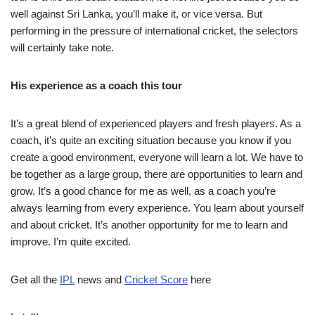
well against Sri Lanka, you’ll make it, or vice versa. But
performing in the pressure of international cricket, the selectors
will certainly take note.
His experience as a coach this tour
It’s a great blend of experienced players and fresh players. As a
coach, it’s quite an exciting situation because you know if you
create a good environment, everyone will learn a lot. We have to
be together as a large group, there are opportunities to learn and
grow. It’s a good chance for me as well, as a coach you’re
always learning from every experience. You learn about yourself
and about cricket. It’s another opportunity for me to learn and
improve. I’m quite excited.
Get all the
IPL
news and
Cricket Score
here