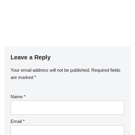
Leave a Reply
Your email address will not be published.
Required fields
are marked
*
Name
*
Email
*