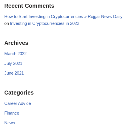
Recent Comments
How to Start Investing in Cryptocurrencies » Rojgar News Daily
on
Investing in Cryptocurrencies in 2022
Archives
March 2022
July 2021
June 2021
Categories
Career Advice
Finance
News