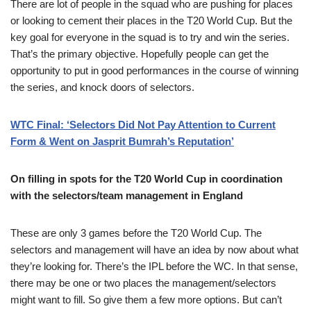
There are lot of people in the squad who are pushing for places
or looking to cement their places in the T20 World Cup. But the
key goal for everyone in the squad is to try and win the series.
That’s the primary objective. Hopefully people can get the
opportunity to put in good performances in the course of winning
the series, and knock doors of selectors.
WTC Final: ‘Selectors Did Not Pay Attention to Current
Form & Went on Jasprit Bumrah’s Reputation’
On filling in spots for the T20 World Cup in coordination
with the selectors/team management in England
These are only 3 games before the T20 World Cup. The
selectors and management will have an idea by now about what
they’re looking for. There’s the IPL before the WC. In that sense,
there may be one or two places the management/selectors
might want to fill. So give them a few more options. But can’t