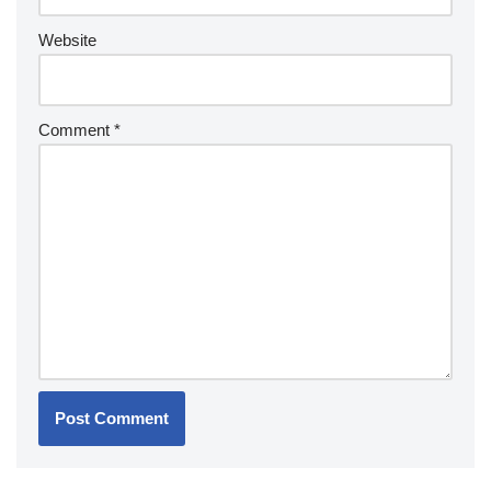
Website
Comment
*