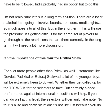
have to be followed. India probably had no option but to do this.
I’m not really sure if this is a long term solution. There are a lot of
stakeholders, going to involve boards, sponsors, media rights…
so much goes into all of this. But in the short term, this will ease
the pressure. It’s getting difficult for the same set of players to
go through all the restrictions that are there currently. In the long
term, it will need a lot more discussion.
On the importance of this tour for Prithvi Shaw
For a lot more people other than Prithvi as well… someone like
Devdutt Padikkal or Ruturaj Gaikwad, a lot of the younger boys
will be extremely keen to do well. Whether they get called up for
the T20 WC is for the selectors to take. But certainly a good
performance against international oppositions will help. If you
can do well at this level, the selectors will certainly take note. No
tour is a life and death situation; it’s not like just because you do