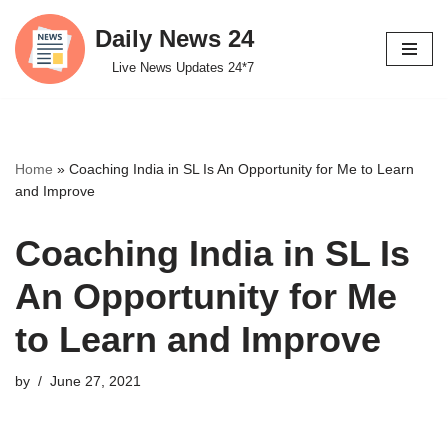
Daily News 24
Skip
Live News Updates 24*7
to
content
Home
»
Coaching India in SL Is An Opportunity for Me to Learn
and Improve
Coaching India in SL Is
An Opportunity for Me
to Learn and Improve
by
June 27, 2021