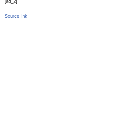
[ad_2]
Source link