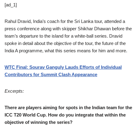
[ad_1]
Rahul Dravid, India’s coach for the Sri Lanka tour, attended a
press conference along with skipper Shikhar Dhawan before the
team’s departure to the island for a white-ball series. Dravid
spoke in detail about the objective of the tour, the future of the
India A programme, what this series means for him and more.
WTC Final: Sourav Ganguly Lauds Efforts of Individual
Contributors for Summit Clash Appearance
Excerpts:
There are players aiming for spots in the Indian team for the
ICC T20 World Cup. How do you integrate that within the
objective of winning the series?