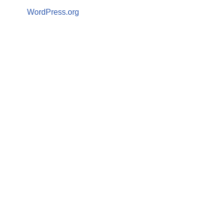
WordPress.org