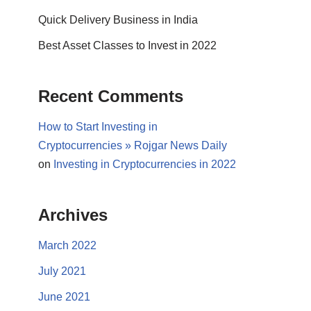
Quick Delivery Business in India
Best Asset Classes to Invest in 2022
Recent Comments
How to Start Investing in
Cryptocurrencies » Rojgar News Daily
on
Investing in Cryptocurrencies in 2022
Archives
March 2022
July 2021
June 2021