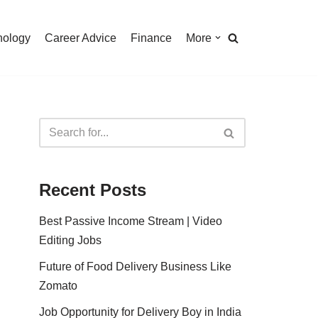
nology
Career Advice
Finance
More
Recent Posts
Best Passive Income Stream | Video
Editing Jobs
Future of Food Delivery Business Like
Zomato
Job Opportunity for Delivery Boy in India