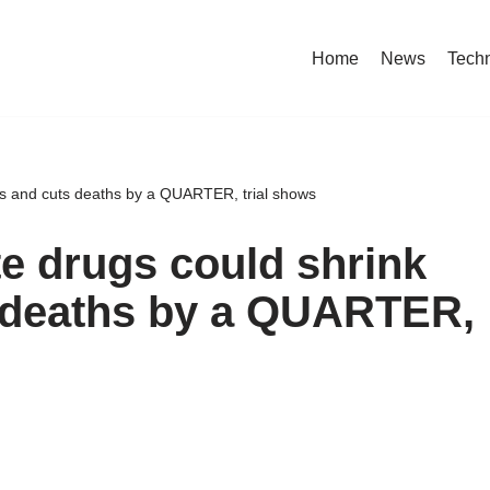
Home
News
Tech
urs and cuts deaths by a QUARTER, trial shows
te drugs could shrink
 deaths by a QUARTER,