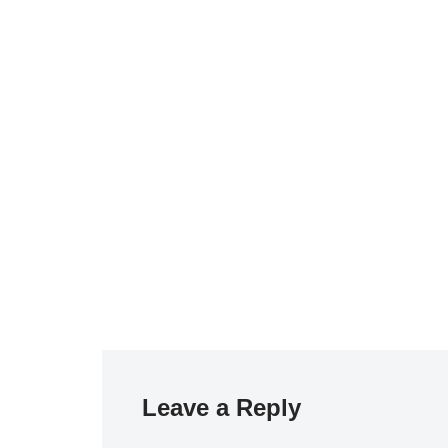
Leave a Reply