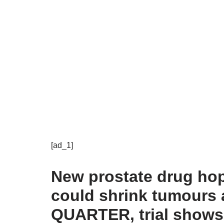
[ad_1]
New prostate drug hop
could shrink tumours 
QUARTER, trial shows