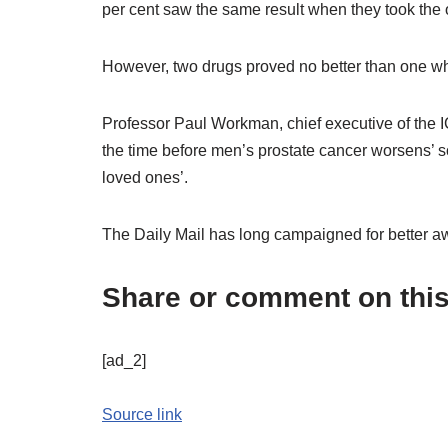
per cent saw the same result when they took the 
However, two drugs proved no better than one w
Professor Paul Workman, chief executive of the I
the time before men’s prostate cancer worsens’ s
loved ones’.
The Daily Mail has long campaigned for better a
Share or comment on this 
[ad_2]
Source link