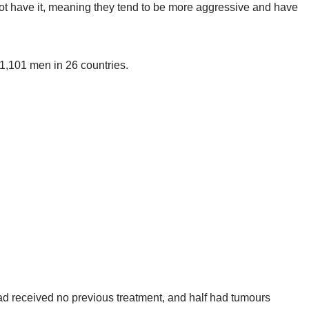
ot have it, meaning they tend to be more aggressive and have
 1,101 men in 26 countries.
ad received no previous treatment, and half had tumours