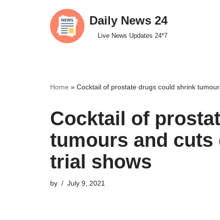
Daily News 24
Skip
Live News Updates 24*7
to
content
Home
»
Cocktail of prostate drugs could shrink tumo
Cocktail of prosta
tumours and cuts
trial shows
by
July 9, 2021