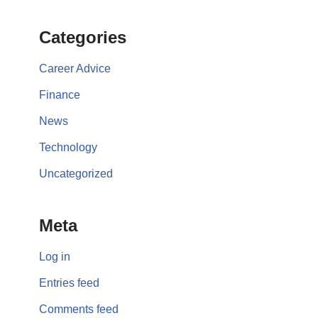
Categories
Career Advice
Finance
News
Technology
Uncategorized
Meta
Log in
Entries feed
Comments feed