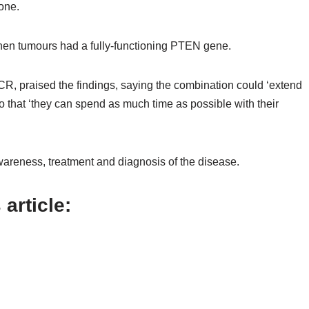
one.
hen tumours had a fully-functioning PTEN gene.
CR, praised the findings, saying the combination could ‘extend
o that ‘they can spend as much time as possible with their
wareness, treatment and diagnosis of the disease.
article: