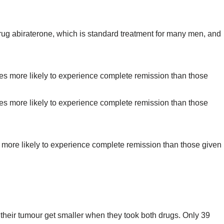
rug abiraterone, which is standard treatment for many men, and
es more likely to experience complete remission than those given
 their tumour get smaller when they took both drugs. Only 39