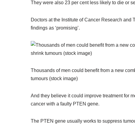
They were also 23 per cent less likely to die or s
Doctors at the Institute of Cancer Research an
findings as ‘promising’.
Thousands of men could benefit from a new combi
tumours (stock image)
And they believe it could improve treatment for
cancer with a faulty PTEN gene.
The PTEN gene usually works to suppress tumo