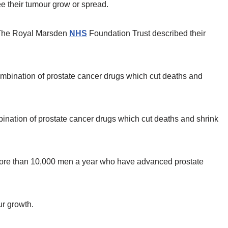
ee their tumour grow or spread.
d The Royal Marsden
NHS
Foundation Trust described their
nation of prostate cancer drugs which cut deaths and shrink
 more than 10,000 men a year who have advanced prostate
ur growth.