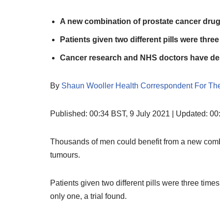
A new combination of prostate cancer dru
Patients given two different pills were thre
Cancer research and NHS doctors have desc
By
Shaun Wooller Health Correspondent For The
Published:
00:34 BST, 9 July 2021
|
Updated:
00:
Thousands of men could benefit from a new combi
tumours.
Patients given two different pills were three tim
only one, a trial found.