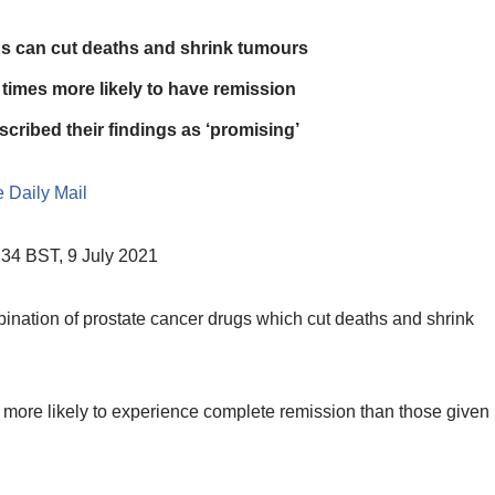
gs can cut deaths and shrink tumours
e times more likely to have remission
ribed their findings as ‘promising’
 Daily Mail
34 BST, 9 July 2021
nation of prostate cancer drugs which cut deaths and shrink
es more likely to experience complete remission than those given