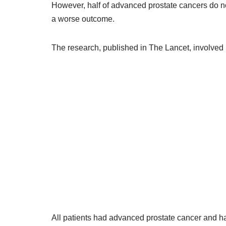
However, half of advanced prostate cancers do n
a worse outcome.
The research, published in The Lancet, involved
All patients had advanced prostate cancer and h