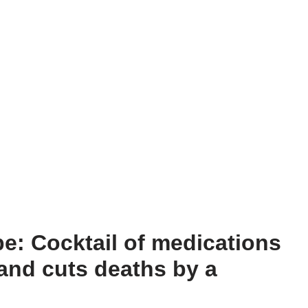
e: Cocktail of medications
and cuts deaths by a