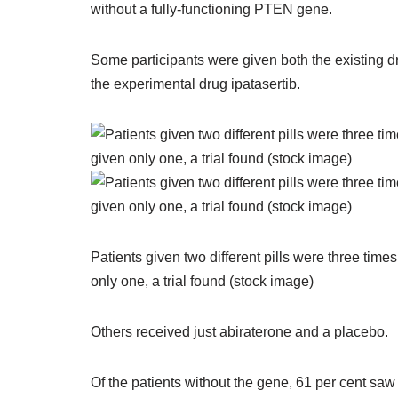
without a fully-functioning PTEN gene.
Some participants were given both the existing d
the experimental drug ipatasertib.
Patients given two different pills were three tim
only one, a trial found (stock image)
Others received just abiraterone and a placebo.
Of the patients without the gene, 61 per cent saw