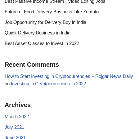
Best Passive Income Stream | Video Editing Jobs
Future of Food Delivery Business Like Zomato
Job Opportunity for Delivery Boy in India
Quick Delivery Business in India
Best Asset Classes to Invest in 2022
Recent Comments
How to Start Investing in Cryptocurrencies » Rojgar News Daily
on
Investing in Cryptocurrencies in 2022
Archives
March 2022
July 2021
June 2021