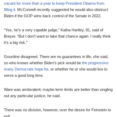
vacant for more than a year to keep President Obama from
filling it.
McConnell recently suggested he would also obstruct
Biden if the GOP wins back control of the Senate in 2022.
“Yes, he’s a very capable judge,” Katha Hartley, 81, said of
Breyer. “But I don’t want to take that chance again. I really think
it’s a big risk.”
Gourdine disagreed. There are no guarantees in life, she said,
so who knows whether Biden’s pick would be
the progressive
many Democrats hope for,
or whether he or she would live to
serve a good long time.
Ware was ambivalent; maybe term limits are better than singling
out any particular justice, he said.
There was no division, however, over the desire for Feinstein to
exit.