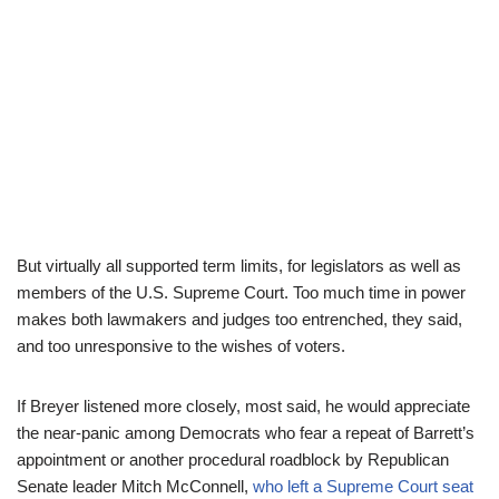
But virtually all supported term limits, for legislators as well as
members of the U.S. Supreme Court. Too much time in power
makes both lawmakers and judges too entrenched, they said,
and too unresponsive to the wishes of voters.
If Breyer listened more closely, most said, he would appreciate
the near-panic among Democrats who fear a repeat of Barrett’s
appointment or another procedural roadblock by Republican
Senate leader Mitch McConnell,
who left a Supreme Court seat