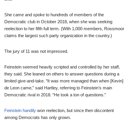
She came and spoke to hundreds of members of the
Democratic club in October 2018, when she was seeking
reelection to her fifth full term. (With 1,000 members, Rossmoor
claims the largest such party organization in the country.)
The jury of 11 was not impressed.
Feinstein seemed heavily scripted and controlled by her staff,
they said. She leaned on others to answer questions during a
limited give-and-take. “It was more managed than when [Kevin]
de Leon came,” said Hartley, referring to Feinstein’s main
Democratic rival in 2018. “He took a ton of questions.”
Feinstein handily
won reelection, but since then discontent
among Democrats has only grown.