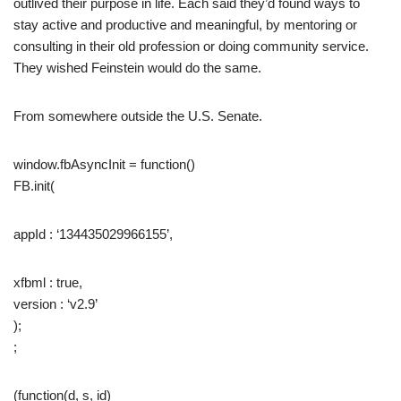
outlived their purpose in life. Each said they’d found ways to
stay active and productive and meaningful, by mentoring or
consulting in their old profession or doing community service.
They wished Feinstein would do the same.
From somewhere outside the U.S. Senate.
window.fbAsyncInit = function()
FB.init(
appId : ‘134435029966155’,
xfbml : true,
version : ‘v2.9’
);
;
(function(d, s, id)