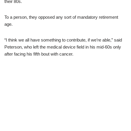
their 80s.
To a person, they opposed any sort of mandatory retirement
age.
“I think we all have something to contribute, if we’re able,” said
Peterson, who left the medical device field in his mid-60s only
after facing his fifth bout with cancer.