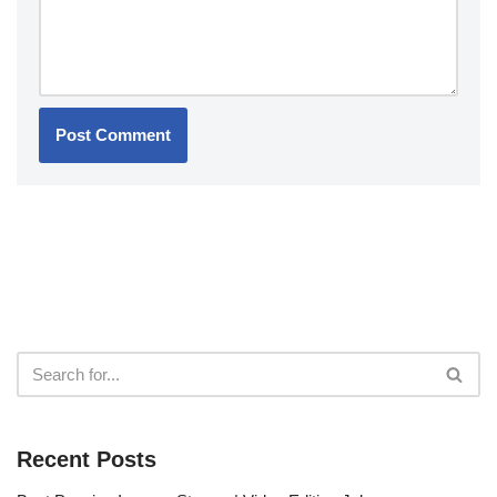
Recent Posts