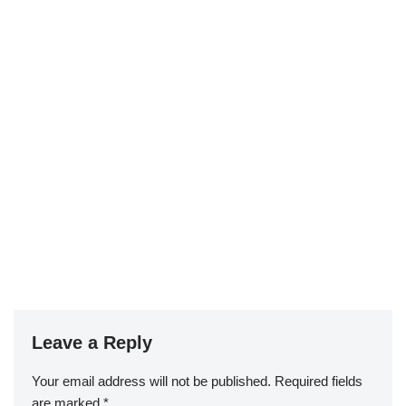
Leave a Reply
Your email address will not be published.
Required fields
are marked
*