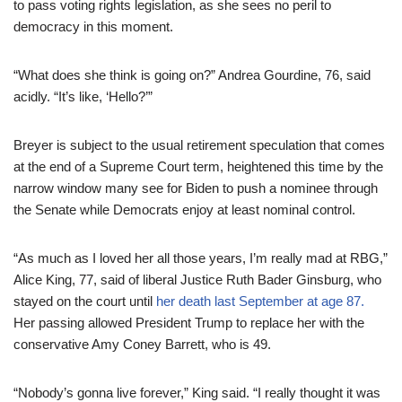
to pass voting rights legislation, as she sees no peril to
democracy in this moment.
“What does she think is going on?” Andrea Gourdine, 76, said
acidly. “It’s like, ‘Hello?’”
Breyer is subject to the usual retirement speculation that comes
at the end of a Supreme Court term, heightened this time by the
narrow window many see for Biden to push a nominee through
the Senate while Democrats enjoy at least nominal control.
“As much as I loved her all those years, I’m really mad at RBG,”
Alice King, 77, said of liberal Justice Ruth Bader Ginsburg, who
stayed on the court until
her death last September at age 87.
Her passing allowed President Trump to replace her with the
conservative Amy Coney Barrett, who is 49.
“Nobody’s gonna live forever,” King said. “I really thought it was