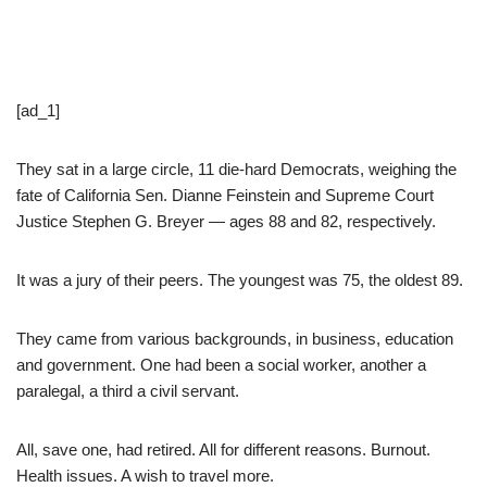
[ad_1]
They sat in a large circle, 11 die-hard Democrats, weighing the
fate of California Sen. Dianne Feinstein and Supreme Court
Justice Stephen G. Breyer — ages 88 and 82, respectively.
It was a jury of their peers. The youngest was 75, the oldest 89.
They came from various backgrounds, in business, education
and government. One had been a social worker, another a
paralegal, a third a civil servant.
All, save one, had retired. All for different reasons. Burnout.
Health issues. A wish to travel more.