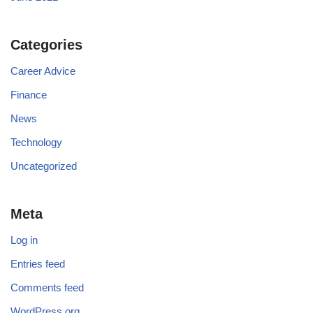
Categories
Career Advice
Finance
News
Technology
Uncategorized
Meta
Log in
Entries feed
Comments feed
WordPress.org