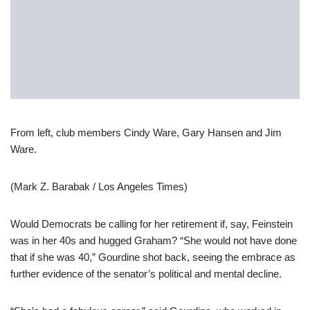
From left, club members Cindy Ware, Gary Hansen and Jim
Ware.
(Mark Z. Barabak / Los Angeles Times)
Would Democrats be calling for her retirement if, say, Feinstein
was in her 40s and hugged Graham? “She would not have done
that if she was 40,” Gourdine shot back, seeing the embrace as
further evidence of the senator’s political and mental decline.