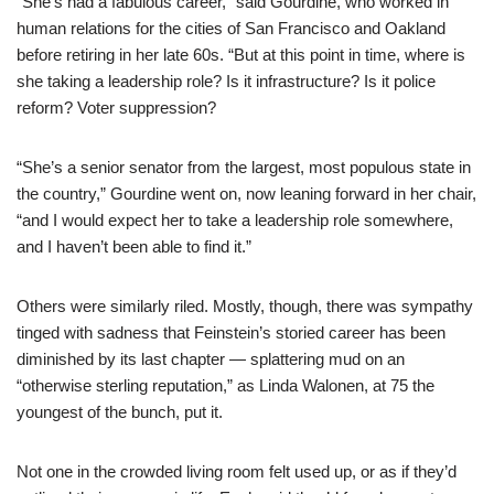
“She’s had a fabulous career,” said Gourdine, who worked in
human relations for the cities of San Francisco and Oakland
before retiring in her late 60s. “But at this point in time, where is
she taking a leadership role? Is it infrastructure? Is it police
reform? Voter suppression?
“She’s a senior senator from the largest, most populous state in
the country,” Gourdine went on, now leaning forward in her chair,
“and I would expect her to take a leadership role somewhere,
and I haven’t been able to find it.”
Others were similarly riled. Mostly, though, there was sympathy
tinged with sadness that Feinstein’s storied career has been
diminished by its last chapter — splattering mud on an
“otherwise sterling reputation,” as Linda Walonen, at 75 the
youngest of the bunch, put it.
Not one in the crowded living room felt used up, or as if they’d