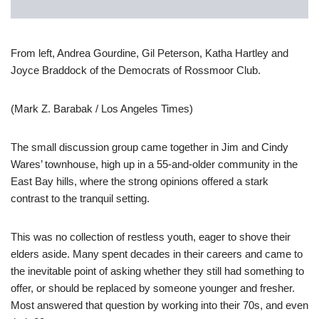
From left, Andrea Gourdine, Gil Peterson, Katha Hartley and
Joyce Braddock of the Democrats of Rossmoor Club.
(Mark Z. Barabak / Los Angeles Times)
The small discussion group came together in Jim and Cindy
Wares’ townhouse, high up in a 55-and-older community in the
East Bay hills, where the strong opinions offered a stark
contrast to the tranquil setting.
This was no collection of restless youth, eager to shove their
elders aside. Many spent decades in their careers and came to
the inevitable point of asking whether they still had something to
offer, or should be replaced by someone younger and fresher.
Most answered that question by working into their 70s, and even