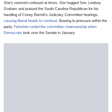
She’s seemed confused at times. She hugged Sen. Lindsey
Graham and praised the South Carolina Republican for his
handling of Coney Barrett’s Judiciary Committee hearings,
causing liberal heads to combust.
Bowing to pressure within the
party,
Feinstein ceded the committee chairmanship when
Democrats
took over the Senate in January.