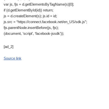
var js, fjs = d.getElementsByTagName(s)[0];
if (d.getElementById(id)) return;
js = d.createElement(s); js.id = id;
js.src = “https://connect.facebook.net/en_US/sdk.js”;
fjs.parentNode.insertBefore(js, fjs);
(document, ‘script’, ‘facebook-jssdk’));
[ad_2]
Source link