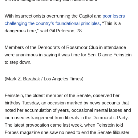
With insurrectionists overrunning the Capitol and
poor losers
challenging the country’s foundational principles,
“This is a
dangerous time,” said Gil Peterson, 78.
Members of the Democrats of Rossmoor Club in attendance
were unanimous in saying it was time for Sen. Dianne Feinstein
to step down.
(Mark Z. Barabak / Los Angeles Times)
Feinstein, the oldest member of the Senate, observed her
birthday Tuesday, an occasion marked by news accounts that
noted her accumulation of years, occasional mental lapses and
increased estrangement from liberals in the Democratic Party.
The latest provocation came last week, when Feinstein told
Forbes magazine she saw no need to end the Senate filibuster