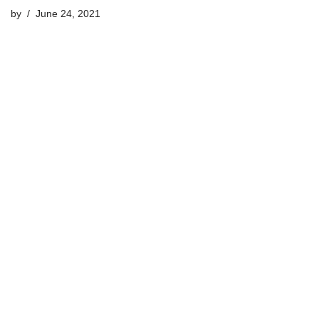
by
June 24, 2021