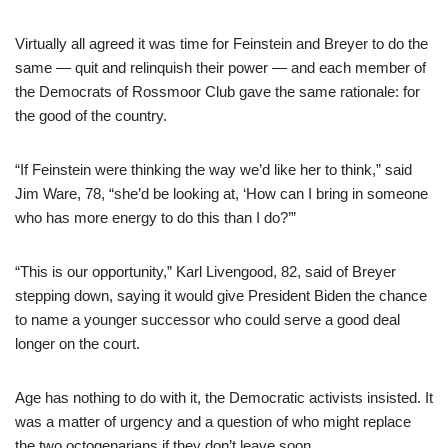
Virtually all agreed it was time for Feinstein and Breyer to do the
same — quit and relinquish their power — and each member of
the Democrats of Rossmoor Club gave the same rationale: for
the good of the country.
“If Feinstein were thinking the way we’d like her to think,” said
Jim Ware, 78, “she’d be looking at, ‘How can I bring in someone
who has more energy to do this than I do?’”
“This is our opportunity,” Karl Livengood, 82, said of Breyer
stepping down, saying it would give President Biden the chance
to name a younger successor who could serve a good deal
longer on the court.
Age has nothing to do with it, the Democratic activists insisted. It
was a matter of urgency and a question of who might replace
the two octogenarians if they don’t leave soon.