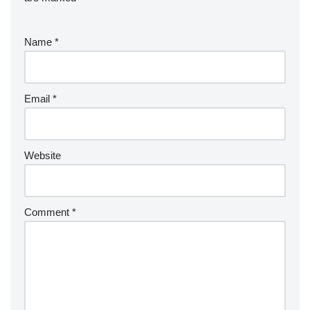
Name
*
Email
*
Website
Comment
*