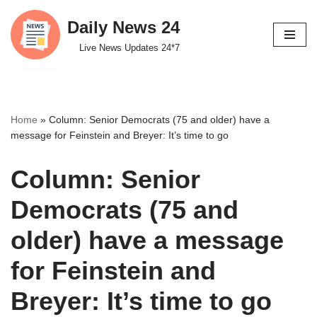
Daily News 24
Skip
Live News Updates 24*7
to
content
Home
»
Column: Senior Democrats (75 and older) have a
message for Feinstein and Breyer: It’s time to go
Column: Senior
Democrats (75 and
older) have a message
for Feinstein and
Breyer: It’s time to go