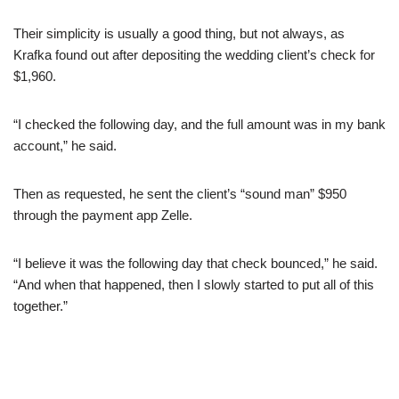
Their simplicity is usually a good thing, but not always, as
Krafka found out after depositing the wedding client’s check for
$1,960.
“I checked the following day, and the full amount was in my bank
account,” he said.
Then as requested, he sent the client’s “sound man” $950
through the payment app Zelle.
“I believe it was the following day that check bounced,” he said.
“And when that happened, then I slowly started to put all of this
together.”