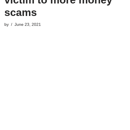
scams
by
June 23, 2021