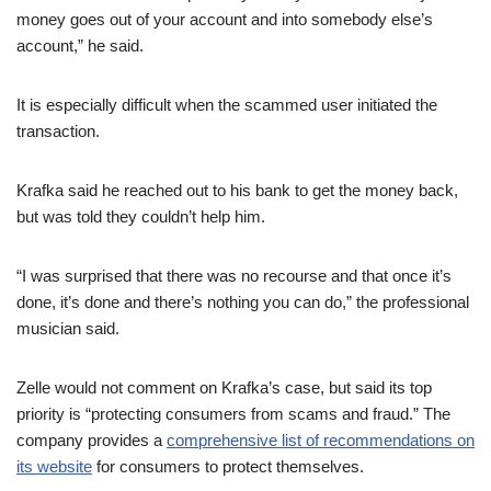
money goes out of your account and into somebody else’s
account,” he said.
It is especially difficult when the scammed user initiated the
transaction.
Krafka said he reached out to his bank to get the money back,
but was told they couldn’t help him.
“I was surprised that there was no recourse and that once it’s
done, it’s done and there’s nothing you can do,” the professional
musician said.
Zelle would not comment on Krafka’s case, but said its top
priority is “protecting consumers from scams and fraud.” The
company provides a
comprehensive list of recommendations on
its website
for consumers to protect themselves.