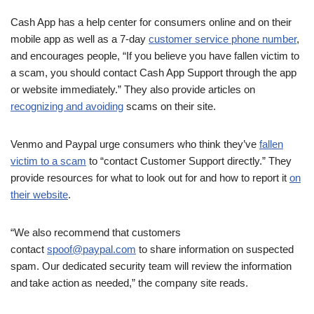
Cash App has a help center for consumers online and on their
mobile app as well as a 7-day
customer service phone number
,
and encourages people, “If you believe you have fallen victim to
a scam, you should contact Cash App Support through the app
or website immediately.” They also provide articles on
recognizing and avoiding
scams on their site.
Venmo and Paypal urge consumers who think they’ve
fallen
victim to a scam
to “contact Customer Support directly.” They
provide resources for what to look out for and how to report it
on
their website
.
“We also recommend that customers
contact
spoof@paypal.com
to share information on suspected
spam. Our dedicated security team will review the information
and take action as needed,” the company site reads.