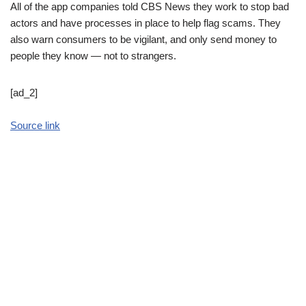
All of the app companies told CBS News they work to stop bad
actors and have processes in place to help flag scams. They
also warn consumers to be vigilant, and only send money to
people they know — not to strangers.
[ad_2]
Source link