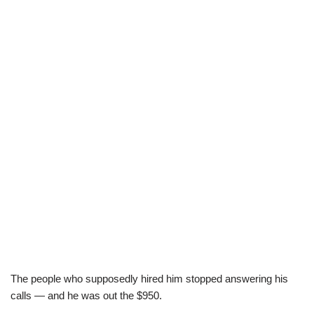
The people who supposedly hired him stopped answering his
calls — and he was out the $950.