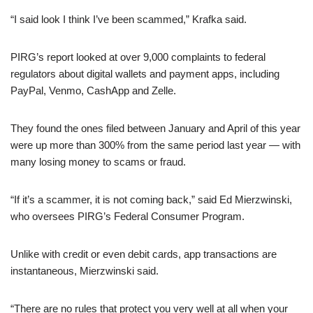
“I said look I think I’ve been scammed,” Krafka said.
PIRG’s report looked at over 9,000 complaints to federal
regulators about digital wallets and payment apps, including
PayPal, Venmo, CashApp and Zelle.
They found the ones filed between January and April of this year
were up more than 300% from the same period last year — with
many losing money to scams or fraud.
“If it’s a scammer, it is not coming back,” said Ed Mierzwinski,
who oversees PIRG’s Federal Consumer Program.
Unlike with credit or even debit cards, app transactions are
instantaneous, Mierzwinski said.
“There are no rules that protect you very well at all when your