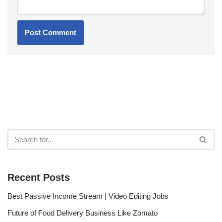
Recent Posts
Best Passive Income Stream | Video Editing Jobs
Future of Food Delivery Business Like Zomato