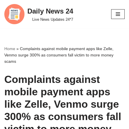
Daily News 24
Skip
Live News Updates 24*7
to
content
Home
»
Complaints against mobile payment apps like Zelle,
Venmo surge 300% as consumers fall victim to more money
scams
Complaints against
mobile payment apps
like Zelle, Venmo surge
300% as consumers fall
victim to more money