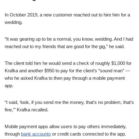
In October 2019, a new customer reached out to hire him for a
wedding.
“It was gearing up to be a normal, you know, wedding. And I had
reached out to my friends that are good for the gig,” he said.
The client told him he would send a check of roughly $1,000 for
Krafka and another $950 to pay for the client’s “sound man” —
who he asked Krafka to then pay through a mobile payment
app.
“I said, ‘look, if you send me the money, that’s no problem, that’s
fine,'” Krafka recalled.
Mobile payment apps allow users to pay others immediately,
through
bank accounts
or credit cards connected to the app.