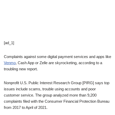
[ad_1]
Complaints against some digital payment services and apps like
Venmo
, Cash App or Zelle are skyrocketing, according to a
troubling new report.
Nonprofit U.S. Public Interest Research Group [PIRG] says top
issues include scams, trouble using accounts and poor
customer service. The group analyzed more than 9,200
complaints filed with the Consumer Financial Protection Bureau
from 2017 to April of 2021.