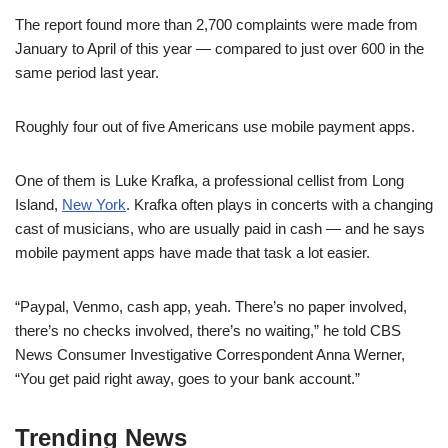
The report found more than 2,700 complaints were made from
January to April of this year — compared to just over 600 in the
same period last year.
Roughly four out of five Americans use mobile payment apps.
One of them is Luke Krafka, a professional cellist from Long
Island,
New York
. Krafka often plays in concerts with a changing
cast of musicians, who are usually paid in cash — and he says
mobile payment apps have made that task a lot easier.
“Paypal, Venmo, cash app, yeah. There’s no paper involved,
there’s no checks involved, there’s no waiting,” he told CBS
News Consumer Investigative Correspondent Anna Werner,
“You get paid right away, goes to your bank account.”
Trending News