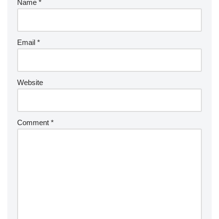
Name
*
Email
*
Website
Comment
*