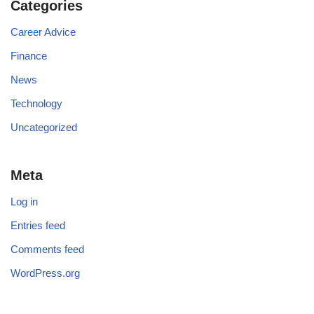
Categories
Career Advice
Finance
News
Technology
Uncategorized
Meta
Log in
Entries feed
Comments feed
WordPress.org