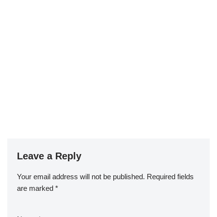
Leave a Reply
Your email address will not be published.
Required fields
are marked
*