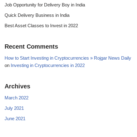
Job Opportunity for Delivery Boy in India
Quick Delivery Business in India
Best Asset Classes to Invest in 2022
Recent Comments
How to Start Investing in Cryptocurrencies » Rojgar News Daily
on
Investing in Cryptocurrencies in 2022
Archives
March 2022
July 2021
June 2021