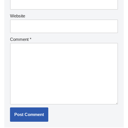
Website
Comment
*