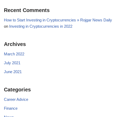
Recent Comments
How to Start Investing in Cryptocurrencies » Rojgar News Daily
on
Investing in Cryptocurrencies in 2022
Archives
March 2022
July 2021
June 2021
Categories
Career Advice
Finance