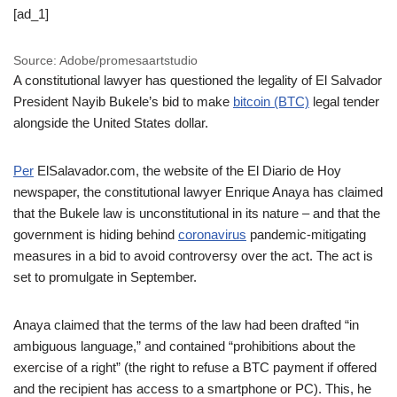
[ad_1]
Source: Adobe/promesaartstudio
A constitutional lawyer has questioned the legality of El Salvador
President Nayib Bukele’s bid to make
bitcoin (BTC)
legal tender
alongside the United States dollar.
Per
ElSalavador.com, the website of the El Diario de Hoy
newspaper, the constitutional lawyer Enrique Anaya has claimed
that the Bukele law is unconstitutional in its nature – and that the
government is hiding behind
coronavirus
pandemic-mitigating
measures in a bid to avoid controversy over the act. The act is
set to promulgate in September.
Anaya claimed that the terms of the law had been drafted “in
ambiguous language,” and contained “prohibitions about the
exercise of a right” (the right to refuse a BTC payment if offered
and the recipient has access to a smartphone or PC). This, he