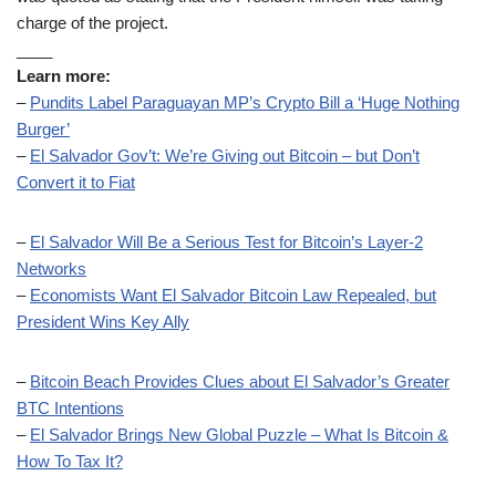
charge of the project.
____
Learn more:
–
Pundits Label Paraguayan MP’s Crypto Bill a ‘Huge Nothing
Burger’
–
El Salvador Gov’t: We’re Giving out Bitcoin – but Don’t
Convert it to Fiat
–
El Salvador Will Be a Serious Test for Bitcoin’s Layer-2
Networks
–
Economists Want El Salvador Bitcoin Law Repealed, but
President Wins Key Ally
–
Bitcoin Beach Provides Clues about El Salvador’s Greater
BTC Intentions
–
El Salvador Brings New Global Puzzle – What Is Bitcoin &
How To Tax It?