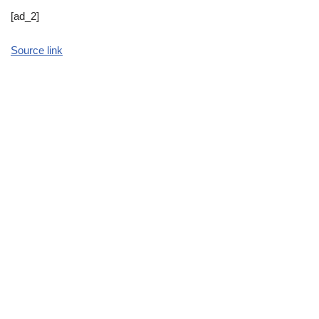
[ad_2]
Source link