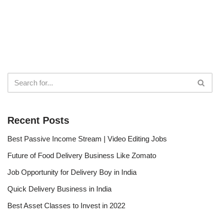
Recent Posts
Best Passive Income Stream | Video Editing Jobs
Future of Food Delivery Business Like Zomato
Job Opportunity for Delivery Boy in India
Quick Delivery Business in India
Best Asset Classes to Invest in 2022