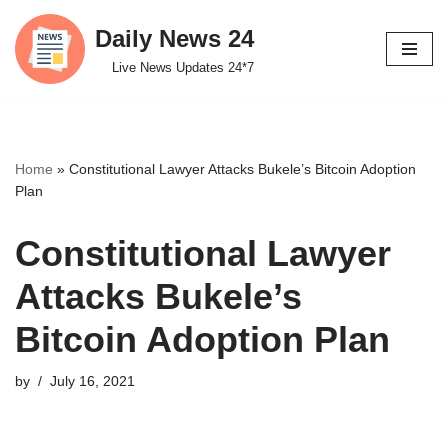
Daily News 24
Skip
Live News Updates 24*7
to
content
Home
»
Constitutional Lawyer Attacks Bukele’s Bitcoin Adoption
Plan
Constitutional Lawyer
Attacks Bukele’s
Bitcoin Adoption Plan
by
July 16, 2021