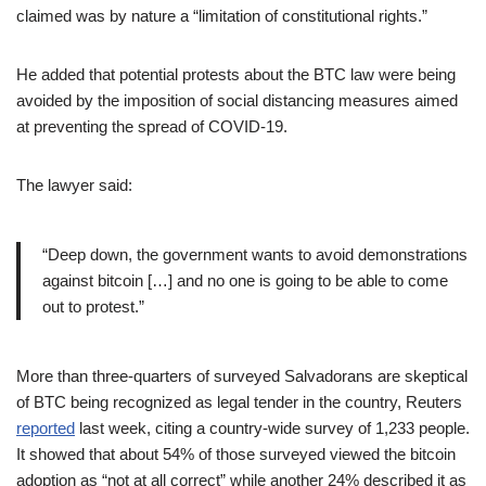
claimed was by nature a “limitation of constitutional rights.”
He added that potential protests about the BTC law were being
avoided by the imposition of social distancing measures aimed
at preventing the spread of COVID-19.
The lawyer said:
“Deep down, the government wants to avoid demonstrations
against bitcoin […] and no one is going to be able to come
out to protest.”
More than three-quarters of surveyed Salvadorans are skeptical
of BTC being recognized as legal tender in the country, Reuters
reported
last week, citing a country-wide survey of 1,233 people.
It showed that about 54% of those surveyed viewed the bitcoin
adoption as “not at all correct” while another 24% described it as