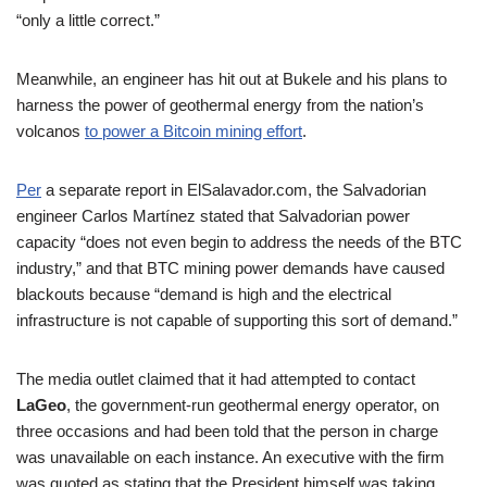
“only a little correct.”
Meanwhile, an engineer has hit out at Bukele and his plans to
harness the power of geothermal energy from the nation’s
volcanos
to power a Bitcoin mining effort
.
Per
a separate report in ElSalavador.com, the Salvadorian
engineer Carlos Martínez stated that Salvadorian power
capacity “does not even begin to address the needs of the BTC
industry,” and that BTC mining power demands have caused
blackouts because “demand is high and the electrical
infrastructure is not capable of supporting this sort of demand.”
The media outlet claimed that it had attempted to contact
LaGeo
, the government-run geothermal energy operator, on
three occasions and had been told that the person in charge
was unavailable on each instance. An executive with the firm
was quoted as stating that the President himself was taking