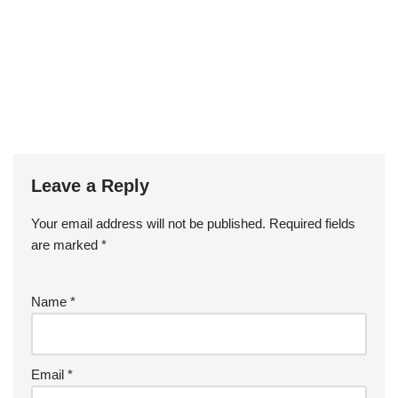
Leave a Reply
Your email address will not be published.
Required fields
are marked
*
Name
*
Email
*