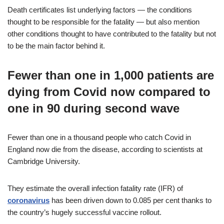
Death certificates list underlying factors — the conditions
thought to be responsible for the fatality — but also mention
other conditions thought to have contributed to the fatality but not
to be the main factor behind it.
Fewer than one in 1,000 patients are
dying from Covid now compared to
one in 90 during second wave
Fewer than one in a thousand people who catch Covid in
England now die from the disease, according to scientists at
Cambridge University.
They estimate the overall infection fatality rate (IFR) of
coronavirus
has been driven down to 0.085 per cent thanks to
the country’s hugely successful vaccine rollout.