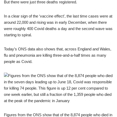
But there were just three deaths registered.
In a clear sign of the ‘vaccine effect’, the last time cases were at
around 22,000 and rising was in early December, when there
were roughly 400 Covid deaths a day and the second wave was
starting to spiral.
Today’s ONS data also shows that, across England and Wales,
flu and pneumonia are killing three-and-a-half times as many
people as Covid.
Figures from the ONS show that of the 8,874 people who died in