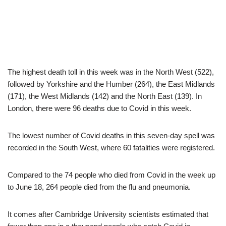
The highest death toll in this week was in the North West (522),
followed by Yorkshire and the Humber (264), the East Midlands
(171), the West Midlands (142) and the North East (139). In
London, there were 96 deaths due to Covid in this week.
The lowest number of Covid deaths in this seven-day spell was
recorded in the South West, where 60 fatalities were registered.
Compared to the 74 people who died from Covid in the week up
to June 18, 264 people died from the flu and pneumonia.
It comes after Cambridge University scientists estimated that