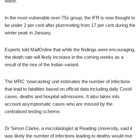
wave.
In the most vulnerable over-75s group, the IFR is now thought to
be under 2 per cent after plummeting from 17 per cent during the
winter peak in January.
Experts told MailOnline that while the findings were encouraging,
the death rate will likely increase in the coming weeks as a
result of the rise of the Indian variant.
The MRC ‘nowcasting’ unit estimates the number of infections
that lead to fatalities based on official data including daily Covid
cases, deaths and hospital admissions. It also takes into
account asymptomatic cases who are missed by the
centralised testing scheme.
Dr Simon Clarke, a microbiologist at Reading University, said it
was likely the number of infections leading to deaths would rise