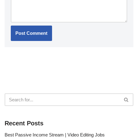
Recent Posts
Best Passive Income Stream | Video Editing Jobs