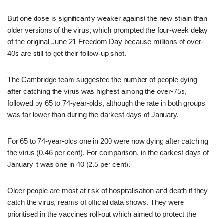
But one dose is significantly weaker against the new strain than
older versions of the virus, which prompted the four-week delay
of the original June 21 Freedom Day because millions of over-
40s are still to get their follow-up shot.
The Cambridge team suggested the number of people dying
after catching the virus was highest among the over-75s,
followed by 65 to 74-year-olds, although the rate in both groups
was far lower than during the darkest days of January.
For 65 to 74-year-olds one in 200 were now dying after catching
the virus (0.46 per cent). For comparison, in the darkest days of
January it was one in 40 (2.5 per cent).
Older people are most at risk of hospitalisation and death if they
catch the virus, reams of official data shows. They were
prioritised in the vaccines roll-out which aimed to protect the