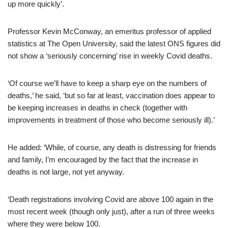
up more quickly’.
Professor Kevin McConway, an emeritus professor of applied
statistics at The Open University, said the latest ONS figures did
not show a ‘seriously concerning’ rise in weekly Covid deaths.
‘Of course we’ll have to keep a sharp eye on the numbers of
deaths,’ he said, ‘but so far at least, vaccination does appear to
be keeping increases in deaths in check (together with
improvements in treatment of those who become seriously ill).’
He added: ‘While, of course, any death is distressing for friends
and family, I’m encouraged by the fact that the increase in
deaths is not large, not yet anyway.
‘Death registrations involving Covid are above 100 again in the
most recent week (though only just), after a run of three weeks
where they were below 100.