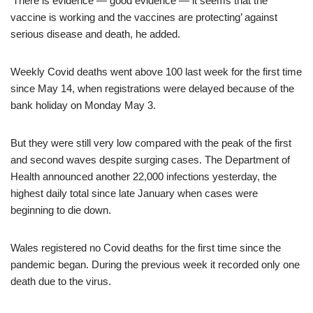
‘There is evidence — good evidence — it seems that the
vaccine is working and the vaccines are protecting’ against
serious disease and death, he added.
Weekly Covid deaths went above 100 last week for the first time
since May 14, when registrations were delayed because of the
bank holiday on Monday May 3.
But they were still very low compared with the peak of the first
and second waves despite surging cases. The Department of
Health announced another 22,000 infections yesterday, the
highest daily total since late January when cases were
beginning to die down.
Wales registered no Covid deaths for the first time since the
pandemic began. During the previous week it recorded only one
death due to the virus.