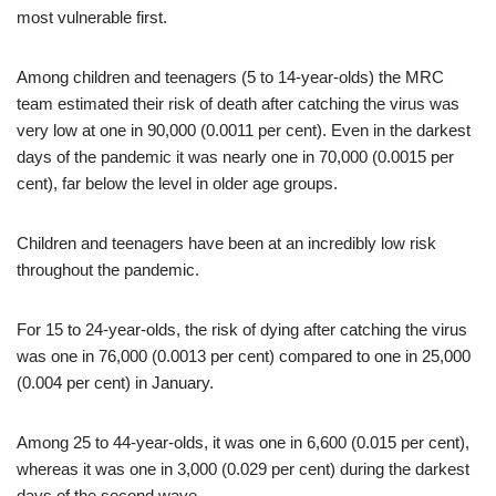
most vulnerable first.
Among children and teenagers (5 to 14-year-olds) the MRC
team estimated their risk of death after catching the virus was
very low at one in 90,000 (0.0011 per cent). Even in the darkest
days of the pandemic it was nearly one in 70,000 (0.0015 per
cent), far below the level in older age groups.
Children and teenagers have been at an incredibly low risk
throughout the pandemic.
For 15 to 24-year-olds, the risk of dying after catching the virus
was one in 76,000 (0.0013 per cent) compared to one in 25,000
(0.004 per cent) in January.
Among 25 to 44-year-olds, it was one in 6,600 (0.015 per cent),
whereas it was one in 3,000 (0.029 per cent) during the darkest
days of the second wave.