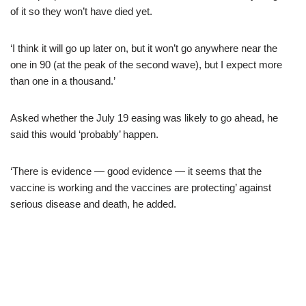
of it so they won’t have died yet.
‘I think it will go up later on, but it won’t go anywhere near the
one in 90 (at the peak of the second wave), but I expect more
than one in a thousand.’
Asked whether the July 19 easing was likely to go ahead, he
said this would ‘probably’ happen.
‘There is evidence — good evidence — it seems that the
vaccine is working and the vaccines are protecting’ against
serious disease and death, he added.