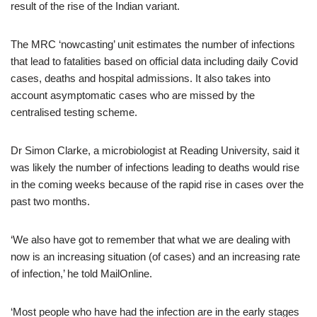
result of the rise of the Indian variant.
The MRC ‘nowcasting’ unit estimates the number of infections
that lead to fatalities based on official data including daily Covid
cases, deaths and hospital admissions. It also takes into
account asymptomatic cases who are missed by the
centralised testing scheme.
Dr Simon Clarke, a microbiologist at Reading University, said it
was likely the number of infections leading to deaths would rise
in the coming weeks because of the rapid rise in cases over the
past two months.
‘We also have got to remember that what we are dealing with
now is an increasing situation (of cases) and an increasing rate
of infection,’ he told MailOnline.
‘Most people who have had the infection are in the early stages