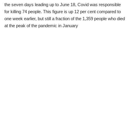
the seven days leading up to June 18, Covid was responsible
for killing 74 people. This figure is up 12 per cent compared to
one week earlier, but still a fraction of the 1,359 people who died
at the peak of the pandemic in January