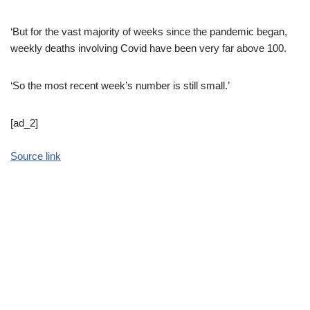
‘But for the vast majority of weeks since the pandemic began,
weekly deaths involving Covid have been very far above 100.
‘So the most recent week’s number is still small.’
[ad_2]
Source link