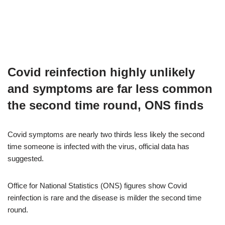
Covid reinfection highly unlikely
and symptoms are far less common
the second time round, ONS finds
Covid symptoms are nearly two thirds less likely the second
time someone is infected with the virus, official data has
suggested.
Office for National Statistics (ONS) figures show Covid
reinfection is rare and the disease is milder the second time
round.