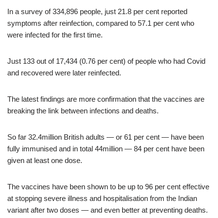
In a survey of 334,896 people, just 21.8 per cent reported
symptoms after reinfection, compared to 57.1 per cent who
were infected for the first time.
Just 133 out of 17,434 (0.76 per cent) of people who had Covid
and recovered were later reinfected.
The latest findings are more confirmation that the vaccines are
breaking the link between infections and deaths.
So far 32.4million British adults — or 61 per cent — have been
fully immunised and in total 44million — 84 per cent have been
given at least one dose.
The vaccines have been shown to be up to 96 per cent effective
at stopping severe illness and hospitalisation from the Indian
variant after two doses — and even better at preventing deaths.