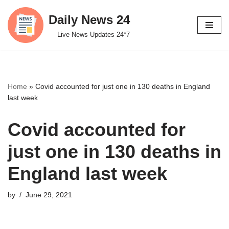
Daily News 24
Skip
Live News Updates 24*7
to
content
Home
»
Covid accounted for just one in 130 deaths in England
last week
Covid accounted for
just one in 130 deaths in
England last week
by
June 29, 2021