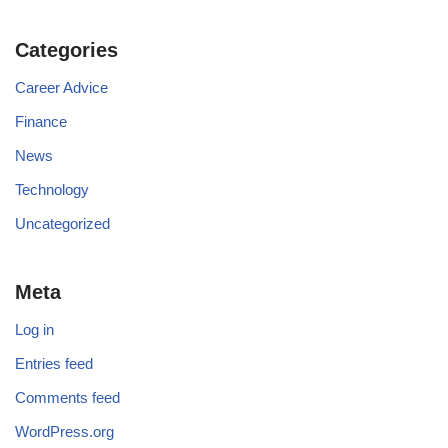
Categories
Career Advice
Finance
News
Technology
Uncategorized
Meta
Log in
Entries feed
Comments feed
WordPress.org