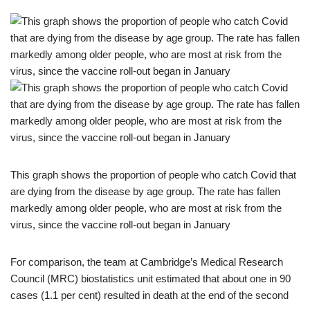
This graph shows the proportion of people who catch Covid that
are dying from the disease by age group. The rate has fallen
markedly among older people, who are most at risk from the
virus, since the vaccine roll-out began in January
For comparison, the team at Cambridge’s Medical Research
Council (MRC) biostatistics unit estimated that about one in 90
cases (1.1 per cent) resulted in death at the end of the second