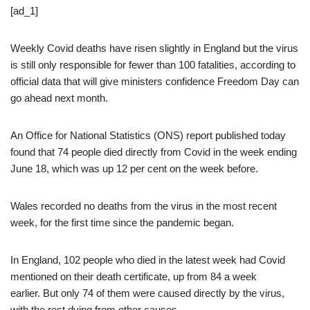
[ad_1]
Weekly Covid deaths have risen slightly in England but the virus
is still only responsible for fewer than 100 fatalities, according to
official data that will give ministers confidence Freedom Day can
go ahead next month.
An Office for National Statistics (ONS) report published today
found that 74 people died directly from Covid in the week ending
June 18, which was up 12 per cent on the week before.
Wales recorded no deaths from the virus in the most recent
week, for the first time since the pandemic began.
In England, 102 people who died in the latest week had Covid
mentioned on their death certificate, up from 84 a week
earlier. But only 74 of them were caused directly by the virus,
with the rest dying from other causes.