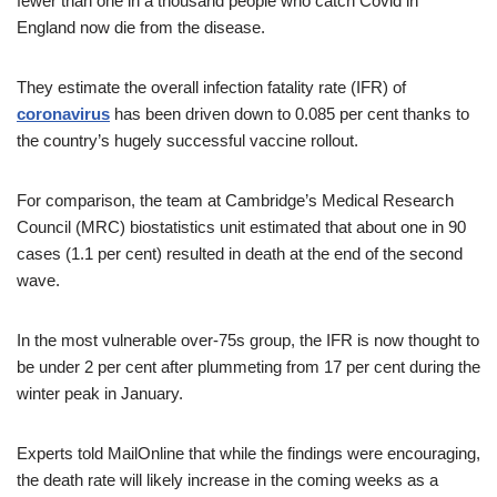
fewer than one in a thousand people who catch Covid in
England now die from the disease.
They estimate the overall infection fatality rate (IFR) of
coronavirus
has been driven down to 0.085 per cent thanks to
the country’s hugely successful vaccine rollout.
For comparison, the team at Cambridge’s Medical Research
Council (MRC) biostatistics unit estimated that about one in 90
cases (1.1 per cent) resulted in death at the end of the second
wave.
In the most vulnerable over-75s group, the IFR is now thought to
be under 2 per cent after plummeting from 17 per cent during the
winter peak in January.
Experts told MailOnline that while the findings were encouraging,
the death rate will likely increase in the coming weeks as a