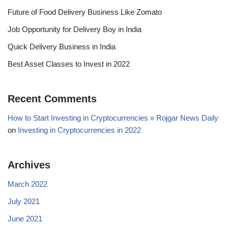
Future of Food Delivery Business Like Zomato
Job Opportunity for Delivery Boy in India
Quick Delivery Business in India
Best Asset Classes to Invest in 2022
Recent Comments
How to Start Investing in Cryptocurrencies » Rojgar News Daily
on
Investing in Cryptocurrencies in 2022
Archives
March 2022
July 2021
June 2021