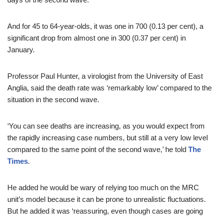
And for 45 to 64-year-olds, it was one in 700 (0.13 per cent), a
significant drop from almost one in 300 (0.37 per cent) in
January.
Professor Paul Hunter, a virologist from the University of East
Anglia, said the death rate was ‘remarkably low’ compared to the
situation in the second wave.
‘You can see deaths are increasing, as you would expect from
the rapidly increasing case numbers, but still at a very low level
compared to the same point of the second wave,’ he told
The
Times
.
He added he would be wary of relying too much on the MRC
unit’s model because it can be prone to unrealistic fluctuations.
But he added it was ‘reassuring, even though cases are going