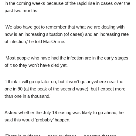
in the coming weeks because of the rapid rise in cases over the
past two months.
‘We also have got to remember that what we are dealing with
now is an increasing situation (of cases) and an increasing rate
of infection,’ he told MailOnline.
‘Most people who have had the infection are in the early stages
of it so they won’t have died yet.
‘I think it will go up later on, but it won’t go anywhere near the
one in 90 (at the peak of the second wave), but I expect more
than one in a thousand.’
Asked whether the July 19 easing was likely to go ahead, he
said this would ‘probably’ happen.