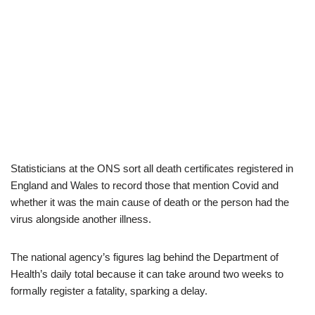
Statisticians at the ONS sort all death certificates registered in
England and Wales to record those that mention Covid and
whether it was the main cause of death or the person had the
virus alongside another illness.
The national agency’s figures lag behind the Department of
Health’s daily total because it can take around two weeks to
formally register a fatality, sparking a delay.