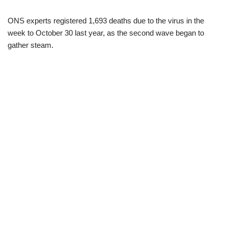
ONS experts registered 1,693 deaths due to the virus in the
week to October 30 last year, as the second wave began to
gather steam.