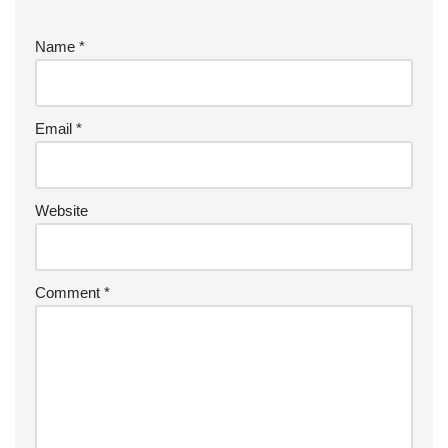
Name
*
Email
*
Website
Comment
*