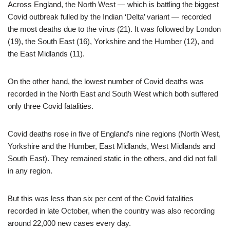
Across England, the North West — which is battling the biggest
Covid outbreak fulled by the Indian ‘Delta’ variant — recorded
the most deaths due to the virus (21). It was followed by London
(19), the South East (16), Yorkshire and the Humber (12), and
the East Midlands (11).
On the other hand, the lowest number of Covid deaths was
recorded in the North East and South West which both suffered
only three Covid fatalities.
Covid deaths rose in five of England’s nine regions (North West,
Yorkshire and the Humber, East Midlands, West Midlands and
South East). They remained static in the others, and did not fall
in any region.
But this was less than six per cent of the Covid fatalities
recorded in late October, when the country was also recording
around 22,000 new cases every day.