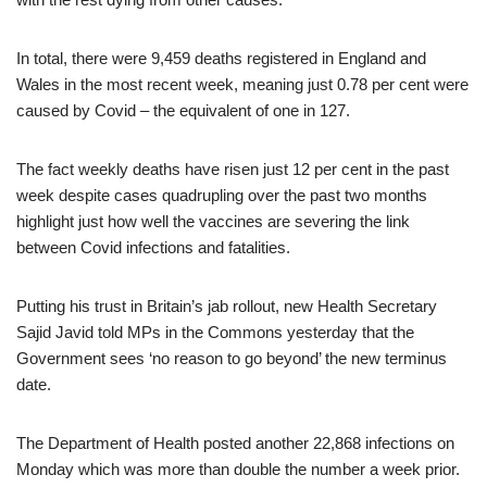
In total, there were 9,459 deaths registered in England and
Wales in the most recent week, meaning just 0.78 per cent were
caused by Covid – the equivalent of one in 127.
The fact weekly deaths have risen just 12 per cent in the past
week despite cases quadrupling over the past two months
highlight just how well the vaccines are severing the link
between Covid infections and fatalities.
Putting his trust in Britain’s jab rollout, new Health Secretary
Sajid Javid told MPs in the Commons yesterday that the
Government sees ‘no reason to go beyond’ the new terminus
date.
The Department of Health posted another 22,868 infections on
Monday which was more than double the number a week prior.