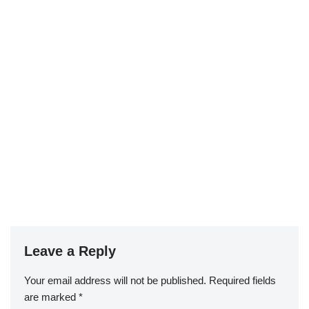
Leave a Reply
Your email address will not be published.
Required fields
are marked
*