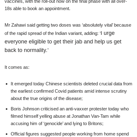
vaccines, with the roll-out now on the final phase with all over-
18s able to book an appointment.
Mr Zahawi said getting two doses was ‘absolutely vital’ because
I urge
of the rapid spread of the Indian variant, adding: ‘
everyone eligible to get their jab and help us get
back to normality.’
It comes as:
It emerged today Chinese scientists deleted crucial data from
the earliest confirmed Covid patients amid intense scrutiny
about the true origins of the disease;
Boris Johnson criticised an anti-vaxxer protester today who
filmed himself yelling abuse at Jonathan Van-Tam while
accusing him of ‘genocide’ and lying to Britons;
Official figures suggested people working from home spend