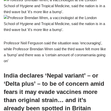
Professor Neil Ferguson said the situation was ‘encouraging’,
while Professor Brendan Wren said the third wave felt more like
a ‘bump’ and there was a ‘certain amount of coronamania going
on’
India declares ‘Nepal variant’ – or
‘Delta plus’ – to be of concern amid
fears it may evade vaccines more
than original strain… and it’s
already been spotted in Britain