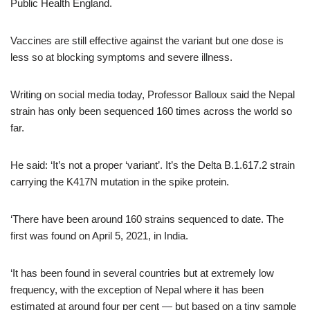
Public Health England.
Vaccines are still effective against the variant but one dose is
less so at blocking symptoms and severe illness.
Writing on social media today, Professor Balloux said the Nepal
strain has only been sequenced 160 times across the world so
far.
He said: ‘It’s not a proper ‘variant’. It’s the Delta B.1.617.2 strain
carrying the K417N mutation in the spike protein.
‘There have been around 160 strains sequenced to date. The
first was found on April 5, 2021, in India.
‘It has been found in several countries but at extremely low
frequency, with the exception of Nepal where it has been
estimated at around four per cent — but based on a tiny sample