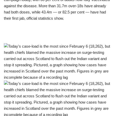
against the disease. More than 31.7m over-18s have already
had both doses, while 43.4m — or 82.5 per cent — have had
their first jab, official statistics show.