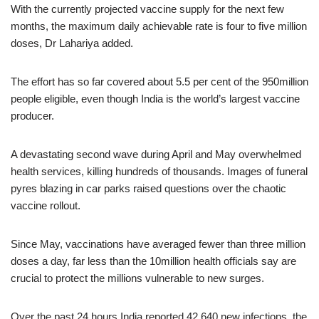
With the currently projected vaccine supply for the next few
months, the maximum daily achievable rate is four to five million
doses, Dr Lahariya added.
The effort has so far covered about 5.5 per cent of the 950million
people eligible, even though India is the world’s largest vaccine
producer.
A devastating second wave during April and May overwhelmed
health services, killing hundreds of thousands. Images of funeral
pyres blazing in car parks raised questions over the chaotic
vaccine rollout.
Since May, vaccinations have averaged fewer than three million
doses a day, far less than the 10million health officials say are
crucial to protect the millions vulnerable to new surges.
Over the past 24 hours India reported 42,640 new infections, the