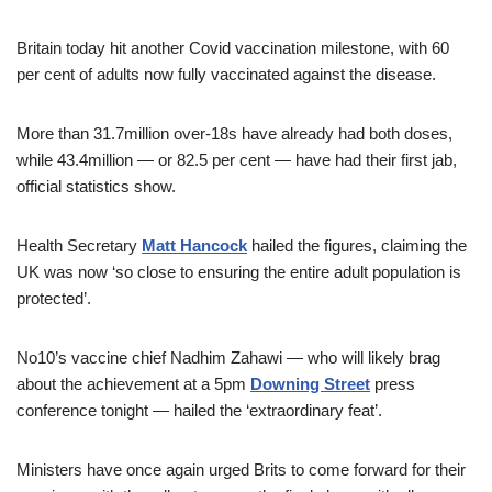
Britain today hit another Covid vaccination milestone, with 60
per cent of adults now fully vaccinated against the disease.
More than 31.7million over-18s have already had both doses,
while 43.4million — or 82.5 per cent — have had their first jab,
official statistics show.
Health Secretary
Matt Hancock
hailed the figures, claiming the
UK was now ‘so close to ensuring the entire adult population is
protected’.
No10’s vaccine chief Nadhim Zahawi — who will likely brag
about the achievement at a 5pm
Downing Street
press
conference tonight — hailed the ‘extraordinary feat’.
Ministers have once again urged Brits to come forward for their