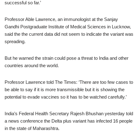
successful so far.’
Professor Able Lawrence, an immunologist at the Sanjay
Gandhi Postgraduate Institute of Medical Sciences in Lucknow,
said the the current data did not seem to indicate the variant was
spreading.
But he warned the strain could pose a threat to India and other
countries around the world.
Professor Lawrence told The Times: ‘There are too few cases to
be able to say if it is more transmissible but it is showing the
potential to evade vaccines so it has to be watched carefully.’
India’s Federal Health Secretary Rajesh Bhushan yesterday told
a news conference the Delta plus variant has infected 16 people
in the state of Maharashtra.