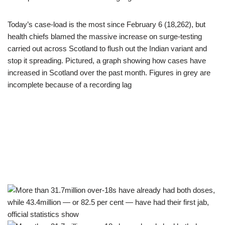
Today’s case-load is the most since February 6 (18,262), but
health chiefs blamed the massive increase on surge-testing
carried out across Scotland to flush out the Indian variant and
stop it spreading. Pictured, a graph showing how cases have
increased in Scotland over the past month. Figures in grey are
incomplete because of a recording lag