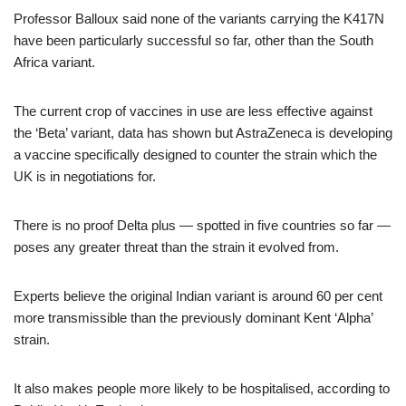
Professor Balloux said none of the variants carrying the K417N
have been particularly successful so far, other than the South
Africa variant.
The current crop of vaccines in use are less effective against
the ‘Beta’ variant, data has shown but AstraZeneca is developing
a vaccine specifically designed to counter the strain which the
UK is in negotiations for.
There is no proof Delta plus — spotted in five countries so far —
poses any greater threat than the strain it evolved from.
Experts believe the original Indian variant is around 60 per cent
more transmissible than the previously dominant Kent ‘Alpha’
strain.
It also makes people more likely to be hospitalised, according to