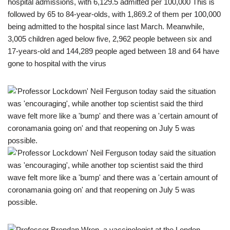
hospital admissions, with 6,129.5 admitted per 100,000 This is
followed by 65 to 84-year-olds, with 1,869.2 of them per 100,000
being admitted to the hospital since last March. Meanwhile,
3,005 children aged below five, 2,962 people between six and
17-years-old and 144,289 people aged between 18 and 64 have
gone to hospital with the virus