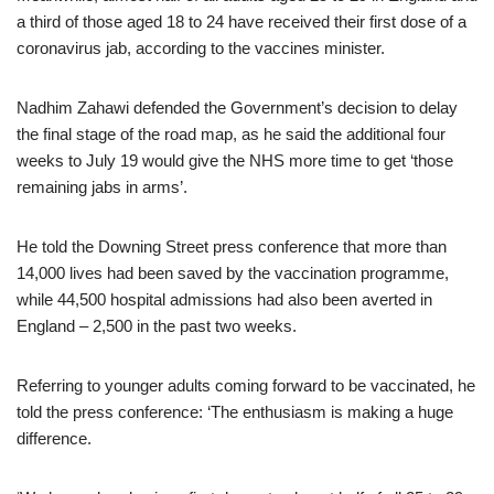
a third of those aged 18 to 24 have received their first dose of a
coronavirus jab, according to the vaccines minister.
Nadhim Zahawi defended the Government’s decision to delay
the final stage of the road map, as he said the additional four
weeks to July 19 would give the NHS more time to get ‘those
remaining jabs in arms’.
He told the Downing Street press conference that more than
14,000 lives had been saved by the vaccination programme,
while 44,500 hospital admissions had also been averted in
England – 2,500 in the past two weeks.
Referring to younger adults coming forward to be vaccinated, he
told the press conference: ‘The enthusiasm is making a huge
difference.