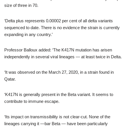
size of three in 70.
‘Delta plus represents 0.00002 per cent of all delta variants
sequenced to date. There is no evidence the strain is currently
expanding in any country.’
Professor Balloux added: ‘The K417N mutation has arisen
independently in several viral lineages — at least twice in Delta.
‘It was observed on the March 27, 2020, in a strain found in
Qatar.
‘K417N is generally present in the Beta variant. It seems to
contribute to immune escape.
‘Its impact on transmissibility is not clear-cut. None of the
lineages carrying it —bar Beta — have been particularly