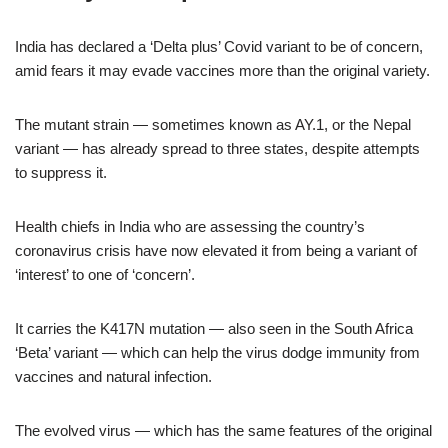
India has declared a ‘Delta plus’ Covid variant to be of concern,
amid fears it may evade vaccines more than the original variety.
The mutant strain — sometimes known as AY.1, or the Nepal
variant — has already spread to three states, despite attempts
to suppress it.
Health chiefs in India who are assessing the country’s
coronavirus crisis have now elevated it from being a variant of
‘interest’ to one of ‘concern’.
It carries the K417N mutation — also seen in the South Africa
‘Beta’ variant — which can help the virus dodge immunity from
vaccines and natural infection.
The evolved virus — which has the same features of the original