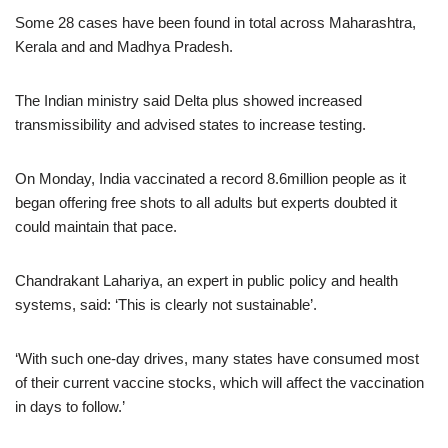
Some 28 cases have been found in total across Maharashtra,
Kerala and and Madhya Pradesh.
The Indian ministry said Delta plus showed increased
transmissibility and advised states to increase testing.
On Monday, India vaccinated a record 8.6million people as it
began offering free shots to all adults but experts doubted it
could maintain that pace.
Chandrakant Lahariya, an expert in public policy and health
systems, said: ‘This is clearly not sustainable’.
‘With such one-day drives, many states have consumed most
of their current vaccine stocks, which will affect the vaccination
in days to follow.’