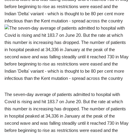
The seven-day average of patients admitted to hospital with
Covid is rising and hit 183.7 on June 20. But the rate at which
this number is increasing has dropped. The number of patients
in hospital peaked at 34,336 in January at the peak of the
second wave and was falling steadily until it reached 730 in May
before beginning to rise as restrictions were eased and the