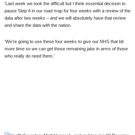
‘Last week we took the difficult but I think essential decision to
pause Step 4 in our road map for four weeks with a review of the
data after two weeks – and we will absolutely have that review
and share the data with the nation.
‘We’re going to use these four weeks to give our NHS that bit
more time so we can get those remaining jabs in arms of those
who really do need them.’