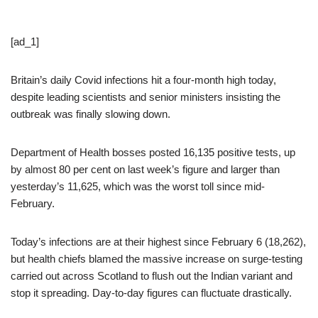
[ad_1]
Britain’s daily Covid infections hit a four-month high today,
despite leading scientists and senior ministers insisting the
outbreak was finally slowing down.
Department of Health bosses posted 16,135 positive tests, up
by almost 80 per cent on last week’s figure and larger than
yesterday’s 11,625, which was the worst toll since mid-
February.
Today’s infections are at their highest since February 6 (18,262),
but health chiefs blamed the massive increase on surge-testing
carried out across Scotland to flush out the Indian variant and
stop it spreading. Day-to-day figures can fluctuate drastically.