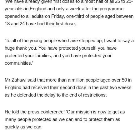
‘We have already given first doses to almost half of all 25 to 29-
year-olds in England and only a week after the programme
opened to all adults on Friday, one-third of people aged between
18 and 24 have had their first dose.
‘To all of the young people who have stepped up, I want to say a
huge thank you. You have protected yourself, you have
protected your families, and you have protected your
communities.’
Mr Zahawi said that more than a million people aged over 50 in
England had received their second dose in the past two weeks
as he defended the delay to the end of restrictions.
He told the press conference: ‘Our mission is now to get as
many people protected as we can and to protect them as
quickly as we can.