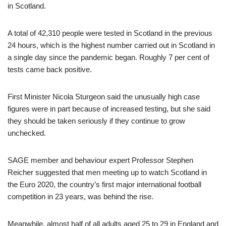
in Scotland.
A total of 42,310 people were tested in Scotland in the previous
24 hours, which is the highest number carried out in Scotland in
a single day since the pandemic began. Roughly 7 per cent of
tests came back positive.
First Minister Nicola Sturgeon said the unusually high case
figures were in part because of increased testing, but she said
they should be taken seriously if they continue to grow
unchecked.
SAGE member and behaviour expert Professor Stephen
Reicher suggested that men meeting up to watch Scotland in
the Euro 2020, the country’s first major international football
competition in 23 years, was behind the rise.
Meanwhile, almost half of all adults aged 25 to 29 in England and