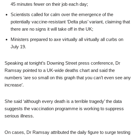
45 minutes fewer on their job each day;
Scientists called for calm over the emergence of the
potentially vaccine-resistant ‘Delta plus’ variant, claiming that
there are no signs it will take off in the UK;
Ministers prepared to axe virtually all virtually all curbs on
July 19.
Speaking at tonight’s Downing Street press conference, Dr
Ramsay pointed to a UK-wide deaths chart and said the
numbers ‘are so small on this graph that you can’t even see any
increase’.
She said ‘although every death is a terrible tragedy’ the data
suggests the vaccination programme is working to suppress
serious illness.
On cases, Dr Ramsay attributed the daily figure to surge testing