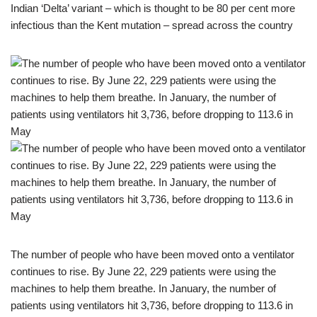
Indian ‘Delta’ variant – which is thought to be 80 per cent more
infectious than the Kent mutation – spread across the country
The number of people who have been moved onto a ventilator
continues to rise. By June 22, 229 patients were using the
machines to help them breathe. In January, the number of
patients using ventilators hit 3,736, before dropping to 113.6 in