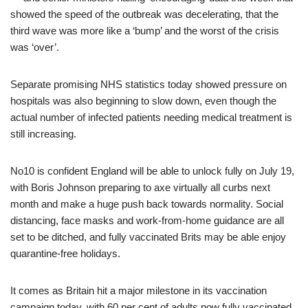
showed the speed of the outbreak was decelerating, that the
third wave was more like a ‘bump’ and the worst of the crisis
was ‘over’.
Separate promising NHS statistics today showed pressure on
hospitals was also beginning to slow down, even though the
actual number of infected patients needing medical treatment is
still increasing.
No10 is confident England will be able to unlock fully on July 19,
with Boris Johnson preparing to axe virtually all curbs next
month and make a huge push back towards normality. Social
distancing, face masks and work-from-home guidance are all
set to be ditched, and fully vaccinated Brits may be able enjoy
quarantine-free holidays.
It comes as Britain hit a major milestone in its vaccination
campaign today, with 60 per cent of adults now fully vaccinated