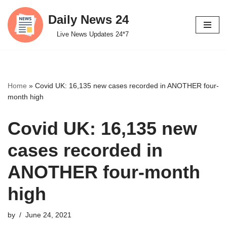
Daily News 24
Skip
Live News Updates 24*7
to
content
Home
»
Covid UK: 16,135 new cases recorded in ANOTHER four-
month high
Covid UK: 16,135 new
cases recorded in
ANOTHER four-month
high
by
June 24, 2021