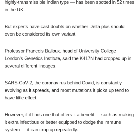
highly-transmissible Indian type — has been spotted in 52 times
in the UK.
But experts have cast doubts on whether Delta plus should
even be considered its own variant.
Professor Francois Balloux, head of University College
London’s Genetics Institute, said the K417N had cropped up in
several different lineages.
SARS-CoV-2, the coronavirus behind Covid, is constantly
evolving as it spreads, and most mutations it picks up tend to
have little effect.
However, if it finds one that offers it a benefit — such as making
it extra infectious or better equipped to dodge the immune
system — it can crop up repeatedly.