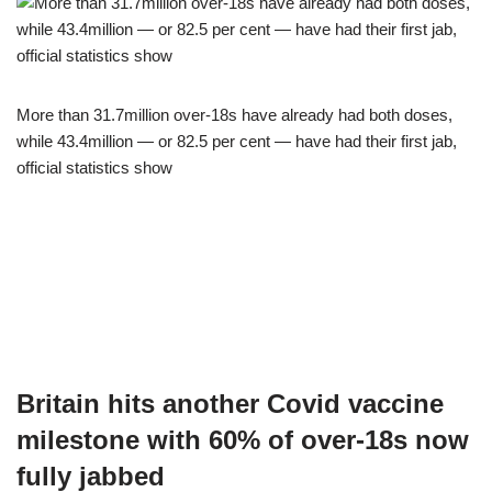
More than 31.7million over-18s have already had both doses,
while 43.4million — or 82.5 per cent — have had their first jab,
official statistics show
Britain hits another Covid vaccine
milestone with 60% of over-18s now
fully jabbed