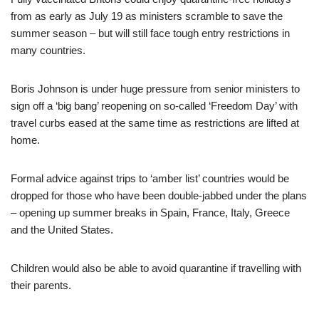
from as early as July 19 as ministers scramble to save the
summer season – but will still face tough entry restrictions in
many countries.
Boris Johnson is under huge pressure from senior ministers to
sign off a ‘big bang’ reopening on so-called ‘Freedom Day’ with
travel curbs eased at the same time as restrictions are lifted at
home.
Formal advice against trips to ‘amber list’ countries would be
dropped for those who have been double-jabbed under the plans
– opening up summer breaks in Spain, France, Italy, Greece
and the United States.
Children would also be able to avoid quarantine if travelling with
their parents.