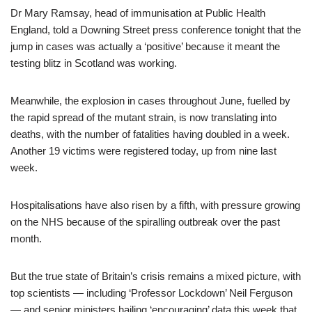
Dr Mary Ramsay, head of immunisation at Public Health
England, told a Downing Street press conference tonight that the
jump in cases was actually a ‘positive’ because it meant the
testing blitz in Scotland was working.
Meanwhile, the explosion in cases throughout June, fuelled by
the rapid spread of the mutant strain, is now translating into
deaths, with the number of fatalities having doubled in a week.
Another 19 victims were registered today, up from nine last
week.
Hospitalisations have also risen by a fifth, with pressure growing
on the NHS because of the spiralling outbreak over the past
month.
But the true state of Britain’s crisis remains a mixed picture, with
top scientists — including ‘Professor Lockdown’ Neil Ferguson
— and senior ministers hailing ‘encouraging’ data this week that