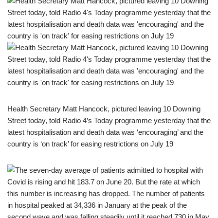
Health Secretary Matt Hancock, pictured leaving 10 Downing
Street today, told Radio 4’s Today programme yesterday that the
latest hospitalisation and death data was ‘encouraging’ and the
country is ‘on track’ for easing restrictions on July 19