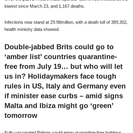
lowest since March 23, and 1,167 deaths.
Infections now stand at 29.98million, with a death toll of 389,302,
health ministry data showed.
Double-jabbed Brits could go to
‘amber list’ countries quarantine-
free from July 19… but who will let
us in? Holidaymakers face tough
rules in US, Italy and Germany even
if minister ease curbs – amid signs
Malta and Ibiza might go ‘green’
tomorrow
Fully vaccinated Britons could enjoy quarantine-free holidays