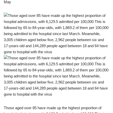
May
Those aged over 85 have made up the highest proportion of