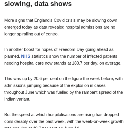
slowing, data shows
More signs that England’s Covid crisis may be slowing down
emerged today as data revealed hospital admissions are no
longer spiralling out of control.
In another boost for hopes of Freedom Day going ahead as
planned,
NHS
statistics show the number of infected patients
needing hospital care now stands at 183.7 per day, on average.
This was up by 20.6 per cent on the figure the week before, with
admissions jumping because of the explosion in cases
throughout June which was fuelled by the rampant spread of the
Indian variant.
But the speed at which hospitalisations are rising has dropped
considerably over the past week, with the week-on-week growth