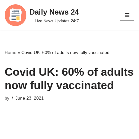
Daily News 24
Skip
Live News Updates 24*7
to
content
Home
»
Covid UK: 60% of adults now fully vaccinated
Covid UK: 60% of adults
now fully vaccinated
by
June 23, 2021