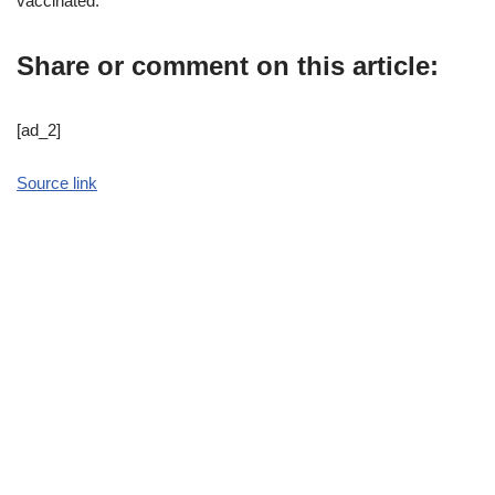
vaccinated.
Share or comment on this article:
[ad_2]
Source link