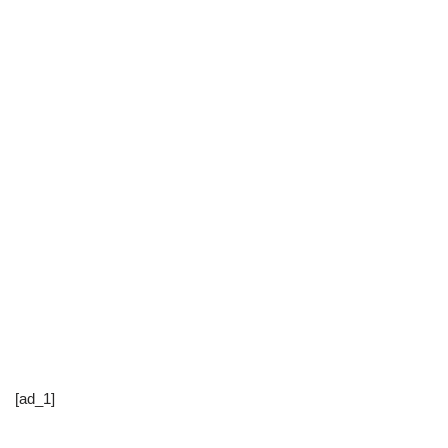
[ad_1]