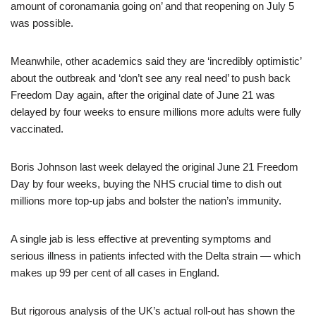
amount of coronamania going on’ and that reopening on July 5
was possible.
Meanwhile, other academics said they are ‘incredibly optimistic’
about the outbreak and ‘don’t see any real need’ to push back
Freedom Day again, after the original date of June 21 was
delayed by four weeks to ensure millions more adults were fully
vaccinated.
Boris Johnson last week delayed the original June 21 Freedom
Day by four weeks, buying the NHS crucial time to dish out
millions more top-up jabs and bolster the nation’s immunity.
A single jab is less effective at preventing symptoms and
serious illness in patients infected with the Delta strain — which
makes up 99 per cent of all cases in England.
But rigorous analysis of the UK’s actual roll-out has shown the