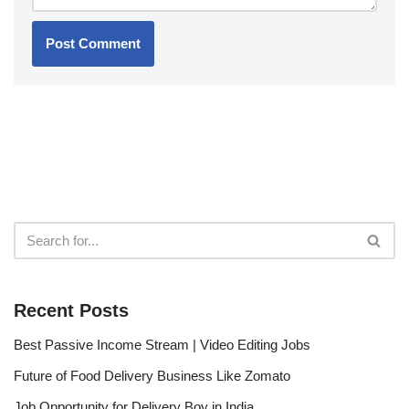
Recent Posts
Best Passive Income Stream | Video Editing Jobs
Future of Food Delivery Business Like Zomato
Job Opportunity for Delivery Boy in India