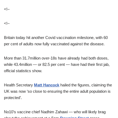
<!–
<!–
Britain today hit another Covid vaccination milestone, with 60
per cent of adults now fully vaccinated against the disease.
More than 31.7million over-18s have already had both doses,
while 43.4million — or 82.5 per cent — have had their first jab,
official statistics show.
Health Secretary
Matt Hancock
hailed the figures, claiming the
UK was now ‘so close to ensuring the entire adult population is
protected’.
No10’s vaccine chief Nadhim Zahawi — who will likely brag