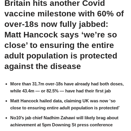
Britain hits another Covid
vaccine milestone with 60% of
over-18s now fully jabbed:
Matt Hancock says ‘we’re so
close’ to ensuring the entire
adult population is protected
against the disease
More than 31.7m over-18s have already had both doses,
while 43.4m — or 82.5% — have had their first jab
Matt Hancock hailed data, claiming UK was now ‘so
close to ensuring entire adult population is protected’
No10’s jab chief Nadhim Zahawi will likely brag about
achievement at 5pm Downing St press conference