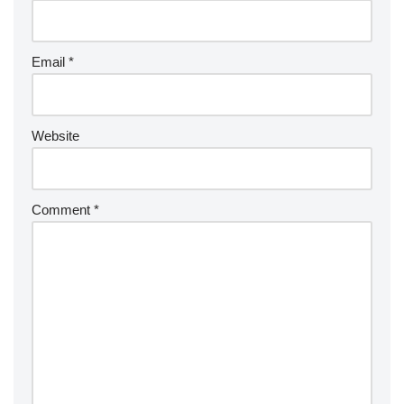
Email
*
Website
Comment
*