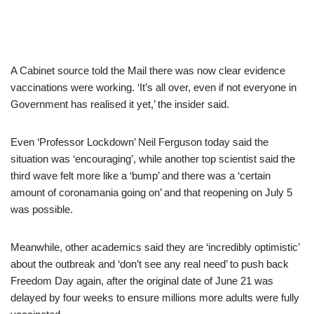
A Cabinet source told the Mail there was now clear evidence
vaccinations were working. ‘It’s all over, even if not everyone in
Government has realised it yet,’ the insider said.
Even ‘Professor Lockdown’ Neil Ferguson today said the
situation was ‘encouraging’, while another top scientist said the
third wave felt more like a ‘bump’ and there was a ‘certain
amount of coronamania going on’ and that reopening on July 5
was possible.
Meanwhile, other academics said they are ‘incredibly optimistic’
about the outbreak and ‘don’t see any real need’ to push back
Freedom Day again, after the original date of June 21 was
delayed by four weeks to ensure millions more adults were fully