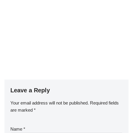
Leave a Reply
Your email address will not be published.
Required fields
are marked
*
Name
*