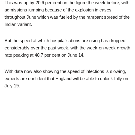
This was up by 20.6 per cent on the figure the week before, with
admissions jumping because of the explosion in cases
throughout June which was fuelled by the rampant spread of the
Indian variant.
But the speed at which hospitalisations are rising has dropped
considerably over the past week, with the week-on-week growth
rate peaking at 48.7 per cent on June 14.
With data now also showing the speed of infections is slowing,
experts are confident that England will be able to unlock fully on
July 19.