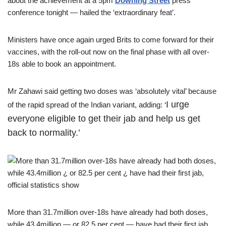
about the achievement at a 5pm
Downing Street
press
conference tonight — hailed the ‘extraordinary feat’.
Ministers have once again urged Brits to come forward for their
vaccines, with the roll-out now on the final phase with all over-
18s able to book an appointment.
Mr Zahawi said getting two doses was ‘absolutely vital’ because
I urge
of the rapid spread of the Indian variant, adding: ‘
everyone eligible to get their jab and help us get
back to normality.’
More than 31.7million over-18s have already had both doses,
while 43.4million — or 82.5 per cent — have had their first jab,