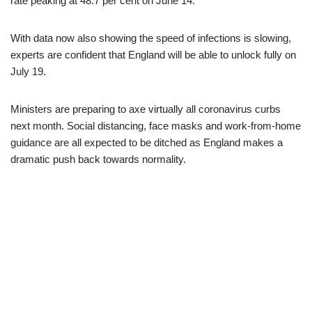
rate peaking at 48.7 per cent on June 14.
With data now also showing the speed of infections is slowing,
experts are confident that England will be able to unlock fully on
July 19.
Ministers are preparing to axe virtually all coronavirus curbs
next month. Social distancing, face masks and work-from-home
guidance are all expected to be ditched as England makes a
dramatic push back towards normality.