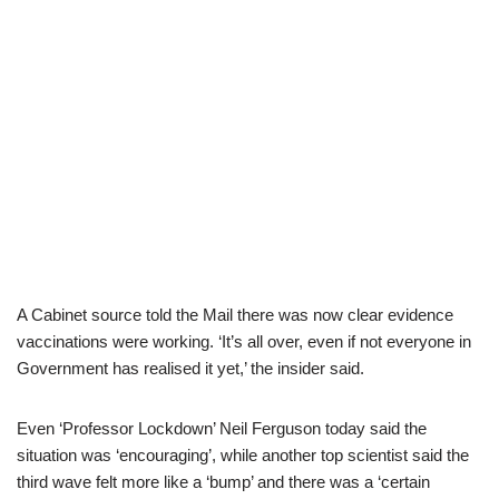
A Cabinet source told the Mail there was now clear evidence
vaccinations were working. ‘It’s all over, even if not everyone in
Government has realised it yet,’ the insider said.
Even ‘Professor Lockdown’ Neil Ferguson today said the
situation was ‘encouraging’, while another top scientist said the
third wave felt more like a ‘bump’ and there was a ‘certain