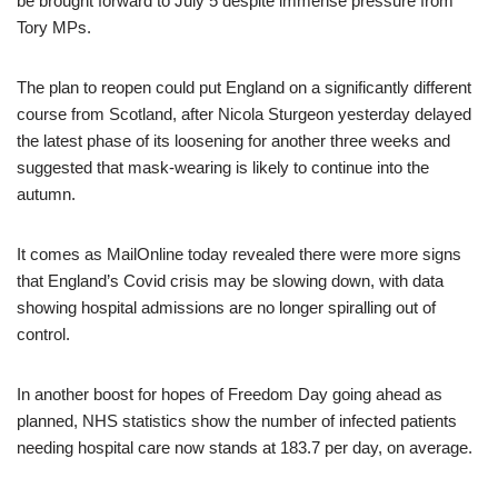
be brought forward to July 5 despite immense pressure from
Tory MPs.
The plan to reopen could put England on a significantly different
course from Scotland, after Nicola Sturgeon yesterday delayed
the latest phase of its loosening for another three weeks and
suggested that mask-wearing is likely to continue into the
autumn.
It comes as MailOnline today revealed there were more signs
that England’s Covid crisis may be slowing down, with data
showing hospital admissions are no longer spiralling out of
control.
In another boost for hopes of Freedom Day going ahead as
planned, NHS statistics show the number of infected patients
needing hospital care now stands at 183.7 per day, on average.