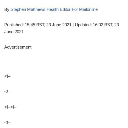
By
Stephen Matthews Health Editor For Mailonline
Published:
15:45 BST, 23 June 2021
|
Updated:
16:02 BST, 23
June 2021
Advertisement
<!–
<!–
<!–
<!–
<!–