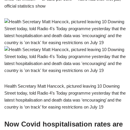
official statistics show
Health Secretary Matt Hancock, pictured leaving 10 Downing
Street today, told Radio 4’s Today programme yesterday that the
latest hospitalisation and death data was ‘encouraging’ and the
country is ‘on track’ for easing restrictions on July 19
Now Covid hospitalisation rates are