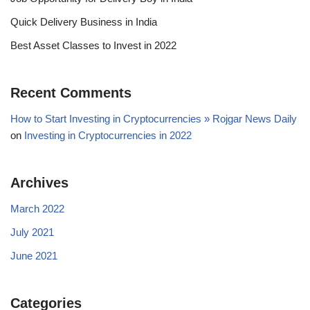
Quick Delivery Business in India
Best Asset Classes to Invest in 2022
Recent Comments
How to Start Investing in Cryptocurrencies » Rojgar News Daily
on
Investing in Cryptocurrencies in 2022
Archives
March 2022
July 2021
June 2021
Categories