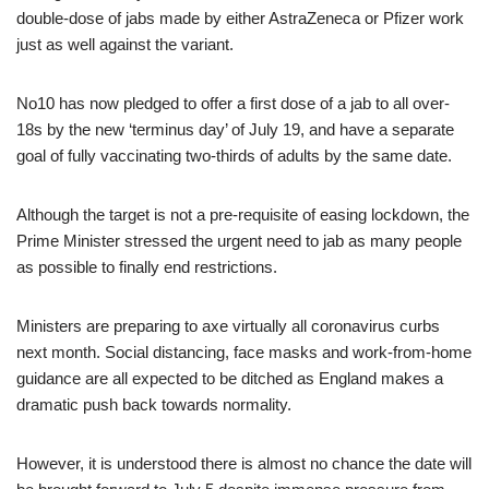
double-dose of jabs made by either AstraZeneca or Pfizer work
just as well against the variant.
No10 has now pledged to offer a first dose of a jab to all over-
18s by the new ‘terminus day’ of July 19, and have a separate
goal of fully vaccinating two-thirds of adults by the same date.
Although the target is not a pre-requisite of easing lockdown, the
Prime Minister stressed the urgent need to jab as many people
as possible to finally end restrictions.
Ministers are preparing to axe virtually all coronavirus curbs
next month. Social distancing, face masks and work-from-home
guidance are all expected to be ditched as England makes a
dramatic push back towards normality.
However, it is understood there is almost no chance the date will