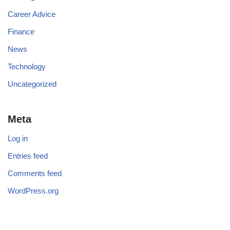
Career Advice
Finance
News
Technology
Uncategorized
Meta
Log in
Entries feed
Comments feed
WordPress.org