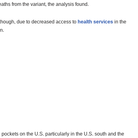
ths from the variant, the analysis found.
 though, due to decreased access to
health services
in the
n.
pockets on the U.S. particularly in the U.S. south and the