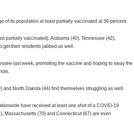
 of its population at least partially vaccinated at 36 percent.
st partially vaccinated), Alabama (40), Tennessee (42),
 get their residents jabbed as well.
nnessee last week, promoting the vaccine and hoping to sway the
shots.
) and North Dakota (44) find themselves struggling as well.
ationwide have received at least one shot of a COVID-19
4), Massachusetts (70) and Connecticut (67) are even