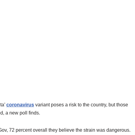
ta’
coronavirus
variant poses a risk to the country, but those
d, a new poll finds.
, 72 percent overall they believe the strain was dangerous.