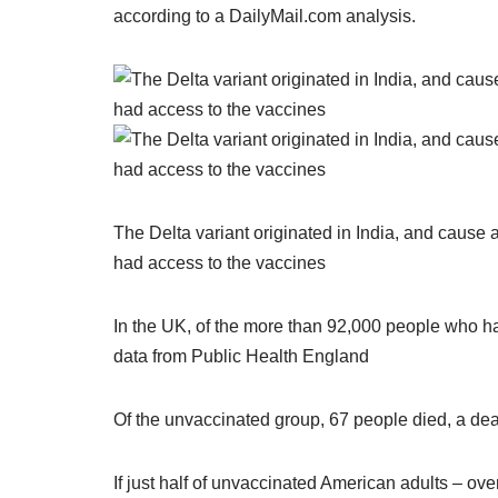
according to a DailyMail.com analysis.
The Delta variant originated in India, and cause 
had access to the vaccines
In the UK, of the more than 92,000 people who ha
data from Public Health England
Of the unvaccinated group, 67 people died, a deat
If just half of unvaccinated American adults – ove