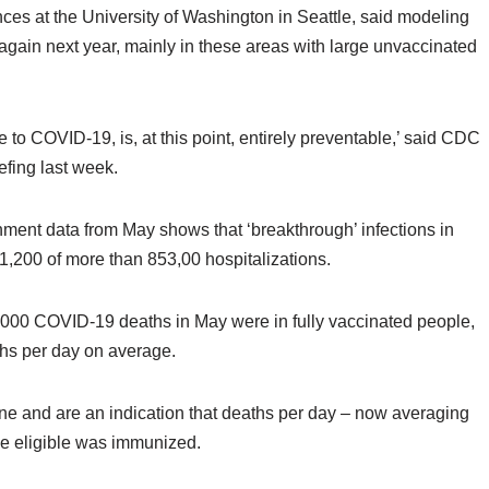
nces at the University of Washington in Seattle, said modeling
 again next year, mainly in these areas with large unvaccinated
 to COVID-19, is, at this point, entirely preventable,’ said CDC
efing last week.
ment data from May shows that ‘breakthrough’ infections in
1,200 of more than 853,00 hospitalizations.
,000 COVID-19 deaths in May were in fully vaccinated people,
aths per day on average.
e and are an indication that deaths per day – now averaging
one eligible was immunized.