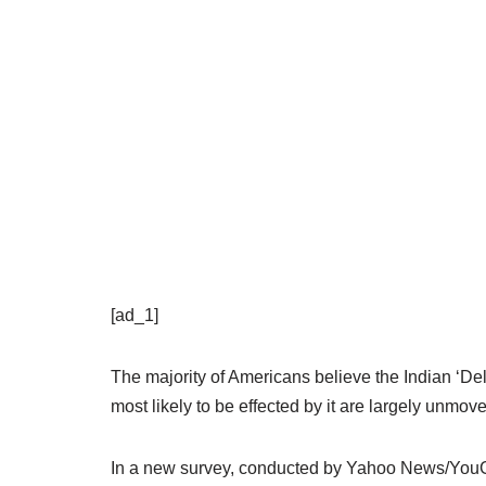
[ad_1]
The majority of Americans believe the Indian ‘Del
most likely to be effected by it are largely unmove
In a new survey, conducted by Yahoo News/YouGov