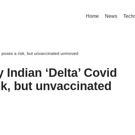
Home
News
Tech
nt poses a risk, but unvaccinated unmoved
 Indian ‘Delta’ Covid
sk, but unvaccinated