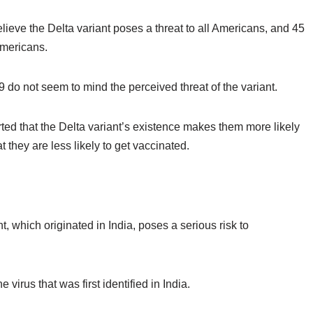
elieve the Delta variant poses a threat to all Americans, and 45
Americans.
do not seem to mind the perceived threat of the variant.
ed that the Delta variant’s existence makes them more likely
at they are
less
likely to get vaccinated.
, which originated in India, poses a serious risk to
 virus that was first identified in India.