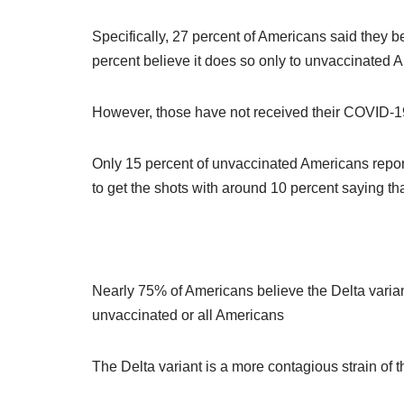
Specifically, 27 percent of Americans said they b
percent believe it does so only to unvaccinated 
However, those have not received their COVID-19 
Only 15 percent of unvaccinated Americans report
to get the shots with around 10 percent saying th
Nearly 75% of Americans believe the Delta variant
unvaccinated or all Americans
The Delta variant is a more contagious strain of the