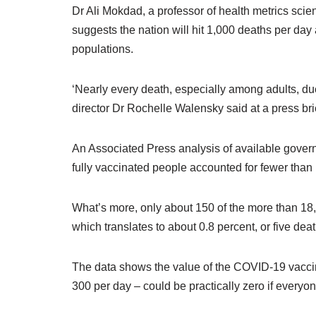
Dr Ali Mokdad, a professor of health metrics scie
suggests the nation will hit 1,000 deaths per day
populations.
‘Nearly every death, especially among adults, due
director Dr Rochelle Walensky said at a press bri
An Associated Press analysis of available govern
fully vaccinated people accounted for fewer than 
What’s more, only about 150 of the more than 18
which translates to about 0.8 percent, or five de
The data shows the value of the COVID-19 vaccin
300 per day – could be practically zero if every