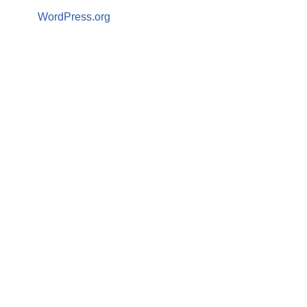
WordPress.org