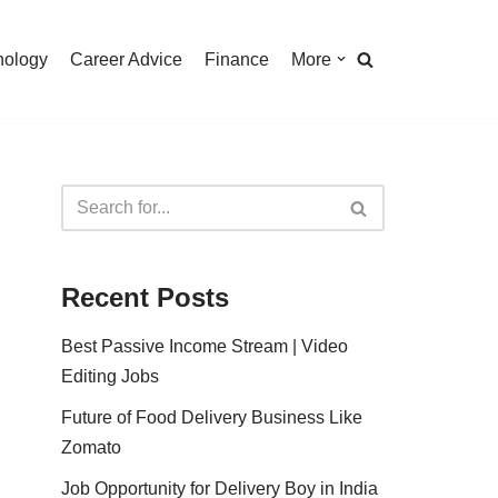
nology
Career Advice
Finance
More
Recent Posts
Best Passive Income Stream | Video
Editing Jobs
Future of Food Delivery Business Like
Zomato
Job Opportunity for Delivery Boy in India