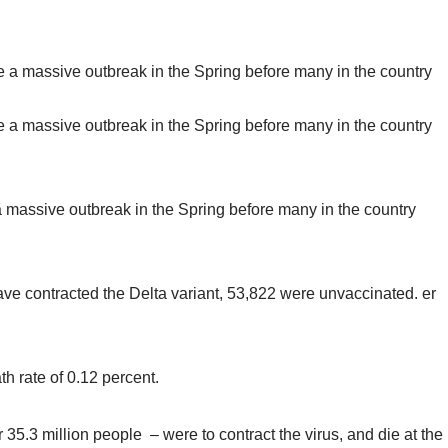
a massive outbreak in the Spring before many in the country
ve contracted the Delta variant, 53,822 were unvaccinated. er
h rate of 0.12 percent.
r 35.3 million people – were to contract the virus, and die at the