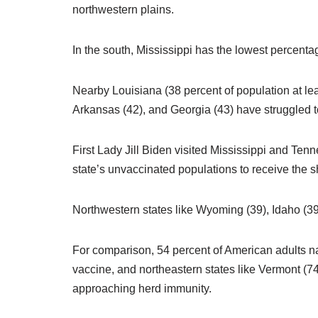
northwestern plains.
In the south, Mississippi has the lowest percentage
Nearby Louisiana (38 percent of population at lea
Arkansas (42), and Georgia (43) have struggled to
First Lady Jill Biden visited Mississippi and Te
state’s unvaccinated populations to receive the 
Northwestern states like Wyoming (39), Idaho (39
For comparison, 54 percent of American adults n
vaccine, and northeastern states like Vermont (7
approaching herd immunity.