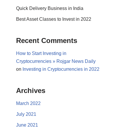
Quick Delivery Business in India
Best Asset Classes to Invest in 2022
Recent Comments
How to Start Investing in
Cryptocurrencies » Rojgar News Daily
on
Investing in Cryptocurrencies in 2022
Archives
March 2022
July 2021
June 2021