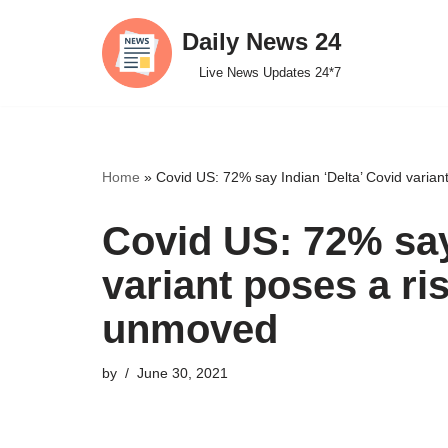
Daily News 24
Skip
Live News Updates 24*7
to
content
Home
»
Covid US: 72% say Indian ‘Delta’ Covid varia
Covid US: 72% say
variant poses a ri
unmoved
by
June 30, 2021