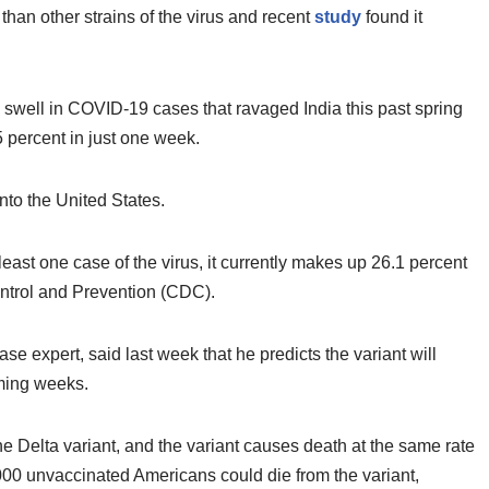
 than other strains of the virus and recent
study
found it
e swell in COVID-19 cases that ravaged India this past spring
 percent in just one week.
nto the United States.
east one case of the virus, it currently makes up 26.1 percent
ontrol and Prevention (CDC).
se expert, said last week that he predicts the variant will
oming weeks.
he Delta variant, and the variant causes death at the same rate
,000 unvaccinated Americans could die from the variant,