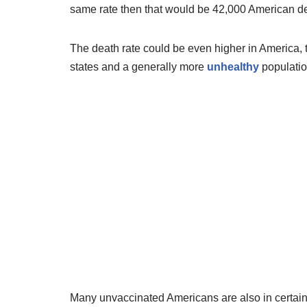
same rate then that would be 42,000 American dea
The death rate could be even higher in America,
states and a generally more
unhealthy
populatio
Many unvaccinated Americans are also in certain 