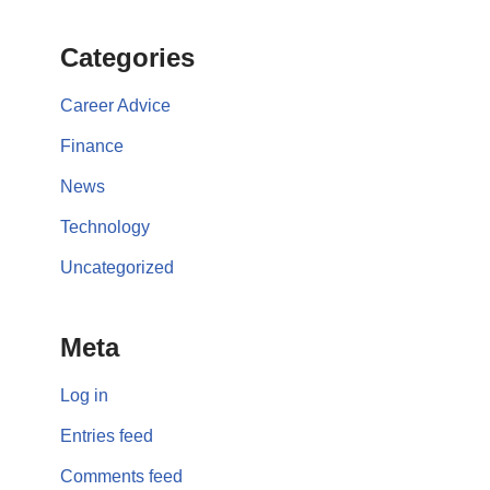
Categories
Career Advice
Finance
News
Technology
Uncategorized
Meta
Log in
Entries feed
Comments feed