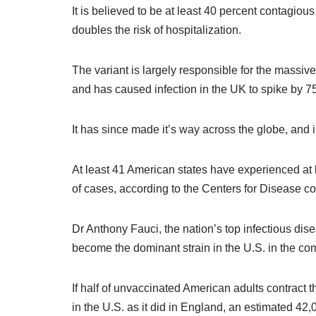
It is believed to be at least 40 percent contagious
doubles the risk of hospitalization.
The variant is largely responsible for the massiv
and has caused infection in the UK to spike by 75
It has since made it’s way across the globe, and i
At least 41 American states have experienced at l
of cases, according to the Centers for Disease c
Dr Anthony Fauci, the nation’s top infectious disea
become the dominant strain in the U.S. in the c
If half of unvaccinated American adults contract t
in the U.S. as it did in England, an estimated 42