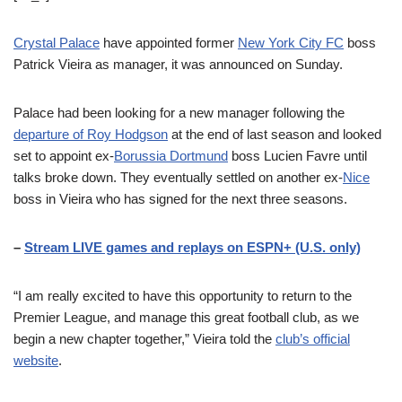
Crystal Palace
have appointed former
New York City FC
boss
Patrick Vieira as manager, it was announced on Sunday.
Palace had been looking for a new manager following the
departure of Roy Hodgson
at the end of last season and looked
set to appoint ex-
Borussia Dortmund
boss Lucien Favre until
talks broke down. They eventually settled on another ex-
Nice
boss in Vieira who has signed for the next three seasons.
–
Stream LIVE games and replays on ESPN+ (U.S. only)
“I am really excited to have this opportunity to return to the
Premier League, and manage this great football club, as we
begin a new chapter together,” Vieira told the
club’s official
website
.