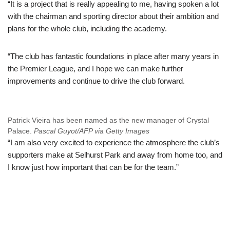
“It is a project that is really appealing to me, having spoken a lot
with the chairman and sporting director about their ambition and
plans for the whole club, including the academy.
“The club has fantastic foundations in place after many years in
the Premier League, and I hope we can make further
improvements and continue to drive the club forward.
Patrick Vieira has been named as the new manager of Crystal
Palace.
Pascal Guyot/AFP via Getty Images
“I am also very excited to experience the atmosphere the club’s
supporters make at Selhurst Park and away from home too, and
I know just how important that can be for the team.”