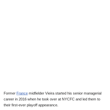
Former
France
midfielder Vieira started his senior managerial
career in 2016 when he took over at NYCFC and led them to
their first-ever playoff appearance.