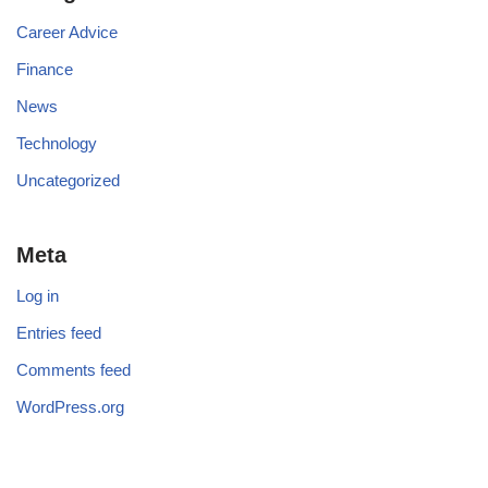
Career Advice
Finance
News
Technology
Uncategorized
Meta
Log in
Entries feed
Comments feed
WordPress.org