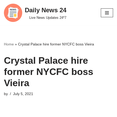
Daily News 24
Skip
Live News Updates 24*7
to
content
Home
»
Crystal Palace hire former NYCFC boss Vieira
Crystal Palace hire
former NYCFC boss
Vieira
by
July 5, 2021