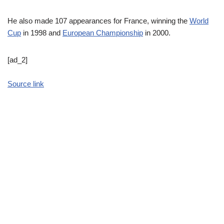
He also made 107 appearances for France, winning the
World
Cup
in 1998 and
European Championship
in 2000.
[ad_2]
Source link