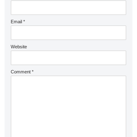
Email
*
Website
Comment
*