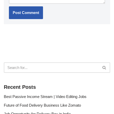
Recent Posts
Best Passive Income Stream | Video Editing Jobs
Future of Food Delivery Business Like Zomato
Job Opportunity for Delivery Boy in India