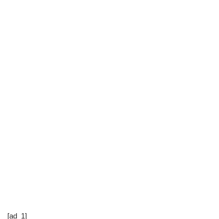
[ad_1]