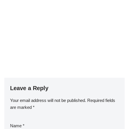
Leave a Reply
Your email address will not be published.
Required fields
are marked
*
Name
*