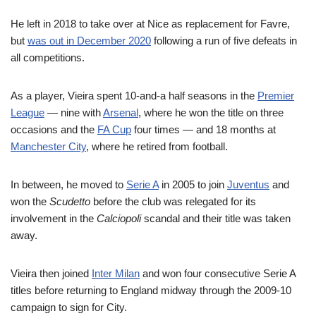
He left in 2018 to take over at Nice as replacement for Favre,
but
was out in December 2020
following a run of five defeats in
all competitions.
As a player, Vieira spent 10-and-a half seasons in the
Premier
League
— nine with
Arsenal
, where he won the title on three
occasions and the
FA Cup
four times — and 18 months at
Manchester City
, where he retired from football.
In between, he moved to
Serie A
in 2005 to join
Juventus
and
won the
Scudetto
before the club was relegated for its
involvement in the
Calciopoli
scandal and their title was taken
away.
Vieira then joined
Inter Milan
and won four consecutive Serie A
titles before returning to England midway through the 2009-10
campaign to sign for City.