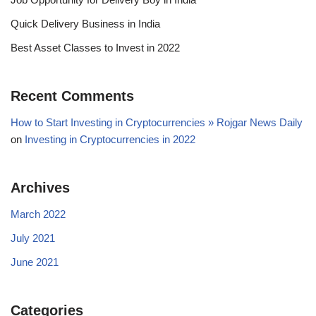
Quick Delivery Business in India
Best Asset Classes to Invest in 2022
Recent Comments
How to Start Investing in Cryptocurrencies » Rojgar News Daily
on
Investing in Cryptocurrencies in 2022
Archives
March 2022
July 2021
June 2021
Categories