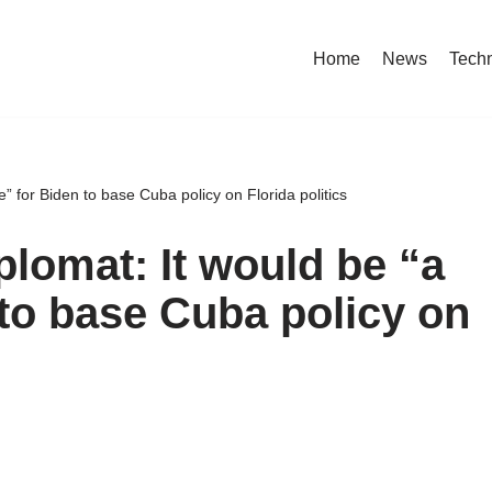
Home
News
Tech
” for Biden to base Cuba policy on Florida politics
plomat: It would be “a
to base Cuba policy on