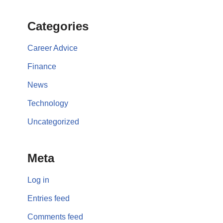
Categories
Career Advice
Finance
News
Technology
Uncategorized
Meta
Log in
Entries feed
Comments feed