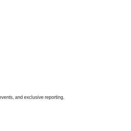
events, and exclusive reporting.