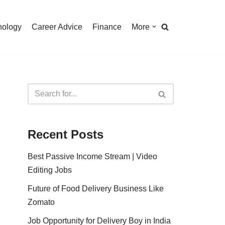
nology
Career Advice
Finance
More
Recent Posts
Best Passive Income Stream | Video
Editing Jobs
Future of Food Delivery Business Like
Zomato
Job Opportunity for Delivery Boy in India