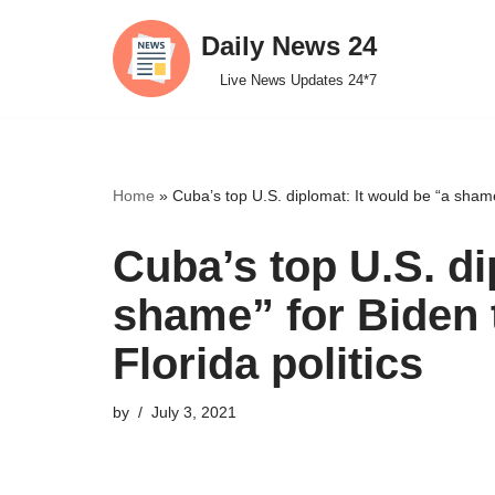
Daily News 24
Skip
Live News Updates 24*7
to
content
Home
»
Cuba’s top U.S. diplomat: It would be “a shame
Cuba’s top U.S. di
shame” for Biden 
Florida politics
by
July 3, 2021