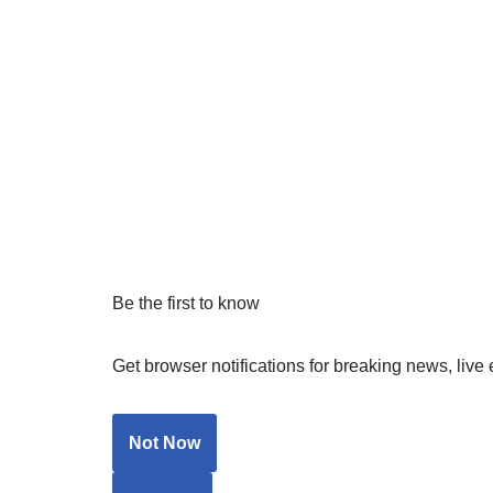
Be the first to know
Get browser notifications for breaking news, live 
Not Now