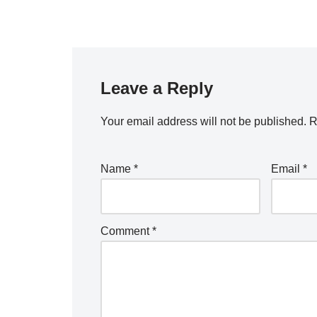
Leave a Reply
Your email address will not be published.
R
Name
*
Email
*
Comment
*