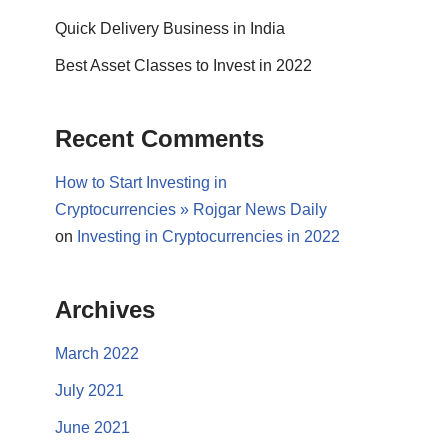
Quick Delivery Business in India
Best Asset Classes to Invest in 2022
Recent Comments
How to Start Investing in
Cryptocurrencies » Rojgar News Daily
on
Investing in Cryptocurrencies in 2022
Archives
March 2022
July 2021
June 2021