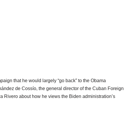
paign that he would largely “go back” to the Obama
nández de Cossío, the general director of the Cuban Foreign
ya Rivero about how he views the Biden administration’s