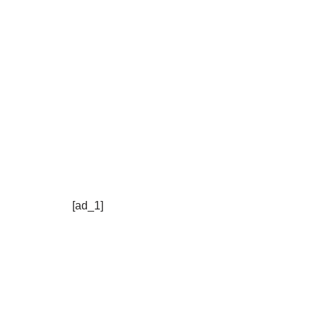
[ad_1]