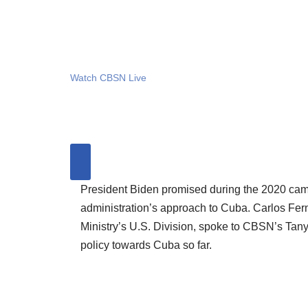
Watch CBSN Live
President Biden promised during the 2020 cam
administration’s approach to Cuba. Carlos Fer
Ministry’s U.S. Division, spoke to CBSN’s Tan
policy towards Cuba so far.