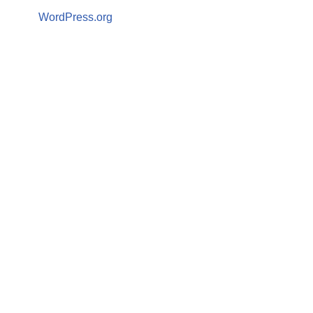
WordPress.org