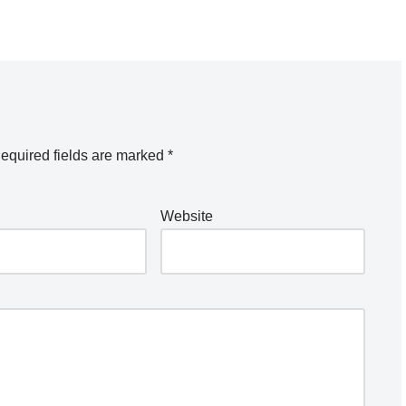
equired fields are marked
*
Website