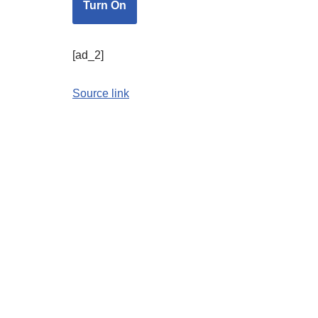
Turn On
[ad_2]
Source link