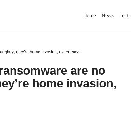
Home
News
Tech
rglary; they’re home invasion, expert says
 ransomware are no
hey’re home invasion,