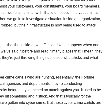
ainst your customers, your constituents, your board members,
h we’re all familiar with, that didn’t occur in a vacuum. It’s
en we go in to investigate a situation inside an organization,
 robbed, but their infrastructure is now being used to attack
is just that the trickle-down effect and what happens when one
w we’ve said it before and read it many places that, I mean, they
an, they’re just throwing things up to see what sticks and what
er crime cartels who are hunting, essentially, the Fortune
cal agencies and departments, they’re conducting
eks before they launched an attack against you. It used to be
ey hit something and it stuck. And that’s typically for the
ave gotten into cyber crime. But these cyber crime cartels are