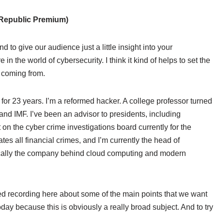
Republic Premium)
d to give our audience just a little insight into your
n the world of cybersecurity. I think it kind of helps to set the
 coming from.
 for 23 years. I’m a reformed hacker. A college professor turned
and IMF. I’ve been an advisor to presidents, including
on the cyber crime investigations board currently for the
tes all financial crimes, and I’m currently the head of
sically the company behind cloud computing and modern
ted recording here about some of the main points that we want
day because this is obviously a really broad subject. And to try