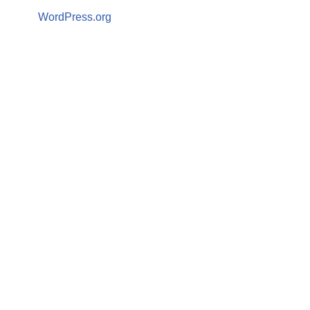
WordPress.org