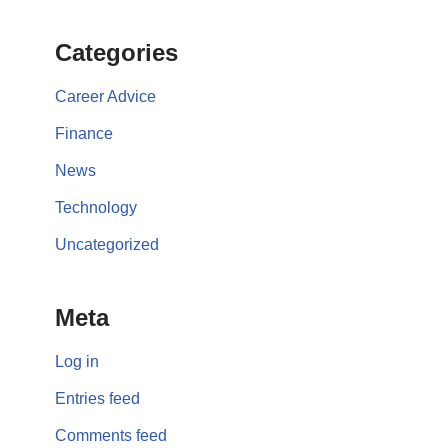
Categories
Career Advice
Finance
News
Technology
Uncategorized
Meta
Log in
Entries feed
Comments feed