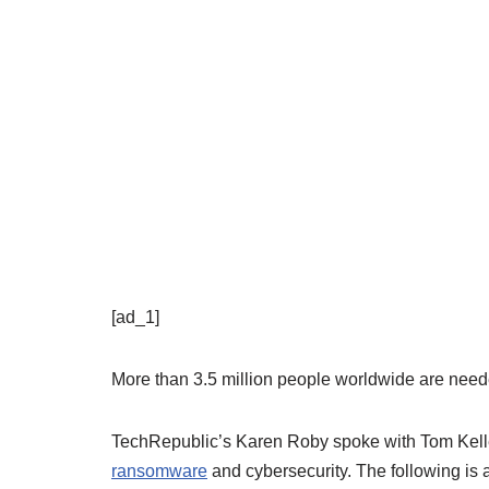
[ad_1]
More than 3.5 million people worldwide are need
TechRepublic’s Karen Roby spoke with Tom Kelle
ransomware
and cybersecurity. The following is a