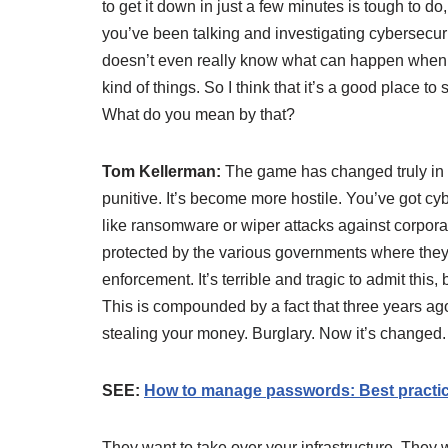
to get it down in just a few minutes is tough to d
you’ve been talking and investigating cybersecur
doesn’t even really know what can happen when 
kind of things. So I think that it’s a good place t
What do you mean by that?
Tom Kellerman:
The game has changed truly in
punitive. It’s become more hostile. You’ve got cyb
like ransomware or wiper attacks against corpo
protected by the various governments where they
enforcement. It’s terrible and tragic to admit this,
This is compounded by a fact that three years ago,
stealing your money. Burglary. Now it’s changed.
SEE:
How to manage passwords: Best practice
They want to take over your infrastructure. They