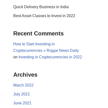
Quick Delivery Business in India
Best Asset Classes to Invest in 2022
Recent Comments
How to Start Investing in
Cryptocurrencies » Rojgar News Daily
on
Investing in Cryptocurrencies in 2022
Archives
March 2022
July 2021
June 2021