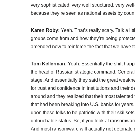
very sophisticated, very well structured, very we
because they’re seen as national assets by count
Karen Roby:
Yeah. That’s really scary. Talk a li
groups come from and how they’re being protect
amended now to reinforce the fact that we have t
Tom Kellerman:
Yeah. Essentially the shift ha
the head of Russian strategic command, General
stage. And essentially they said the great weakn
for trust and confidence in institutions and thei
around and they realized that their most talented 
that had been breaking into U.S. banks for years. 
upon these folks to be patriotic with their skillse
untouchable status. So, if you look at ransomwa
And most ransomware will actually not detonate 