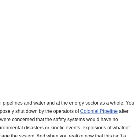
in pipelines and water and at the energy sector as a whole. You
osely shut down by the operators of
Colonial Pipeline
after
 were concerned that the safety systems would have no
vironmental disasters or kinetic events, explosions of whatnot
ge the system. And when you realize now that this isn’t a