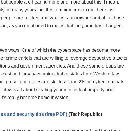
o, but people are hearing more and more about this. I mean,
ity for many years, but the common person out there just
people are hacked and what is ransomware and all of those
o start, as you mentioned to me, is that the game has changed.
 two ways. One of which the cyberspace has become more
er crime cartels that are willing to leverage destructive attacks
rations and government agencies. And these same groups are
 exist and they have untouchable status from Western law
 but prosecution rates are still less than 2% for cyber criminals.
 it was all about stealing your intellectual property and
 It’s really become home invasion.
s and security tips (free PDF)
(TechRepublic)
 want to take over your corporate environment and they then