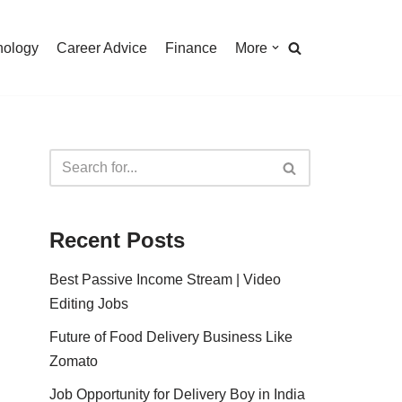
nology
Career Advice
Finance
More
Recent Posts
Best Passive Income Stream | Video
Editing Jobs
Future of Food Delivery Business Like
Zomato
Job Opportunity for Delivery Boy in India