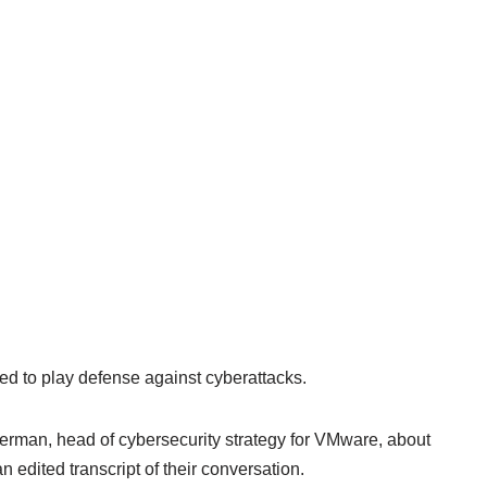
ed to play defense against cyberattacks.
rman, head of cybersecurity strategy for VMware, about
n edited transcript of their conversation.