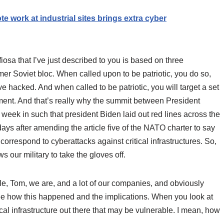
e work at industrial sites brings extra cyber
sa that I’ve just described to you is based on three
mer Soviet bloc. When called upon to be patriotic, you do so,
e hacked. And when called to be patriotic, you will target a set
nment. And that’s really why the summit between President
 week in such that president Biden laid out red lines across the
 days after amending the article five of the NATO charter to say
rrespond to cyberattacks against critical infrastructures. So,
 our military to take the gloves off.
e, Tom, we are, and a lot of our companies, and obviously
see how this happened and the implications. When you look at
cal infrastructure out there that may be vulnerable. I mean, how