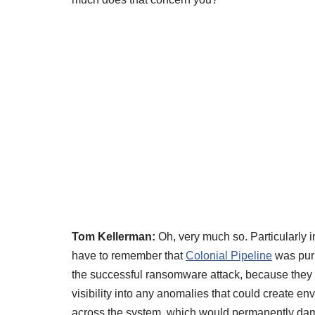
Tom Kellerman:
Oh, very much so. Particularly 
have to remember that
Colonial Pipeline
was purp
the successful ransomware attack, because they
visibility into any anomalies that could create en
across the system, which would permanently dama