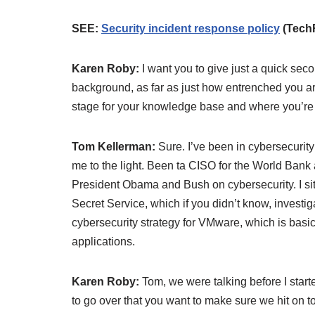
SEE:
Security incident response policy
(Tech
Karen Roby:
I want you to give just a quick secon
background, as far as just how entrenched you are i
stage for your knowledge base and where you’re
Tom Kellerman:
Sure. I’ve been in cybersecurity
me to the light. Been ta CISO for the World Bank 
President Obama and Bush on cybersecurity. I sit 
Secret Service, which if you didn’t know, investiga
cybersecurity strategy for VMware, which is ba
applications.
Karen Roby:
Tom, we were talking before I star
to go over that you want to make sure we hit on to