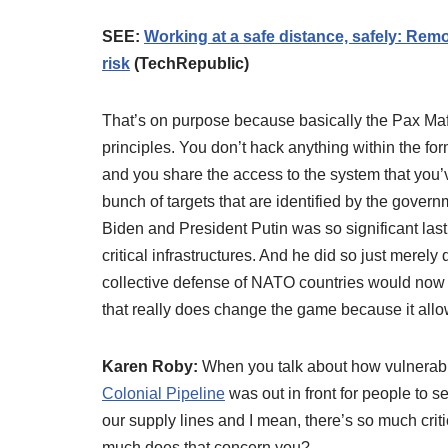
SEE:
Working at a safe distance, safely: Remot
risk
(TechRepublic)
That’s on purpose because basically the Pax Mafio
principles. You don’t hack anything within the for
and you share the access to the system that you’v
bunch of targets that are identified by the gover
Biden and President Putin was so significant last
critical infrastructures. And he did so just merely
collective defense of NATO countries would now co
that really does change the game because it allows
Karen Roby:
When you talk about how vulnerabl
Colonial Pipeline
was out in front for people to 
our supply lines and I mean, there’s so much criti
much does that concern you?