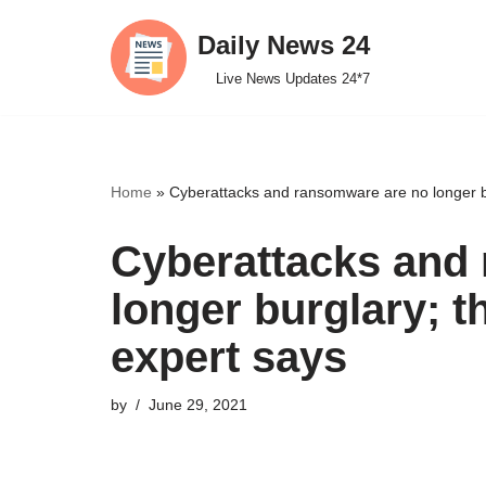
Daily News 24
Skip
Live News Updates 24*7
to
content
Home
»
Cyberattacks and ransomware are no longer bu
Cyberattacks and
longer burglary; t
expert says
by
June 29, 2021