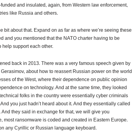
ll-funded and insulated, again, from Western law enforcement,
ries like Russia and others.
ttle bit about that. Expand on as far as where we’re seeing these
ed and you mentioned that the NATO charter having to be
o help support each other.
ppened back in 2013. There was a very famous speech given by
 Gerasimov, about how to reassert Russian power on the world
esses of the West, where their dependence on public opinion
r dependence on technology. And at the same time, they looked
technical folks in the country were essentially cyber criminals
And you just hadn’t heard about it. And they essentially called
ts. And they said in exchange for that, we will give you
re, most ransomware is coded and created in Eastern Europe.
on any Cyrillic or Russian language keyboard.