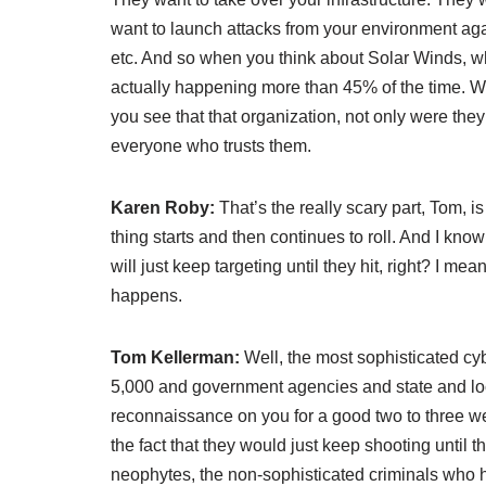
want to launch attacks from your environment ag
etc. And so when you think about Solar Winds, whic
actually happening more than 45% of the time. Wh
you see that that organization, not only were they
everyone who trusts them.
Karen Roby:
That’s the really scary part, Tom, 
thing starts and then continues to roll. And I kno
will just keep targeting until they hit, right? I me
happens.
Tom Kellerman:
Well, the most sophisticated cyb
5,000 and government agencies and state and lo
reconnaissance on you for a good two to three we
the fact that they would just keep shooting until th
neophytes, the non-sophisticated criminals who h