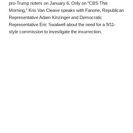
pro-Trump rioters on January 6. Only on “CBS This
Morning,” Kris Van Cleave speaks with Fanone, Republican
Representative Adam Kinzinger and Democratic
Representative Eric Swalwell about the need for a 9/11-
style commission to investigate the insurrection.