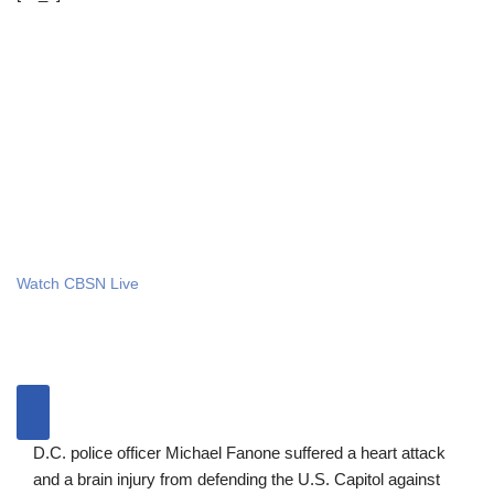
Watch CBSN Live
D.C. police officer Michael Fanone suffered a heart attack
and a brain injury from defending the U.S. Capitol against