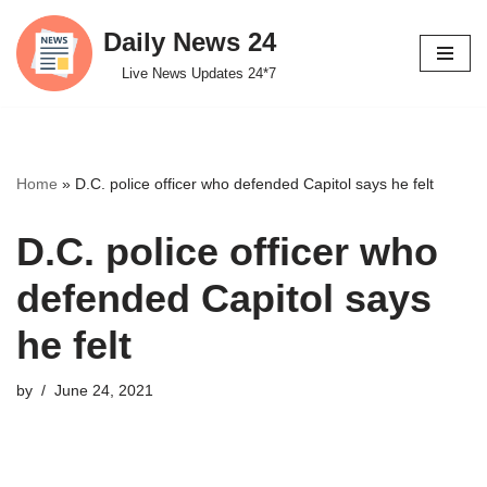
Daily News 24
Skip
Live News Updates 24*7
to
content
Home
»
D.C. police officer who defended Capitol says he felt
D.C. police officer who
defended Capitol says
he felt
by
June 24, 2021