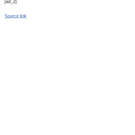
[ad_2]
Source link