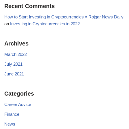
Recent Comments
How to Start Investing in Cryptocurrencies » Rojgar News Daily
on
Investing in Cryptocurrencies in 2022
Archives
March 2022
July 2021
June 2021
Categories
Career Advice
Finance
News