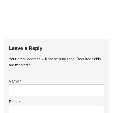
Leave a Reply
Your email address will not be published.
Required fields
are marked
*
Name
*
Email
*