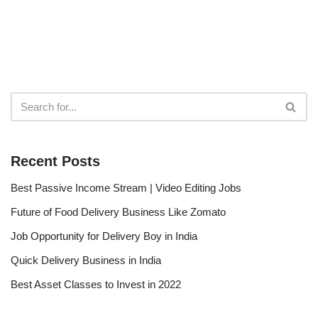
Recent Posts
Best Passive Income Stream | Video Editing Jobs
Future of Food Delivery Business Like Zomato
Job Opportunity for Delivery Boy in India
Quick Delivery Business in India
Best Asset Classes to Invest in 2022