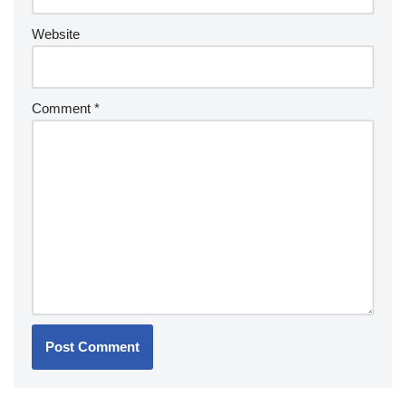
Website
Comment
*