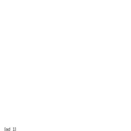
[ad_1]