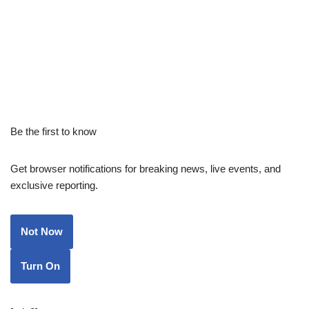
Be the first to know
Get browser notifications for breaking news, live events, and
exclusive reporting.
Not Now
Turn On