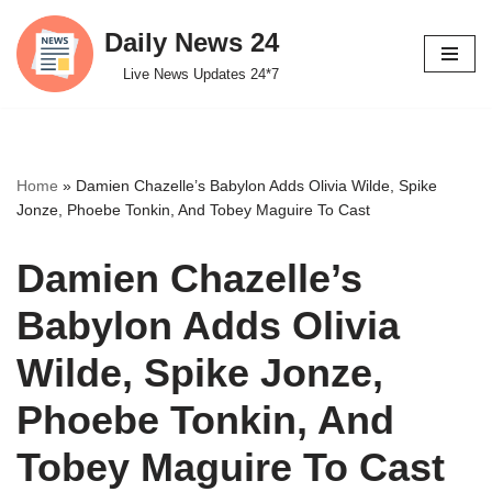
Daily News 24
Skip
Live News Updates 24*7
to
content
Home
»
Damien Chazelle’s Babylon Adds Olivia Wilde, Spike
Jonze, Phoebe Tonkin, And Tobey Maguire To Cast
Damien Chazelle’s
Babylon Adds Olivia
Wilde, Spike Jonze,
Phoebe Tonkin, And
Tobey Maguire To Cast