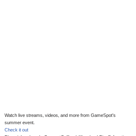
Watch live streams, videos, and more from GameSpot’s
summer event.
Check it out