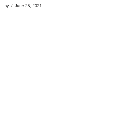
by
June 25, 2021