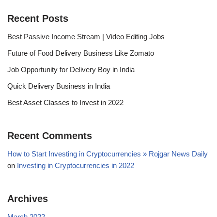
Recent Posts
Best Passive Income Stream | Video Editing Jobs
Future of Food Delivery Business Like Zomato
Job Opportunity for Delivery Boy in India
Quick Delivery Business in India
Best Asset Classes to Invest in 2022
Recent Comments
How to Start Investing in Cryptocurrencies » Rojgar News Daily
on
Investing in Cryptocurrencies in 2022
Archives
March 2022