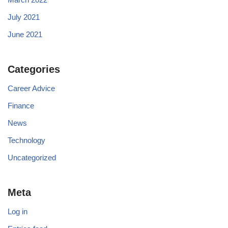
July 2021
June 2021
Categories
Career Advice
Finance
News
Technology
Uncategorized
Meta
Log in