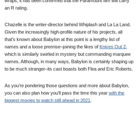
wraps, it has been confirmed that the Paramount film will carry
an R rating.
Chazelle is the writer-director behind Whiplash and La La Land.
Given the increasingly high-profile nature of his projects, all
that’s known about Babylon at this point is a lengthy list of
names and a loose premise–joining the likes of
Knives Out 2
,
which is similarly swirled in mystery but commanding marquee
names. Although, in many ways, Babylon is certainly shaping up
to be much stranger–its cast boasts both Flea and Eric Roberts.
As you’re pondering those questions and more about Babylon,
you can also plan how you’ll pass the time this year
with the
biggest movies to watch still ahead in 2021
.