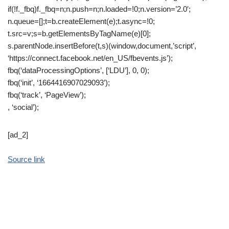
if(!f._fbq)f._fbq=n;n.push=n;n.loaded=!0;n.version=’2.0′;
n.queue=[];t=b.createElement(e);t.async=!0;
t.src=v;s=b.getElementsByTagName(e)[0];
s.parentNode.insertBefore(t,s)(window,document,’script’,
‘https://connect.facebook.net/en_US/fbevents.js’);
fbq(‘dataProcessingOptions’, [‘LDU’], 0, 0);
fbq(‘init’, ‘1664416907029093’);
fbq(‘track’, ‘PageView’);
, ‘social’);
[ad_2]
Source link