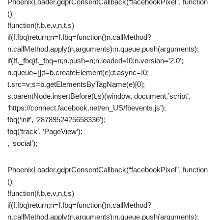
PhoenixLoader.gdprConsentCallback(“facebookPixel”, function
()
!function(f,b,e,v,n,t,s)
if(f.fbq)return;n=f.fbq=function()n.callMethod?
n.callMethod.apply(n,arguments):n.queue.push(arguments);
if(!f._fbq)f._fbq=n;n.push=n;n.loaded=!0;n.version=’2.0′;
n.queue=[];t=b.createElement(e);t.async=!0;
t.src=v;s=b.getElementsByTagName(e)[0];
s.parentNode.insertBefore(t,s)(window, document,’script’,
‘https://connect.facebook.net/en_US/fbevents.js’);
fbq(‘init’, ‘2878952425658336’);
fbq(‘track’, ‘PageView’);
, ‘social’);
PhoenixLoader.gdprConsentCallback(“facebookPixel”, function
()
!function(f,b,e,v,n,t,s)
if(f.fbq)return;n=f.fbq=function()n.callMethod?
n.callMethod.apply(n,arguments):n.queue.push(arguments);