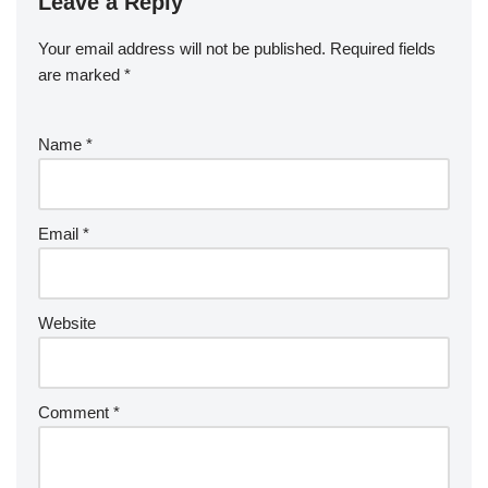
Leave a Reply
Your email address will not be published.
Required fields
are marked
*
Name
*
Email
*
Website
Comment
*