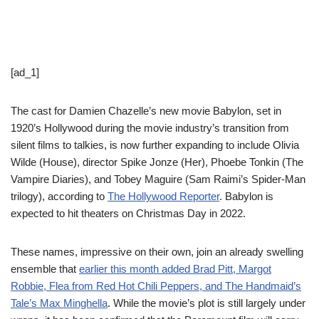
[ad_1]
The cast for Damien Chazelle’s new movie Babylon, set in
1920’s Hollywood during the movie industry’s transition from
silent films to talkies, is now further expanding to include Olivia
Wilde (House), director Spike Jonze (Her), Phoebe Tonkin (The
Vampire Diaries), and Tobey Maguire (Sam Raimi’s Spider-Man
trilogy), according to
The Hollywood Reporter
. Babylon is
expected to hit theaters on Christmas Day in 2022.
These names, impressive on their own, join an already swelling
ensemble that
earlier this month added Brad Pitt, Margot
Robbie, Flea from Red Hot Chili Peppers, and The Handmaid’s
Tale’s Max Minghella
. While the movie’s plot is still largely under