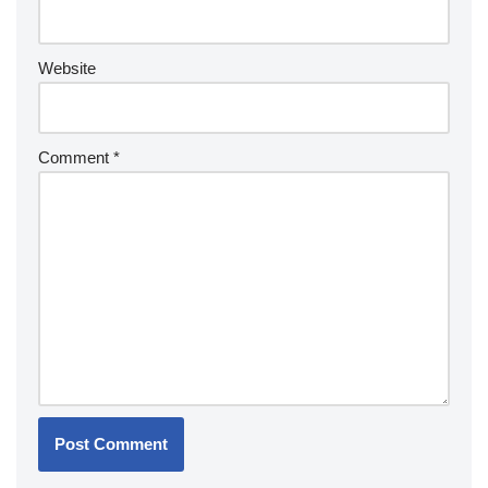
Website
Comment
*