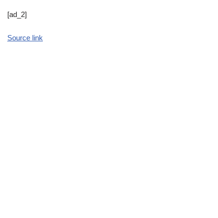
[ad_2]
Source link