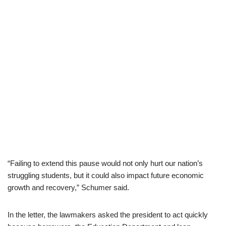
“Failing to extend this pause would not only hurt our nation’s
struggling students, but it could also impact future economic
growth and recovery,” Schumer said.
In the letter, the lawmakers asked the president to act quickly