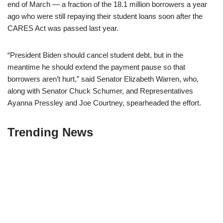
end of March — a fraction of the 18.1 million borrowers a year
ago who were still repaying their student loans soon after the
CARES Act was passed last year.
“President Biden should cancel student debt, but in the
meantime he should extend the payment pause so that
borrowers aren’t hurt,” said Senator Elizabeth Warren, who,
along with Senator Chuck Schumer, and Representatives
Ayanna Pressley and Joe Courtney, spearheaded the effort.
Trending News