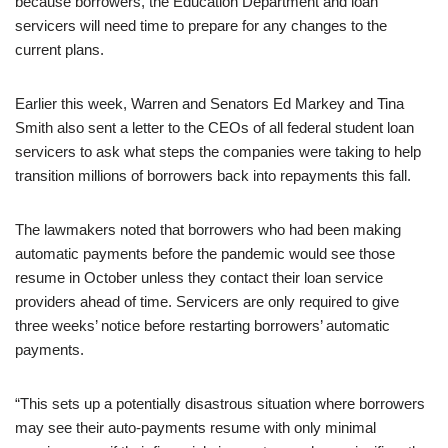
because borrowers, the Education Department and loan
servicers will need time to prepare for any changes to the
current plans.
Earlier this week, Warren and Senators Ed Markey and Tina
Smith also sent a letter to the CEOs of all federal student loan
servicers to ask what steps the companies were taking to help
transition millions of borrowers back into repayments this fall.
The lawmakers noted that borrowers who had been making
automatic payments before the pandemic would see those
resume in October unless they contact their loan service
providers ahead of time. Servicers are only required to give
three weeks’ notice before restarting borrowers’ automatic
payments.
“This sets up a potentially disastrous situation where borrowers
may see their auto-payments resume with only minimal