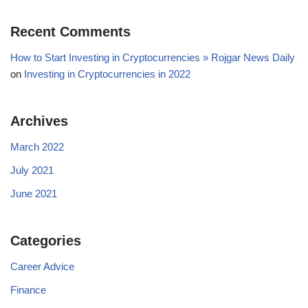
Recent Comments
How to Start Investing in Cryptocurrencies » Rojgar News Daily
on
Investing in Cryptocurrencies in 2022
Archives
March 2022
July 2021
June 2021
Categories
Career Advice
Finance