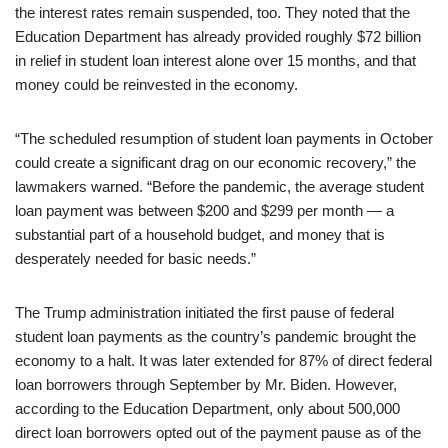
the interest rates remain suspended, too. They noted that the
Education Department has already provided roughly $72 billion
in relief in student loan interest alone over 15 months, and that
money could be reinvested in the economy.
“The scheduled resumption of student loan payments in October
could create a significant drag on our economic recovery,” the
lawmakers warned. “Before the pandemic, the average student
loan payment was between $200 and $299 per month — a
substantial part of a household budget, and money that is
desperately needed for basic needs.”
The Trump administration initiated the first pause of federal
student loan payments as the country’s pandemic brought the
economy to a halt. It was later extended for 87% of direct federal
loan borrowers through September by Mr. Biden. However,
according to the Education Department, only about 500,000
direct loan borrowers opted out of the payment pause as of the