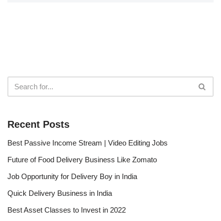
Recent Posts
Best Passive Income Stream | Video Editing Jobs
Future of Food Delivery Business Like Zomato
Job Opportunity for Delivery Boy in India
Quick Delivery Business in India
Best Asset Classes to Invest in 2022