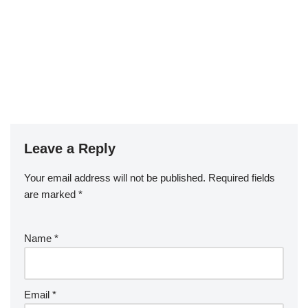
Leave a Reply
Your email address will not be published.
Required fields
are marked
*
Name
*
Email
*