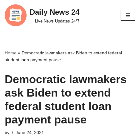
Daily News 24
Skip
Live News Updates 24*7
to
content
Home
»
Democratic lawmakers ask Biden to extend federal
student loan payment pause
Democratic lawmakers
ask Biden to extend
federal student loan
payment pause
by
June 24, 2021