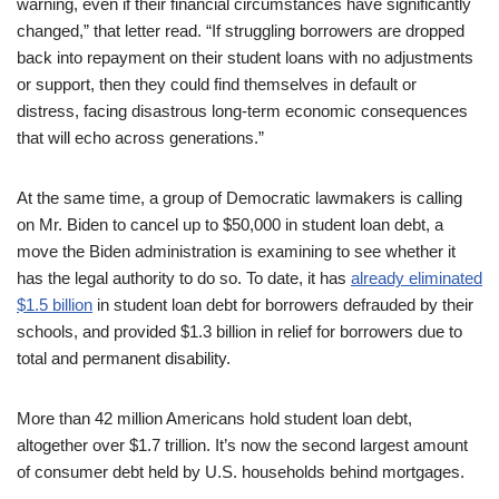
warning, even if their financial circumstances have significantly
changed,” that letter read. “If struggling borrowers are dropped
back into repayment on their student loans with no adjustments
or support, then they could find themselves in default or
distress, facing disastrous long-term economic consequences
that will echo across generations.”
At the same time, a group of Democratic lawmakers is calling
on Mr. Biden to cancel up to $50,000 in student loan debt, a
move the Biden administration is examining to see whether it
has the legal authority to do so. To date, it has
already eliminated
$1.5 billion
in student loan debt for borrowers defrauded by their
schools, and provided $1.3 billion in relief for borrowers due to
total and permanent disability.
More than 42 million Americans hold student loan debt,
altogether over $1.7 trillion. It’s now the second largest amount
of consumer debt held by U.S. households behind mortgages.