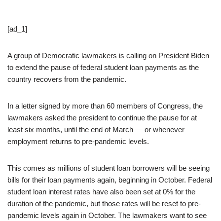
[ad_1]
A group of Democratic lawmakers is calling on President Biden
to extend the pause of federal student loan payments as the
country recovers from the pandemic.
In a letter signed by more than 60 members of Congress, the
lawmakers asked the president to continue the pause for at
least six months, until the end of March — or whenever
employment returns to pre-pandemic levels.
This comes as millions of student loan borrowers will be seeing
bills for their loan payments again, beginning in October. Federal
student loan interest rates have also been set at 0% for the
duration of the pandemic, but those rates will be reset to pre-
pandemic levels again in October. The lawmakers want to see