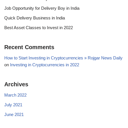
Job Opportunity for Delivery Boy in India
Quick Delivery Business in India
Best Asset Classes to Invest in 2022
Recent Comments
How to Start Investing in Cryptocurrencies » Rojgar News Daily
on
Investing in Cryptocurrencies in 2022
Archives
March 2022
July 2021
June 2021