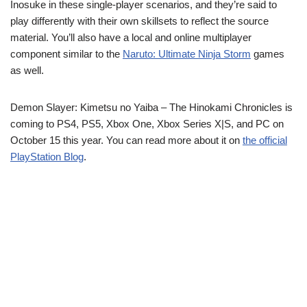
Inosuke in these single-player scenarios, and they’re said to
play differently with their own skillsets to reflect the source
material. You’ll also have a local and online multiplayer
component similar to the
Naruto: Ultimate Ninja Storm
games
as well.
Demon Slayer: Kimetsu no Yaiba – The Hinokami Chronicles is
coming to PS4, PS5, Xbox One, Xbox Series X|S, and PC on
October 15 this year. You can read more about it on
the official
PlayStation Blog
.