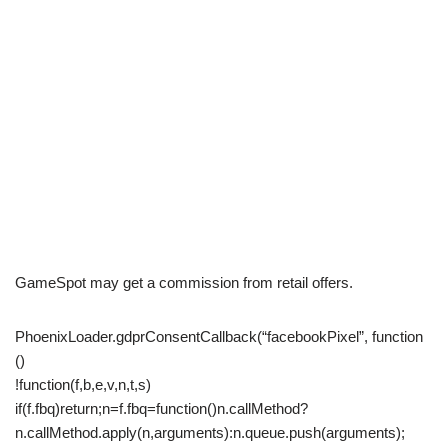
GameSpot may get a commission from retail offers.
PhoenixLoader.gdprConsentCallback(“facebookPixel”, function
()
!function(f,b,e,v,n,t,s)
if(f.fbq)return;n=f.fbq=function()n.callMethod?
n.callMethod.apply(n,arguments):n.queue.push(arguments);