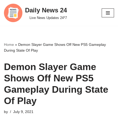
Daily News 24
Skip
Live News Updates 24*7
to
content
Home
»
Demon Slayer Game Shows Off New PS5 Gameplay
During State Of Play
Demon Slayer Game
Shows Off New PS5
Gameplay During State
Of Play
by
July 9, 2021