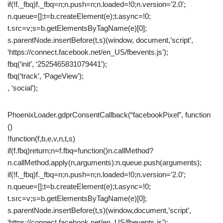
if(!f._fbq)f._fbq=n;n.push=n;n.loaded=!0;n.version=’2.0′;
n.queue=[];t=b.createElement(e);t.async=!0;
t.src=v;s=b.getElementsByTagName(e)[0];
s.parentNode.insertBefore(t,s)(window, document,’script’,
‘https://connect.facebook.net/en_US/fbevents.js’);
fbq(‘init’, ‘2525465831079441’);
fbq(‘track’, ‘PageView’);
, ‘social’);
PhoenixLoader.gdprConsentCallback(“facebookPixel”, function
()
!function(f,b,e,v,n,t,s)
if(f.fbq)return;n=f.fbq=function()n.callMethod?
n.callMethod.apply(n,arguments):n.queue.push(arguments);
if(!f._fbq)f._fbq=n;n.push=n;n.loaded=!0;n.version=’2.0′;
n.queue=[];t=b.createElement(e);t.async=!0;
t.src=v;s=b.getElementsByTagName(e)[0];
s.parentNode.insertBefore(t,s)(window,document,’script’,
‘https://connect.facebook.net/en_US/fbevents.js’);