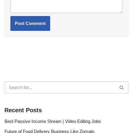
Recent Posts
Best Passive Income Stream | Video Editing Jobs
Future of Food Delivery Business Like Zomato