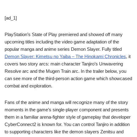
[ad_1]
PlayStation’s State of Play premiered and showed off many
upcoming titles including the video game adaptation of the
popular manga and anime series Demon Slayer. Fully titled
Demon Slayer: Kimetsu no Yaiba – The Hinokami Chronicles
, it
covers two story arcs: main character Tanjiro’s Unwavering
Resolve arc and the Mugen Train arc. In the trailer below, you
can see more of the third-person action game which showcased
combat and exploration.
Fans of the anime and manga will recognize many of the story
moments in the game’s single-player component and presents
them in a familiar arena-fighter style of gameplay that developer
CyberConnect2 is known for. You can control Tanjiro in addition
to supporting characters like the demon slayers Zenitsu and