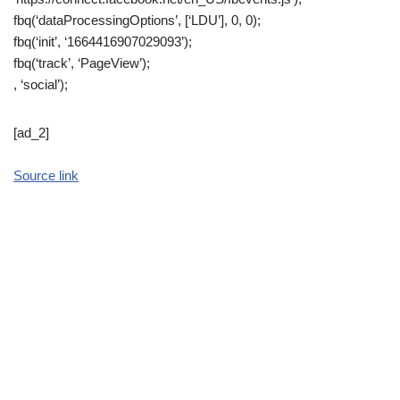
fbq(‘dataProcessingOptions’, [‘LDU’], 0, 0);
fbq(‘init’, ‘1664416907029093’);
fbq(‘track’, ‘PageView’);
, ‘social’);
[ad_2]
Source link