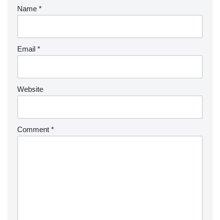
Name
*
Email
*
Website
Comment
*