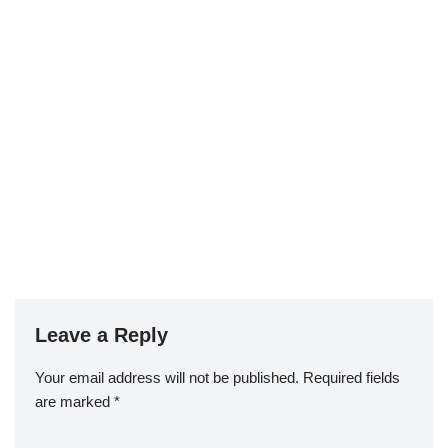
Leave a Reply
Your email address will not be published.
Required fields
are marked
*