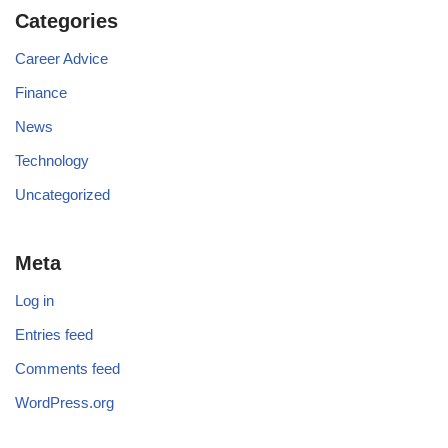
Categories
Career Advice
Finance
News
Technology
Uncategorized
Meta
Log in
Entries feed
Comments feed
WordPress.org