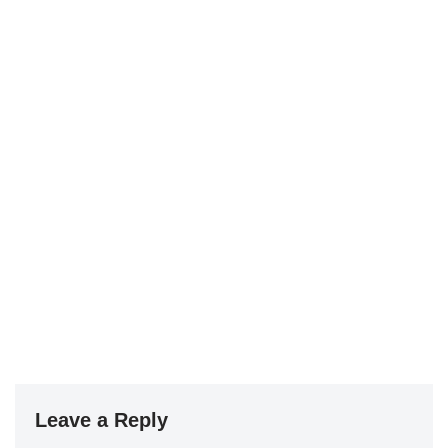
Leave a Reply