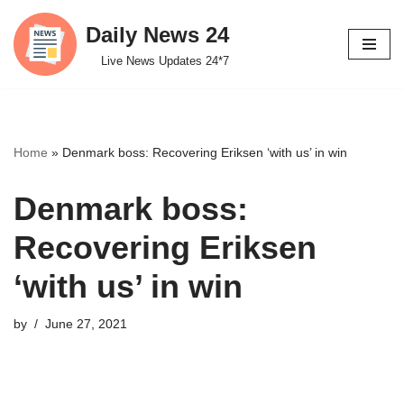
Daily News 24
Skip
Live News Updates 24*7
to
content
Home
»
Denmark boss: Recovering Eriksen ‘with us’ in win
Denmark boss:
Recovering Eriksen
‘with us’ in win
by
June 27, 2021