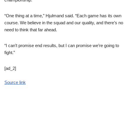
“One thing at a time,” Hjulmand said. “Each game has its own
course. We believe in the squad and our quality, and there’s no
need to think that far ahead.
“I can’t promise end results, but I can promise we’re going to
fight.”
[ad_2]
Source link