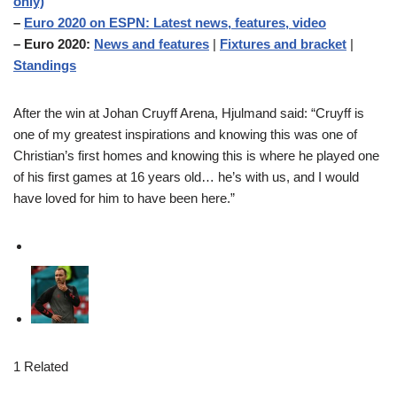
only)
–
Euro 2020 on ESPN: Latest news, features, video
– Euro 2020:
News and features
|
Fixtures and bracket
|
Standings
After the win at Johan Cruyff Arena, Hjulmand said: “Cruyff is
one of my greatest inspirations and knowing this was one of
Christian’s first homes and knowing this is where he played one
of his first games at 16 years old… he’s with us, and I would
have loved for him to have been here.”
1 Related