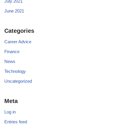
July 2021
June 2021
Categories
Career Advice
Finance
News
Technology
Uncategorized
Meta
Log in
Entries feed