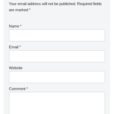
Your email address will not be published.
Required fields
are marked
*
Name
*
Email
*
Website
Comment
*