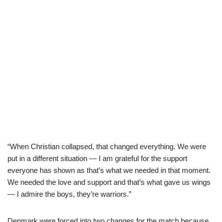
“When Christian collapsed, that changed everything. We were
put in a different situation — I am grateful for the support
everyone has shown as that’s what we needed in that moment.
We needed the love and support and that’s what gave us wings
— I admire the boys, they’re warriors.”
Denmark were forced into two changes for the match because