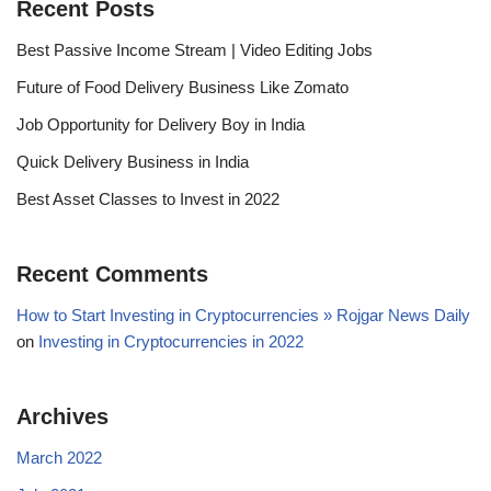
Recent Posts
Best Passive Income Stream | Video Editing Jobs
Future of Food Delivery Business Like Zomato
Job Opportunity for Delivery Boy in India
Quick Delivery Business in India
Best Asset Classes to Invest in 2022
Recent Comments
How to Start Investing in Cryptocurrencies » Rojgar News Daily
on
Investing in Cryptocurrencies in 2022
Archives
March 2022