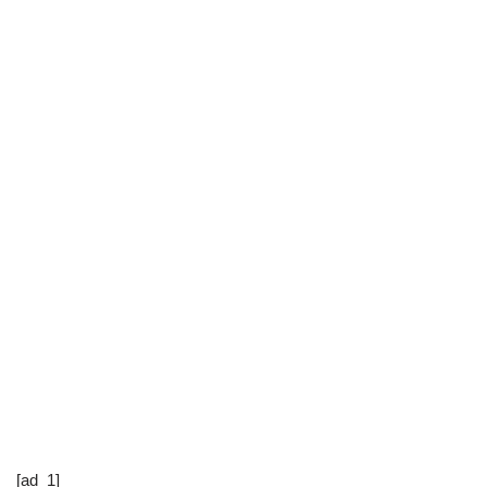
[ad_1]