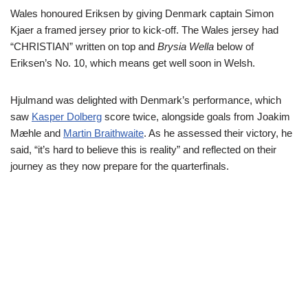
Wales honoured Eriksen by giving Denmark captain Simon
Kjaer a framed jersey prior to kick-off. The Wales jersey had
“CHRISTIAN” written on top and
Brysia Wella
below of
Eriksen’s No. 10, which means get well soon in Welsh.
Hjulmand was delighted with Denmark’s performance, which
saw
Kasper Dolberg
score twice, alongside goals from Joakim
Mæhle and
Martin Braithwaite
. As he assessed their victory, he
said, “it’s hard to believe this is reality” and reflected on their
journey as they now prepare for the quarterfinals.