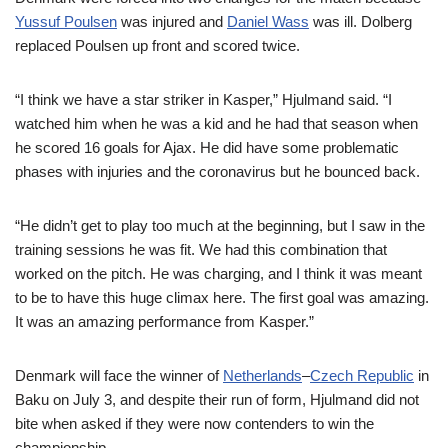
Yussuf Poulsen
was injured and
Daniel Wass
was ill. Dolberg
replaced Poulsen up front and scored twice.
“I think we have a star striker in Kasper,” Hjulmand said. “I
watched him when he was a kid and he had that season when
he scored 16 goals for Ajax. He did have some problematic
phases with injuries and the coronavirus but he bounced back.
“He didn’t get to play too much at the beginning, but I saw in the
training sessions he was fit. We had this combination that
worked on the pitch. He was charging, and I think it was meant
to be to have this huge climax here. The first goal was amazing.
It was an amazing performance from Kasper.”
Denmark will face the winner of
Netherlands
–
Czech Republic
in
Baku on July 3, and despite their run of form, Hjulmand did not
bite when asked if they were now contenders to win the
championship.