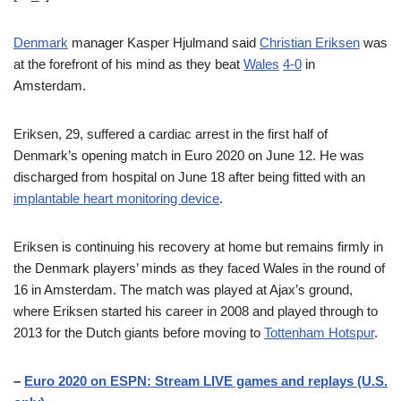
Denmark
manager Kasper Hjulmand said
Christian Eriksen
was
at the forefront of his mind as they beat
Wales
4-0
in
Amsterdam.
Eriksen, 29, suffered a cardiac arrest in the first half of
Denmark’s opening match in Euro 2020 on June 12. He was
discharged from hospital on June 18 after being fitted with an
implantable heart monitoring device
.
Eriksen is continuing his recovery at home but remains firmly in
the Denmark players’ minds as they faced Wales in the round of
16 in Amsterdam. The match was played at Ajax’s ground,
where Eriksen started his career in 2008 and played through to
2013 for the Dutch giants before moving to
Tottenham Hotspur
.
–
Euro 2020 on ESPN: Stream LIVE games and replays (U.S.