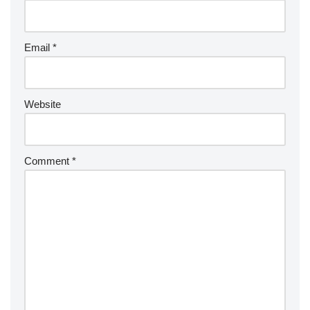
Email
*
Website
Comment
*