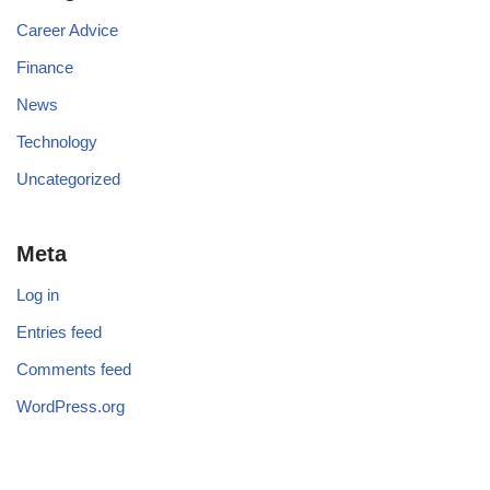
Career Advice
Finance
News
Technology
Uncategorized
Meta
Log in
Entries feed
Comments feed
WordPress.org