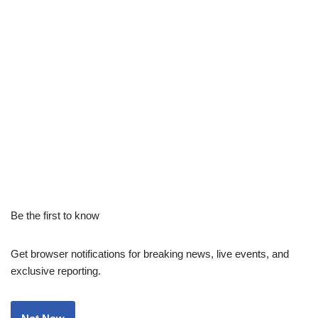
Be the first to know
Get browser notifications for breaking news, live events, and
exclusive reporting.