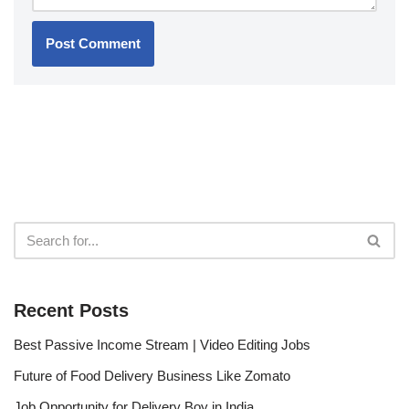
Recent Posts
Best Passive Income Stream | Video Editing Jobs
Future of Food Delivery Business Like Zomato
Job Opportunity for Delivery Boy in India