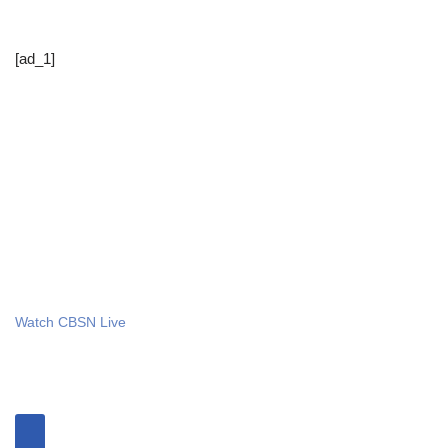
[ad_1]
Watch CBSN Live