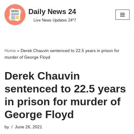
Daily News 24
Skip
Live News Updates 24*7
to
content
Home
»
Derek Chauvin sentenced to 22.5 years in prison for
murder of George Floyd
Derek Chauvin
sentenced to 22.5 years
in prison for murder of
George Floyd
by
June 26, 2021