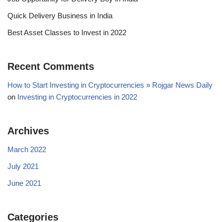
Quick Delivery Business in India
Best Asset Classes to Invest in 2022
Recent Comments
How to Start Investing in Cryptocurrencies » Rojgar News Daily
on
Investing in Cryptocurrencies in 2022
Archives
March 2022
July 2021
June 2021
Categories