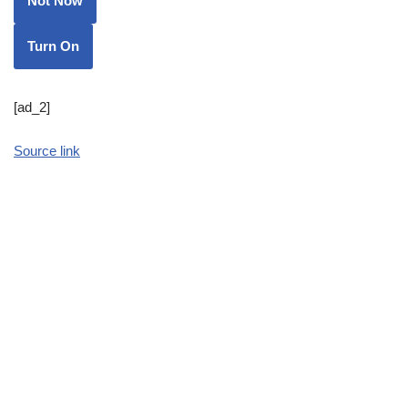
Not Now
Turn On
[ad_2]
Source link