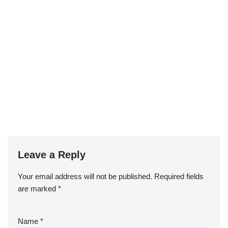
Leave a Reply
Your email address will not be published.
Required fields
are marked
*
Name
*