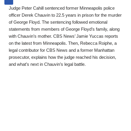
Judge Peter Cahill sentenced former Minneapolis police
officer Derek Chauvin to 22.5 years in prison for the murder
of George Floyd. The sentencing followed emotional
statements from members of George Floyd’s family, along
with Chauvin’s mother. CBS News’ Jamie Yuccas reports
on the latest from Minneapolis. Then, Rebecca Roiphe, a
legal contributor for CBS News and a former Manhattan
prosecutor, explains how the judge reached his decision,
and what’s next in Chauvin’s legal battle.