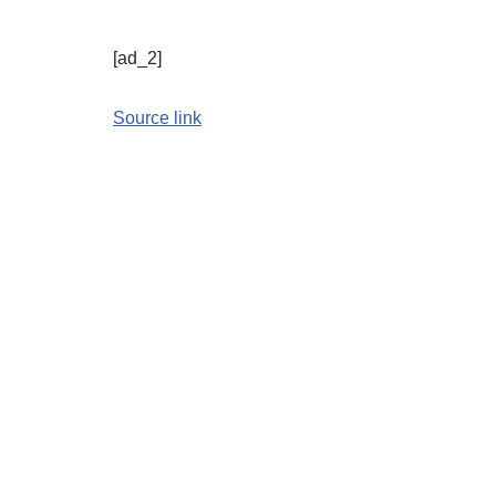
[ad_2]
Source link