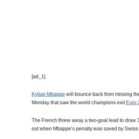
[ad_1]
Kylian Mbappe
will bounce back from missing the
Monday that saw the world champions exit
Euro 
The French threw away a two-goal lead to draw 3-
out when Mbappe’s penalty was saved by Swiss