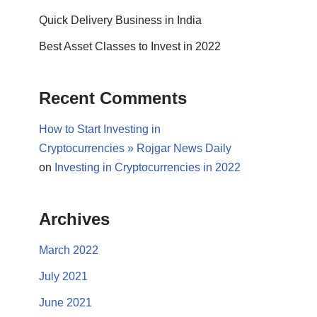
Quick Delivery Business in India
Best Asset Classes to Invest in 2022
Recent Comments
How to Start Investing in
Cryptocurrencies » Rojgar News Daily
on
Investing in Cryptocurrencies in 2022
Archives
March 2022
July 2021
June 2021