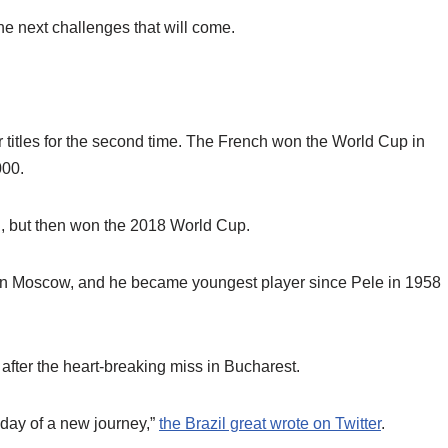
he next challenges that will come.
 titles for the second time. The French won the World Cup in
000.
al, but then won the 2018 World Cup.
in Moscow, and he became youngest player since Pele in 1958
 after the heart-breaking miss in Bucharest.
 day of a new journey,”
the Brazil great wrote on Twitter
.