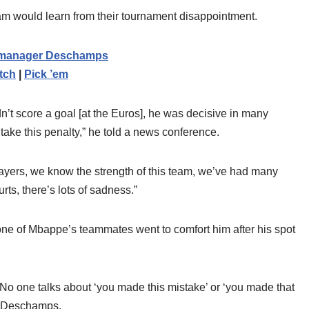
eam would learn from their tournament disappointment.
on manager Deschamps
tch
|
Pick ’em
didn’t score a goal [at the Euros], he was decisive in many
 take this penalty,” he told a news conference.
 players, we know the strength of this team, we’ve had many
ts, there’s lots of sadness.”
ne of Mbappe’s teammates went to comfort him after his spot
 No one talks about ‘you made this mistake’ or ‘you made that
ed Deschamps.