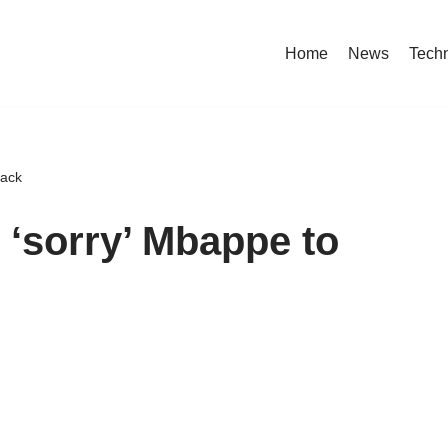
Home
News
Tech
back
‘sorry’ Mbappe to