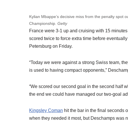
Kylian Mbappe’s decisive miss from the penalty spot
Championship.
Getty
France were 3-1 up and cruising with 15 minutes 
scored twice to force extra time before eventuall
Petersburg on Friday.
“Today we were against a strong Swiss team, they
is used to having compact opponents,” Descham
“We scored our second goal in the second half w
the end we could have managed our two-goal adv
Kingsley Coman
hit the bar in the final seconds
when they needed it most, but Deschamps was n