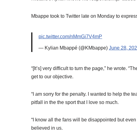
Mbappe took to Twitter late on Monday to express
pic.twitter.com/nMmGi7V4mP
— Kylian Mbappé (@KMbappe)
June 28, 20
“[It’s] very difficult to turn the page,” he wrote. 
get to our objective.
“I am sorry for the penalty. I wanted to help the tea
pitfall in the the sport that I love so much.
“I know all the fans will be disappointed but eve
believed in us.