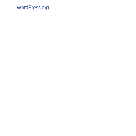
WordPress.org