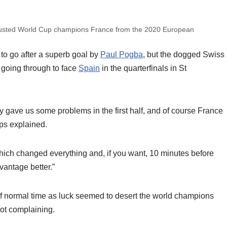
 ousted World Cup champions France from the 2020 European
to go after a superb goal by
Paul Pogba
, but the dogged Swiss
y going through to face
Spain
in the quarterfinals in St
 gave us some problems in the first half, and of course France
ps explained.
hich changed everything and, if you want, 10 minutes before
antage better.”
 of normal time as luck seemed to desert the world champions
ot complaining.