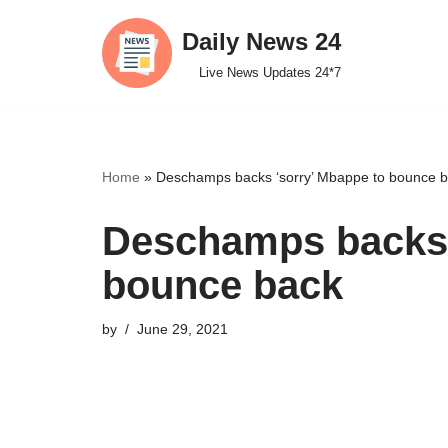
Daily News 24
Skip
Live News Updates 24*7
to
content
Home
»
Deschamps backs ‘sorry’ Mbappe to bounce 
Deschamps backs 
bounce back
by
June 29, 2021