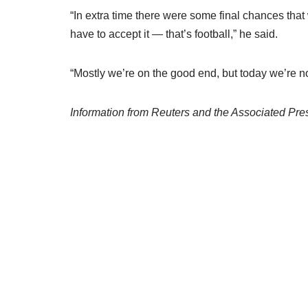
“In extra time there were some final chances that 
have to accept it — that’s football,” he said.
“Mostly we’re on the good end, but today we’re no
Information from Reuters and the Associated Pres