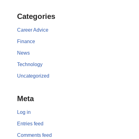
Categories
Career Advice
Finance
News
Technology
Uncategorized
Meta
Log in
Entries feed
Comments feed