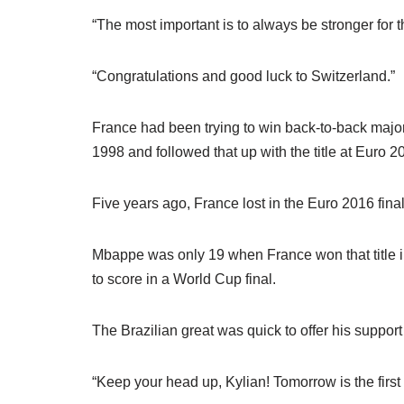
“The most important is to always be stronger for t
“Congratulations and good luck to Switzerland.”
France had been trying to win back-to-back major
1998 and followed that up with the title at Euro 2
Five years ago, France lost in the Euro 2016 fin
Mbappe was only 19 when France won that title 
to score in a World Cup final.
The Brazilian great was quick to offer his support
“Keep your head up, Kylian! Tomorrow is the first