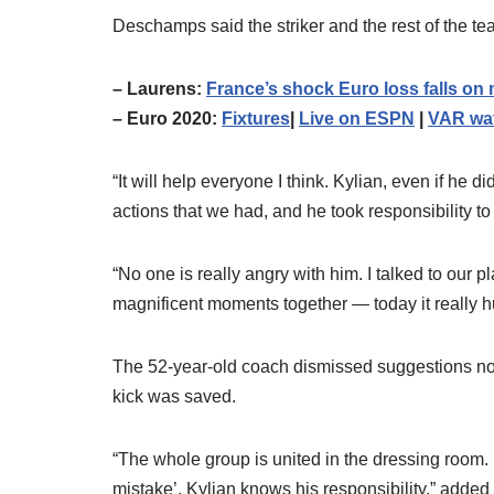
Deschamps said the striker and the rest of the t
– Laurens:
France’s shock Euro loss falls 
– Euro 2020:
Fixtures
|
Live on ESPN
|
VAR wa
“It will help everyone I think. Kylian, even if he 
actions that we had, and he took responsibility to
“No one is really angry with him. I talked to our
magnificent moments together — today it really hur
The 52-year-old coach dismissed suggestions no
kick was saved.
“The whole group is united in the dressing room.
mistake’, Kylian knows his responsibility,” add