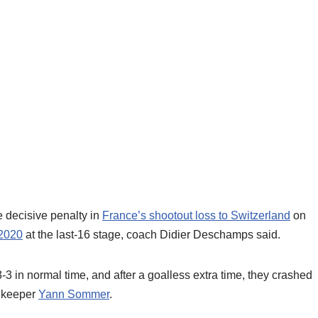
 decisive penalty in
France’s shootout loss to Switzerland
on
2020
at the last-16 stage, coach Didier Deschamps said.
3 in normal time, and after a goalless extra time, they crashed
 keeper
Yann Sommer
.