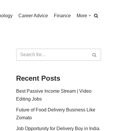
nology
Career Advice
Finance
More
Recent Posts
Best Passive Income Stream | Video
Editing Jobs
Future of Food Delivery Business Like
Zomato
Job Opportunity for Delivery Boy in India