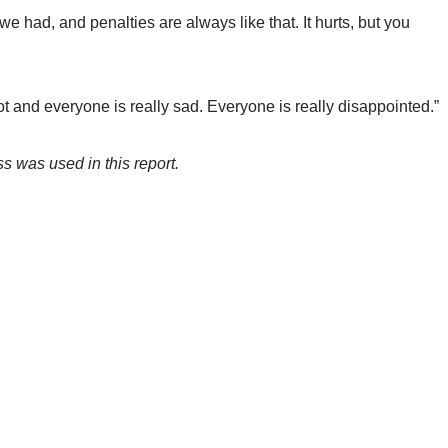
we had, and penalties are always like that. It hurts, but you
t and everyone is really sad. Everyone is really disappointed.”
s was used in this report.