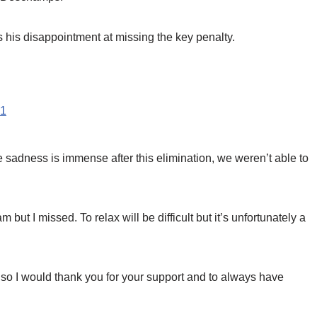
 his disappointment at missing the key penalty.
21
“The sadness is immense after this elimination, we weren’t able to
m but I missed. To relax will be difficult but it’s unfortunately a
n so I would thank you for your support and to always have