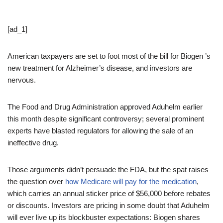
[ad_1]
American taxpayers are set to foot most of the bill for Biogen ’s
new treatment for Alzheimer’s disease, and investors are
nervous.
The Food and Drug Administration approved Aduhelm earlier
this month despite significant controversy; several prominent
experts have blasted regulators for allowing the sale of an
ineffective drug.
Those arguments didn’t persuade the FDA, but the spat raises
the question over
how Medicare will pay for the medication
,
which carries an annual sticker price of $56,000 before rebates
or discounts. Investors are pricing in some doubt that Aduhelm
will ever live up its blockbuster expectations: Biogen shares