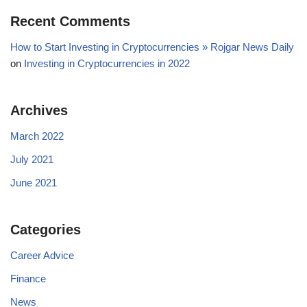
Recent Comments
How to Start Investing in Cryptocurrencies » Rojgar News Daily
on
Investing in Cryptocurrencies in 2022
Archives
March 2022
July 2021
June 2021
Categories
Career Advice
Finance
News