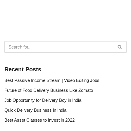
Recent Posts
Best Passive Income Stream | Video Editing Jobs
Future of Food Delivery Business Like Zomato
Job Opportunity for Delivery Boy in India
Quick Delivery Business in India
Best Asset Classes to Invest in 2022