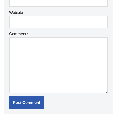
Website
Comment
*