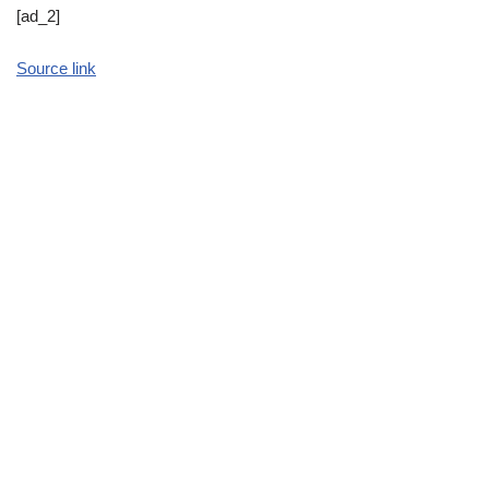
[ad_2]
Source link