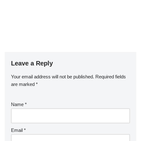
Leave a Reply
Your email address will not be published.
Required fields
are marked
*
Name
*
Email
*