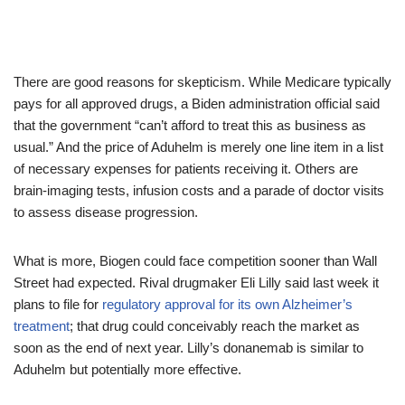
There are good reasons for skepticism. While Medicare typically
pays for all approved drugs, a Biden administration official said
that the government “can’t afford to treat this as business as
usual.” And the price of Aduhelm is merely one line item in a list
of necessary expenses for patients receiving it. Others are
brain-imaging tests, infusion costs and a parade of doctor visits
to assess disease progression.
What is more, Biogen could face competition sooner than Wall
Street had expected. Rival drugmaker Eli Lilly said last week it
plans to file for
regulatory approval for its own Alzheimer’s
treatment
; that drug could conceivably reach the market as
soon as the end of next year. Lilly’s donanemab is similar to
Aduhelm but potentially more effective.