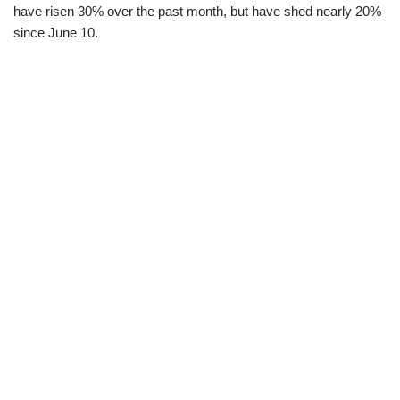
have risen 30% over the past month, but have shed nearly 20%
since June 10.