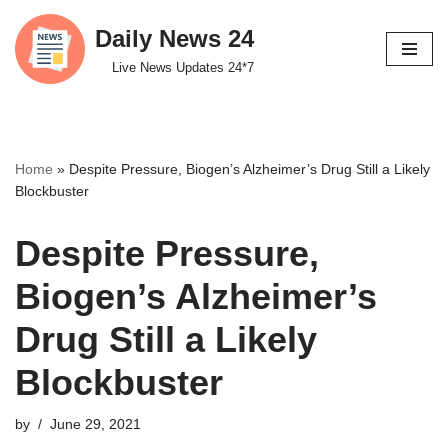
Daily News 24
Skip
Live News Updates 24*7
to
content
Home
»
Despite Pressure, Biogen’s Alzheimer’s Drug Still a Likely
Blockbuster
Despite Pressure,
Biogen’s Alzheimer’s
Drug Still a Likely
Blockbuster
by
June 29, 2021