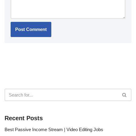
Recent Posts
Best Passive Income Stream | Video Editing Jobs