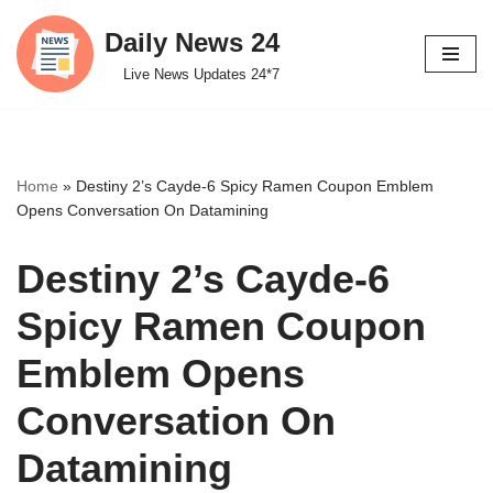
Daily News 24
Skip
Live News Updates 24*7
to
content
Home
»
Destiny 2’s Cayde-6 Spicy Ramen Coupon Emblem
Opens Conversation On Datamining
Destiny 2’s Cayde-6
Spicy Ramen Coupon
Emblem Opens
Conversation On
Datamining