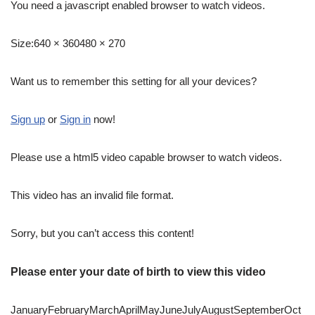
You need a javascript enabled browser to watch videos.
Size:
640 × 360480 × 270
Want us to remember this setting for all your devices?
Sign up
or
Sign in
now!
Please use a html5 video capable browser to watch videos.
This video has an invalid file format.
Sorry, but you can’t access this content!
Please enter your date of birth to view this video
JanuaryFebruaryMarchAprilMayJuneJulyAugustSeptemberOct