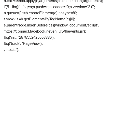
n.callMethod.apply(n,arguments):n.queue.push(arguments);
if(!f._fbq)f._fbq=n;n.push=n;n.loaded=!0;n.version=’2.0′;
n.queue=[];t=b.createElement(e);t.async=!0;
t.src=v;s=b.getElementsByTagName(e)[0];
s.parentNode.insertBefore(t,s)(window, document,’script’,
‘https://connect.facebook.net/en_US/fbevents.js’);
fbq(‘init’, ‘2878952425658336’);
fbq(‘track’, ‘PageView’);
, ‘social’);