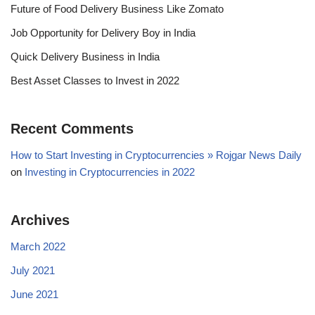
Future of Food Delivery Business Like Zomato
Job Opportunity for Delivery Boy in India
Quick Delivery Business in India
Best Asset Classes to Invest in 2022
Recent Comments
How to Start Investing in Cryptocurrencies » Rojgar News Daily
on
Investing in Cryptocurrencies in 2022
Archives
March 2022
July 2021
June 2021