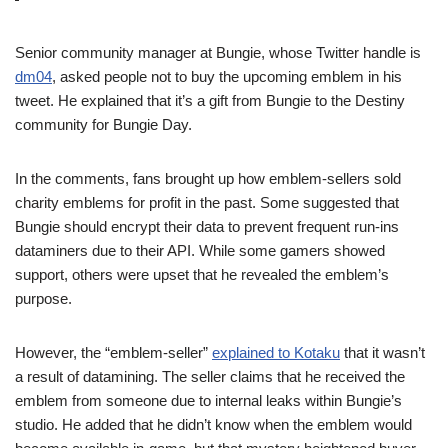
Senior community manager at Bungie, whose Twitter handle is
dm04
, asked people not to buy the upcoming emblem in his
tweet. He explained that it’s a gift from Bungie to the Destiny
community for Bungie Day.
In the comments, fans brought up how emblem-sellers sold
charity emblems for profit in the past. Some suggested that
Bungie should encrypt their data to prevent frequent run-ins
dataminers due to their API. While some gamers showed
support, others were upset that he revealed the emblem’s
purpose.
However, the “emblem-seller”
explained to Kotaku
that it wasn’t
a result of datamining. The seller claims that he received the
emblem from someone due to internal leaks within Bungie’s
studio. He added that he didn’t know when the emblem would