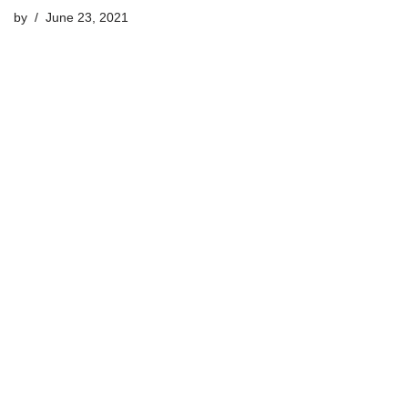
by
June 23, 2021