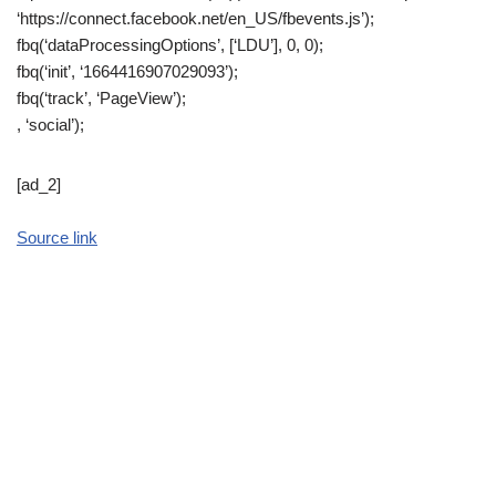
‘https://connect.facebook.net/en_US/fbevents.js’);
fbq(‘dataProcessingOptions’, [‘LDU’], 0, 0);
fbq(‘init’, ‘1664416907029093’);
fbq(‘track’, ‘PageView’);
, ‘social’);
[ad_2]
Source link