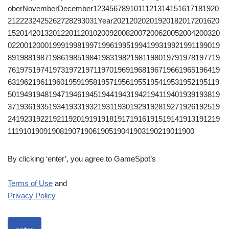
oberNovemberDecember1234567891011121314151617181920
2122232425262728293031Year20212020201920182017201620
1520142013201220112010200920082007200620052004200320
0220012000199919981997199619951994199319921991199019
8919881987198619851984198319821981198019791978197719
7619751974197319721971197019691968196719661965196419
6319621961196019591958195719561955195419531952195119
5019491948194719461945194419431942194119401939193819
3719361935193419331932193119301929192819271926192519
2419231922192119201919191819171916191519141913191219
1119101909190819071906190519041903190219011900
By clicking ‘enter’, you agree to GameSpot’s
Terms of Use
and
Privacy Policy