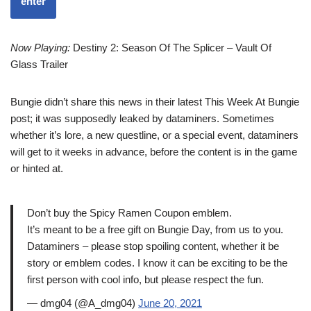
enter
Now Playing:
Destiny 2: Season Of The Splicer – Vault Of
Glass Trailer
Bungie didn’t share this news in their latest This Week At Bungie
post; it was supposedly leaked by dataminers. Sometimes
whether it’s lore, a new questline, or a special event, dataminers
will get to it weeks in advance, before the content is in the game
or hinted at.
Don’t buy the Spicy Ramen Coupon emblem.
It’s meant to be a free gift on Bungie Day, from us to you.
Dataminers – please stop spoiling content, whether it be
story or emblem codes. I know it can be exciting to be the
first person with cool info, but please respect the fun.
— dmg04 (@A_dmg04)
June 20, 2021