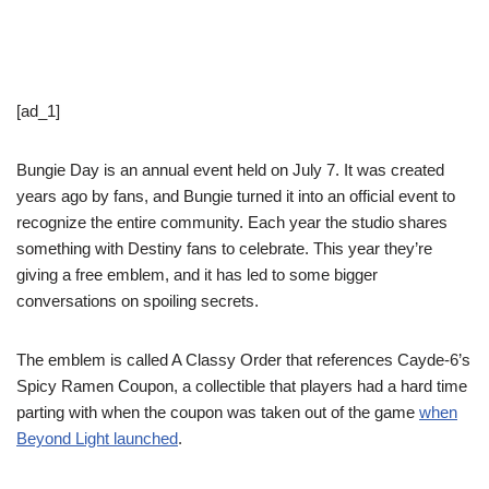
[ad_1]
Bungie Day is an annual event held on July 7. It was created
years ago by fans, and Bungie turned it into an official event to
recognize the entire community. Each year the studio shares
something with Destiny fans to celebrate. This year they’re
giving a free emblem, and it has led to some bigger
conversations on spoiling secrets.
The emblem is called A Classy Order that references Cayde-6’s
Spicy Ramen Coupon, a collectible that players had a hard time
parting with when the coupon was taken out of the game
when
Beyond Light launched
.