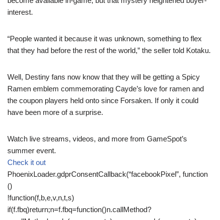
become available in-game, but that mystery heightened buyer-
interest.
“People wanted it because it was unknown, something to flex
that they had before the rest of the world,” the seller told Kotaku.
Well, Destiny fans now know that they will be getting a Spicy
Ramen emblem commemorating Cayde’s love for ramen and
the coupon players held onto since Forsaken. If only it could
have been more of a surprise.
Watch live streams, videos, and more from GameSpot’s
summer event.
Check it out
PhoenixLoader.gdprConsentCallback(“facebookPixel”, function
()
!function(f,b,e,v,n,t,s)
if(f.fbq)return;n=f.fbq=function()n.callMethod?