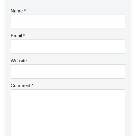
Name
*
Email
*
Website
Comment
*