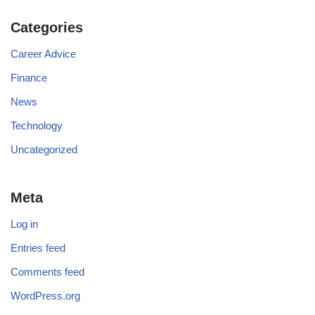
Categories
Career Advice
Finance
News
Technology
Uncategorized
Meta
Log in
Entries feed
Comments feed
WordPress.org