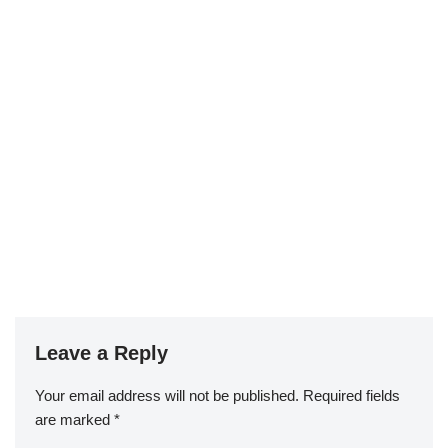
Leave a Reply
Your email address will not be published.
Required fields
are marked
*