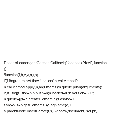
PhoenixLoader.gdprConsentCallback(“facebookPixel”, function
()
!function(f,b,e,v,n,t,s)
if(f.fbq)return;n=f.fbq=function()n.callMethod?
n.callMethod.apply(n,arguments):n.queue.push(arguments);
if(!f._fbq)f._fbq=n;n.push=n;n.loaded=!0;n.version=’2.0′;
n.queue=[];t=b.createElement(e);t.async=!0;
t.src=v;s=b.getElementsByTagName(e)[0];
s.parentNode.insertBefore(t,s)(window,document,’script’,