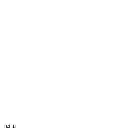
[ad_1]