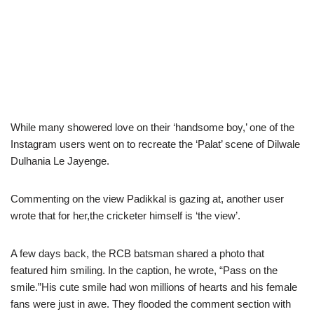
While many showered love on their ‘handsome boy,’ one of the
Instagram users went on to recreate the ‘Palat’ scene of Dilwale
Dulhania Le Jayenge.
Commenting on the view Padikkal is gazing at, another user
wrote that for her,the cricketer himself is ‘the view’.
A few days back, the RCB batsman shared a photo that
featured him smiling. In the caption, he wrote, “Pass on the
smile.”His cute smile had won millions of hearts and his female
fans were just in awe. They flooded the comment section with