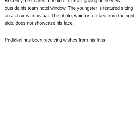
Recently, he shared a photo of himself gazing at the view
outside his team hotel window. The youngster is featured sitting
on a chair with his bat. The photo, which is clicked from the right
side, does not showcase his face.
Padikkal has been receiving wishes from his fans.