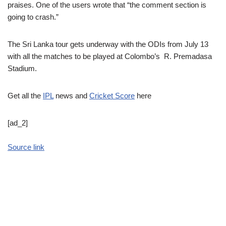
praises. One of the users wrote that “the comment section is
going to crash.”
The Sri Lanka tour gets underway with the ODIs from July 13
with all the matches to be played at Colombo’s R. Premadasa
Stadium.
Get all the
IPL
news and
Cricket Score
here
[ad_2]
Source link