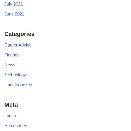
July 2021
June 2021
Categories
Career Advice
Finance
News
Technology
Uncategorized
Meta
Log in
Entries feed