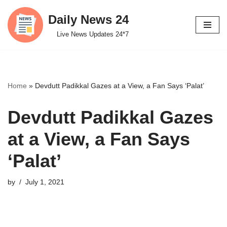
Daily News 24
Skip
Live News Updates 24*7
to
content
Home
»
Devdutt Padikkal Gazes at a View, a Fan Says ‘Palat’
Devdutt Padikkal Gazes
at a View, a Fan Says
‘Palat’
by
July 1, 2021