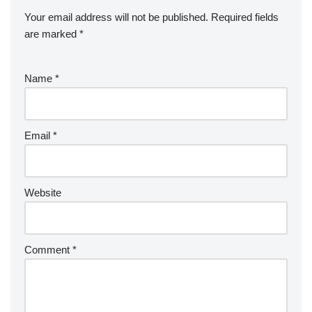
Your email address will not be published.
Required fields
are marked
*
Name
*
Email
*
Website
Comment
*