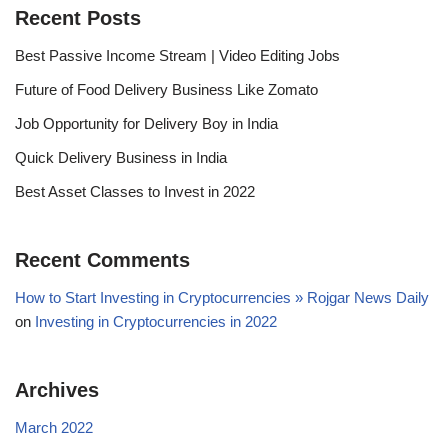
Recent Posts
Best Passive Income Stream | Video Editing Jobs
Future of Food Delivery Business Like Zomato
Job Opportunity for Delivery Boy in India
Quick Delivery Business in India
Best Asset Classes to Invest in 2022
Recent Comments
How to Start Investing in Cryptocurrencies » Rojgar News Daily
on
Investing in Cryptocurrencies in 2022
Archives
March 2022