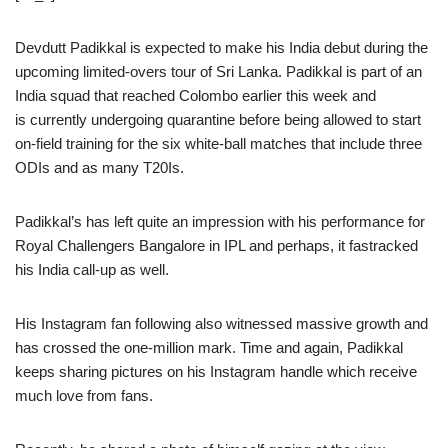
Devdutt Padikkal is expected to make his India debut during the
upcoming limited-overs tour of Sri Lanka. Padikkal is part of an
India squad that reached Colombo earlier this week and
is currently undergoing quarantine before being allowed to start
on-field training for the six white-ball matches that include three
ODIs and as many T20Is.
Padikkal’s has left quite an impression with his performance for
Royal Challengers Bangalore in IPL and perhaps, it fastracked
his India call-up as well.
His Instagram fan following also witnessed massive growth and
has crossed the one-million mark. Time and again, Padikkal
keeps sharing pictures on his Instagram handle which receive
much love from fans.