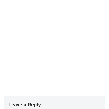
Leave a Reply