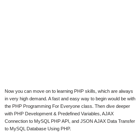
Now you can move on to learning PHP skills, which are always
in very high demand. A fast and easy way to begin would be with
the PHP Programming For Everyone class. Then dive deeper
with PHP Development & Predefined Variables, AJAX
Connection to MySQL PHP API, and JSON AJAX Data Transfer
to MySQL Database Using PHP.