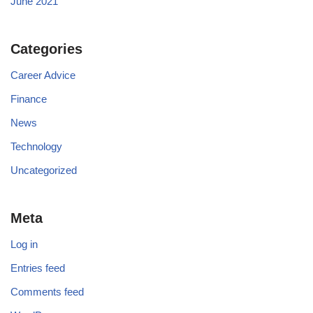
June 2021
Categories
Career Advice
Finance
News
Technology
Uncategorized
Meta
Log in
Entries feed
Comments feed