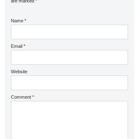
are marked
*
Name
*
Email
*
Website
Comment
*