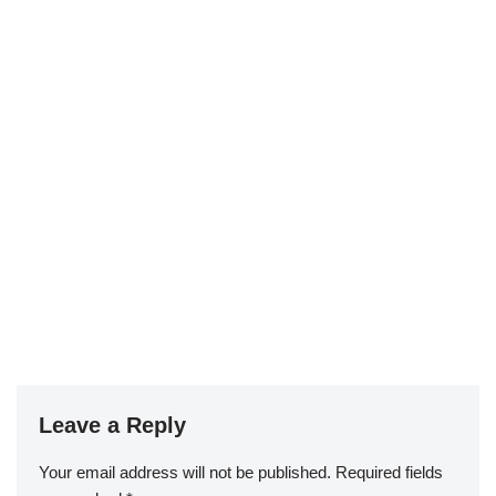
Leave a Reply
Your email address will not be published.
Required fields