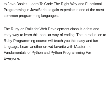
to Java Basics: Learn To Code The Right Way and Functional
Programming in JavaScript to gain expertise in one of the most
common programming languages.
The Ruby on Rails for Web Development class is a fast and
easy way to learn this popular way of coding. The Introduction to
Ruby Programming course will teach you this easy and fun
language. Learn another crowd favorite with Master the
Fundamentals of Python and Python Programming For
Everyone.