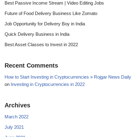
Best Passive Income Stream | Video Editing Jobs
Future of Food Delivery Business Like Zomato
Job Opportunity for Delivery Boy in India
Quick Delivery Business in India
Best Asset Classes to Invest in 2022
Recent Comments
How to Start Investing in Cryptocurrencies » Rojgar News Daily
on
Investing in Cryptocurrencies in 2022
Archives
March 2022
July 2021