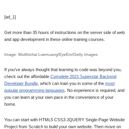
[ad_1]
Get more than 35 hours of instructions on the server side of web
and app development in these online training courses.
Image: Wutthichai Luemuang/EyeEm/Getty Images
If you’ve always thought that learning to code was beyond you,
check out the affordable
Complete 2021 Superstar Backend
Developer Bundle
, which can train you in some of the
most
popular programming languages
. No experience is required, and
you can learn at your own pace in the convenience of your
home.
You can start with HTML5 CSS3 JQUERY Single-Page Website
Project from Scratch to build your own website. Then move on