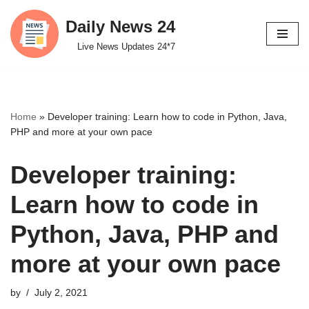
Daily News 24
Skip
Live News Updates 24*7
to
content
Home
»
Developer training: Learn how to code in Python, Java,
PHP and more at your own pace
Developer training:
Learn how to code in
Python, Java, PHP and
more at your own pace
by
July 2, 2021