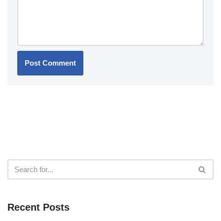
Recent Posts