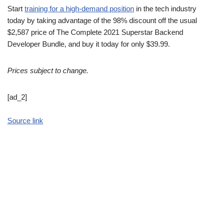
Start
training for a high-demand position
in the tech industry
today by taking advantage of the 98% discount off the usual
$2,587 price of The Complete 2021 Superstar Backend
Developer Bundle, and buy it today for only $39.99.
Prices subject to change.
[ad_2]
Source link