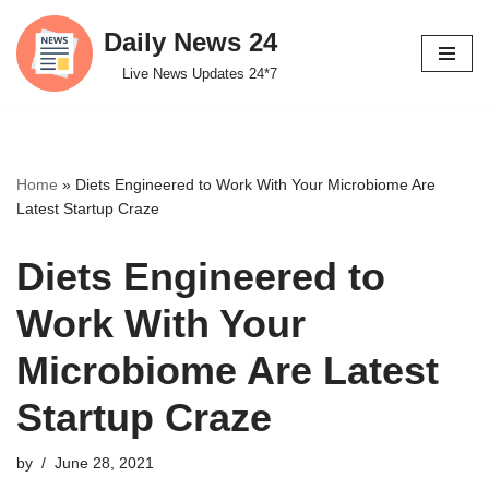
Daily News 24
Skip
Live News Updates 24*7
to
content
Home
»
Diets Engineered to Work With Your Microbiome Are
Latest Startup Craze
Diets Engineered to
Work With Your
Microbiome Are Latest
Startup Craze
by
June 28, 2021