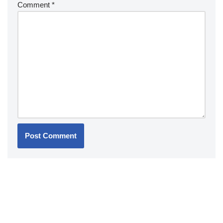
Comment
*