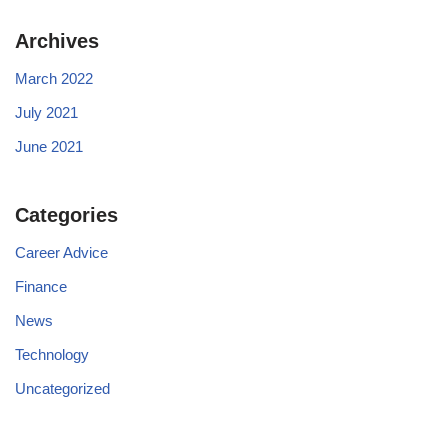
Archives
March 2022
July 2021
June 2021
Categories
Career Advice
Finance
News
Technology
Uncategorized