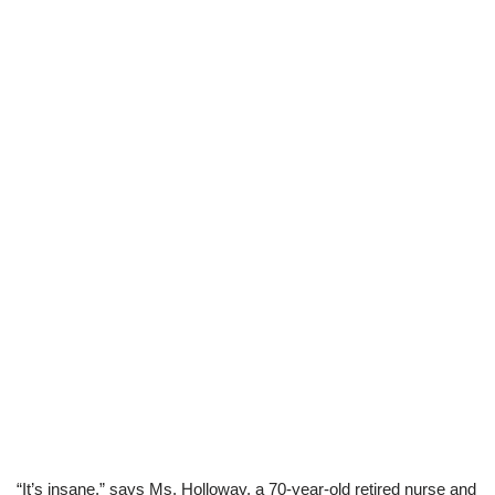
“It’s insane,” says Ms. Holloway, a 70-year-old retired nurse and