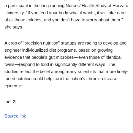
a participant in the long-running Nurses’ Health Study at Harvard
University. “If you feed your body what it wants, it will take care
of all those calories, and you don’t have to worry about them,”
she says.
A crop of “precision nutrition” startups are racing to develop and
engineer individualized diet programs, based on growing
evidence that people’s gut microbes—even those of identical
twins—respond to food in significantly different ways. The
studies reflect the belief among many scientists that more finely-
tuned nutrition could help curb the nation’s chronic-disease
epidemic.
[ad_2]
Source link