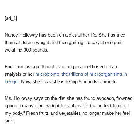
[ad_1]
Nancy Holloway has been on a diet all her life. She has tried
them all, losing weight and then gaining it back, at one point
weighing 300 pounds.
Four months ago, though, she began a diet based on an
analysis of her
microbiome, the trillions of microorganisms in
her gut
. Now, she says she is losing 5 pounds a month.
Ms. Holloway says on the diet she has found avocado, frowned
upon on many other weight-loss plans, “is the perfect food for
my body.” Fresh fruits and vegetables no longer make her feel
sick.