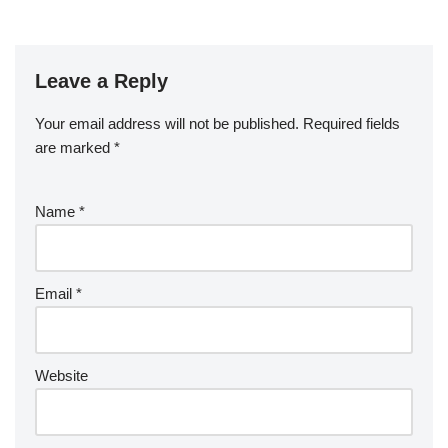
Leave a Reply
Your email address will not be published.
Required fields
are marked
*
Name
*
Email
*
Website