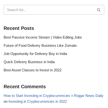
Recent Posts
Best Passive Income Stream | Video Editing Jobs
Future of Food Delivery Business Like Zomato
Job Opportunity for Delivery Boy in India
Quick Delivery Business in India
Best Asset Classes to Invest in 2022
Recent Comments
How to Start Investing in Cryptocurrencies » Rojgar News Daily
on
Investing in Cryptocurrencies in 2022