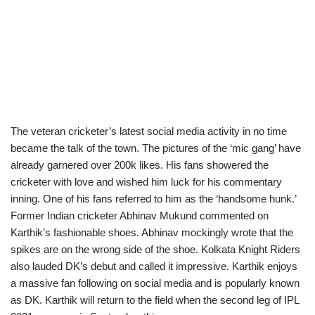
The veteran cricketer’s latest social media activity in no time
became the talk of the town. The pictures of the ‘mic gang’ have
already garnered over 200k likes. His fans showered the
cricketer with love and wished him luck for his commentary
inning. One of his fans referred to him as the ‘handsome hunk.’
Former Indian cricketer Abhinav Mukund commented on
Karthik’s fashionable shoes. Abhinav mockingly wrote that the
spikes are on the wrong side of the shoe. Kolkata Knight Riders
also lauded DK’s debut and called it impressive. Karthik enjoys
a massive fan following on social media and is popularly known
as DK. Karthik will return to the field when the second leg of IPL