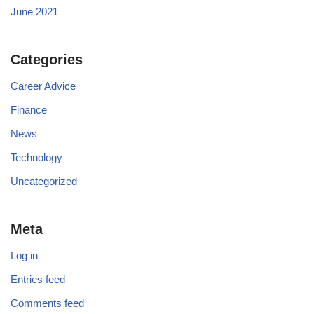
June 2021
Categories
Career Advice
Finance
News
Technology
Uncategorized
Meta
Log in
Entries feed
Comments feed