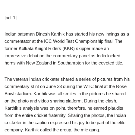
[ad_1]
Indian batsman Dinesh Karthik has started his new innings as a
commentator at the ICC World Test Championship final. The
former Kolkata Knight Riders (KKR) skipper made an
impressive debut on the commentary panel as India locked
horns with New Zealand in Southampton for the coveted title.
The veteran Indian cricketer shared a series of pictures from his
commentary stint on June 23 during the WTC final at the Rose
Bowl stadium. Karthik was all smiles in the pictures he shared
on the photo and video sharing platform. During the clash,
Karthik’s analysis was on point, therefore, he earned plaudits
from the entire cricket fraternity. Sharing the photos, the Indian
cricketer in the caption expressed his joy to be part of the elite
company. Karthik called the group, the mic gang.