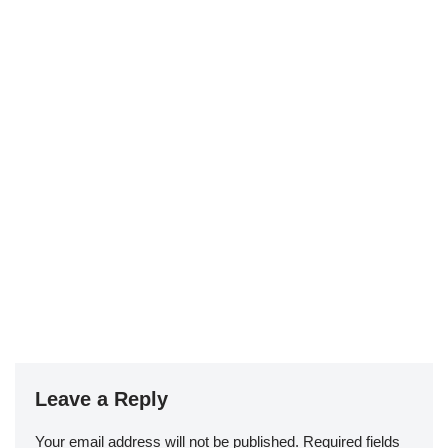
Leave a Reply
Your email address will not be published.
Required fields