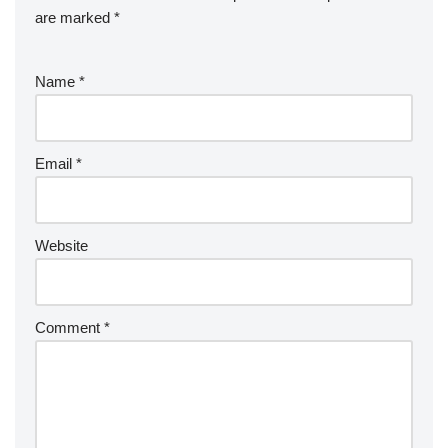
are marked
*
Name
*
Email
*
Website
Comment
*