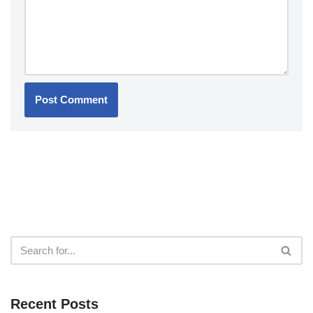
Recent Posts