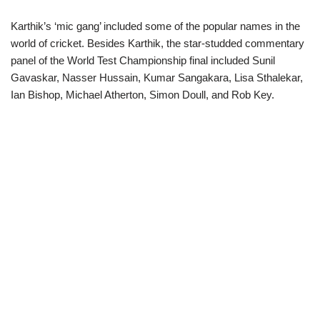
Karthik’s ‘mic gang’ included some of the popular names in the
world of cricket. Besides Karthik, the star-studded commentary
panel of the World Test Championship final included Sunil
Gavaskar, Nasser Hussain, Kumar Sangakara, Lisa Sthalekar,
Ian Bishop, Michael Atherton, Simon Doull, and Rob Key.