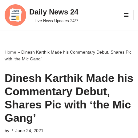
Daily News 24
Skip
Live News Updates 24*7
to
content
Home
»
Dinesh Karthik Made his Commentary Debut, Shares Pic
with ‘the Mic Gang’
Dinesh Karthik Made his
Commentary Debut,
Shares Pic with ‘the Mic
Gang’
by
June 24, 2021