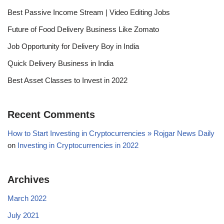
Best Passive Income Stream | Video Editing Jobs
Future of Food Delivery Business Like Zomato
Job Opportunity for Delivery Boy in India
Quick Delivery Business in India
Best Asset Classes to Invest in 2022
Recent Comments
How to Start Investing in Cryptocurrencies » Rojgar News Daily
on
Investing in Cryptocurrencies in 2022
Archives
March 2022
July 2021