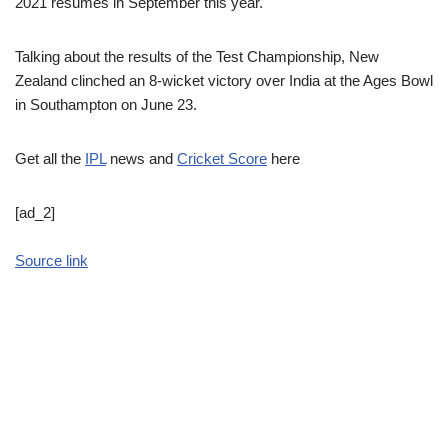
2021 resumes in September this year.
Talking about the results of the Test Championship, New
Zealand clinched an 8-wicket victory over India at the Ages Bowl
in Southampton on June 23.
Get all the
IPL
news and
Cricket Score
here
[ad_2]
Source link