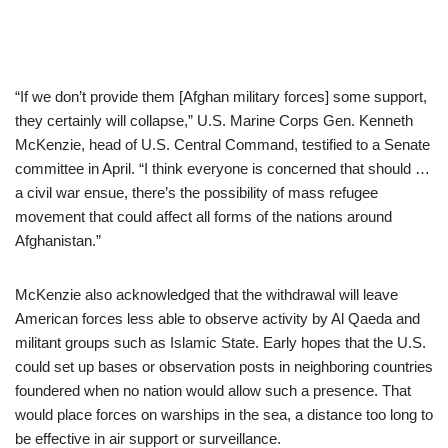
“If we don’t provide them [Afghan military forces] some support,
they certainly will collapse,” U.S. Marine Corps Gen. Kenneth
McKenzie, head of U.S. Central Command, testified to a Senate
committee in April. “I think everyone is concerned that should …
a civil war ensue, there’s the possibility of mass refugee
movement that could affect all forms of the nations around
Afghanistan.”
McKenzie also acknowledged that the withdrawal will leave
American forces less able to observe activity by Al Qaeda and
militant groups such as Islamic State. Early hopes that the U.S.
could set up bases or observation posts in neighboring countries
foundered when no nation would allow such a presence. That
would place forces on warships in the sea, a distance too long to
be effective in air support or surveillance.