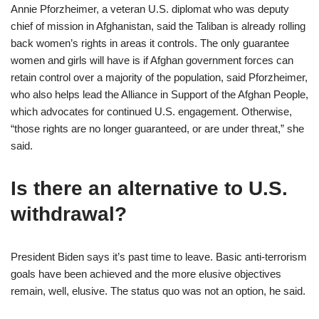
Annie Pforzheimer, a veteran U.S. diplomat who was deputy
chief of mission in Afghanistan, said the Taliban is already rolling
back women’s rights in areas it controls. The only guarantee
women and girls will have is if Afghan government forces can
retain control over a majority of the population, said Pforzheimer,
who also helps lead the Alliance in Support of the Afghan People,
which advocates for continued U.S. engagement. Otherwise,
“those rights are no longer guaranteed, or are under threat,” she
said.
Is there an alternative to U.S.
withdrawal?
President Biden says it’s past time to leave. Basic anti-terrorism
goals have been achieved and the more elusive objectives
remain, well, elusive. The status quo was not an option, he said.