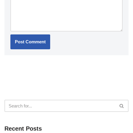
Recent Posts