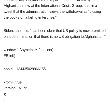
Afghanistan now at the International Crisis Group, said in a
tweet that the administration views the withdrawal as “closing
the books on a failing enterprise.”
Biden, she said, “has been clear that US policy is now premised
on a determination that there is no US obligation to Afghanistan.”
window.fbAsyncInit = function()
FB.init(
appId : ‘134435029966155’,
xfbml : true,
version : ‘v2.9’
);
;