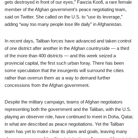
gets destroyed in front of our eyes,” Fawzia Koofi, a rare female
member of the Afghan government’s peace negotiating team,
said on Twitter. She called on the U.S. to “use its leverage,”
adding “way too many people lose life daily” in Afghanistan.
In recent days, Taliban forces have advanced and taken control
of one district after another in the Afghan countryside — a third
of the more than 400 districts — and this week seized a
provincial capital, the first such urban foray. There has been
some speculation that the insurgents will surround the cities
rather than overrun them as a way to demand further
concessions from the Afghan government.
Despite the military campaign, teams of Afghan negotiators
representing both the government and the Taliban, with the U.S.
playing an observer role, have continued to meet in Doha, Qatar,
in what are described as peace negotiations. Yet the Taliban
team has yet to make clear its plans and goals, leaving many