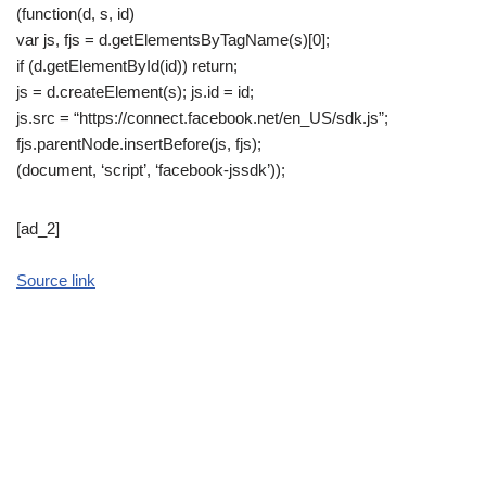
(function(d, s, id)
var js, fjs = d.getElementsByTagName(s)[0];
if (d.getElementById(id)) return;
js = d.createElement(s); js.id = id;
js.src = “https://connect.facebook.net/en_US/sdk.js”;
fjs.parentNode.insertBefore(js, fjs);
(document, ‘script’, ‘facebook-jssdk’));
[ad_2]
Source link