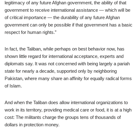
legitimacy of any future Afghan government, the ability of that
government to receive international assistance — which will be
of critical importance — the durability of any future Afghan
government can only be possible if that government has a basic
respect for human rights.”
In fact, the Taliban, while perhaps on best behavior now, has
shown little regard for international acceptance, experts and
diplomats say. It was not concerned with being largely a pariah
state for nearly a decade, supported only by neighboring
Pakistan, where many share an affinity for equally radical forms
of Islam.
And when the Taliban does allow international organizations to
work in its territory, providing medical care or food, it is at a high
cost: The militants charge the groups tens of thousands of
dollars in protection money.