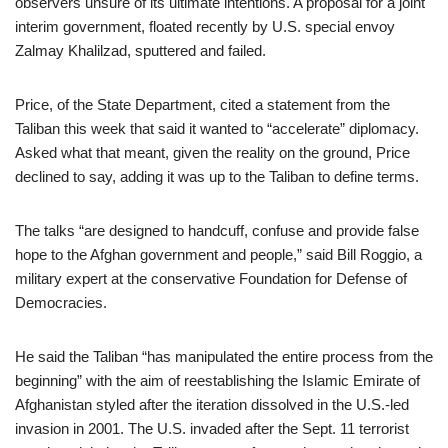
observers unsure of its ultimate intentions. A proposal for a joint
interim government, floated recently by U.S. special envoy
Zalmay Khalilzad, sputtered and failed.
Price, of the State Department, cited a statement from the
Taliban this week that said it wanted to “accelerate” diplomacy.
Asked what that meant, given the reality on the ground, Price
declined to say, adding it was up to the Taliban to define terms.
The talks “are designed to handcuff, confuse and provide false
hope to the Afghan government and people,” said Bill Roggio, a
military expert at the conservative Foundation for Defense of
Democracies.
He said the Taliban “has manipulated the entire process from the
beginning” with the aim of reestablishing the Islamic Emirate of
Afghanistan styled after the iteration dissolved in the U.S.-led
invasion in 2001. The U.S. invaded after the Sept. 11 terrorist