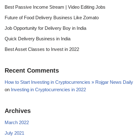
Best Passive Income Stream | Video Editing Jobs
Future of Food Delivery Business Like Zomato
Job Opportunity for Delivery Boy in India
Quick Delivery Business in India
Best Asset Classes to Invest in 2022
Recent Comments
How to Start Investing in Cryptocurrencies » Rojgar News Daily
on
Investing in Cryptocurrencies in 2022
Archives
March 2022
July 2021