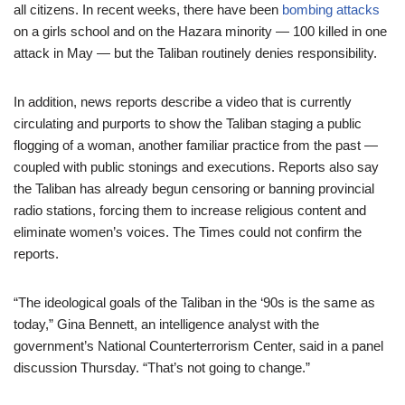
all citizens. In recent weeks, there have been
bombing attacks
on a girls school and on the Hazara minority — 100 killed in one
attack in May — but the Taliban routinely denies responsibility.
In addition, news reports describe a video that is currently
circulating and purports to show the Taliban staging a public
flogging of a woman, another familiar practice from the past —
coupled with public stonings and executions. Reports also say
the Taliban has already begun censoring or banning provincial
radio stations, forcing them to increase religious content and
eliminate women’s voices. The Times could not confirm the
reports.
“The ideological goals of the Taliban in the ‘90s is the same as
today,” Gina Bennett, an intelligence analyst with the
government’s National Counterterrorism Center, said in a panel
discussion Thursday. “That’s not going to change.”