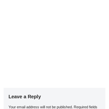
Leave a Reply
Your email address will not be published.
Required fields