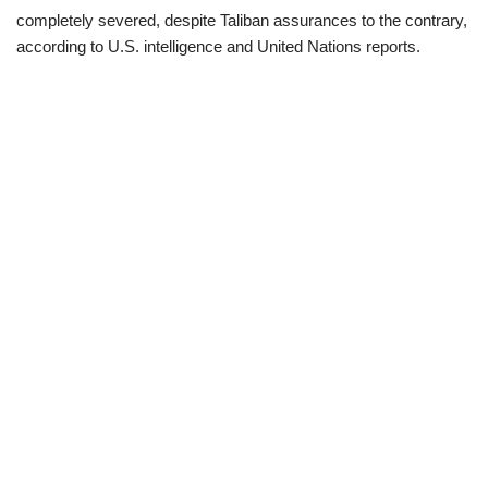
completely severed, despite Taliban assurances to the contrary,
according to U.S. intelligence and United Nations reports.