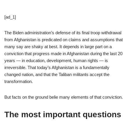
[ad_1]
The Biden administration’s defense of its final troop withdrawal
from Afghanistan is predicated on claims and assumptions that
many say are shaky at best. It depends in large part on a
conviction that progress made in Afghanistan during the last 20
years — in education, development, human rights — is
irreversible. That today’s Afghanistan is a fundamentally
changed nation, and that the Taliban militants accept the
transformation.
But facts on the ground belie many elements of that conviction.
The most important questions