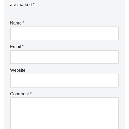
are marked
*
Name
*
Email
*
Website
Comment
*