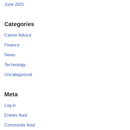
June 2021
Categories
Career Advice
Finance
News
Technology
Uncategorized
Meta
Log in
Entries feed
Comments feed