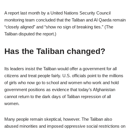
A report last month by a United Nations Security Council
monitoring team concluded that the Taliban and Al Qaeda remain
“closely aligned” and “show no sign of breaking ties.” (The
Taliban disputed the report.)
Has the Taliban changed?
Its leaders insist the Taliban would offer a government for all
citizens and treat people fairly. U.S. officials point to the millions
of girls who now go to school and women who work and hold
government positions as evidence that today’s Afghanistan
cannot return to the dark days of Taliban repression of all
women.
Many people remain skeptical, however. The Taliban also
abused minorities and imposed oppressive social restrictions on