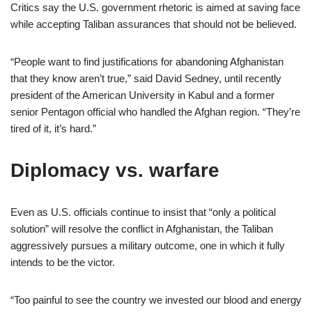
Critics say the U.S. government rhetoric is aimed at saving face
while accepting Taliban assurances that should not be believed.
“People want to find justifications for abandoning Afghanistan
that they know aren’t true,” said David Sedney, until recently
president of the American University in Kabul and a former
senior Pentagon official who handled the Afghan region. “They’re
tired of it, it’s hard.”
Diplomacy vs. warfare
Even as U.S. officials continue to insist that “only a political
solution” will resolve the conflict in Afghanistan, the Taliban
aggressively pursues a military outcome, one in which it fully
intends to be the victor.
“Too painful to see the country we invested our blood and energy