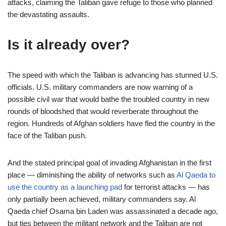
attacks, claiming the Taliban gave refuge to those who planned
the devastating assaults.
Is it already over?
The speed with which the Taliban is advancing has stunned U.S.
officials. U.S. military commanders are now warning of a
possible civil war that would bathe the troubled country in new
rounds of bloodshed that would reverberate throughout the
region. Hundreds of Afghan soldiers have fled the country in the
face of the Taliban push.
And the stated principal goal of invading Afghanistan in the first
place — diminishing the ability of networks such as
Al Qaeda to
use the country as a launching pad
for terrorist attacks — has
only partially been achieved, military commanders say. Al
Qaeda chief Osama bin Laden was assassinated a decade ago,
but ties between the militant network and the Taliban are not