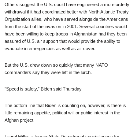
Others suggest the U.S. could have engineered a more orderly
withdrawal if it had coordinated better with North Atlantic Treaty
Organization allies, who have served alongside the Americans
from the start of the invasion in 2001. Several countries would
have been willing to keep troops in Afghanistan had they been
assured of U.S. air support that would provide the ability to
evacuate in emergencies as well as air cover.
But the U.S. drew down so quickly that many NATO
commanders say they were left in the lurch.
“Speed is safety,” Biden said Thursday.
The bottom line that Biden is counting on, however, is there is
little remaining appetite, political will or public interest in the
Afghan project.
Laurel Miller, a former State Department special envoy for