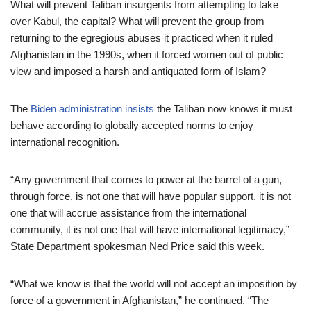
What will prevent Taliban insurgents from attempting to take
over Kabul, the capital? What will prevent the group from
returning to the egregious abuses it practiced when it ruled
Afghanistan in the 1990s, when it forced women out of public
view and imposed a harsh and antiquated form of Islam?
The
Biden administration insists
the Taliban now knows it must
behave according to globally accepted norms to enjoy
international recognition.
“Any government that comes to power at the barrel of a gun,
through force, is not one that will have popular support, it is not
one that will accrue assistance from the international
community, it is not one that will have international legitimacy,”
State Department spokesman Ned Price said this week.
“What we know is that the world will not accept an imposition by
force of a government in Afghanistan,” he continued. “The