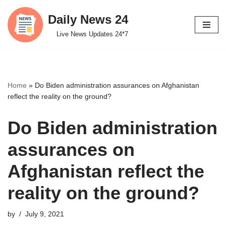
Daily News 24
Skip
Live News Updates 24*7
to
content
Home
»
Do Biden administration assurances on Afghanistan
reflect the reality on the ground?
Do Biden administration
assurances on
Afghanistan reflect the
reality on the ground?
by
July 9, 2021