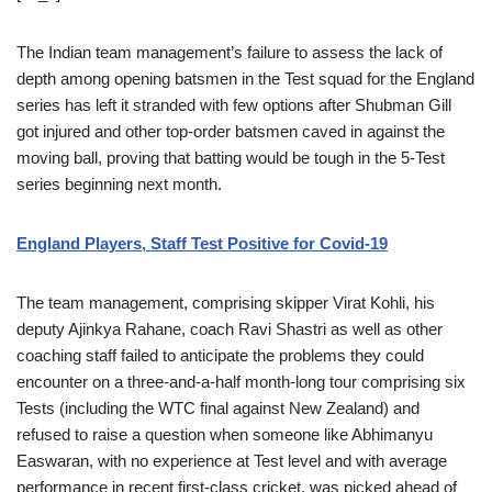
The Indian team management’s failure to assess the lack of
depth among opening batsmen in the Test squad for the England
series has left it stranded with few options after Shubman Gill
got injured and other top-order batsmen caved in against the
moving ball, proving that batting would be tough in the 5-Test
series beginning next month.
England Players, Staff Test Positive for Covid-19
The team management, comprising skipper Virat Kohli, his
deputy Ajinkya Rahane, coach Ravi Shastri as well as other
coaching staff failed to anticipate the problems they could
encounter on a three-and-a-half month-long tour comprising six
Tests (including the WTC final against New Zealand) and
refused to raise a question when someone like Abhimanyu
Easwaran, with no experience at Test level and with average
performance in recent first-class cricket, was picked ahead of