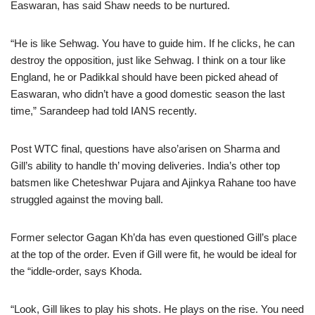
Easwaran, has said Shaw needs to be nurtured.
“He is like Sehwag. You have to guide him. If he clicks, he can
destroy the opposition, just like Sehwag. I think on a tour like
England, he or Padikkal should have been picked ahead of
Easwaran, who didn’t have a good domestic season the last
time,” Sarandeep had told IANS recently.
Post WTC final, questions have also’arisen on Sharma and
Gill’s ability to handle th’ moving deliveries. India’s other top
batsmen like Cheteshwar Pujara and Ajinkya Rahane too have
struggled against the moving ball.
Former selector Gagan Kh’da has even questioned Gill’s place
at the top of the order. Even if Gill were fit, he would be ideal for
the “iddle-order, says Khoda.
“Look, Gill likes to play his shots. He plays on the rise. You need