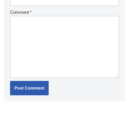
Comment
*