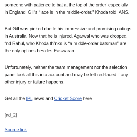
someone with patience to bat at the top of the order’ especially
in England. Gill’s “lace is in the middle-order,” Khoda told IANS.
But Gill was picked due to his impressive and promising outings
in Australia. Now that he is injured, Agarwal who was dropped,
“nd Rahul, who Khoda th”nks is “a middle-order batsman” are
the only options besides Easwaran.
Unfortunately, neither the team management nor the selection
panel took all this into account and may be left red-faced if any
other injury or failure happens.
Get all the
IPL
news and
Cricket Score
here
[ad_2]
Source link