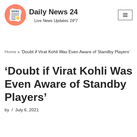
Daily News 24
Skip
Live News Updates 24*7
to
content
Home
»
‘Doubt if Virat Kohli Was Even Aware of Standby Players’
‘Doubt if Virat Kohli Was
Even Aware of Standby
Players’
by
July 6, 2021