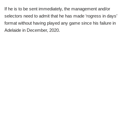
If he is to be sent immediately, the management and/or
selectors need to admit that he has made ‘rogress in days’
format without having played any game since his failure in
Adelaide in December, 2020.