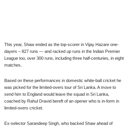
This year, Shaw ended as the top-scorer in Vijay Hazare one-
dayers – 827 runs — and racked up runs in the Indian Premier
League too, over 300 runs, including three half-centuries, in eight
matches.
Based on these performances in domestic white-ball cricket he
was picked for the limited-overs tour of Sri Lanka. A move to
send him to England would leave the squad in Sri Lanka,
coached by Rahul Dravid bereft of an opener who is in-form in
limited-overs cricket.
Ex-selector Sarandeep Singh, who backed Shaw ahead of