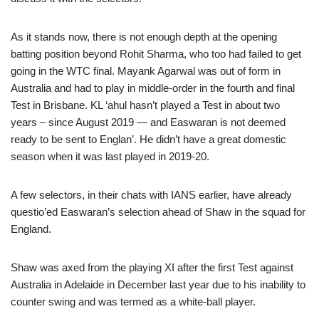
As it stands now, there is not enough depth at the opening
batting position beyond Rohit Sharma, who too had failed to get
going in the WTC final. Mayank Agarwal was out of form in
Australia and had to play in middle-order in the fourth and final
Test in Brisbane. KL ‘ahul hasn’t played a Test in about two
years – since August 2019 — and Easwaran is not deemed
ready to be sent to Englan’. He didn’t have a great domestic
season when it was last played in 2019-20.
A few selectors, in their chats with IANS earlier, have already
questio’ed Easwaran’s selection ahead of Shaw in the squad for
England.
Shaw was axed from the playing XI after the first Test against
Australia in Adelaide in December last year due to his inability to
counter swing and was termed as a white-ball player.