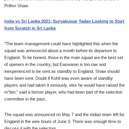
Prithvi Shaw.
India vs Sri Lanka 2021: Suryakumar Yadav Looking to Start
from Scratch in Sri Lanka
“The team management could have highlighted this when the
squad was announced about a month before its departure to
England. To be honest, those in the main squad are the best set
of openers in the country, but Easwaran is too raw and
inexperienced to be sent as standby to England. Shaw should
have been sent. Doubt if Kohli was even aware of standby
players and had taken it seriously, else he would have raised the
m”tter,” said a former player, who had been part of the selection
committee in the past.
The squad was announced on May 7 and the Indian team left for
England in the wee hours of June 3. There was enough time to
discuss it with the selectors.