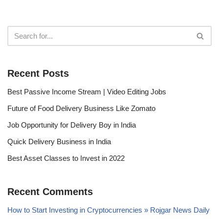
Recent Posts
Best Passive Income Stream | Video Editing Jobs
Future of Food Delivery Business Like Zomato
Job Opportunity for Delivery Boy in India
Quick Delivery Business in India
Best Asset Classes to Invest in 2022
Recent Comments
How to Start Investing in Cryptocurrencies » Rojgar News Daily