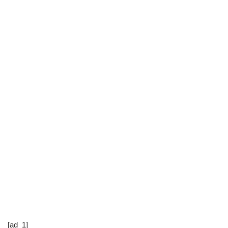
[ad_1]