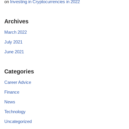
on
Investing in Cryptocurrencies in 2022
Archives
March 2022
July 2021
June 2021
Categories
Career Advice
Finance
News
Technology
Uncategorized