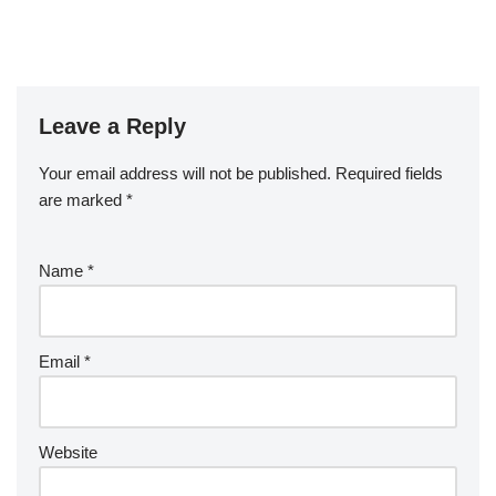
Leave a Reply
Your email address will not be published.
Required fields
are marked
*
Name
*
Email
*
Website