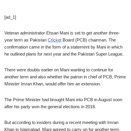
[ad_1]
Veteran administrator Ehsan Mani is set to get another three-
year term as Pakistan
Cricket
Board (PCB) chairman. The
confirmation came in the form of a statement by Mani in which
he outlined plans for next year and the Pakistan Super League.
There were doubts earlier on Mani wanting to continue for
another term and also whether the patron in chief of PCB, Prime
Minister Imran Khan, would offer him an extension.
The Prime Minister had brought Mani into PCB in August soon
after his party won the general elections in 2018.
But according to insiders during a recent meeting with Imran
Khan in Islamabad, Mani agreed to carry on for another term.