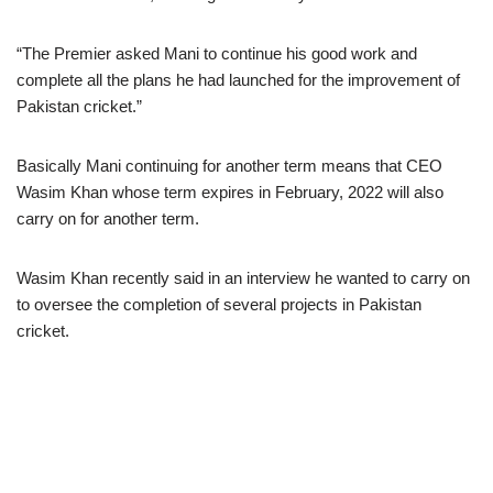
“The Premier asked Mani to continue his good work and
complete all the plans he had launched for the improvement of
Pakistan cricket.”
Basically Mani continuing for another term means that CEO
Wasim Khan whose term expires in February, 2022 will also
carry on for another term.
Wasim Khan recently said in an interview he wanted to carry on
to oversee the completion of several projects in Pakistan
cricket.