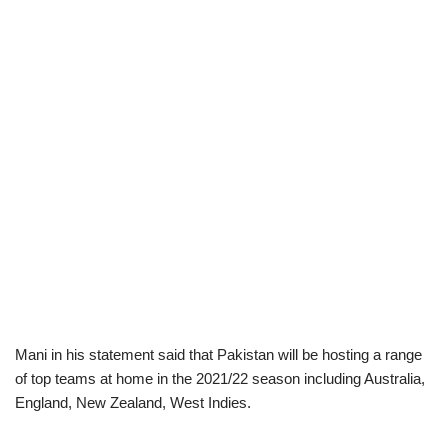
Mani in his statement said that Pakistan will be hosting a range
of top teams at home in the 2021/22 season including Australia,
England, New Zealand, West Indies.