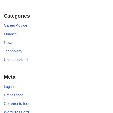
Categories
Career Advice
Finance
News
Technology
Uncategorized
Meta
Log in
Entries feed
Comments feed
WordPress.org