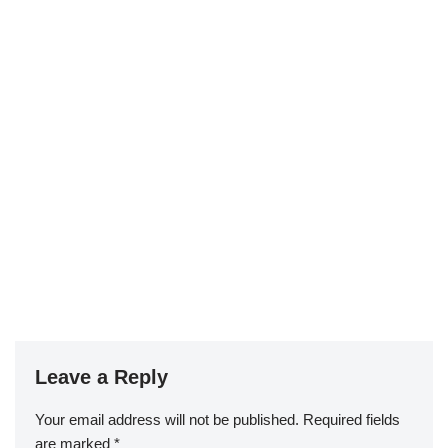
Leave a Reply
Your email address will not be published.
Required fields
are marked
*