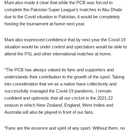
Mani also made it clear that while the PCB was forced to
complete the Pakistan Super League’s matches in Abu Dhabi
due to the Covid situation in Pakistan, it would be completely
hosting the tournament at home next year.
Mani also expressed confidence that by next year the Covid-19
situation would be under control and spectators would be able to
attend the PSL and other international matches at home.
“The PCB has always valued its fans and supporters and
understands their contribution to the growth of the sport. Taking
into consideration that we as a nation have collectively and
successfully managed the Covid-19 pandemic, I remain
confident and optimistic that all our cricket in the 2021-22
season in which New Zealand, England, West Indies and
Australia will also be played in front of our fans.
“Fans are the essence and spirit of any sport. Without them, no