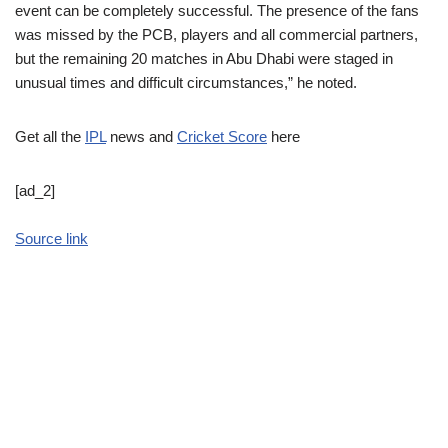
event can be completely successful. The presence of the fans
was missed by the PCB, players and all commercial partners,
but the remaining 20 matches in Abu Dhabi were staged in
unusual times and difficult circumstances,” he noted.
Get all the
IPL
news and
Cricket Score
here
[ad_2]
Source link