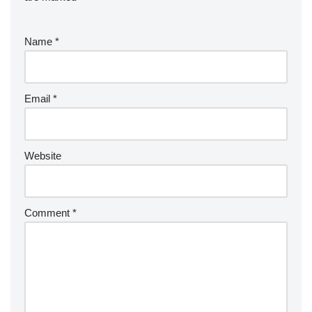
Name
*
Email
*
Website
Comment
*