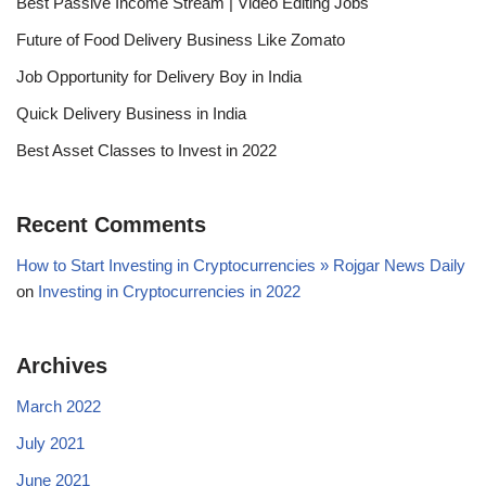
Best Passive Income Stream | Video Editing Jobs
Future of Food Delivery Business Like Zomato
Job Opportunity for Delivery Boy in India
Quick Delivery Business in India
Best Asset Classes to Invest in 2022
Recent Comments
How to Start Investing in Cryptocurrencies » Rojgar News Daily
on
Investing in Cryptocurrencies in 2022
Archives
March 2022
July 2021
June 2021