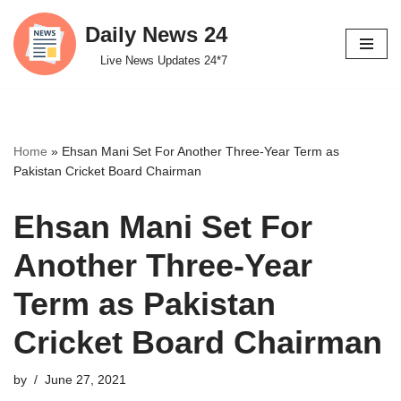
Daily News 24
Skip
Live News Updates 24*7
to
content
Home
»
Ehsan Mani Set For Another Three-Year Term as
Pakistan Cricket Board Chairman
Ehsan Mani Set For
Another Three-Year
Term as Pakistan
Cricket Board Chairman
by
June 27, 2021