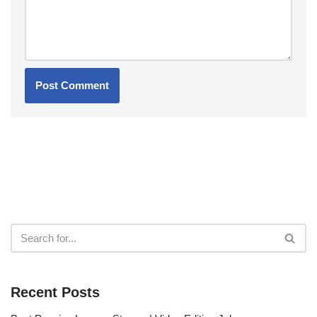
Recent Posts